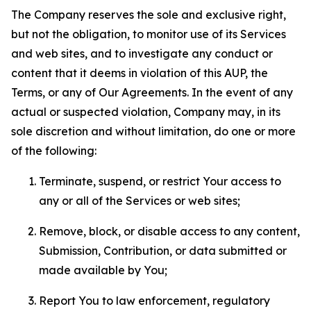
The Company reserves the sole and exclusive right,
but not the obligation, to monitor use of its Services
and web sites, and to investigate any conduct or
content that it deems in violation of this AUP, the
Terms, or any of Our Agreements. In the event of any
actual or suspected violation, Company may, in its
sole discretion and without limitation, do one or more
of the following:
Terminate, suspend, or restrict Your access to
any or all of the Services or web sites;
Remove, block, or disable access to any content,
Submission, Contribution, or data submitted or
made available by You;
Report You to law enforcement, regulatory