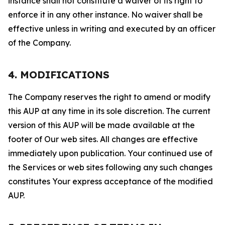
instance shall not constitute a waiver of its right to
enforce it in any other instance. No waiver shall be
effective unless in writing and executed by an officer
of the Company.
4. MODIFICATIONS
The Company reserves the right to amend or modify
this AUP at any time in its sole discretion. The current
version of this AUP will be made available at the
footer of Our web sites. All changes are effective
immediately upon publication. Your continued use of
the Services or web sites following any such changes
constitutes Your express acceptance of the modified
AUP.