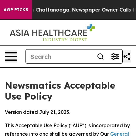
haos in Chattanooga. Newspaper Owner Calls the Peop
AGP PICKS
Newsmatics Acceptable
Use Policy
Version dated July 21, 2025.
This Acceptable Use Policy ("AUP") is incorporated by
reference into and shall be governed by Our
General