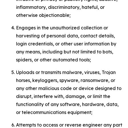
inflammatory, discriminatory, hateful, or
otherwise objectionable;
Engages in the unauthorized collection or
harvesting of personal data, contact details,
login credentials, or other user information by
any means, including but not limited to bots,
spiders, or other automated tools;
Uploads or transmits malware, viruses, Trojan
horses, keyloggers, spyware, ransomware, or
any other malicious code or device designed to
disrupt, interfere with, damage, or limit the
functionality of any software, hardware, data,
or telecommunications equipment;
Attempts to access or reverse engineer any part