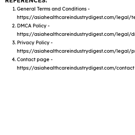
REFERENCES:
General Terms and Conditions -
https://asiahealthcareindustrydigest.com/legal/t
DMCA Policy -
https://asiahealthcareindustrydigest.com/legal/
Privacy Policy -
https://asiahealthcareindustrydigest.com/legal/p
Contact page -
https://asiahealthcareindustrydigest.com/contact