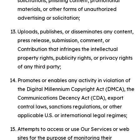
solicitations, phishing content, promotional
materials, or other forms of unauthorized
advertising or solicitation;
Uploads, publishes, or disseminates any content,
press release, submission, comment, or
Contribution that infringes the intellectual
property rights, publicity rights, or privacy rights
of any third party;
Promotes or enables any activity in violation of
the Digital Millennium Copyright Act (DMCA), the
Communications Decency Act (CDA), export
control laws, sanctions regulations, or other
applicable U.S. or international legal regimes;
Attempts to access or use Our Services or web
sites for the purpose of monitoring their