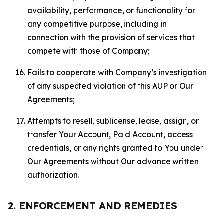
availability, performance, or functionality for
any competitive purpose, including in
connection with the provision of services that
compete with those of Company;
Fails to cooperate with Company’s investigation
of any suspected violation of this AUP or Our
Agreements;
Attempts to resell, sublicense, lease, assign, or
transfer Your Account, Paid Account, access
credentials, or any rights granted to You under
Our Agreements without Our advance written
authorization.
2. ENFORCEMENT AND REMEDIES