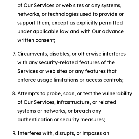
of Our Services or web sites or any systems,
networks, or technologies used to provide or
support them, except as explicitly permitted
under applicable law and with Our advance
written consent;
Circumvents, disables, or otherwise interferes
with any security-related features of the
Services or web sites or any features that
enforce usage limitations or access controls;
Attempts to probe, scan, or test the vulnerability
of Our Services, infrastructure, or related
systems or networks, or breach any
authentication or security measures;
Interferes with, disrupts, or imposes an