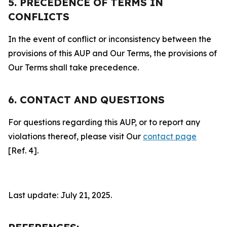
5. PRECEDENCE OF TERMS IN
CONFLICTS
In the event of conflict or inconsistency between the
provisions of this AUP and Our Terms, the provisions of
Our Terms shall take precedence.
6. CONTACT AND QUESTIONS
For questions regarding this AUP, or to report any
violations thereof, please visit Our
contact page
[Ref. 4].
Last update: July 21, 2025.