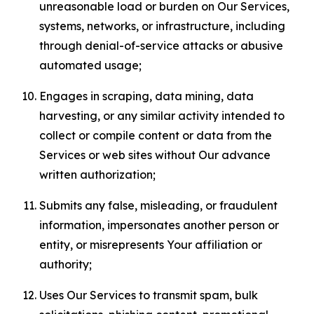
unreasonable load or burden on Our Services,
systems, networks, or infrastructure, including
through denial-of-service attacks or abusive
automated usage;
Engages in scraping, data mining, data
harvesting, or any similar activity intended to
collect or compile content or data from the
Services or web sites without Our advance
written authorization;
Submits any false, misleading, or fraudulent
information, impersonates another person or
entity, or misrepresents Your affiliation or
authority;
Uses Our Services to transmit spam, bulk