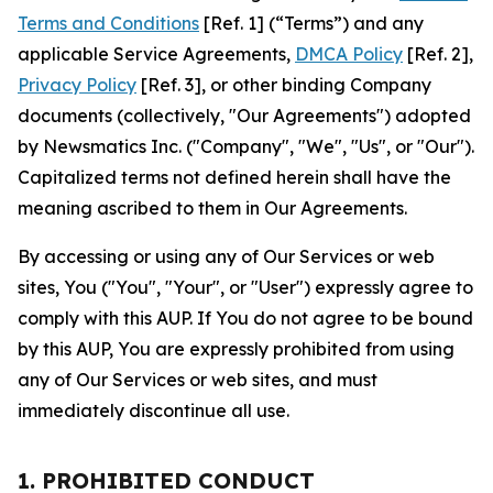
Terms and Conditions
[Ref. 1] (“Terms”) and any
applicable Service Agreements,
DMCA Policy
[Ref. 2],
Privacy Policy
[Ref. 3], or other binding Company
documents (collectively, "Our Agreements") adopted
by Newsmatics Inc. ("Company", "We", "Us", or "Our").
Capitalized terms not defined herein shall have the
meaning ascribed to them in Our Agreements.
By accessing or using any of Our Services or web
sites, You ("You", "Your", or "User") expressly agree to
comply with this AUP. If You do not agree to be bound
by this AUP, You are expressly prohibited from using
any of Our Services or web sites, and must
immediately discontinue all use.
1. PROHIBITED CONDUCT