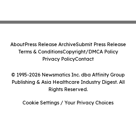
About
Press Release Archive
Submit Press Release
Terms & Conditions
Copyright/DMCA Policy
Privacy Policy
Contact
© 1995-2026 Newsmatics Inc. dba Affinity Group
Publishing & Asia Healthcare Industry Digest. All
Rights Reserved.
Cookie Settings / Your Privacy Choices