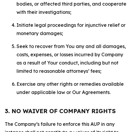
bodies, or affected third parties, and cooperate
with their investigations;
Initiate legal proceedings for injunctive relief or
monetary damages;
Seek to recover from You any and all damages,
costs, expenses, or losses incurred by Company
as a result of Your conduct, including but not
limited to reasonable attorneys’ fees;
Exercise any other rights or remedies available
under applicable law or Our Agreements.
3. NO WAIVER OF COMPANY RIGHTS
The Company’s failure to enforce this AUP in any