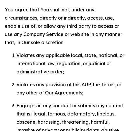
You agree that You shall not, under any
circumstances, directly or indirectly, access, use,
enable use of, or allow any third party to access or
use any Company Service or web site in any manner
that, in Our sole discretion:
Violates any applicable local, state, national, or
international law, regulation, or judicial or
administrative order;
Violates any provision of this AUP, the Terms, or
any other of Our Agreements;
Engages in any conduct or submits any content
that is illegal, tortious, defamatory, libelous,
obscene, harassing, threatening, harmful,
invasive of privacy or publicity rights, abusive,