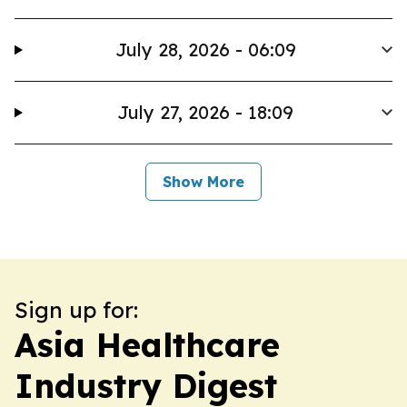
July 28, 2026 - 06:09
July 27, 2026 - 18:09
Show More
Sign up for:
Asia Healthcare
Industry Digest