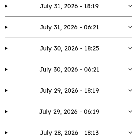
July 31, 2026 - 18:19
July 31, 2026 - 06:21
July 30, 2026 - 18:25
July 30, 2026 - 06:21
July 29, 2026 - 18:19
July 29, 2026 - 06:19
July 28, 2026 - 18:13