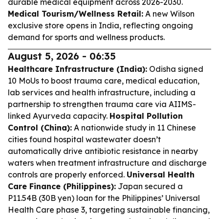
durable medical equipment across 2026-2030.
Medical Tourism/Wellness Retail:
A new Wilson
exclusive store opens in India, reflecting ongoing
demand for sports and wellness products.
August 5, 2026 - 06:35
Healthcare Infrastructure (India):
Odisha signed
10 MoUs to boost trauma care, medical education,
lab services and health infrastructure, including a
partnership to strengthen trauma care via AIIMS-
linked Ayurveda capacity.
Hospital Pollution
Control (China):
A nationwide study in 11 Chinese
cities found hospital wastewater doesn’t
automatically drive antibiotic resistance in nearby
waters when treatment infrastructure and discharge
controls are properly enforced.
Universal Health
Care Finance (Philippines):
Japan secured a
P11.54B (30B yen) loan for the Philippines’ Universal
Health Care phase 3, targeting sustainable financing,