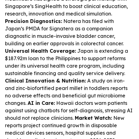
Singapore’s SingHealth to boost clinical education,
research, innovation and medical simulation.
Precision Diagnostics:
Natera has filed with
Japan’s PMDA for Signatera as a companion
diagnostic in muscle-invasive bladder cancer,
building on earlier approvals in colorectal cancer.
Universal Health Coverage:
Japan is extending a
$187.92m loan to the Philippines to support reforms
under its universal health care program, including
sustainable financing and quality service delivery.
Clinical Innovation & Nutrition:
A study on iron-
and zinc-biofortified pearl millet in toddlers reports
no adverse effects and beneficial gut microbiome
changes.
AI in Care:
Hawaii doctors warn patients
against using chatbots for self-diagnosis, stressing AI
should not replace clinicians.
Market Watch:
New
reports project continued growth in disposable
medical devices sensors, hospital supplies and