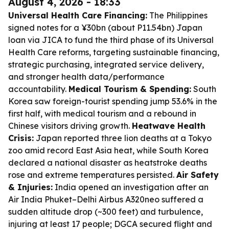
August 4, 2026 - 18:33
Universal Health Care Financing:
The Philippines
signed notes for a ¥30bn (about P11.54bn) Japan
loan via JICA to fund the third phase of its Universal
Health Care reforms, targeting sustainable financing,
strategic purchasing, integrated service delivery,
and stronger health data/performance
accountability.
Medical Tourism & Spending:
South
Korea saw foreign-tourist spending jump 53.6% in the
first half, with medical tourism and a rebound in
Chinese visitors driving growth.
Heatwave Health
Crisis:
Japan reported three lion deaths at a Tokyo
zoo amid record East Asia heat, while South Korea
declared a national disaster as heatstroke deaths
rose and extreme temperatures persisted.
Air Safety
& Injuries:
India opened an investigation after an
Air India Phuket–Delhi Airbus A320neo suffered a
sudden altitude drop (~300 feet) and turbulence,
injuring at least 17 people; DGCA secured flight and