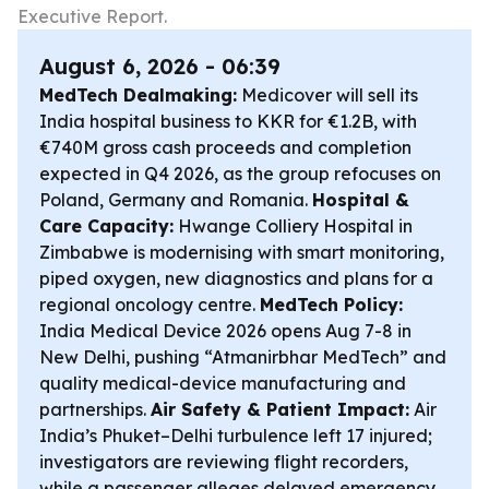
Executive Report.
August 6, 2026 - 06:39
MedTech Dealmaking:
Medicover will sell its
India hospital business to KKR for €1.2B, with
€740M gross cash proceeds and completion
expected in Q4 2026, as the group refocuses on
Poland, Germany and Romania.
Hospital &
Care Capacity:
Hwange Colliery Hospital in
Zimbabwe is modernising with smart monitoring,
piped oxygen, new diagnostics and plans for a
regional oncology centre.
MedTech Policy:
India Medical Device 2026 opens Aug 7-8 in
New Delhi, pushing “Atmanirbhar MedTech” and
quality medical-device manufacturing and
partnerships.
Air Safety & Patient Impact:
Air
India’s Phuket–Delhi turbulence left 17 injured;
investigators are reviewing flight recorders,
while a passenger alleges delayed emergency