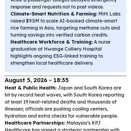
response and requests not to post videos.
Climate-Smart Nutrition & Farming:
Mitti Labs
raised $9.5M to scale AI-backed climate-smart
rice farming in Asia, targeting methane cuts and
turning savings into verified carbon credits.
Healthcare Workforce & Training:
A nurse
graduation at Hwange Colliery Hospital
highlights ongoing ESG-linked training to
strengthen local healthcare delivery.
August 5, 2026 - 18:35
Heat & Public Health:
Japan and South Korea are
hit by record heat waves, with South Korea reporting
at least 19 heat-related deaths and thousands of
illnesses; officials are pushing cooling centers,
hydration and extra checks for vulnerable people.
Healthcare Partnerships:
Malaysia’s KPJ
Healthcare has signed a strategic partnership with