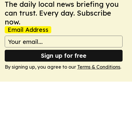
The daily local news briefing you
can trust. Every day. Subscribe
now.
Email Address
Sign up for free
By signing up, you agree to our
Terms & Conditions
.