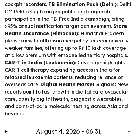
cockpit recorders.
TB Elimination Push (Delhi):
Delhi
CM Rekha Gupta urged public and corporate
participation in the TB-Free India campaign, citing
>95% annual notification target achievement.
State
Health Insurance (Himachal):
Himachal Pradesh
plans a new health insurance policy for economically
weaker families, offering up to Rs 10 lakh coverage
at a low premium with empanelled tertiary hospitals.
CAR-T in India (Leukaemia):
Coverage highlights
CAR-T cell therapy expanding access in India for
relapsed leukaemia patients, reducing reliance on
overseas care.
Digital Health Market Signals:
New
reports point to fast growth in digital cardiovascular
care, obesity digital health, diagnostic wearables,
and point-of-care molecular testing across Asia and
beyond.
August 4, 2026 - 06:31