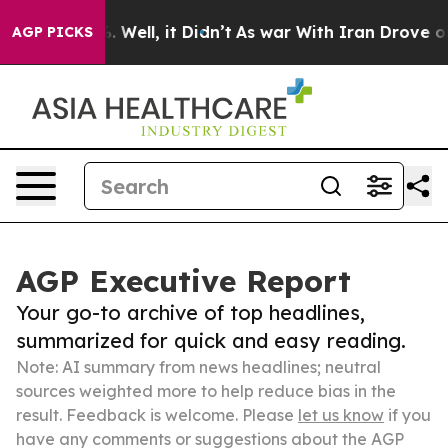
40%. Well, it Didn’t
As war With Iran Drove oil Pric
AGP PICKS
AGP Executive Report
Your go-to archive of top headlines,
summarized for quick and easy reading.
Note: AI summary from news headlines; neutral
sources weighted more to help reduce bias in the
result. Feedback is welcome. Please
let us know
if you
have any comments or suggestions about the AGP