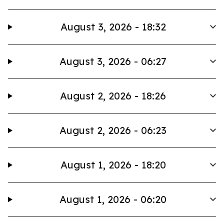
August 3, 2026 - 18:32
August 3, 2026 - 06:27
August 2, 2026 - 18:26
August 2, 2026 - 06:23
August 1, 2026 - 18:20
August 1, 2026 - 06:20