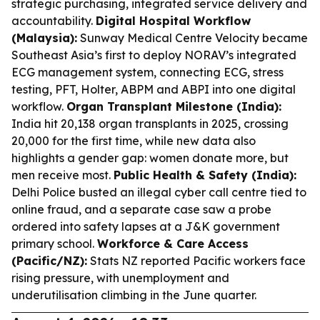
strategic purchasing, integrated service delivery and
accountability.
Digital Hospital Workflow
(Malaysia):
Sunway Medical Centre Velocity became
Southeast Asia’s first to deploy NORAV’s integrated
ECG management system, connecting ECG, stress
testing, PFT, Holter, ABPM and ABPI into one digital
workflow.
Organ Transplant Milestone (India):
India hit 20,138 organ transplants in 2025, crossing
20,000 for the first time, while new data also
highlights a gender gap: women donate more, but
men receive most.
Public Health & Safety (India):
Delhi Police busted an illegal cyber call centre tied to
online fraud, and a separate case saw a probe
ordered into safety lapses at a J&K government
primary school.
Workforce & Care Access
(Pacific/NZ):
Stats NZ reported Pacific workers face
rising pressure, with unemployment and
underutilisation climbing in the June quarter.