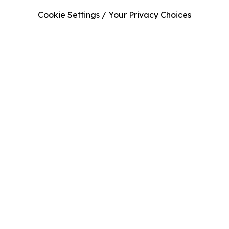
Cookie Settings / Your Privacy Choices