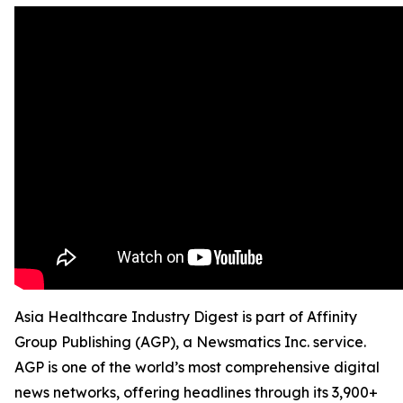
Asia Healthcare Industry Digest is part of Affinity
Group Publishing (AGP), a Newsmatics Inc. service.
AGP is one of the world’s most comprehensive digital
news networks, offering headlines through its 3,900+