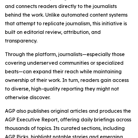
and connects readers directly to the journalists
behind the work. Unlike automated content systems
that attempt to replicate journalism, this initiative is
built on editorial review, attribution, and
transparency.
Through the platform, journalists—especially those
covering underserved communities or specialized
beats—can expand their reach while maintaining
ownership of their work. In turn, readers gain access
to diverse, high-quality reporting they might not
otherwise discover.
AGP also publishes original articles and produces the
AGP Executive Report, offering daily briefings across
thousands of topics. Its curated sections, including
AGP Picks, highlight notable stories and emerging