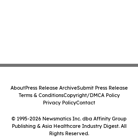
About
Press Release Archive
Submit Press Release
Terms & Conditions
Copyright/DMCA Policy
Privacy Policy
Contact
© 1995-2026 Newsmatics Inc. dba Affinity Group
Publishing & Asia Healthcare Industry Digest. All
Rights Reserved.