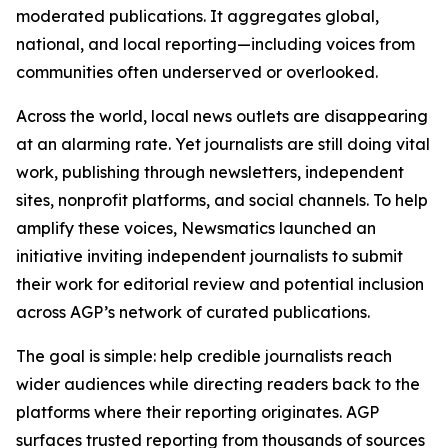
moderated publications. It aggregates global,
national, and local reporting—including voices from
communities often underserved or overlooked.
Across the world, local news outlets are disappearing
at an alarming rate. Yet journalists are still doing vital
work, publishing through newsletters, independent
sites, nonprofit platforms, and social channels. To help
amplify these voices, Newsmatics launched an
initiative inviting independent journalists to submit
their work for editorial review and potential inclusion
across AGP’s network of curated publications.
The goal is simple: help credible journalists reach
wider audiences while directing readers back to the
platforms where their reporting originates. AGP
surfaces trusted reporting from thousands of sources