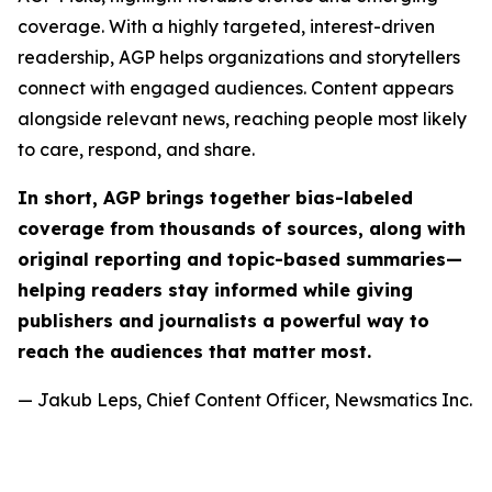
coverage. With a highly targeted, interest-driven
readership, AGP helps organizations and storytellers
connect with engaged audiences. Content appears
alongside relevant news, reaching people most likely
to care, respond, and share.
In short, AGP brings together bias-labeled
coverage from thousands of sources, along with
original reporting and topic-based summaries—
helping readers stay informed while giving
publishers and journalists a powerful way to
reach the audiences that matter most.
— Jakub Leps, Chief Content Officer, Newsmatics Inc.