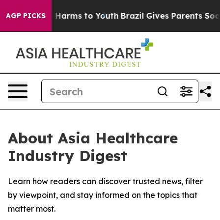
d to Abate Harms to Youth
Brazil Gives Parents Social 
AGP PICKS
About Asia Healthcare
Industry Digest
Learn how readers can discover trusted news, filter
by viewpoint, and stay informed on the topics that
matter most.