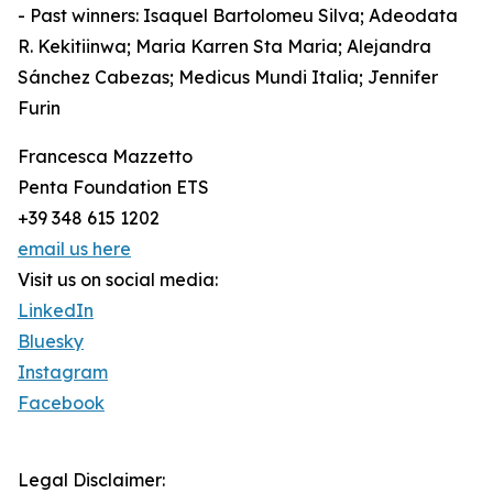
- Past winners: Isaquel Bartolomeu Silva; Adeodata
R. Kekitiinwa; Maria Karren Sta Maria; Alejandra
Sánchez Cabezas; Medicus Mundi Italia; Jennifer
Furin
Francesca Mazzetto
Penta Foundation ETS
+39 348 615 1202
email us here
Visit us on social media:
LinkedIn
Bluesky
Instagram
Facebook
Legal Disclaimer: