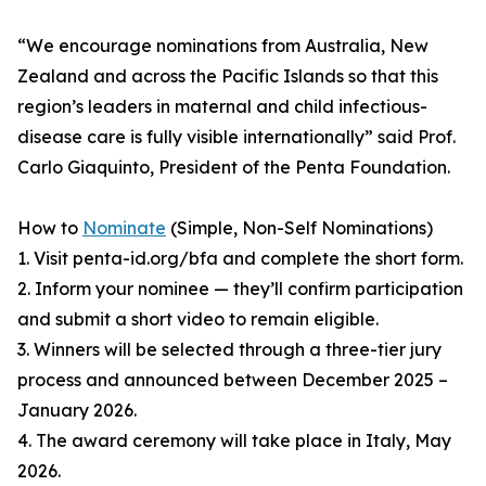
“We encourage nominations from Australia, New
Zealand and across the Pacific Islands so that this
region’s leaders in maternal and child infectious-
disease care is fully visible internationally” said Prof.
Carlo Giaquinto, President of the Penta Foundation.
How to
Nominate
(Simple, Non-Self Nominations)
1. Visit penta-id.org/bfa and complete the short form.
2. Inform your nominee — they’ll confirm participation
and submit a short video to remain eligible.
3. Winners will be selected through a three-tier jury
process and announced between December 2025 –
January 2026.
4. The award ceremony will take place in Italy, May
2026.