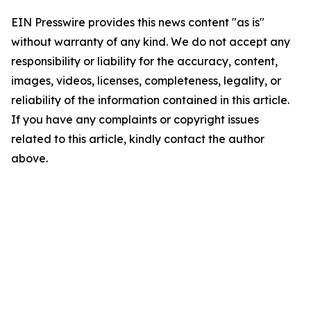
EIN Presswire provides this news content "as is"
without warranty of any kind. We do not accept any
responsibility or liability for the accuracy, content,
images, videos, licenses, completeness, legality, or
reliability of the information contained in this article.
If you have any complaints or copyright issues
related to this article, kindly contact the author
above.