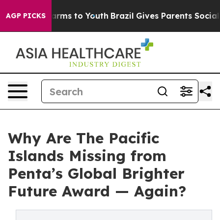
 Abate Harms to Youth
Brazil Gives Parents Social Medi
AGP PICKS
Why Are The Pacific
Islands Missing from
Penta’s Global Brighter
Future Award — Again?