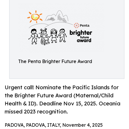
The Penta Brighter Future Award
Urgent call! Nominate the Pacific Islands for
the Brighter Future Award (Maternal/Child
Health & ID). Deadline Nov 15, 2025. Oceania
missed 2023 recognition.
PADOVA, PADOVA, ITALY, November 4, 2025