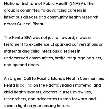
National Institute of Public Health (INASA). The
group is committed to advancing careers in
infectious disease and community health research
across Guinea-Bissau.
The Penta BFA was not just an award; it was a
testament to excellence. It sparked conversations on
maternal and child infectious diseases in
underserved communities, broke language barriers,
and opened doors.
An Urgent Call to Pacific Island's Health Communities
Penta is calling on the Pacific Island's maternal and
child health leaders, doctors, nurses, midwives,
researchers, and advocates to step forward and
shine a light on your unsung heroes.