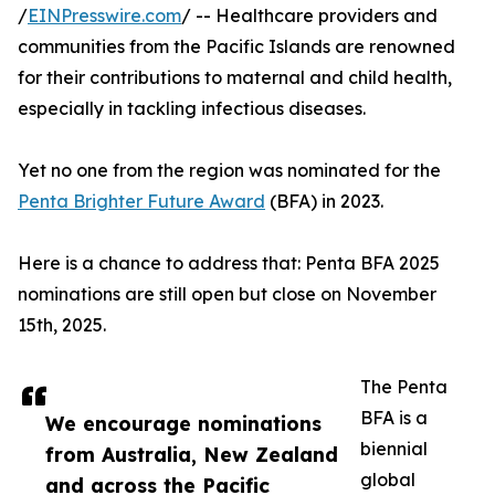
/
EINPresswire.com
/ -- Healthcare providers and
communities from the Pacific Islands are renowned
for their contributions to maternal and child health,
especially in tackling infectious diseases.
Yet no one from the region was nominated for the
Penta Brighter Future Award
(BFA) in 2023.
Here is a chance to address that: Penta BFA 2025
nominations are still open but close on November
15th, 2025.
The Penta
BFA is a
We encourage nominations
biennial
from Australia, New Zealand
global
and across the Pacific