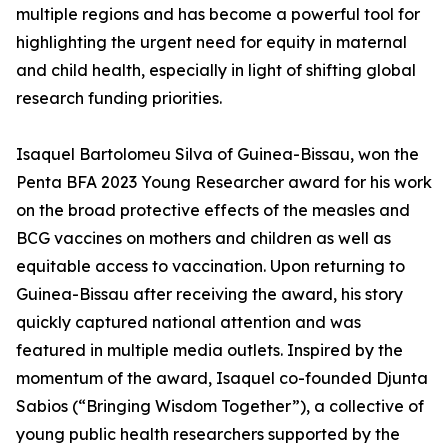
multiple regions and has become a powerful tool for
highlighting the urgent need for equity in maternal
and child health, especially in light of shifting global
research funding priorities.
Isaquel Bartolomeu Silva of Guinea-Bissau, won the
Penta BFA 2023 Young Researcher award for his work
on the broad protective effects of the measles and
BCG vaccines on mothers and children as well as
equitable access to vaccination. Upon returning to
Guinea-Bissau after receiving the award, his story
quickly captured national attention and was
featured in multiple media outlets. Inspired by the
momentum of the award, Isaquel co-founded Djunta
Sabios (“Bringing Wisdom Together”), a collective of
young public health researchers supported by the