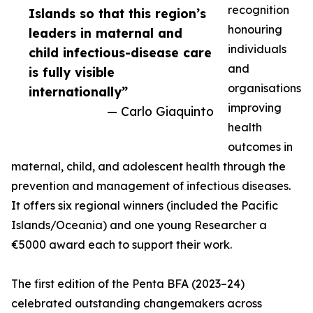
recognition
Islands so that this region’s
honouring
leaders in maternal and
individuals
child infectious-disease care
and
is fully visible
organisations
internationally”
improving
— Carlo Giaquinto
health
outcomes in
maternal, child, and adolescent health through the
prevention and management of infectious diseases.
It offers six regional winners (included the Pacific
Islands/Oceania) and one young Researcher a
€5000 award each to support their work.
The first edition of the Penta BFA (2023–24)
celebrated outstanding changemakers across