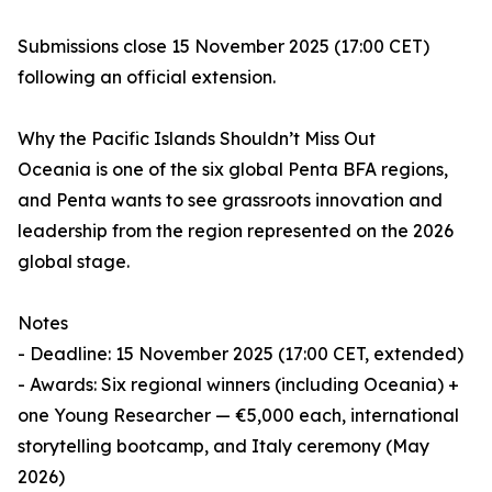
Submissions close 15 November 2025 (17:00 CET)
following an official extension.
Why the Pacific Islands Shouldn’t Miss Out
Oceania is one of the six global Penta BFA regions,
and Penta wants to see grassroots innovation and
leadership from the region represented on the 2026
global stage.
Notes
- Deadline: 15 November 2025 (17:00 CET, extended)
- Awards: Six regional winners (including Oceania) +
one Young Researcher — €5,000 each, international
storytelling bootcamp, and Italy ceremony (May
2026)