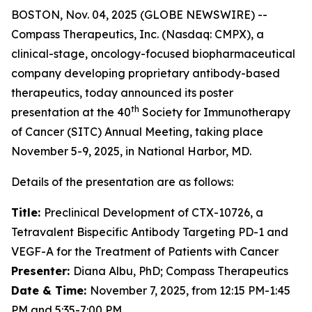
BOSTON, Nov. 04, 2025 (GLOBE NEWSWIRE) --
Compass Therapeutics, Inc. (Nasdaq: CMPX), a
clinical-stage, oncology-focused biopharmaceutical
company developing proprietary antibody-based
therapeutics, today announced its poster
th
presentation at the 40
Society for Immunotherapy
of Cancer (SITC) Annual Meeting, taking place
November 5-9, 2025, in National Harbor, MD.
Details of the presentation are as follows:
Title:
Preclinical Development of CTX-10726, a
Tetravalent Bispecific Antibody Targeting PD-1 and
VEGF-A for the Treatment of Patients with Cancer
Presenter:
Diana Albu, PhD; Compass Therapeutics
Date & Time:
November 7, 2025, from 12:15 PM-1:45
PM and 5:35-7:00 PM