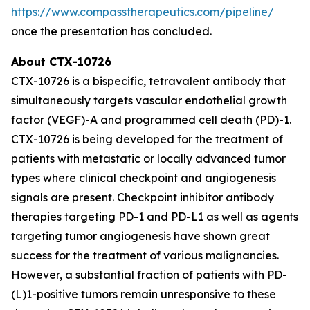
https://www.compasstherapeutics.com/pipeline/
once the presentation has concluded.
About CTX-10726
CTX-10726 is a bispecific, tetravalent antibody that
simultaneously targets vascular endothelial growth
factor (VEGF)-A and programmed cell death (PD)-1.
CTX-10726 is being developed for the treatment of
patients with metastatic or locally advanced tumor
types where clinical checkpoint and angiogenesis
signals are present. Checkpoint inhibitor antibody
therapies targeting PD-1 and PD-L1 as well as agents
targeting tumor angiogenesis have shown great
success for the treatment of various malignancies.
However, a substantial fraction of patients with PD-
(L)1-positive tumors remain unresponsive to these