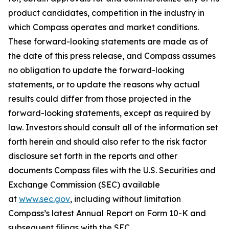
product candidates, competition in the industry in
which Compass operates and market conditions.
These forward-looking statements are made as of
the date of this press release, and Compass assumes
no obligation to update the forward-looking
statements, or to update the reasons why actual
results could differ from those projected in the
forward-looking statements, except as required by
law. Investors should consult all of the information set
forth herein and should also refer to the risk factor
disclosure set forth in the reports and other
documents Compass files with the U.S. Securities and
Exchange Commission (SEC) available
at
www.sec.gov
, including without limitation
Compass’s latest Annual Report on Form 10-K and
subsequent filings with the SEC.