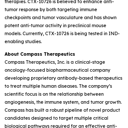
therapies. CTX-10726 is believed to enhance anti-
tumor response by both targeting immune
checkpoints and tumor vasculature and has shown
potent anti-tumor activity in preclinical mouse
models. Currently, CTX-10726 is being tested in IND-
enabling studies.
About Compass Therapeutics
Compass Therapeutics, Inc. is a clinical-stage
oncology-focused biopharmaceutical company
developing proprietary antibody-based therapeutics
to treat multiple human diseases. The company’s
scientific focus is on the relationship between
angiogenesis, the immune system, and tumor growth.
Compass has built a robust pipeline of novel product
candidates designed to target multiple critical
biological pathways required for an effective anti-