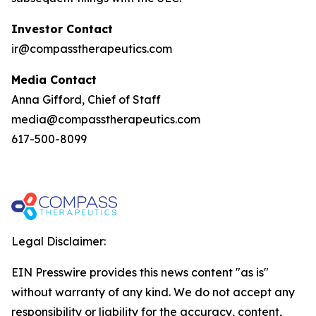
Investor Contact
ir@compasstherapeutics.com
Media Contact
Anna Gifford, Chief of Staff
media@compasstherapeutics.com
617-500-8099
Legal Disclaimer:
EIN Presswire provides this news content "as is"
without warranty of any kind. We do not accept any
responsibility or liability for the accuracy, content,