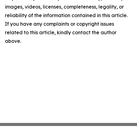
images, videos, licenses, completeness, legality, or
reliability of the information contained in this article.
If you have any complaints or copyright issues
related to this article, kindly contact the author
above.