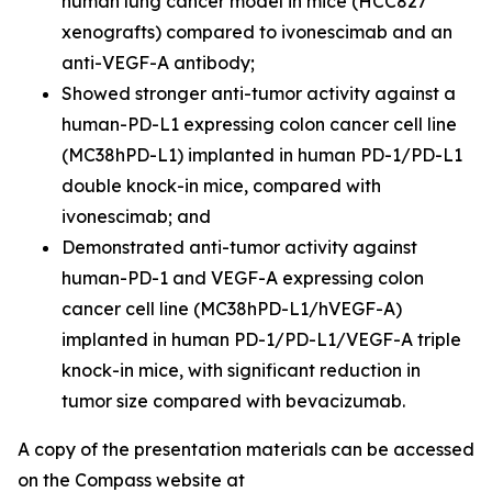
human lung cancer model in mice (HCC827
xenografts) compared to ivonescimab and an
anti-VEGF-A antibody;
Showed stronger anti-tumor activity against a
human-PD-L1 expressing colon cancer cell line
(MC38hPD-L1) implanted in human PD-1/PD-L1
double knock-in mice, compared with
ivonescimab; and
Demonstrated anti-tumor activity against
human-PD-1 and VEGF-A expressing colon
cancer cell line (MC38hPD-L1/hVEGF-A)
implanted in human PD-1/PD-L1/VEGF-A triple
knock-in mice, with significant reduction in
tumor size compared with bevacizumab.
A copy of the presentation materials can be accessed
on the Compass website at