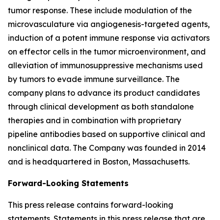
tumor response. These include modulation of the
microvasculature via angiogenesis-targeted agents,
induction of a potent immune response via activators
on effector cells in the tumor microenvironment, and
alleviation of immunosuppressive mechanisms used
by tumors to evade immune surveillance. The
company plans to advance its product candidates
through clinical development as both standalone
therapies and in combination with proprietary
pipeline antibodies based on supportive clinical and
nonclinical data. The Company was founded in 2014
and is headquartered in Boston, Massachusetts.
Forward-Looking Statements
This press release contains forward-looking
statements. Statements in this press release that are