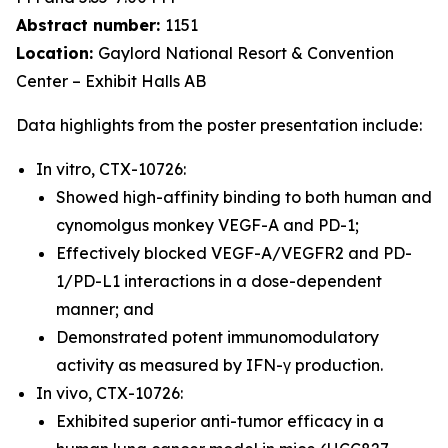
Abstract number:
1151
Location:
Gaylord National Resort & Convention
Center – Exhibit Halls AB
Data highlights from the poster presentation include:
In vitro, CTX-10726:
Showed high-affinity binding to both human and
cynomolgus monkey VEGF-A and PD-1;
Effectively blocked VEGF-A/VEGFR2 and PD-
1/PD-L1 interactions in a dose-dependent
manner; and
Demonstrated potent immunomodulatory
activity as measured by IFN-γ production.
In vivo, CTX-10726:
Exhibited superior anti-tumor efficacy in a