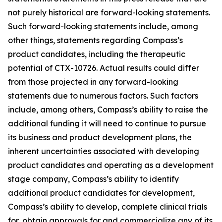
not purely historical are forward-looking statements.
Such forward-looking statements include, among
other things, statements regarding Compass’s
product candidates, including the therapeutic
potential of CTX-10726. Actual results could differ
from those projected in any forward-looking
statements due to numerous factors. Such factors
include, among others, Compass’s ability to raise the
additional funding it will need to continue to pursue
its business and product development plans, the
inherent uncertainties associated with developing
product candidates and operating as a development
stage company, Compass’s ability to identify
additional product candidates for development,
Compass’s ability to develop, complete clinical trials
for, obtain approvals for and commercialize any of its