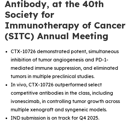
Antibody, at the 40th
Society for
Immunotherapy of Cancer
(SITC) Annual Meeting
CTX-10726 demonstrated potent, simultaneous
inhibition of tumor angiogenesis and PD-1-
mediated immune suppression, and eliminated
tumors in multiple preclinical studies.
In vivo, CTX-10726 outperformed select
competitive antibodies in the class, including
ivonescimab, in controlling tumor growth across
multiple xenograft and syngeneic models.
IND submission is on track for Q4 2025.