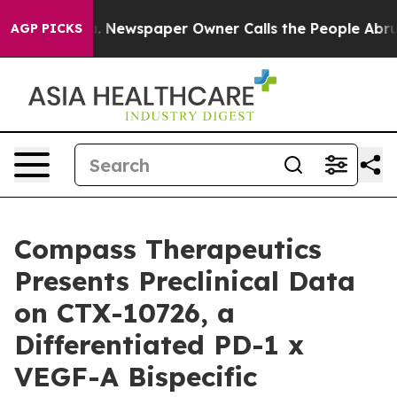
anooga. Newspaper Owner Calls the People Abruptly L
AGP PICKS
Compass Therapeutics
Presents Preclinical Data
on CTX-10726, a
Differentiated PD-1 x
VEGF-A Bispecific