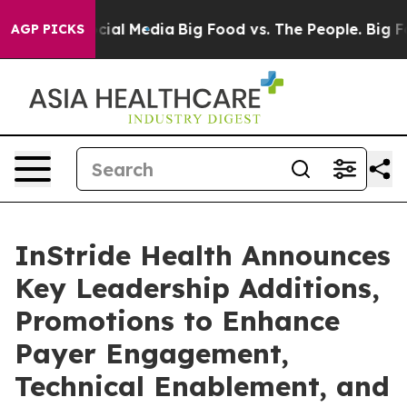
es on Social Media
Big Food vs. The People. Big Food’s
AGP PICKS
InStride Health Announces
Key Leadership Additions,
Promotions to Enhance
Payer Engagement,
Technical Enablement, and