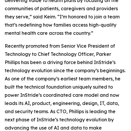
delivering value to health plans by focusing on the
communities of patients, caregivers and providers
they serve,” said Keim. “I’m honored to join a team
that’s redefining how families access high-quality
mental health care across the country.”
Recently promoted from Senior Vice President of
Technology to Chief Technology Officer, Parker
Phillips has been a driving force behind InStride’s
technology evolution since the company’s beginnings.
As one of the company’s earliest team members, he
built the technical foundation uniquely suited to
power InStride’s coordinated care model and now
leads its AI, product, engineering, design, IT, data,
and security teams. As CTO, Phillips is leading the
next phase of InStride’s technology evolution by
advancing the use of AI and data to make