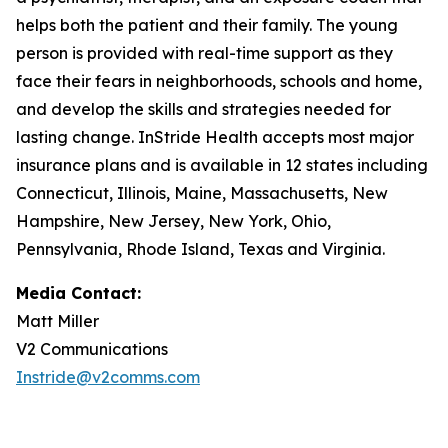
helps both the patient and their family. The young
person is provided with real-time support as they
face their fears in neighborhoods, schools and home,
and develop the skills and strategies needed for
lasting change. InStride Health accepts most major
insurance plans and is available in 12 states including
Connecticut, Illinois, Maine, Massachusetts, New
Hampshire, New Jersey, New York, Ohio,
Pennsylvania, Rhode Island, Texas and Virginia.
Media Contact:
Matt Miller
V2 Communications
Instride@v2comms.com