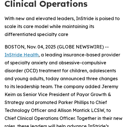
Clinical Operations
With new and elevated leaders, InStride is poised to
scale its care model while maintaining its
differentiated specialty care
BOSTON, Nov. 04, 2025 (GLOBE NEWSWIRE) --
InStride Health
, a leading insurance-based provider
of specialty anxiety and obsessive-compulsive
disorder (OCD) treatment for children, adolescents
and young adults, today announced three changes
to its leadership team. The company added Jeremy
Keim as Senior Vice President of Payor Growth &
Strategy and promoted Parker Phillips to Chief
Technology Officer and Allison Montick LCSW, to
Chief Clinical Operations Officer. Together in their new
roles, these leaders will help advance InStride’s