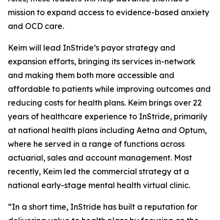
mission to expand access to evidence-based anxiety
and OCD care.
Keim will lead InStride’s payor strategy and
expansion efforts, bringing its services in-network
and making them both more accessible and
affordable to patients while improving outcomes and
reducing costs for health plans. Keim brings over 22
years of healthcare experience to InStride, primarily
at national health plans including Aetna and Optum,
where he served in a range of functions across
actuarial, sales and account management. Most
recently, Keim led the commercial strategy at a
national early-stage mental health virtual clinic.
“In a short time, InStride has built a reputation for