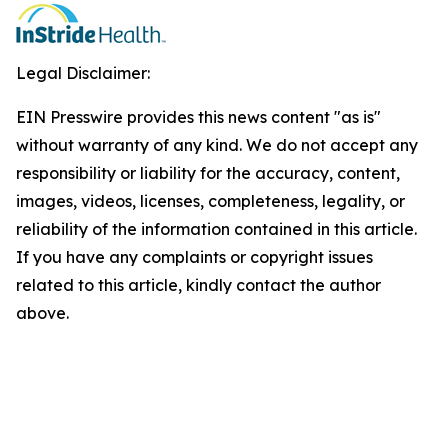
Legal Disclaimer:
EIN Presswire provides this news content "as is"
without warranty of any kind. We do not accept any
responsibility or liability for the accuracy, content,
images, videos, licenses, completeness, legality, or
reliability of the information contained in this article.
If you have any complaints or copyright issues
related to this article, kindly contact the author
above.