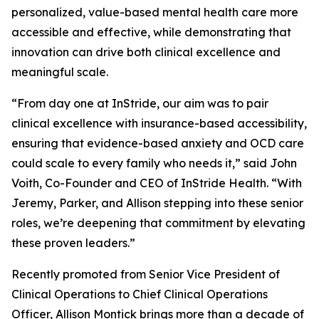
personalized, value-based mental health care more
accessible and effective, while demonstrating that
innovation can drive both clinical excellence and
meaningful scale.
“From day one at InStride, our aim was to pair
clinical excellence with insurance-based accessibility,
ensuring that evidence-based anxiety and OCD care
could scale to every family who needs it,” said John
Voith, Co-Founder and CEO of InStride Health. “With
Jeremy, Parker, and Allison stepping into these senior
roles, we’re deepening that commitment by elevating
these proven leaders.”
Recently promoted from Senior Vice President of
Clinical Operations to Chief Clinical Operations
Officer, Allison Montick brings more than a decade of