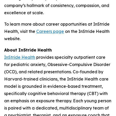
company’s hallmark of consistency, compassion, and
excellence at scale.
To learn more about career opportunities at InStride
Health, visit the
Careers page
on the InStride Health
website.
About InStride Health
InStride Health
provides specialty outpatient care
for pediatric anxiety, Obsessive-Compulsive Disorder
(OCD), and related presentations. Co-founded by
Harvard-trained clinicians, the InStride Health care
model is grounded in evidence-based treatment,
specifically cognitive behavioral therapy (CBT) with
an emphasis on exposure therapy. Each young person
is paired with a dedicated, multidisciplinary team of
a psychiatrist, therapist, and an exposure coach that