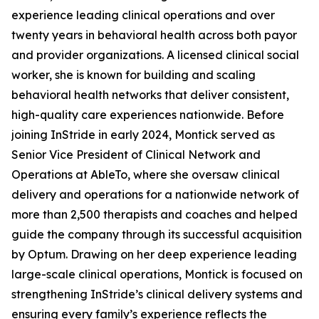
experience leading clinical operations and over
twenty years in behavioral health across both payor
and provider organizations. A licensed clinical social
worker, she is known for building and scaling
behavioral health networks that deliver consistent,
high-quality care experiences nationwide. Before
joining InStride in early 2024, Montick served as
Senior Vice President of Clinical Network and
Operations at AbleTo, where she oversaw clinical
delivery and operations for a nationwide network of
more than 2,500 therapists and coaches and helped
guide the company through its successful acquisition
by Optum. Drawing on her deep experience leading
large-scale clinical operations, Montick is focused on
strengthening InStride’s clinical delivery systems and
ensuring every family’s experience reflects the