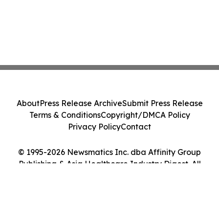
About
Press Release Archive
Submit Press Release
Terms & Conditions
Copyright/DMCA Policy
Privacy Policy
Contact
© 1995-2026 Newsmatics Inc. dba Affinity Group
Publishing & Asia Healthcare Industry Digest. All
Rights Reserved.
Cookie Settings / Your Privacy Choices