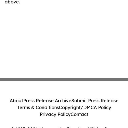
above.
About
Press Release Archive
Submit Press Release
Terms & Conditions
Copyright/DMCA Policy
Privacy Policy
Contact