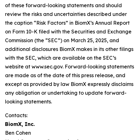
of these forward-looking statements and should
review the risks and uncertainties described under
the caption “Risk Factors” in BiomX’s Annual Report
on Form 10-K filed with the Securities and Exchange
Commission (the “SEC”) on March 25, 2025, and
additional disclosures BiomX makes in its other filings
with the SEC, which are available on the SEC’s
website at www.sec.gov. Forward-looking statements
are made as of the date of this press release, and
except as provided by law BiomX expressly disclaims
any obligation or undertaking to update forward-
looking statements.
Contacts:
BiomX, Inc.
Ben Cohen