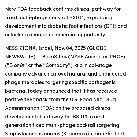
New FDA feedback confirms clinical pathway for
fixed multi-phage cocktail BX011, expanding
development into diabetic foot infections (DFI) and
unlocking a major commercial opportunity
NESS ZIONA, Israel, Nov. 04, 2025 (GLOBE
NEWSWIRE) -- BiomX Inc. (NYSE American: PHGE)
(“BiomX” or the “Company”), a clinical-stage
company advancing novel natural and engineered
phage therapies targeting specific pathogenic
bacteria, today announced that it has received
positive feedback from the U.S. Food and Drug
Administration (FDA) on the proposed clinical
developmental pathway for BX011, a next-
generation fixed multi-phage cocktail targeting
Staphylococcus aureus
(S. aureus)
in diabetic foot