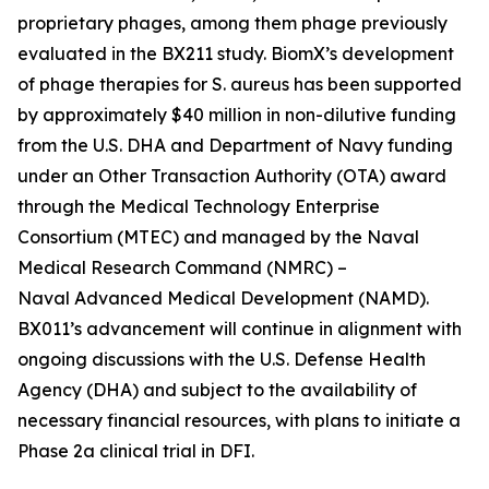
proprietary phages, among them phage previously
evaluated in the BX211 study. BiomX’s development
of phage therapies for
S. aureus
has been supported
by approximately $40 million in non-dilutive funding
from the U.S. DHA and Department of Navy funding
under an Other Transaction Authority (OTA) award
through the Medical Technology Enterprise
Consortium (MTEC) and managed by the Naval
Medical Research Command (NMRC) –
Naval Advanced Medical Development (NAMD).
BX011’s advancement will continue in alignment with
ongoing discussions with the U.S. Defense Health
Agency (DHA) and subject to the availability of
necessary financial resources, with plans to initiate a
Phase 2a clinical trial in DFI.