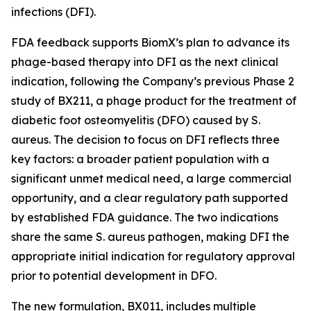
infections (DFI).
FDA feedback supports BiomX’s plan to advance its
phage-based therapy into DFI as the next clinical
indication, following the Company’s previous Phase 2
study of BX211, a phage product for the treatment of
diabetic foot osteomyelitis (DFO) caused by
S.
aureus
. The decision to focus on DFI reflects three
key factors: a broader patient population with a
significant unmet medical need, a large commercial
opportunity, and a clear regulatory path supported
by established FDA guidance. The two indications
share the same
S. aureus
pathogen, making DFI the
appropriate initial indication for regulatory approval
prior to potential development in DFO.
The new formulation, BX011, includes multiple