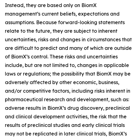
Instead, they are based only on BiomX
management’s current beliefs, expectations and
assumptions. Because forward-looking statements
relate to the future, they are subject to inherent
uncertainties, risks and changes in circumstances that
are difficult to predict and many of which are outside
of BiomX’s control. These risks and uncertainties
include, but are not limited to, changes in applicable
laws or regulations; the possibility that BiomX may be
adversely affected by other economic, business,
and/or competitive factors, including risks inherent in
pharmaceutical research and development, such as:
adverse results in BiomX’s drug discovery, preclinical
and clinical development activities, the risk that the
results of preclinical studies and early clinical trials
may not be replicated in later clinical trials, BiomX’s