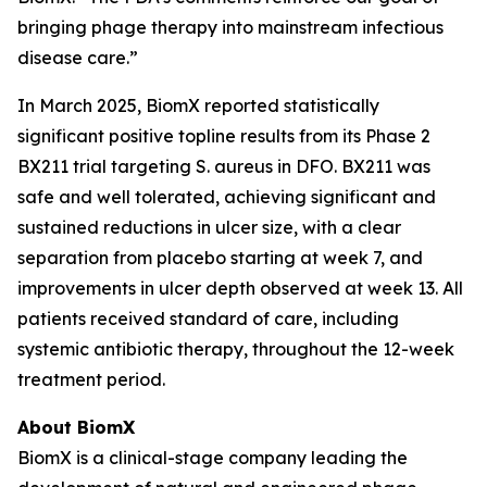
bringing phage therapy into mainstream infectious
disease care.”
In March 2025, BiomX reported statistically
significant positive topline results from its Phase 2
BX211 trial targeting
S. aureus
in DFO. BX211 was
safe and well tolerated, achieving significant and
sustained reductions in ulcer size, with a clear
separation from placebo starting at week 7, and
improvements in ulcer depth observed at week 13. All
patients received standard of care, including
systemic antibiotic therapy, throughout the 12-week
treatment period.
About BiomX
BiomX is a clinical-stage company leading the