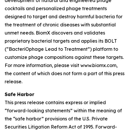
development of natural and engineered phage
cocktails and personalized phage treatments
designed to target and destroy harmful bacteria for
the treatment of chronic diseases with substantial
unmet needs. BiomX discovers and validates
proprietary bacterial targets and applies its BOLT
(“BacteriOphage Lead to Treatment”) platform to
customize phage compositions against these targets.
For more information, please visit www.biomx.com,
the content of which does not form a part of this press
release.
Safe Harbor
This press release contains express or implied
“forward-looking statements” within the meaning of
the “safe harbor” provisions of the U.S. Private
Securities Litigation Reform Act of 1995. Forward-