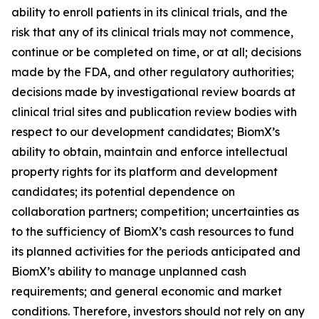
ability to enroll patients in its clinical trials, and the
risk that any of its clinical trials may not commence,
continue or be completed on time, or at all; decisions
made by the FDA, and other regulatory authorities;
decisions made by investigational review boards at
clinical trial sites and publication review bodies with
respect to our development candidates; BiomX’s
ability to obtain, maintain and enforce intellectual
property rights for its platform and development
candidates; its potential dependence on
collaboration partners; competition; uncertainties as
to the sufficiency of BiomX’s cash resources to fund
its planned activities for the periods anticipated and
BiomX’s ability to manage unplanned cash
requirements; and general economic and market
conditions. Therefore, investors should not rely on any