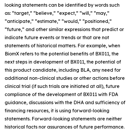
looking statements can be identified by words such
as: “target,” “believe,” “expect,” “will,” “may,”
“anticipate,” “estimate,” “would,” “positioned,”
“future,” and other similar expressions that predict or
indicate future events or trends or that are not
statements of historical matters. For example, when
BiomX refers to the potential benefits of BX011, the
next steps in development of BX011, the potential of
this product candidate, including BLA, any need for
additional non-clinical studies or other actions before
clinical trial (if such trials are initiated at all), future
compliance of the development of BX011 with FDA
guidance, discussions with the DHA and sufficiency of
financing resources, it is using forward-looking
statements. Forward-looking statements are neither
historical facts nor assurances of future performance.