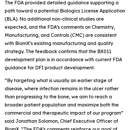
The FDA provided detailed guidance supporting a
path toward a potential Biologics License Application
(BLA). No additional non-clinical studies are
expected, and the FDA’s comments on Chemistry,
Manufacturing, and Controls (CMC) are consistent
with BiomX’s existing manufacturing and quality
strategy. The feedback confirms that the BX011
development plan is in accordance with current FDA
guidance for DFI product development.
“By targeting what is usually an earlier stage of
disease, where infection remains in the ulcer rather
than progressing to the bone, we aim to reach a
broader patient population and maximize both the
commercial and therapeutic impact of our program”
said Jonathan Solomon, Chief Executive Officer of
BiomX. “The FDA’s comments reinforce our goal of