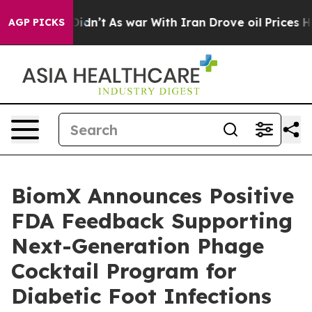
, it Didn’t
As war With Iran Drove oil Prices Higher
AGP PICKS
BiomX Announces Positive
FDA Feedback Supporting
Next-Generation Phage
Cocktail Program for
Diabetic Foot Infections