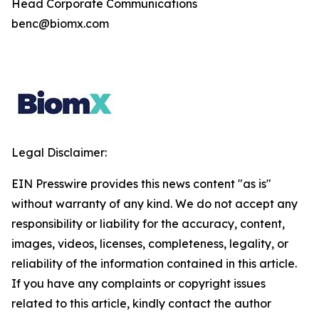
Head Corporate Communications
benc@biomx.com
Legal Disclaimer:
EIN Presswire provides this news content "as is"
without warranty of any kind. We do not accept any
responsibility or liability for the accuracy, content,
images, videos, licenses, completeness, legality, or
reliability of the information contained in this article.
If you have any complaints or copyright issues
related to this article, kindly contact the author