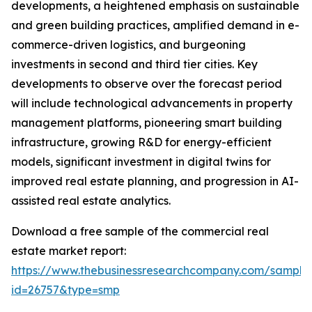
developments, a heightened emphasis on sustainable
and green building practices, amplified demand in e-
commerce-driven logistics, and burgeoning
investments in second and third tier cities. Key
developments to observe over the forecast period
will include technological advancements in property
management platforms, pioneering smart building
infrastructure, growing R&D for energy-efficient
models, significant investment in digital twins for
improved real estate planning, and progression in AI-
assisted real estate analytics.
Download a free sample of the commercial real
estate market report:
https://www.thebusinessresearchcompany.com/sample
id=26757&type=smp