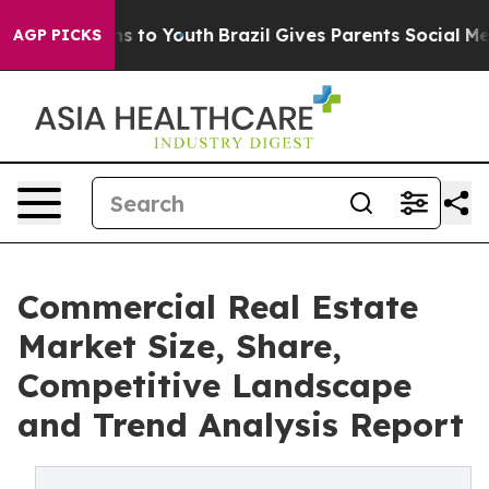
te Harms to Youth
Brazil Gives Parents Social Media Con
AGP PICKS
Commercial Real Estate
Market Size, Share,
Competitive Landscape
and Trend Analysis Report