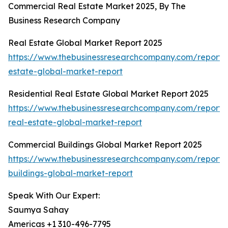
Commercial Real Estate Market 2025, By The
Business Research Company
Real Estate Global Market Report 2025
https://www.thebusinessresearchcompany.com/report/
estate-global-market-report
Residential Real Estate Global Market Report 2025
https://www.thebusinessresearchcompany.com/report/r
real-estate-global-market-report
Commercial Buildings Global Market Report 2025
https://www.thebusinessresearchcompany.com/report/
buildings-global-market-report
Speak With Our Expert:
Saumya Sahay
Americas +1 310-496-7795