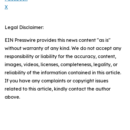
X
Legal Disclaimer:
EIN Presswire provides this news content "as is"
without warranty of any kind. We do not accept any
responsibility or liability for the accuracy, content,
images, videos, licenses, completeness, legality, or
reliability of the information contained in this article.
If you have any complaints or copyright issues
related to this article, kindly contact the author
above.