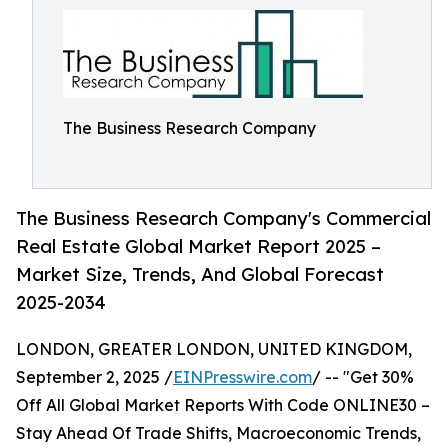
The Business Research Company
The Business Research Company's Commercial
Real Estate Global Market Report 2025 –
Market Size, Trends, And Global Forecast
2025-2034
LONDON, GREATER LONDON, UNITED KINGDOM,
September 2, 2025 /
EINPresswire.com
/ -- "Get 30%
Off All Global Market Reports With Code ONLINE30 –
Stay Ahead Of Trade Shifts, Macroeconomic Trends,