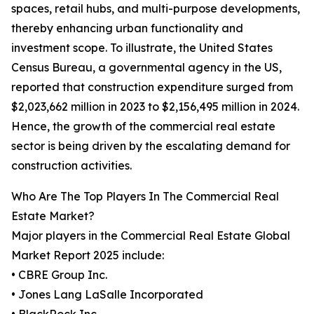
spaces, retail hubs, and multi-purpose developments,
thereby enhancing urban functionality and
investment scope. To illustrate, the United States
Census Bureau, a governmental agency in the US,
reported that construction expenditure surged from
$2,023,662 million in 2023 to $2,156,495 million in 2024.
Hence, the growth of the commercial real estate
sector is being driven by the escalating demand for
construction activities.
Who Are The Top Players In The Commercial Real
Estate Market?
Major players in the Commercial Real Estate Global
Market Report 2025 include:
• CBRE Group Inc.
• Jones Lang LaSalle Incorporated