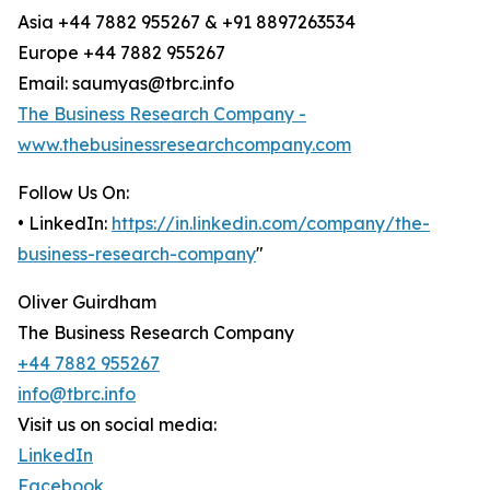
Asia +44 7882 955267 & +91 8897263534
Europe +44 7882 955267
Email: saumyas@tbrc.info
The Business Research Company -
www.thebusinessresearchcompany.com
Follow Us On:
• LinkedIn:
https://in.linkedin.com/company/the-
business-research-company
"
Oliver Guirdham
The Business Research Company
+44 7882 955267
info@tbrc.info
Visit us on social media:
LinkedIn
Facebook