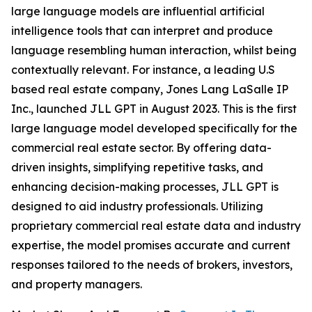
large language models are influential artificial
intelligence tools that can interpret and produce
language resembling human interaction, whilst being
contextually relevant. For instance, a leading U.S
based real estate company, Jones Lang LaSalle IP
Inc., launched JLL GPT in August 2023. This is the first
large language model developed specifically for the
commercial real estate sector. By offering data-
driven insights, simplifying repetitive tasks, and
enhancing decision-making processes, JLL GPT is
designed to aid industry professionals. Utilizing
proprietary commercial real estate data and industry
expertise, the model promises accurate and current
responses tailored to the needs of brokers, investors,
and property managers.