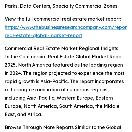
Parks, Data Centers, Specialty Commercial Zones
View the full commercial real estate market report:
https://www.thebusinessresearchcompany.com/report/
real-estate-global-market-report
Commercial Real Estate Market Regional Insights
In the Commercial Real Estate Global Market Report
2025, North America featured as the leading region
in 2024. The region projected to experience the most
rapid growth is Asia-Pacific. The report incorporates
a thorough examination of numerous regions,
including Asia-Pacific, Western Europe, Eastern
Europe, North America, South America, the Middle
East, and Africa.
Browse Through More Reports Similar to the Global