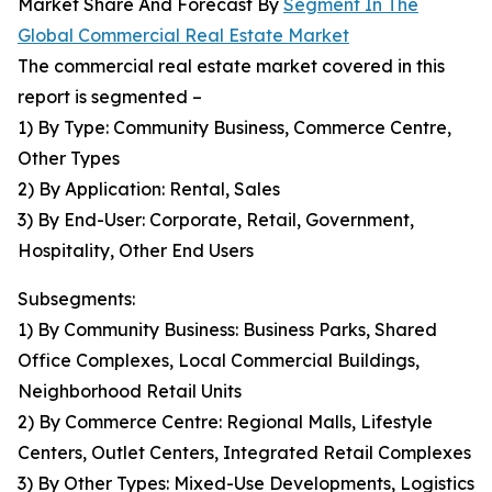
Market Share And Forecast By
Segment In The
Global Commercial Real Estate Market
The commercial real estate market covered in this
report is segmented –
1) By Type: Community Business, Commerce Centre,
Other Types
2) By Application: Rental, Sales
3) By End-User: Corporate, Retail, Government,
Hospitality, Other End Users
Subsegments:
1) By Community Business: Business Parks, Shared
Office Complexes, Local Commercial Buildings,
Neighborhood Retail Units
2) By Commerce Centre: Regional Malls, Lifestyle
Centers, Outlet Centers, Integrated Retail Complexes
3) By Other Types: Mixed-Use Developments, Logistics