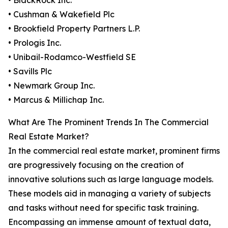
• BlackRock Inc.
• Cushman & Wakefield Plc
• Brookfield Property Partners L.P.
• Prologis Inc.
• Unibail-Rodamco-Westfield SE
• Savills Plc
• Newmark Group Inc.
• Marcus & Millichap Inc.
What Are The Prominent Trends In The Commercial
Real Estate Market?
In the commercial real estate market, prominent firms
are progressively focusing on the creation of
innovative solutions such as large language models.
These models aid in managing a variety of subjects
and tasks without need for specific task training.
Encompassing an immense amount of textual data,