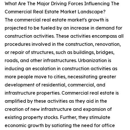
What Are The Major Driving Forces Influencing The
Commercial Real Estate Market Landscape?
The commercial real estate market's growth is
projected to be fueled by an increase in demand for
construction activities. These activities encompass all
procedures involved in the construction, renovation,
or repair of structures, such as buildings, bridges,
roads, and other infrastructures. Urbanization is
inducing an escalation in construction activities as
more people move to cities, necessitating greater
development of residential, commercial, and
infrastructure properties. Commercial real estate is
amplified by these activities as they aid in the
creation of new infrastructure and expansion of
existing property stocks. Further, they stimulate
economic growth by satiating the need for office