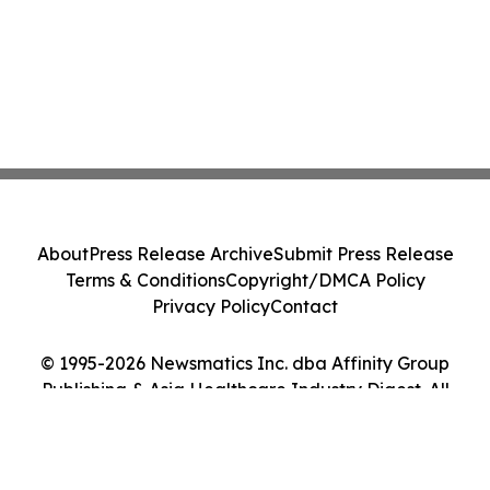
About
Press Release Archive
Submit Press Release
Terms & Conditions
Copyright/DMCA Policy
Privacy Policy
Contact
© 1995-2026 Newsmatics Inc. dba Affinity Group
Publishing & Asia Healthcare Industry Digest. All
Rights Reserved.
Cookie Settings / Your Privacy Choices