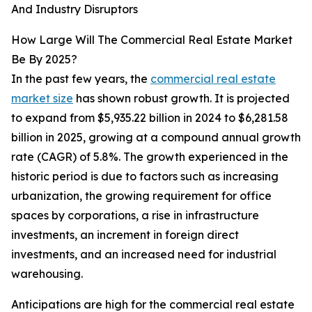
And Industry Disruptors
How Large Will The Commercial Real Estate Market
Be By 2025?
In the past few years, the
commercial real estate
market size
has shown robust growth. It is projected
to expand from $5,935.22 billion in 2024 to $6,281.58
billion in 2025, growing at a compound annual growth
rate (CAGR) of 5.8%. The growth experienced in the
historic period is due to factors such as increasing
urbanization, the growing requirement for office
spaces by corporations, a rise in infrastructure
investments, an increment in foreign direct
investments, and an increased need for industrial
warehousing.
Anticipations are high for the commercial real estate