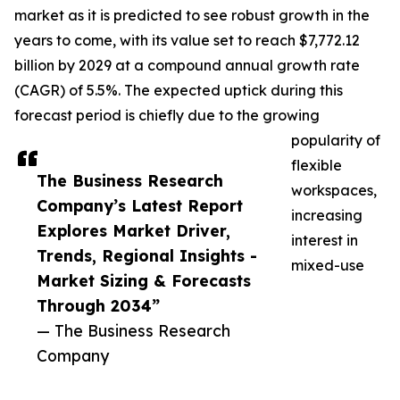
market as it is predicted to see robust growth in the
years to come, with its value set to reach $7,772.12
billion by 2029 at a compound annual growth rate
(CAGR) of 5.5%. The expected uptick during this
forecast period is chiefly due to the growing
popularity of
flexible
The Business Research
workspaces,
Company’s Latest Report
increasing
Explores Market Driver,
interest in
Trends, Regional Insights -
mixed-use
Market Sizing & Forecasts
Through 2034”
— The Business Research
Company