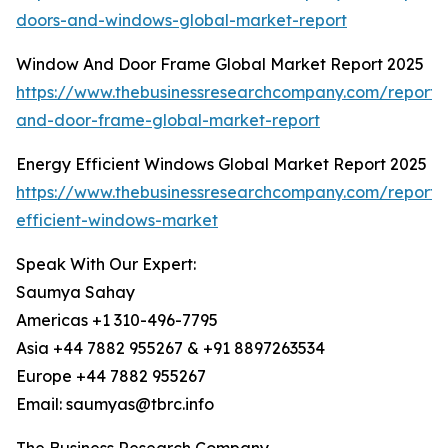
doors-and-windows-global-market-report
Window And Door Frame Global Market Report 2025
https://www.thebusinessresearchcompany.com/report
and-door-frame-global-market-report
Energy Efficient Windows Global Market Report 2025
https://www.thebusinessresearchcompany.com/report/
efficient-windows-market
Speak With Our Expert:
Saumya Sahay
Americas +1 310-496-7795
Asia +44 7882 955267 & +91 8897263534
Europe +44 7882 955267
Email: saumyas@tbrc.info