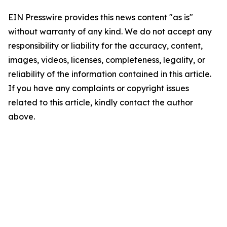
EIN Presswire provides this news content "as is"
without warranty of any kind. We do not accept any
responsibility or liability for the accuracy, content,
images, videos, licenses, completeness, legality, or
reliability of the information contained in this article.
If you have any complaints or copyright issues
related to this article, kindly contact the author
above.