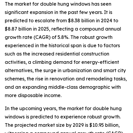
The market for double hung windows has seen
significant expansion in the past few years. It is
predicted to escalate from $8.38 billion in 2024 to
$8.87 billion in 2025, reflecting a compound annual
growth rate (CAGR) of 5.8%. The robust growth
experienced in the historical span is due to factors
such as the increased residential construction
activities, a climbing demand for energy-efficient
alternatives, the surge in urbanization and smart city
schemes, the rise in renovation and remodeling tasks,
and an expanding middle-class demographic with
more disposable income.
In the upcoming years, the market for double hung
windows is predicted to experience robust growth.
The projected market size by 2029 is $10.95 billion,