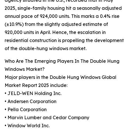
agency situated in the U.S., recorded that in May
2025, single-family housing hit a seasonally adjusted
annual pace of 924,000 units. This marks a 0.4% rise
(±10.9%) from the slightly adjusted estimate of
920,000 units in April. Hence, the escalation in
residential construction is propelling the development
of the double-hung windows market.
Who Are The Emerging Players In The Double Hung
Windows Market?
Major players in the Double Hung Windows Global
Market Report 2025 include:
• JELD-WEN Holding Inc.
• Andersen Corporation
• Pella Corporation
• Marvin Lumber and Cedar Company
• Window World Inc.