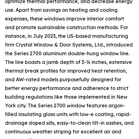
optimize thermal performance, and decrease energy
use. Apart from savings on heating and cooling
expenses, these windows improve interior comfort
and promote sustainable construction methods. For
instance, in July 2023, the US-based manufacturing
firm Crystal Window & Door Systems, Ltd., introduced
the Series 2700 aluminum double-hung window line.
The line boasts a jamb depth of 3-¼ inches, extensive
thermal break profiles for improved heat retention,
and AW-rated models purposefully designed for
better energy performance and adherence to strict
building regulations like those implemented in New
York city. The Series 2700 window features argon-
filled insulating glass units with low-e coating, rapid-
drainage sloped sills, easy-to-clean tilt-in sashes, and
continuous weather striping for excellent air and