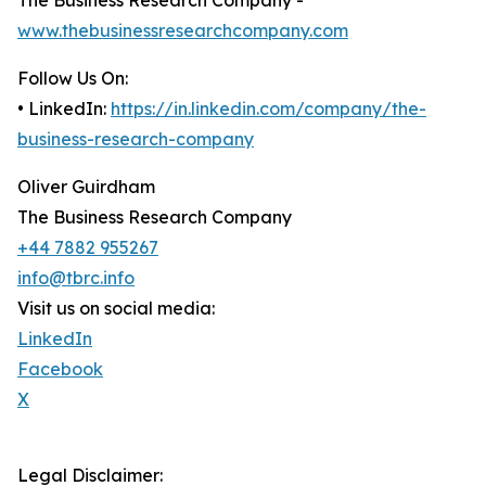
The Business Research Company -
www.thebusinessresearchcompany.com
Follow Us On:
• LinkedIn:
https://in.linkedin.com/company/the-
business-research-company
Oliver Guirdham
The Business Research Company
+44 7882 955267
info@tbrc.info
Visit us on social media:
LinkedIn
Facebook
X
Legal Disclaimer: