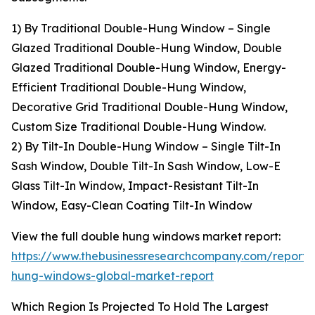
1) By Traditional Double-Hung Window – Single
Glazed Traditional Double-Hung Window, Double
Glazed Traditional Double-Hung Window, Energy-
Efficient Traditional Double-Hung Window,
Decorative Grid Traditional Double-Hung Window,
Custom Size Traditional Double-Hung Window.
2) By Tilt-In Double-Hung Window – Single Tilt-In
Sash Window, Double Tilt-In Sash Window, Low-E
Glass Tilt-In Window, Impact-Resistant Tilt-In
Window, Easy-Clean Coating Tilt-In Window
View the full double hung windows market report:
https://www.thebusinessresearchcompany.com/report/
hung-windows-global-market-report
Which Region Is Projected To Hold The Largest