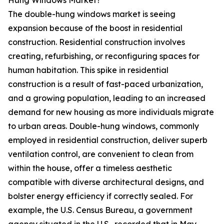
Hung Windows Market?
The double-hung windows market is seeing
expansion because of the boost in residential
construction. Residential construction involves
creating, refurbishing, or reconfiguring spaces for
human habitation. This spike in residential
construction is a result of fast-paced urbanization,
and a growing population, leading to an increased
demand for new housing as more individuals migrate
to urban areas. Double-hung windows, commonly
employed in residential construction, deliver superb
ventilation control, are convenient to clean from
within the house, offer a timeless aesthetic
compatible with diverse architectural designs, and
bolster energy efficiency if correctly sealed. For
example, the U.S. Census Bureau, a government