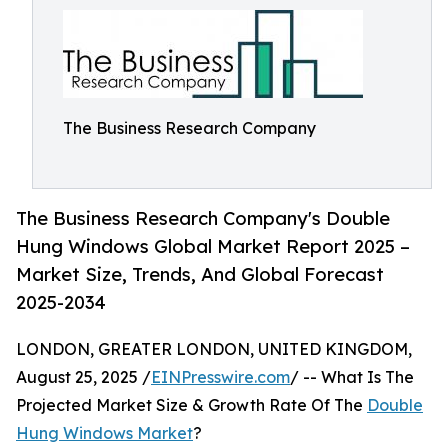
The Business Research Company
The Business Research Company's Double
Hung Windows Global Market Report 2025 –
Market Size, Trends, And Global Forecast
2025-2034
LONDON, GREATER LONDON, UNITED KINGDOM,
August 25, 2025 /
EINPresswire.com
/ -- What Is The
Projected Market Size & Growth Rate Of The
Double
Hung Windows Market
?