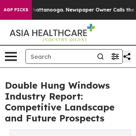
s in Chattanooga. Newspaper Owner Calls the People 
AGP PICKS
Double Hung Windows
Industry Report:
Competitive Landscape
and Future Prospects