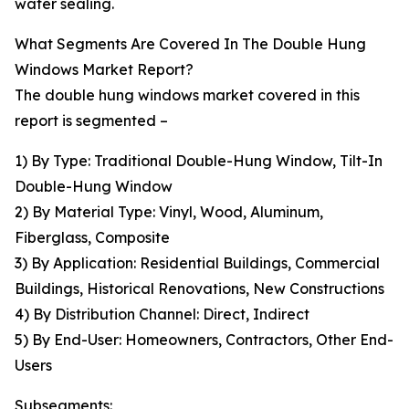
water sealing.
What Segments Are Covered In The Double Hung
Windows Market Report?
The double hung windows market covered in this
report is segmented –
1) By Type: Traditional Double-Hung Window, Tilt-In
Double-Hung Window
2) By Material Type: Vinyl, Wood, Aluminum,
Fiberglass, Composite
3) By Application: Residential Buildings, Commercial
Buildings, Historical Renovations, New Constructions
4) By Distribution Channel: Direct, Indirect
5) By End-User: Homeowners, Contractors, Other End-
Users
Subsegments: