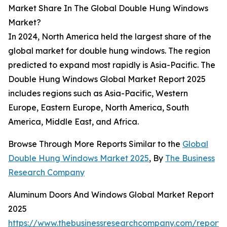
Market Share In The Global Double Hung Windows
Market?
In 2024, North America held the largest share of the
global market for double hung windows. The region
predicted to expand most rapidly is Asia-Pacific. The
Double Hung Windows Global Market Report 2025
includes regions such as Asia-Pacific, Western
Europe, Eastern Europe, North America, South
America, Middle East, and Africa.
Browse Through More Reports Similar to the
Global
Double Hung Windows Market 2025
, By
The Business
Research Company
Aluminum Doors And Windows Global Market Report
2025
https://www.thebusinessresearchcompany.com/report