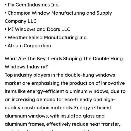
• Ply Gem Industries Inc.
• Champion Window Manufacturing and Supply
Company LLC
• MI Windows and Doors LLC
• Weather Shield Manufacturing Inc.
• Atrium Corporation
What Are The Key Trends Shaping The Double Hung
Windows Industry?
Top industry players in the double-hung windows
market are emphasizing the production of innovative
items like energy-efficient aluminum windows, due to
an increasing demand for eco-friendly and high-
quality construction materials. Energy-efficient
aluminum windows, with insulated glass and
aluminum frames, effectively reduce heat transfer,