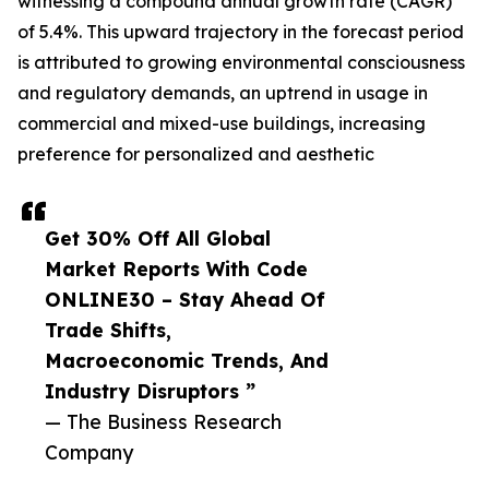
witnessing a compound annual growth rate (CAGR)
of 5.4%. This upward trajectory in the forecast period
is attributed to growing environmental consciousness
and regulatory demands, an uptrend in usage in
commercial and mixed-use buildings, increasing
preference for personalized and aesthetic
Get 30% Off All Global
Market Reports With Code
ONLINE30 – Stay Ahead Of
Trade Shifts,
Macroeconomic Trends, And
Industry Disruptors ”
— The Business Research
Company