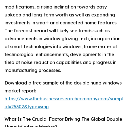
modifications, a rising inclination towards easy
upkeep and long-term worth as well as expanding
investments in smart and connected home features.
The forecast period will likely see trends such as
advancements in window glazing tech, incorporation
of smart technologies into windows, frame material
technological enhancements, developments in the
field of noise reduction capabilities and progress in
manufacturing processes.
Download a free sample of the double hung windows
market report:
https://www.thebusinessresearchcompany.com/sample
id=25302&type=smp
What Is The Crucial Factor Driving The Global Double