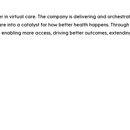
 in virtual care. The company is delivering and orchestrat
re into a catalyst for how better health happens. Through 
 enabling more access, driving better outcomes, extendin