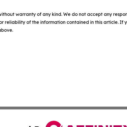
without warranty of any kind. We do not accept any responsib
r reliability of the information contained in this article. I
 above.