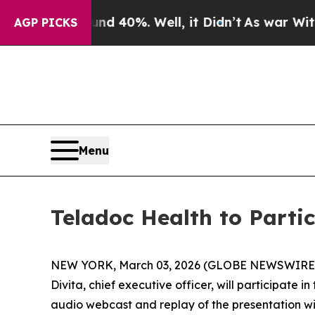
oor Around 40%. Well, it Didn’t
As war With Ira
AGP PICKS
Menu
Teladoc Health to Parti
NEW YORK, March 03, 2026 (GLOBE NEWSWIRE) -- 
Divita, chief executive officer, will participate 
audio webcast and replay of the presentation wi