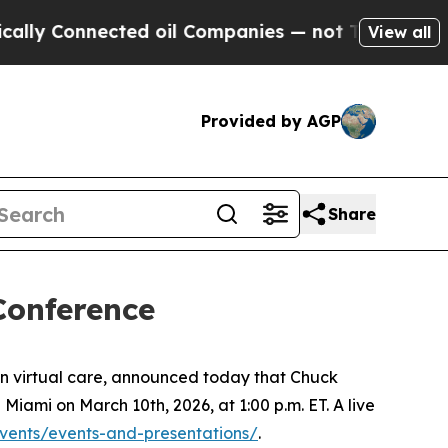
ly Connected oil Companies — not Taxpayers — th
View all
Provided by AGP
Share
Conference
n virtual care, announced today that Chuck
 Miami on March 10th, 2026, at 1:00 p.m. ET. A live
events/events-and-presentations/
.