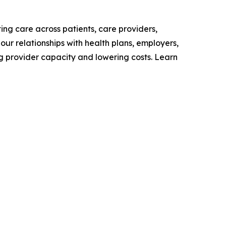
ing care across patients, care providers,
our relationships with health plans, employers,
g provider capacity and lowering costs. Learn