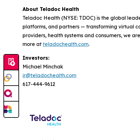
About Teladoc Health
Teladoc Health (NYSE: TDOC) is the global leader
platforms, and partners — transforming virtual ca
providers, health systems and consumers, we are
more at
teladochealth.com
.
Investors:
Michael Minchak
ir@teladochealth.com
617-444-9612