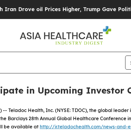
n Drove oil Prices Higher, Trump Gave Political
cipate in Upcoming Investor 
Teladoc Health, Inc. (NYSE: TDOC), the global leader i
in the Barclays 28th Annual Global Healthcare Conference in
ll be available at
http://ir.teladochealth.com/news-and-