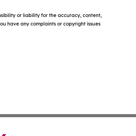
ility or liability for the accuracy, content,
f you have any complaints or copyright issues