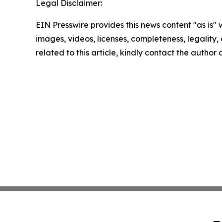
Legal Disclaimer:
EIN Presswire provides this news content "as is" 
images, videos, licenses, completeness, legality, o
related to this article, kindly contact the author