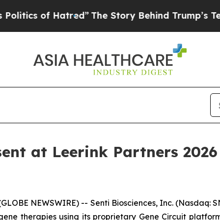
ics of Hatred”
The Story Behind Trump’s Terrible
sent at Leerink Partners 202
LOBE NEWSWIRE) -- Senti Biosciences, Inc. (Nasdaq: SNTI
ene therapies using its proprietary Gene Circuit platfo