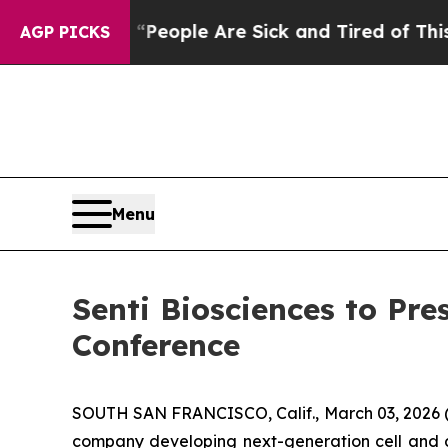
gan Win: “People Are Sick and Tired of This Polit
AGP PICKS
Menu
Senti Biosciences to Pre
Conference
SOUTH SAN FRANCISCO, Calif., March 03, 2026 (G
company developing next-generation cell and g