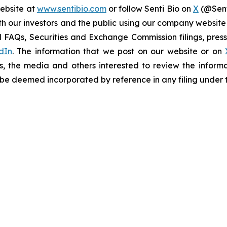
website at
www.sentibio.com
or follow Senti Bio on
X
(@Sent
h our investors and the public using our company website
 FAQs, Securities and Exchange Commission filings, press 
dIn
. The information that we post on our website or on
s, the media and others interested to review the informa
t be deemed incorporated by reference in any filing under 