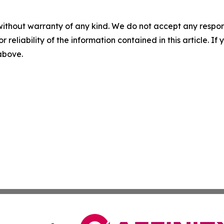
without warranty of any kind. We do not accept any responsib
r reliability of the information contained in this article. I
 above.