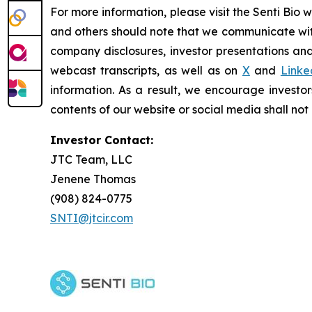
For more information, please visit the Senti Bio 
and others should note that we communicate wit
company disclosures, investor presentations and
webcast transcripts, as well as on
X
and
Linke
information. As a result, we encourage investor
contents of our website or social media shall no
Investor Contact:
JTC Team, LLC
Jenene Thomas
(908) 824-0775
SNTI@jtcir.com