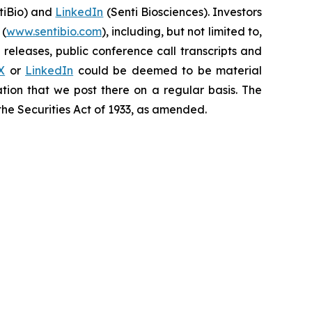
iBio) and
LinkedIn
(Senti Biosciences). Investors
 (
www.sentibio.com
), including, but not limited to,
releases, public conference call transcripts and
X
or
LinkedIn
could be deemed to be material
tion that we post there on a regular basis. The
the Securities Act of 1933, as amended.