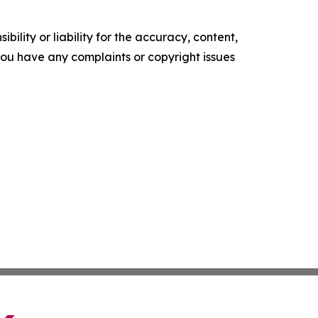
ility or liability for the accuracy, content,
f you have any complaints or copyright issues