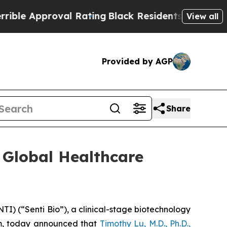
 Approval Rating
Black Residents Warned of Abus
View all
Provided by AGP
Share
6 Global Healthcare
) (“Senti Bio”), a clinical-stage biotechnology
rm, today announced that
Timothy Lu, M.D., Ph.D.,