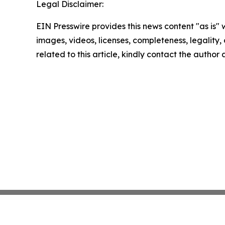
Legal Disclaimer:
EIN Presswire provides this news content "as is" 
images, videos, licenses, completeness, legality, o
related to this article, kindly contact the author