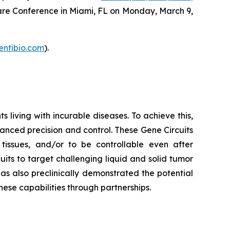
care Conference in Miami, FL on Monday, March 9,
entibio.com
).
living with incurable diseases. To achieve this,
hanced precision and control. These Gene Circuits
t tissues, and/or to be controllable even after
its to target challenging liquid and solid tumor
has also preclinically demonstrated the potential
ese capabilities through partnerships.