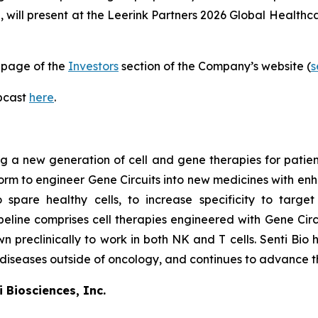
i, will present at the Leerink Partners 2026 Global Health
page of the
Investors
section of the Company’s website (
s
ebcast
here
.
 a new generation of cell and gene therapies for patients 
atform to engineer Gene Circuits into new medicines with en
o spare healthy cells, to increase specificity to targe
line comprises cell therapies engineered with Gene Circu
wn preclinically to work in both NK and T cells. Senti Bio 
 diseases outside of oncology, and continues to advance th
 Biosciences, Inc.