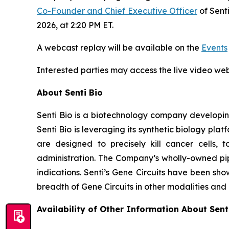
Co-Founder and Chief Executive Officer
of Sent
2026, at 2:20 PM ET.
A webcast replay will be available on the
Events
Interested parties may access the live video w
About Senti Bio
Senti Bio is a biotechnology company developing
Senti Bio is leveraging its synthetic biology pl
are designed to precisely kill cancer cells, t
administration. The Company’s wholly-owned pipe
indications. Senti’s Gene Circuits have been sho
breadth of Gene Circuits in other modalities and
Availability of Other Information About Senti