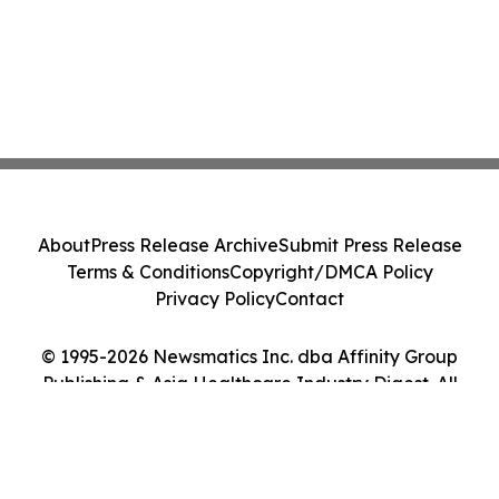
About
Press Release Archive
Submit Press Release
Terms & Conditions
Copyright/DMCA Policy
Privacy Policy
Contact
© 1995-2026 Newsmatics Inc. dba Affinity Group
Publishing & Asia Healthcare Industry Digest. All
Rights Reserved.
Cookie Settings / Your Privacy Choices