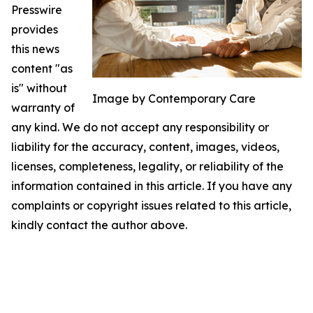
Presswire
provides
this news
content "as
is" without
Image by Contemporary Care
warranty of
any kind. We do not accept any responsibility or
liability for the accuracy, content, images, videos,
licenses, completeness, legality, or reliability of the
information contained in this article. If you have any
complaints or copyright issues related to this article,
kindly contact the author above.