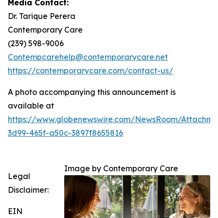
Media Contact:
Dr. Tarique Perera
Contemporary Care
(239) 598-9006
Contempcarehelp@contemporarycare.net
https://contemporarycare.com/contact-us/
A photo accompanying this announcement is
available at
https://www.globenewswire.com/NewsRoom/Attachm
3d99-465f-a50c-3897f8655816
Image by Contemporary Care
Legal
Disclaimer:
EIN