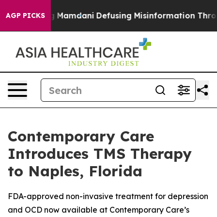
porting Mamdani
Defusing Misinformation Through Hu
AGP PICKS
Contemporary Care
Introduces TMS Therapy
to Naples, Florida
FDA-approved non-invasive treatment for depression
and OCD now available at Contemporary Care’s