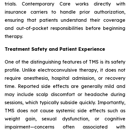
trials. Contemporary Care works directly with
insurance carriers to handle prior authorization,
ensuring that patients understand their coverage
and out-of-pocket responsibilities before beginning
therapy.
Treatment Safety and Patient Experience
One of the distinguishing features of TMS is its safety
profile. Unlike electroconvulsive therapy, it does not
require anesthesia, hospital admission, or recovery
time. Reported side effects are generally mild and
may include scalp discomfort or headache during
sessions, which typically subside quickly. Importantly,
TMS does not cause systemic side effects such as
weight gain, sexual dysfunction, or cognitive
impairment—concerns often associated with