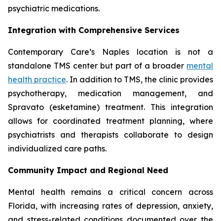
psychiatric medications.
Integration with Comprehensive Services
Contemporary Care’s Naples location is not a
standalone TMS center but part of a broader
mental
health practice
. In addition to TMS, the clinic provides
psychotherapy, medication management, and
Spravato (esketamine) treatment. This integration
allows for coordinated treatment planning, where
psychiatrists and therapists collaborate to design
individualized care paths.
Community Impact and Regional Need
Mental health remains a critical concern across
Florida, with increasing rates of depression, anxiety,
and stress-related conditions documented over the