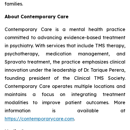
families.
About Contemporary Care
Contemporary Care is a mental health practice
committed to advancing evidence-based treatment
in psychiatry. With services that include TMS therapy,
psychotherapy, medication management, and
Spravato treatment, the practice emphasizes clinical
innovation under the leadership of Dr. Tarique Perera,
founding president of the Clinical TMS Society.
Contemporary Care operates multiple locations and
maintains a focus on integrating treatment
modalities to improve patient outcomes. More
information is available at
https://contemporarycare.com
.