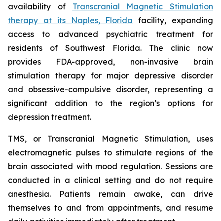
availability of
Transcranial Magnetic Stimulation
therapy at its Naples, Florida
facility, expanding
access to advanced psychiatric treatment for
residents of Southwest Florida. The clinic now
provides FDA-approved, non-invasive brain
stimulation therapy for major depressive disorder
and obsessive-compulsive disorder, representing a
significant addition to the region’s options for
depression treatment.
TMS, or Transcranial Magnetic Stimulation, uses
electromagnetic pulses to stimulate regions of the
brain associated with mood regulation. Sessions are
conducted in a clinical setting and do not require
anesthesia. Patients remain awake, can drive
themselves to and from appointments, and resume