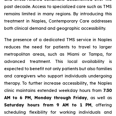
past decade. Access to specialized care such as TMS
remains limited in many regions. By introducing this
treatment in Naples, Contemporary Care addresses
both clinical demand and geographic accessibility.
The presence of a dedicated TMS service in Naples
reduces the need for patients to travel to larger
metropolitan areas, such as Miami or Tampa, for
advanced treatment. This local availability is
expected to benefit not only patients but also families
and caregivers who support individuals undergoing
therapy. To further increase accessibility, the Naples
clinic maintains extended weekday hours from
7:30
AM to 6 PM, Monday through Friday
, as well as
Saturday hours from 9 AM to 1 PM
, offering
scheduling flexibility for working individuals and