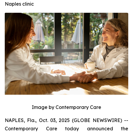
Naples clinic
Image by Contemporary Care
NAPLES, Fla., Oct. 03, 2025 (GLOBE NEWSWIRE) --
Contemporary Care today announced the