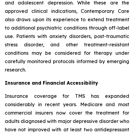
and adolescent depression. While these are the
approved clinical indications, Contemporary Care
also draws upon its experience to extend treatment
to additional psychiatric conditions through off-label
use. Patients with anxiety disorders, post-traumatic
stress disorder, and other treatment-resistant
conditions may be considered for therapy under
carefully monitored protocols informed by emerging
research.
Insurance and Financial Accessibility
Insurance coverage for TMS has expanded
considerably in recent years. Medicare and most
commercial insurers now cover the treatment for
adults diagnosed with major depressive disorder who
have not improved with at least two antidepressant