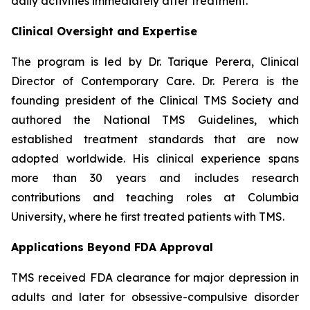
daily activities immediately after treatment.
Clinical Oversight and Expertise
The program is led by Dr. Tarique Perera, Clinical
Director of Contemporary Care. Dr. Perera is the
founding president of the Clinical TMS Society and
authored the National TMS Guidelines, which
established treatment standards that are now
adopted worldwide. His clinical experience spans
more than 30 years and includes research
contributions and teaching roles at Columbia
University, where he first treated patients with TMS.
Applications Beyond FDA Approval
TMS received FDA clearance for major depression in
adults and later for obsessive-compulsive disorder