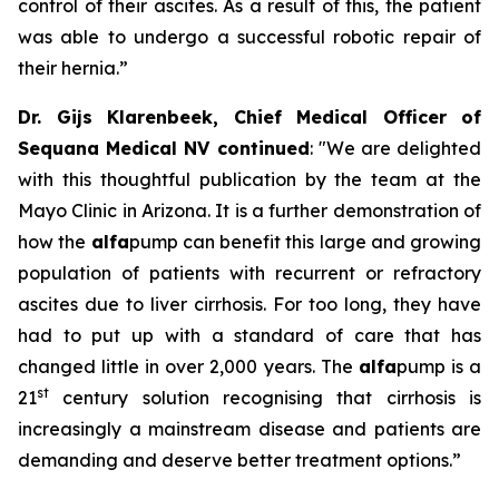
control of their ascites. As a result of this, the patient
was able to undergo a successful robotic repair of
their hernia.”
Dr. Gijs Klarenbeek, Chief Medical Officer of
Sequana Medical NV continued
:
"We are delighted
with this thoughtful publication by the team at the
Mayo Clinic in Arizona. It is a further demonstration of
how the
alfa
pump can benefit this large and growing
population of patients with recurrent or refractory
ascites due to liver cirrhosis. For too long, they have
had to put up with a standard of care that has
changed little in over 2,000 years. The
alfa
pump is a
st
21
century solution recognising that cirrhosis is
increasingly a mainstream disease and patients are
demanding and deserve better treatment options.”