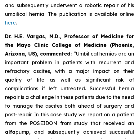
and subsequently underwent a robotic repair of his
umbilical hernia. The publication is available online
here
.
Dr. H.E. Vargas, M.D., Professor of Medicine for
the Mayo Clinic College of Medicine (Phoenix,
Arizona, US), commented:
“Umbilical hernias are an
important problem in patients with recurrent and
refractory ascites, with a major impact on their
quality of life as well as significant risk of
complications if left untreated. Successful hernia
repair is a challenge in these patients due to the need
to manage the ascites both ahead of surgery and
post-repair. In this case study we report on a patient
from the POSEIDON from study that received an
alfa
pump, and subsequently achieved successful