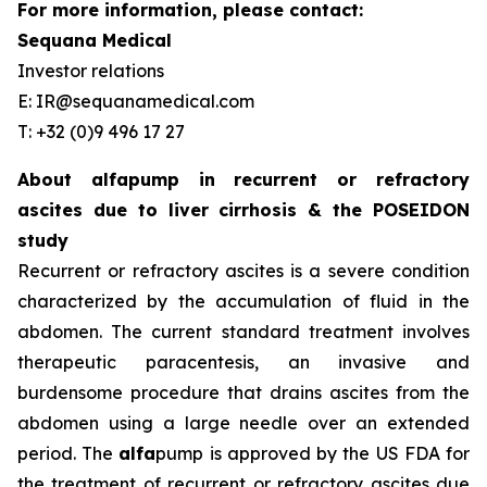
For more information, please contact:
Sequana Medical
Investor relations
E: IR@sequanamedical.com
T: +32 (0)9 496 17 27
About alfapump in recurrent or refractory
ascites due to liver cirrhosis & the POSEIDON
study
Recurrent or refractory ascites is a severe condition
characterized by the accumulation of fluid in the
abdomen. The current standard treatment involves
therapeutic paracentesis, an invasive and
burdensome procedure that drains ascites from the
abdomen using a large needle over an extended
period. The
alfa
pump is approved by the US FDA for
the treatment of recurrent or refractory ascites due