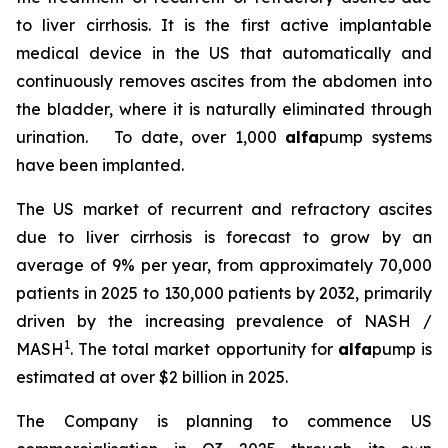
to liver cirrhosis. It is the first active implantable
medical device in the US that automatically and
continuously removes ascites from the abdomen into
the bladder, where it is naturally eliminated through
urination. To date, over 1,000
alfa
pump systems
have been implanted.
The US market of recurrent and refractory ascites
due to liver cirrhosis is forecast to grow by an
average of 9% per year, from approximately 70,000
patients in 2025 to 130,000 patients by 2032, primarily
driven by the increasing prevalence of NASH /
1
MASH
. The total market opportunity for
alfa
pump is
estimated at over $2 billion in 2025.
The Company is planning to commence US