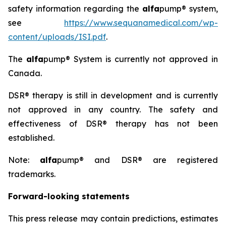
safety information regarding the
alfa
pump® system,
see
https://www.sequanamedical.com/wp-
content/uploads/ISI.pdf
.
The
alfa
pump® System is currently not approved in
Canada.
DSR® therapy is still in development and is currently
not approved in any country. The safety and
effectiveness of DSR® therapy has not been
established.
Note:
alfa
pump® and DSR® are registered
trademarks.
Forward-looking statements
This press release may contain predictions, estimates