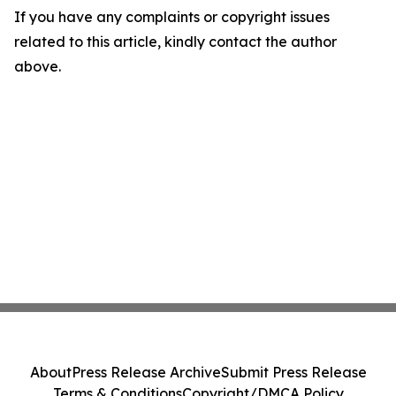
If you have any complaints or copyright issues
related to this article, kindly contact the author
above.
About
Press Release Archive
Submit Press Release
Terms & Conditions
Copyright/DMCA Policy