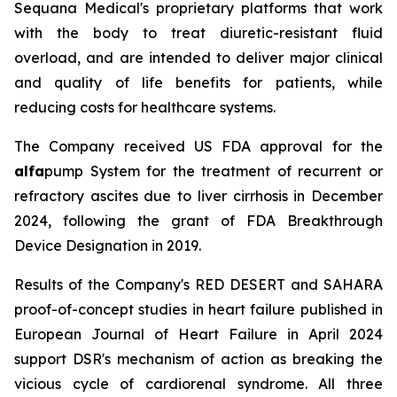
Sequana Medical's proprietary platforms that work
with the body to treat diuretic-resistant fluid
overload, and are intended to deliver major clinical
and quality of life benefits for patients, while
reducing costs for healthcare systems.
The Company received US FDA approval for the
alfa
pump System for the treatment of recurrent or
refractory ascites due to liver cirrhosis in December
2024, following the grant of FDA Breakthrough
Device Designation in 2019.
Results of the Company's RED DESERT and SAHARA
proof-of-concept studies in heart failure published in
European Journal of Heart Failure in April 2024
support DSR's mechanism of action as breaking the
vicious cycle of cardiorenal syndrome. All three