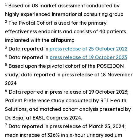
1
Based on US market assessment conducted by
highly experienced international consulting group
2
The Pivotal Cohort is used for the primary
effectiveness endpoints and consists of 40 patients
implanted with the
alfa
pump
3
Data reported in
press release of 25 October 2022
4
Data reported in
press release of 19 October 2023
5
Based upon the pivotal cohort of the POSEIDON
study, data reported in press release of 18 November
2024
6
Data reported in press release of 19 October 2023;
Patient Preference study conducted by RTI Health
Solutions, and matched cohort analysis presented by
Dr. Bajaj at EASL Congress 2024.
7
Data reported in press release of March 25, 2024;
mean increase of 326% in six-hour urinary sodium