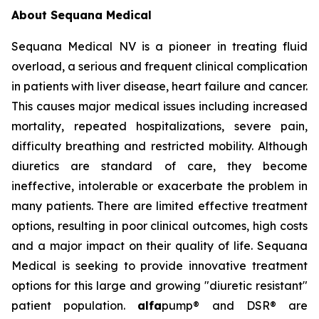
About Sequana Medical
Sequana Medical NV is a pioneer in treating fluid
overload, a serious and frequent clinical complication
in patients with liver disease, heart failure and cancer.
This causes major medical issues including increased
mortality, repeated hospitalizations, severe pain,
difficulty breathing and restricted mobility. Although
diuretics are standard of care, they become
ineffective, intolerable or exacerbate the problem in
many patients. There are limited effective treatment
options, resulting in poor clinical outcomes, high costs
and a major impact on their quality of life. Sequana
Medical is seeking to provide innovative treatment
options for this large and growing "diuretic resistant"
patient population.
alfa
pump® and DSR® are