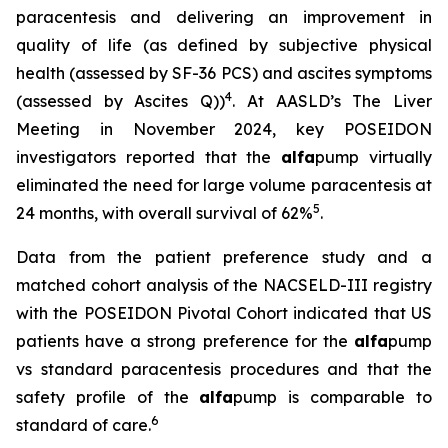
paracentesis and delivering an improvement in
quality of life (as defined by subjective physical
health (assessed by SF-36 PCS) and ascites symptoms
4
(assessed by Ascites Q))
. At AASLD’s The Liver
Meeting in November 2024, key POSEIDON
investigators reported that the
alfa
pump virtually
eliminated the need for large volume paracentesis at
5
24 months, with overall survival of 62%
.
Data from the patient preference study and a
matched cohort analysis of the NACSELD-III registry
with the POSEIDON Pivotal Cohort indicated that US
patients have a strong preference for the
alfa
pump
vs standard paracentesis procedures and that the
safety profile of the
alfa
pump is comparable to
6
standard of care.