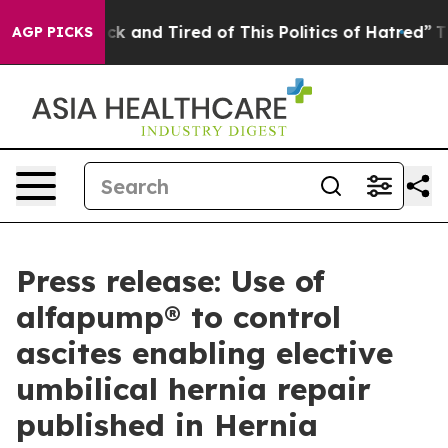
re Sick and Tired of This Politics of Hatred”
The Story
AGP PICKS
Press release: Use of
alfapump® to control
ascites enabling elective
umbilical hernia repair
published in Hernia