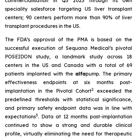
commercialisation in Q3 2025 through its own
speciality salesforce targeting US liver transplant
centers; 90 centers perform more than 90% of liver
transplant procedures in the US.
The FDA’s approval of the PMA is based on the
successful execution of Sequana Medical’s pivotal
POSEIDON study, a landmark study across 18
centers in the US and Canada with a total of 69
patients implanted with the
alfa
pump. The primary
effectiveness endpoints at six months post-
2
implantation in the Pivotal Cohort
exceeded the
predefined thresholds with statistical significance,
and primary safety endpoint data was in line with
3
expectations
. Data at 12 months post-implantation
continued to show a strong and durable clinical
profile, virtually eliminating the need for therapeutic