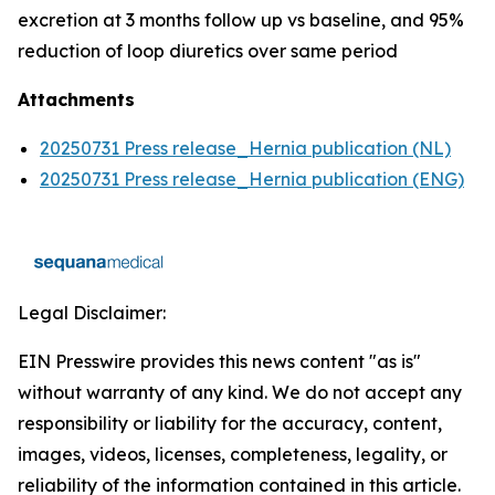
excretion at 3 months follow up vs baseline, and 95%
reduction of loop diuretics over same period
Attachments
20250731 Press release_Hernia publication (NL)
20250731 Press release_Hernia publication (ENG)
Legal Disclaimer:
EIN Presswire provides this news content "as is"
without warranty of any kind. We do not accept any
responsibility or liability for the accuracy, content,
images, videos, licenses, completeness, legality, or
reliability of the information contained in this article.