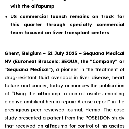
with the alfapump
US commercial launch remains on track for
this quarter through specialty commercial
team focused on liver transplant centers
Ghent, Belgium – 31 July 2025 – Sequana Medical
NV (Euronext Brussels: SEQUA, the "Company" or
"Sequana Medical")
, a pioneer in the treatment of
drug-resistant fluid overload in liver disease, heart
failure and cancer, today announces the publication
of “Using the
alfa
pump to control ascites enabling
elective umbilical hernia repair: A case report” in the
prestigious peer-reviewed journal,
Hernia
. The case
study presented a patient from the POSEIDON study
that received an
alfa
pump for control of his ascites