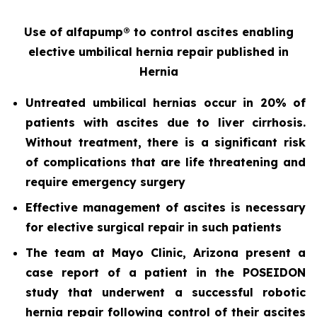
Use of alfapump® to control ascites enabling
elective umbilical hernia repair
published in
Hernia
Untreated umbilical hernias occur in 20% of
patients with ascites due to liver cirrhosis.
Without treatment, there is a significant risk
of complications that are life threatening and
require emergency surgery
Effective management of ascites is necessary
for elective surgical repair in such patients
The team at Mayo Clinic, Arizona present a
case report of a patient in the POSEIDON
study that underwent a successful robotic
hernia repair following control of their ascites