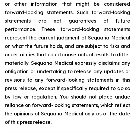
or other information that might be considered
forward-looking statements. Such forward-looking
statements are not guarantees of future
performance. These forward-looking statements
represent the current judgment of Sequana Medical
on what the future holds, and are subject to risks and
uncertainties that could cause actual results to differ
materially. Sequana Medical expressly disclaims any
obligation or undertaking to release any updates or
revisions to any forward-looking statements in this
press release, except if specifically required to do so
by law or regulation. You should not place undue
reliance on forward-looking statements, which reflect
the opinions of Sequana Medical only as of the date
of this press release.