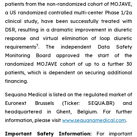
patients from the non-randomized cohort of MOJAVE,
a US randomized controlled multi-center Phase 1/2a
clinical study, have been successfully treated with
DSR, resulting in a dramatic improvement in diuretic
response and virtual elimination of loop diuretic
7
requirements
. The independent Data Safety
Monitoring Board approved the start of the
randomized MOJAVE cohort of up to a further 30
patients, which is dependent on securing additional
financing.
Sequana Medical is listed on the regulated market of
Euronext Brussels (Ticker: SEQUA.BR) and
headquartered in Ghent, Belgium. For further
information, please visit
www.sequanamedical.com
.
Important Safety Information:
For important