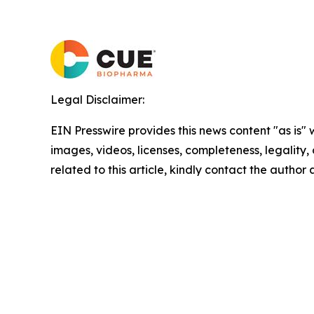
Legal Disclaimer:
EIN Presswire provides this news content "as is" 
images, videos, licenses, completeness, legality, o
related to this article, kindly contact the author