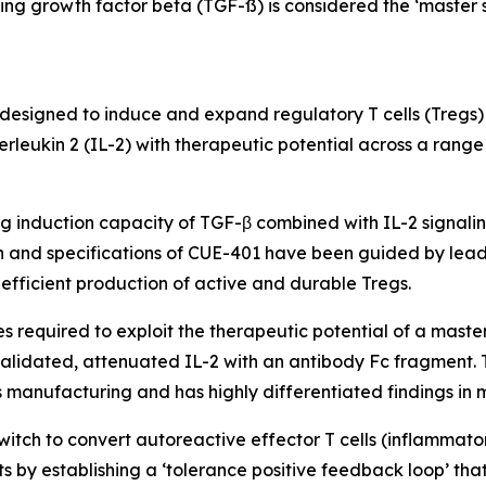
ming growth factor beta (TGF-ß) is considered the ‘master s
in designed to induce and expand regulatory T cells (Tregs)
erleukin 2 (IL-2) with therapeutic potential across a ran
g induction capacity of TGF-β combined with IL-2 signali
ign and specifications of CUE-401 have been guided by lead
efficient production of active and durable Tregs.
required to exploit the therapeutic potential of a master s
validated, attenuated IL-2 with an antibody Fc fragment. T
es manufacturing and has highly differentiated findings in 
tch to convert autoreactive effector T cells (inflammatory 
s by establishing a ‘tolerance positive feedback loop’ tha