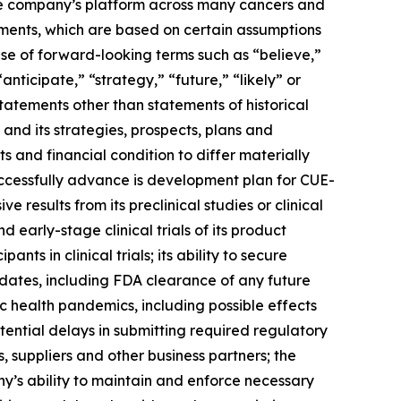
the company’s platform across many cancers and
ments, which are based on certain assumptions
use of forward-looking terms such as “believe,”
anticipate,” “strategy,” “future,” “likely” or
tatements other than statements of historical
and its strategies, prospects, plans and
 and financial condition to differ materially
uccessfully advance is development plan for CUE-
results from its preclinical studies or clinical
and early-stage clinical trials of its product
s in clinical trials; its ability to secure
dates, including FDA clearance of any future
 health pandemics, including possible effects
tential delays in submitting required regulatory
, suppliers and other business partners; the
ny’s ability to maintain and enforce necessary