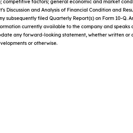
n; competitive factors; general economic and market condit
s Discussion and Analysis of Financial Condition and Resu
any subsequently filed Quarterly Report(s) on Form 10-Q.
nformation currently available to the company and speaks o
date any forward-looking statement, whether written or o
evelopments or otherwise.