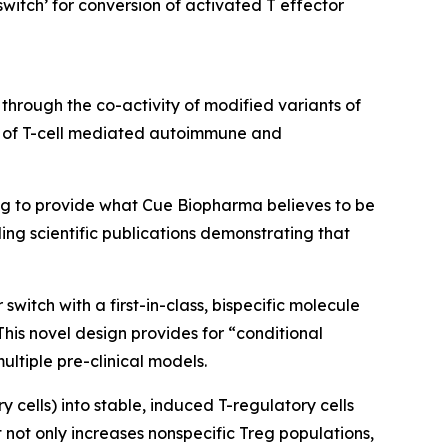
witch’ for conversion of activated T effector
 through the co-activity of modified variants of
ge of T-cell mediated autoimmune and
ng to provide what Cue Biopharma believes to be
ing scientific publications demonstrating that
witch with a first-in-class, bispecific molecule
his novel design provides for “conditional
multiple pre-clinical models.
cells) into stable, induced T-regulatory cells
t not only increases nonspecific Treg populations,