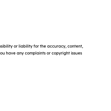
ility or liability for the accuracy, content,
f you have any complaints or copyright issues