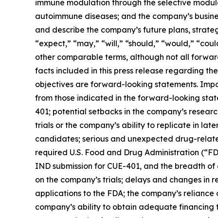
immune modulation through the selective modulat
autoimmune diseases; and the company’s busines
and describe the company’s future plans, strateg
“expect,” “may,” “will,” “should,” “would,” “could
other comparable terms, although not all forward
facts included in this press release regarding t
objectives are forward-looking statements. Impor
from those indicated in the forward-looking sta
401; potential setbacks in the company’s research
trials or the company’s ability to replicate in later
candidates; serious and unexpected drug-related si
required U.S. Food and Drug Administration (“FD
IND submission for CUE-401, and the breadth of 
on the company’s trials; delays and changes in r
applications to the FDA; the company’s reliance o
company’s ability to obtain adequate financing t