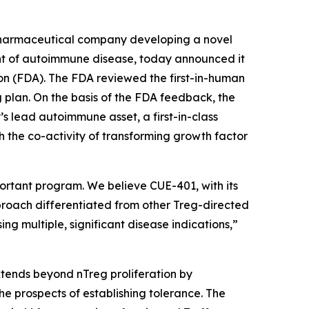
pharmaceutical company developing a novel
ment of autoimmune disease, today announced it
n (FDA). The FDA reviewed the first-in-human
 plan. On the basis of the FDA feedback, the
s lead autoimmune asset, a first-in-class
h the co-activity of transforming growth factor
ortant program. We believe CUE-401, with its
pproach differentiated from other Treg-directed
g multiple, significant disease indications,”
tends beyond nTreg proliferation by
e prospects of establishing tolerance. The