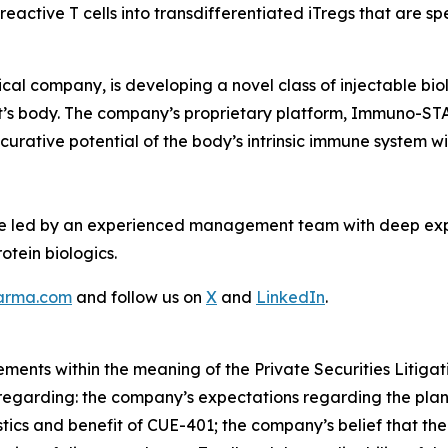
oreactive T cells into transdifferentiated iTregs that are s
al company, is developing a novel class of injectable bi
tient’s body. The company’s proprietary platform, Immuno-S
 curative potential of the body’s intrinsic immune system 
re led by an experienced management team with deep ex
otein biologics.
arma.com
and follow us on
X
and
LinkedIn
.
ements within the meaning of the Private Securities Litiga
se regarding: the company’s expectations regarding the pla
stics and benefit of CUE-401; the company’s belief that 