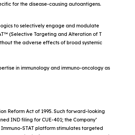
pecific for the disease-causing autoantigens.
ologics to selectively engage and modulate
TAT™
(Selective Targeting and Alteration of T
without the adverse effects of broad systemic
pertise in immunology and immuno-oncology as
tion Reform Act of 1995. Such forward-looking
nned IND filing for CUE-401; the Company’
the Immuno-STAT platform stimulates targeted