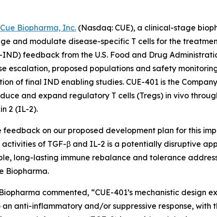
Cue Biopharma, Inc.
(Nasdaq: CUE), a clinical-stage bio
ngage and modulate disease-specific T cells for the treat
-IND) feedback from the U.S. Food and Drug Administratio
ose escalation, proposed populations and safety monitoring
on of final IND enabling studies. CUE-401 is the Company’
nduce and expand regulatory T cells (Tregs) in vivo throug
n 2 (IL-2).
e feedback on our proposed development plan for this imp
 activities of TGF-β and IL-2 is a potentially disruptive a
ble, long-lasting immune rebalance and tolerance addressin
Cue Biopharma.
e Biopharma commented, “CUE-401’s mechanistic design ex
an anti-inflammatory and/or suppressive response, with th