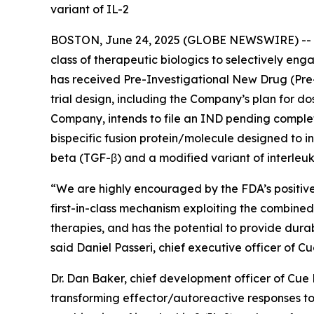
variant of IL-2
BOSTON, June 24, 2025 (GLOBE NEWSWIRE) --
class of therapeutic biologics to selectively e
has received Pre-Investigational New Drug (Pre
trial design, including the Company’s plan for d
Company, intends to file an IND pending completi
bispecific fusion protein/molecule designed to i
beta (TGF-β) and a modified variant of interleuki
“We are highly encouraged by the FDA’s positiv
first-in-class mechanism exploiting the combined
therapies, and has the potential to provide dura
said Daniel Passeri, chief executive officer of 
Dr. Dan Baker, chief development officer of Cu
transforming effector/autoreactive responses to 