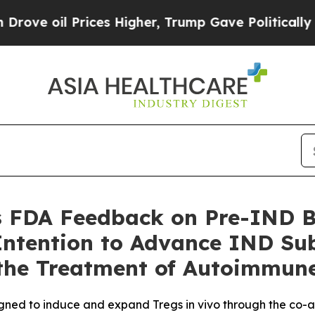
 Prices Higher, Trump Gave Politically Connecte
 FDA Feedback on Pre-IND B
Intention to Advance IND Su
the Treatment of Autoimmune
signed to induce and expand Tregs in vivo through the co-