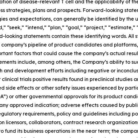
ion of disease-relevant T cell and the applicability of 
s strategies, plans and prospects. Forward-looking state
ies and expectations, can generally be identified by the 
,” “seek,” “intend,” “plan,” “goal,” “project,” “estimate,” “
-looking statements contain these identifying words. All s
he company’s pipeline of product candidates and platforms, 
tant factors that could cause the company’s actual results
tements include, among others, the Company’s ability to s
 and development efforts including negative or inconclusive 
 clinical trials positive results found in preclinical studies 
de effects or other safety issues experienced by participant
A”) or other governmental approvals for its product candi
any approved indication; adverse effects caused by public
egulatory requirements, policy and guidelines including po
n licensors, collaborators, contract research organizations
o fund its business operations in the near term; the compa