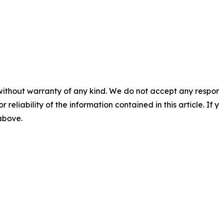
without warranty of any kind. We do not accept any responsib
r reliability of the information contained in this article. I
 above.