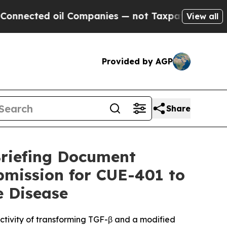
d oil Companies — not Taxpayers — the Chance to 
View all
Provided by AGP
Share
riefing Document
bmission for CUE-401 to
 Disease
activity of transforming TGF-β and a modified