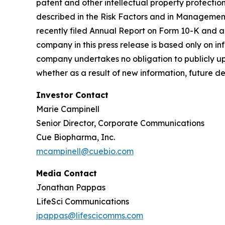
patent and other intellectual property protectio
described in the Risk Factors and in Management'
recently filed Annual Report on Form 10-K and 
company in this press release is based only on i
company undertakes no obligation to publicly up
whether as a result of new information, future d
Investor Contact
Marie Campinell
Senior Director, Corporate Communications
Cue Biopharma, Inc.
mcampinell@cuebio.com
Media Contact
Jonathan Pappas
LifeSci Communications
jpappas@lifescicomms.com