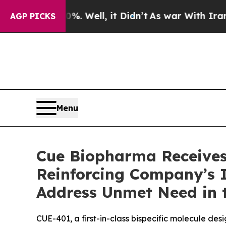
40%. Well, it Didn’t
As war With Iran Drove oil
AGP PICKS
Menu
Cue Biopharma Receives
Reinforcing Company’s 
Address Unmet Need in 
CUE-401, a first-in-class bispecific molecule de