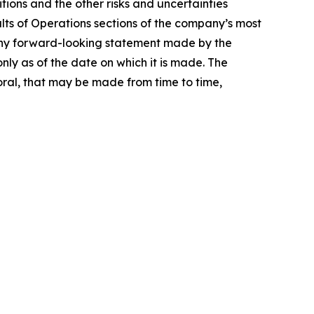
ions and the other risks and uncertainties
lts of Operations sections of the company’s most
 Any forward-looking statement made by the
nly as of the date on which it is made. The
ral, that may be made from time to time,