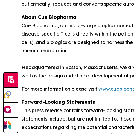
but critically, reduces and converts specific aut
About Cue Biopharma
Cue Biopharma, a clinical-stage biopharmaceutic
disease-specific T cells directly within the pa
cells)
, and biologics are designed to harness the
immune modulation.
Headquartered in Boston, Massachusetts, we a
well as the design and clinical development of pr
For more information please visit
www.cuebioph
Forward-Looking Statements
This press release contains forward-looking stat
statements include, but are not limited to, tho
expectations regarding the potential characteri