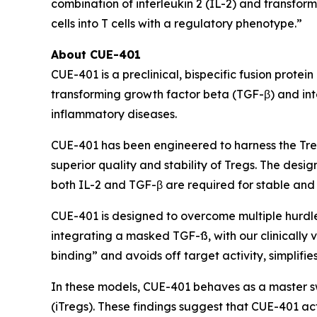
combination of interleukin 2 (IL-2) and transfor
cells into T cells with a regulatory phenotype.”
About CUE-401
CUE-401 is a preclinical, bispecific fusion prote
transforming growth factor beta (TGF-β) and int
inflammatory diseases.
CUE-401 has been engineered to harness the Tre
superior quality and stability of Tregs. The des
both IL-2 and TGF-β are required for stable and 
CUE-401 is designed to overcome multiple hurdles 
integrating a masked TGF-ß, with our clinically 
binding” and avoids off target activity, simplifi
In these models, CUE-401 behaves as a master swi
(iTregs). These findings suggest that CUE-401 act