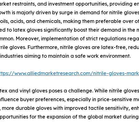
rket restraints, and investment opportunities, providing 
wth is majorly driven by surge in demand for nitrile glove
oils, acids, and chemicals, making them preferable over ot
red to latex gloves significantly boost their demand in the
mmon. Moreover, implementation of strict regulations reg
rile gloves. Furthermore, nitrile gloves are latex-free, red
l industries aiming to maintain a safe work environment.
ttps://www.alliedmarketresearch.com/nitrile-gloves-mar
ex and vinyl gloves poses a challenge. While nitrile gloves
influence buyer preferences, especially in price-sensitive m
, more durable gloves with improved tactile sensitivity, en
rtunities for the expansion of the global market during 