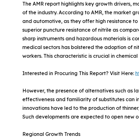
The AMR report highlights key growth drivers, ma
of the industry. According to AMR, the market gro
and automotive, as they offer high resistance to 
superior puncture resistance of nitrile as compa
sharp instruments and hazardous materials is co
medical sectors has bolstered the adoption of nit
workers. This characteristic is crucial in chemica
Interested in Procuring This Report? Visit Here:
h
However, the presence of alternatives such as lat
effectiveness and familiarity of substitutes can 
innovations have led to the production of thinner
Such developments are expected to open new oppo
Regional Growth Trends