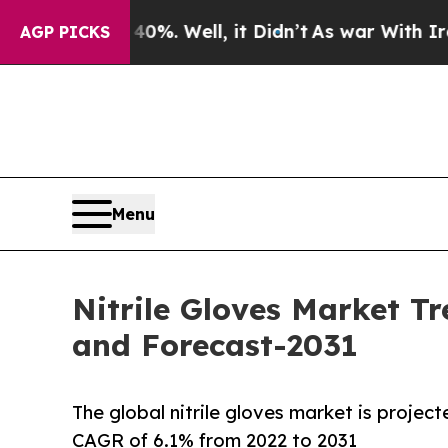
40%. Well, it Didn’t
As war With Iran Drove oil
AGP PICKS
Menu
Nitrile Gloves Market Tr
and Forecast-2031
The global nitrile gloves market is project
CAGR of 6.1% from 2022 to 2031