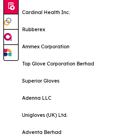
Cardinal Health Inc.
Rubberex
Ammex Corporation
Top Glove Corporation Berhad
Superior Gloves
Adenna LLC
Unigloves (UK) Ltd.
Adventa Berhad