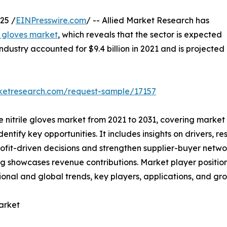
25 /
EINPresswire.com
/ -- Allied Market Research has
le gloves market
, which reveals that the sector is expected
industry accounted for $9.4 billion in 2021 and is projected
rketresearch.com/request-sample/17157
he nitrile gloves market from 2021 to 2031, covering market
ntify key opportunities. It includes insights on drivers, res
rofit-driven decisions and strengthen supplier-buyer netwo
g showcases revenue contributions. Market player positio
ional and global trends, key players, applications, and gro
arket