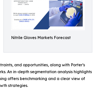
Nitrile Gloves Markets Forecast
traints, and opportunities, along with Porter's
rks. An in-depth segmentation analysis highlights
ning offers benchmarking and a clear view of
wth strategies.