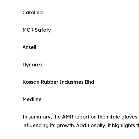
Carolina
MCR Safety
Ansell
Dynarex
Kossan Rubber Industries Bhd.
Medline
In summary, the AMR report on the nitrile gloves
influencing its growth. Additionally, it highlight