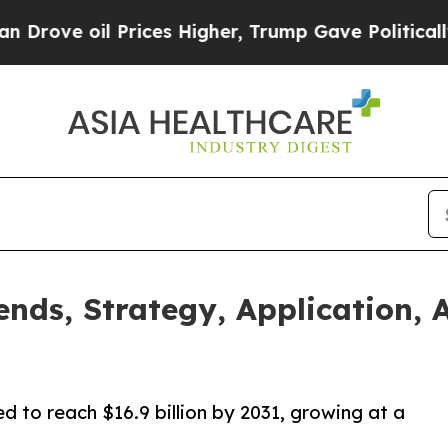
 Prices Higher, Trump Gave Politically Connecte
ends, Strategy, Application, 
ed to reach $16.9 billion by 2031, growing at a