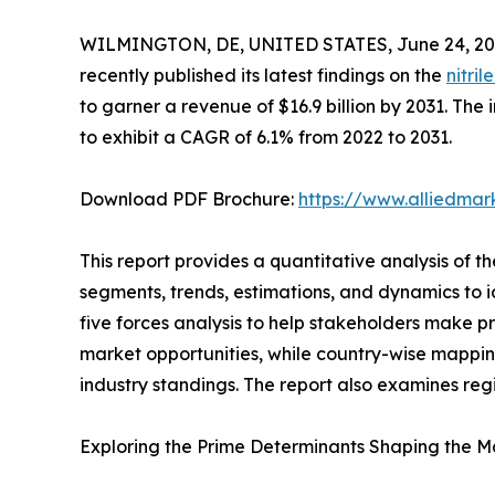
WILMINGTON, DE, UNITED STATES, June 24, 20
recently published its latest findings on the
nitri
to garner a revenue of $16.9 billion by 2031. The 
to exhibit a CAGR of 6.1% from 2022 to 2031.
Download PDF Brochure:
https://www.alliedma
This report provides a quantitative analysis of t
segments, trends, estimations, and dynamics to ide
five forces analysis to help stakeholders make p
market opportunities, while country-wise mappin
industry standings. The report also examines reg
Exploring the Prime Determinants Shaping the M