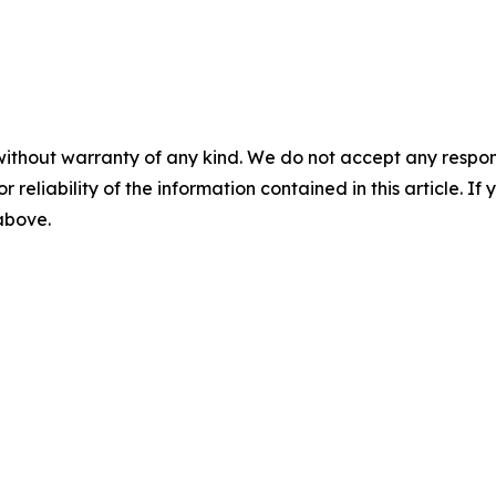
without warranty of any kind. We do not accept any responsib
r reliability of the information contained in this article. I
 above.