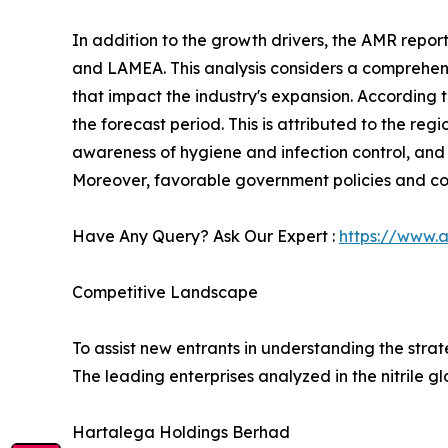
In addition to the growth drivers, the AMR repor
and LAMEA. This analysis considers a comprehensi
that impact the industry's expansion. According 
the forecast period. This is attributed to the re
awareness of hygiene and infection control, and 
Moreover, favorable government policies and cos
Have Any Query? Ask Our Expert :
https://www.
Competitive Landscape
To assist new entrants in understanding the stra
The leading enterprises analyzed in the nitrile g
Hartalega Holdings Berhad