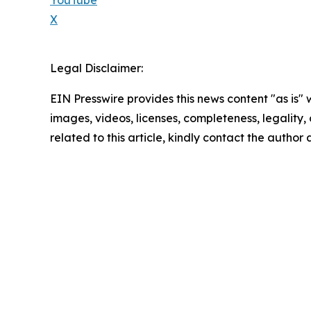
X
Legal Disclaimer:
EIN Presswire provides this news content "as is" 
images, videos, licenses, completeness, legality, o
related to this article, kindly contact the author