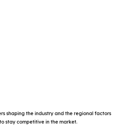
rs shaping the industry and the regional factors
 to stay competitive in the market.