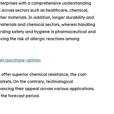
enterprises with a comprehensive understanding
s across sectors such as healthcare, chemical,
her materials. In addition, longer durability and
 materials and chemical sectors, wherein handling
arding safety and hygiene in pharmaceutical and
ucing the risk of allergic reactions among
ket/purchase-options
 offer superior chemical resistance, the cost-
arkets. On the contrary, technological
hancing their appeal across various applications.
the forecast period.