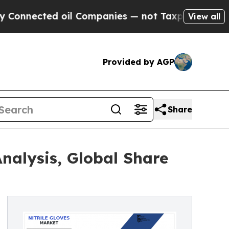
d oil Companies — not Taxpayers — the Chance to
View all
Provided by AGP
Share
Analysis, Global Share