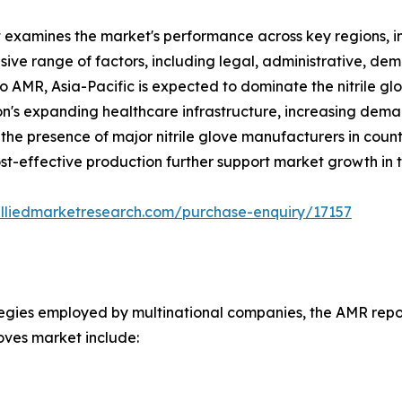
t examines the market's performance across key regions, i
ve range of factors, including legal, administrative, demo
to AMR, Asia-Pacific is expected to dominate the nitrile g
gion's expanding healthcare infrastructure, increasing dema
the presence of major nitrile glove manufacturers in count
t-effective production further support market growth in t
alliedmarketresearch.com/purchase-enquiry/17157
tegies employed by multinational companies, the AMR report
loves market include: