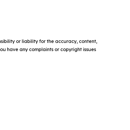
ility or liability for the accuracy, content,
f you have any complaints or copyright issues