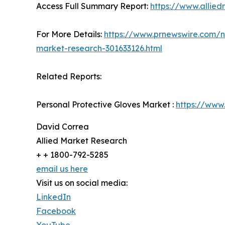
Access Full Summary Report:
https://www.allied
For More Details:
https://www.prnewswire.com/ne
market-research-301633126.html
Related Reports:
Personal Protective Gloves Market :
https://www
David Correa
Allied Market Research
+ + 1800-792-5285
email us here
Visit us on social media:
LinkedIn
Facebook
YouTube