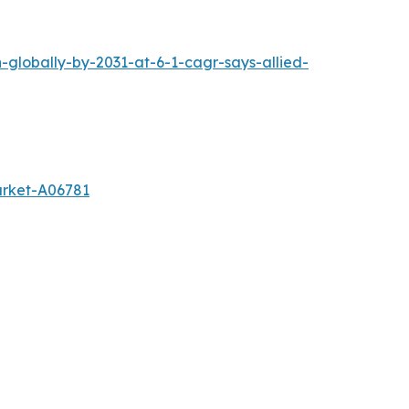
-globally-by-2031-at-6-1-cagr-says-allied-
arket-A06781