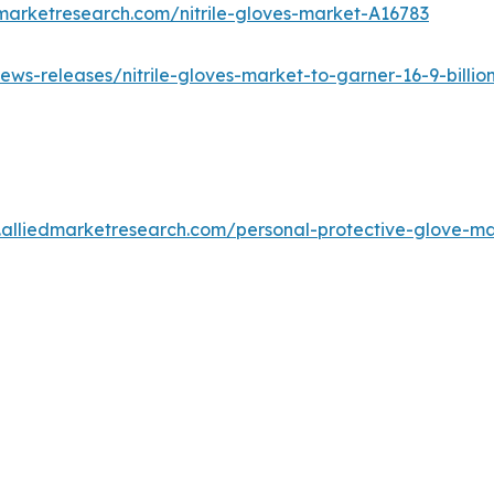
marketresearch.com/nitrile-gloves-market-A16783
ws-releases/nitrile-gloves-market-to-garner-16-9-billion
.alliedmarketresearch.com/personal-protective-glove-m