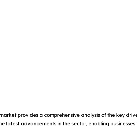
 market provides a comprehensive analysis of the key drive
s the latest advancements in the sector, enabling businesses