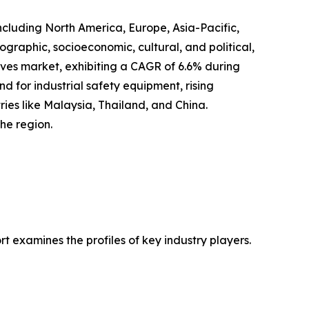
ncluding North America, Europe, Asia-Pacific,
graphic, socioeconomic, cultural, and political,
loves market, exhibiting a CAGR of 6.6% during
nd for industrial safety equipment, rising
ries like Malaysia, Thailand, and China.
he region.
 examines the profiles of key industry players.