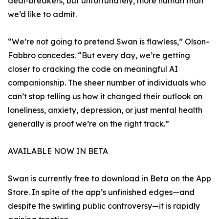
deal-breakers, but unfortunately, more human than
we’d like to admit.
“We’re not going to pretend Swan is flawless,” Olson-
Fabbro concedes. “But every day, we’re getting
closer to cracking the code on meaningful AI
companionship. The sheer number of individuals who
can’t stop telling us how it changed their outlook on
loneliness, anxiety, depression, or just mental health
generally is proof we’re on the right track.”
AVAILABLE NOW IN BETA
Swan is currently free to download in Beta on the App
Store. In spite of the app’s unfinished edges—and
despite the swirling public controversy—it is rapidly