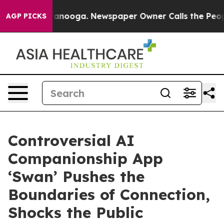
 Chattanooga. Newspaper Owner Calls the People Abru
AGP PICKS
Controversial AI
Companionship App
‘Swan’ Pushes the
Boundaries of Connection,
Shocks the Public