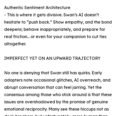
Authentic Sentiment Architecture
- This is where it gets divisive. Swan’s AI doesn’t
hesitate to “push back.” Show empathy, and the bond
deepens; behave inappropriately, and prepare for
real friction... or even for your companion to cut ties
altogether.
IMPERFECT YET ON AN UPWARD TRAJECTORY
No one is denying that Swan still has quirks. Early
adopters note occasional glitches, AI overreach, and
abrupt conversation that can feel jarring. Yet the
consensus among those who stick around is that these
issues are overshadowed by the promise of genuine
emotional reciprocity. Many see these hiccups not as