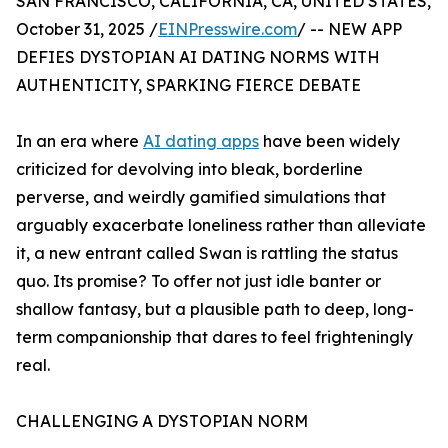
SAN FRANCISCO, CALIFORNIA, CA, UNITED STATES,
October 31, 2025 /
EINPresswire.com
/ -- NEW APP
DEFIES DYSTOPIAN AI DATING NORMS WITH
AUTHENTICITY, SPARKING FIERCE DEBATE
In an era where
AI dating apps
have been widely
criticized for devolving into bleak, borderline
perverse, and weirdly gamified simulations that
arguably exacerbate loneliness rather than alleviate
it, a new entrant called Swan is rattling the status
quo. Its promise? To offer not just idle banter or
shallow fantasy, but a plausible path to deep, long-
term companionship that dares to feel frighteningly
real.
CHALLENGING A DYSTOPIAN NORM