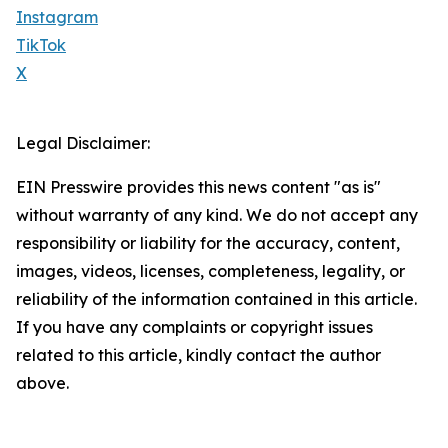
Instagram
TikTok
X
Legal Disclaimer:
EIN Presswire provides this news content "as is"
without warranty of any kind. We do not accept any
responsibility or liability for the accuracy, content,
images, videos, licenses, completeness, legality, or
reliability of the information contained in this article.
If you have any complaints or copyright issues
related to this article, kindly contact the author
above.