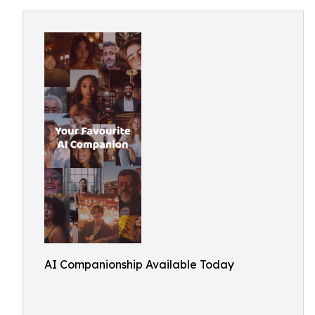
AI Companionship Available Today