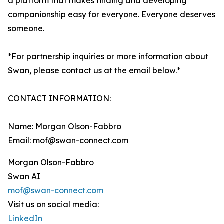
a platform that makes finding and developing
companionship easy for everyone. Everyone deserves
someone.
*For partnership inquiries or more information about
Swan, please contact us at the email below.*
CONTACT INFORMATION:
Name: Morgan Olson-Fabbro
Email: mof@swan-connect.com
Morgan Olson-Fabbro
Swan AI
mof@swan-connect.com
Visit us on social media:
LinkedIn