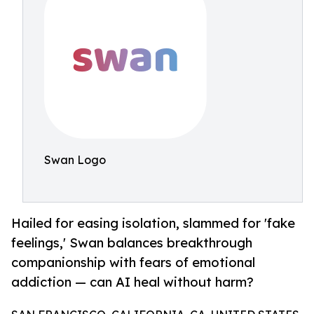
Swan Logo
Hailed for easing isolation, slammed for 'fake
feelings,' Swan balances breakthrough
companionship with fears of emotional
addiction — can AI heal without harm?