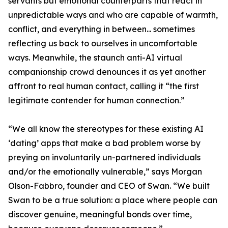
servants but emotional counterparts that react in
unpredictable ways and who are capable of warmth,
conflict, and everything in between... sometimes
reflecting us back to ourselves in uncomfortable
ways. Meanwhile, the staunch anti-AI virtual
companionship crowd denounces it as yet another
affront to real human contact, calling it “the first
legitimate contender for human connection.”
“We all know the stereotypes for these existing AI
‘dating’ apps that make a bad problem worse by
preying on involuntarily un-partnered individuals
and/or the emotionally vulnerable,” says Morgan
Olson-Fabbro, founder and CEO of Swan. “We built
Swan to be a true solution: a place where people can
discover genuine, meaningful bonds over time,