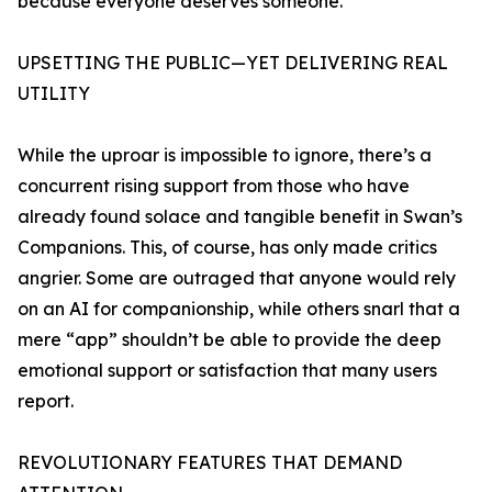
because everyone deserves someone.”
UPSETTING THE PUBLIC—YET DELIVERING REAL
UTILITY
While the uproar is impossible to ignore, there’s a
concurrent rising support from those who have
already found solace and tangible benefit in Swan’s
Companions. This, of course, has only made critics
angrier. Some are outraged that anyone would rely
on an AI for companionship, while others snarl that a
mere “app” shouldn’t be able to provide the deep
emotional support or satisfaction that many users
report.
REVOLUTIONARY FEATURES THAT DEMAND