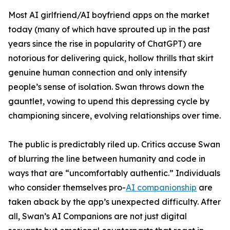
Most AI girlfriend/AI boyfriend apps on the market
today (many of which have sprouted up in the past
years since the rise in popularity of ChatGPT) are
notorious for delivering quick, hollow thrills that skirt
genuine human connection and only intensify
people’s sense of isolation. Swan throws down the
gauntlet, vowing to upend this depressing cycle by
championing sincere, evolving relationships over time.
The public is predictably riled up. Critics accuse Swan
of blurring the line between humanity and code in
ways that are “uncomfortably authentic.” Individuals
who consider themselves pro-
AI companionship
are
taken aback by the app’s unexpected difficulty. After
all, Swan’s AI Companions are not just digital