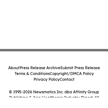
About
Press Release Archive
Submit Press Release
Terms & Conditions
Copyright/DMCA Policy
Privacy Policy
Contact
© 1995-2026 Newsmatics Inc. dba Affinity Group
Publishing & Asia Healthcare Industry Digest. All
Rights Reserved.