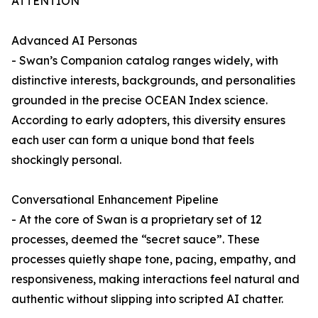
ATTENTION
Advanced AI Personas
- Swan’s Companion catalog ranges widely, with
distinctive interests, backgrounds, and personalities
grounded in the precise OCEAN Index science.
According to early adopters, this diversity ensures
each user can form a unique bond that feels
shockingly personal.
Conversational Enhancement Pipeline
- At the core of Swan is a proprietary set of 12
processes, deemed the “secret sauce”. These
processes quietly shape tone, pacing, empathy, and
responsiveness, making interactions feel natural and
authentic without slipping into scripted AI chatter.