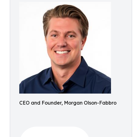
CEO and Founder, Morgan Olson-Fabbro