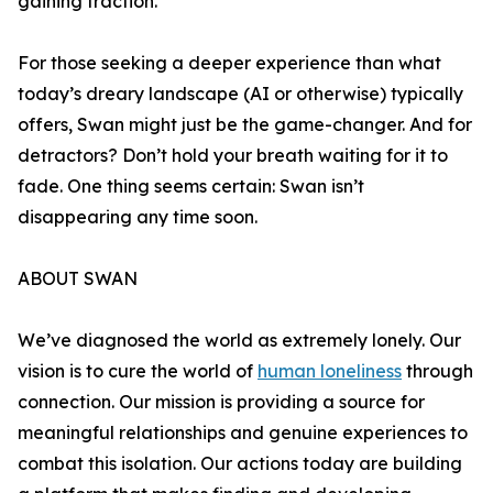
gaining traction.
For those seeking a deeper experience than what
today’s dreary landscape (AI or otherwise) typically
offers, Swan might just be the game-changer. And for
detractors? Don’t hold your breath waiting for it to
fade. One thing seems certain: Swan isn’t
disappearing any time soon.
ABOUT SWAN
We’ve diagnosed the world as extremely lonely. Our
vision is to cure the world of
human loneliness
through
connection. Our mission is providing a source for
meaningful relationships and genuine experiences to
combat this isolation. Our actions today are building