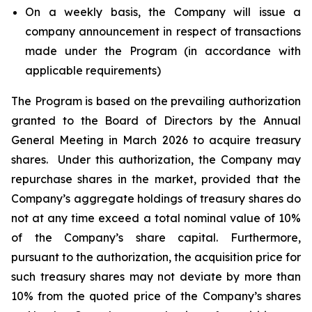
On a weekly basis, the Company will issue a
company announcement in respect of transactions
made under the Program (in accordance with
applicable requirements)
The Program is based on the prevailing authorization
granted to the Board of Directors by the Annual
General Meeting in March 2026 to acquire treasury
shares. Under this authorization, the Company may
repurchase shares in the market, provided that the
Company’s aggregate holdings of treasury shares do
not at any time exceed a total nominal value of 10%
of the Company’s share capital. Furthermore,
pursuant to the authorization, the acquisition price for
such treasury shares may not deviate by more than
10% from the quoted price of the Company’s shares