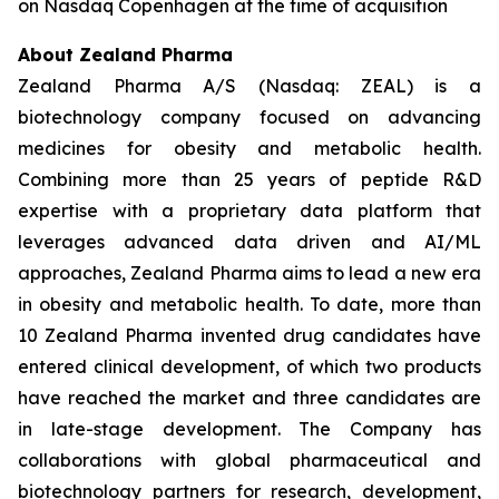
on Nasdaq Copenhagen at the time of acquisition
About Zealand Pharma
Zealand Pharma A/S (Nasdaq: ZEAL) is a
biotechnology company focused on advancing
medicines for obesity and metabolic health.
Combining more than 25 years of peptide R&D
expertise with a proprietary data platform that
leverages advanced data driven and AI/ML
approaches, Zealand Pharma aims to lead a new era
in obesity and metabolic health. To date, more than
10 Zealand Pharma invented drug candidates have
entered clinical development, of which two products
have reached the market and three candidates are
in late-stage development. The Company has
collaborations with global pharmaceutical and
biotechnology partners for research, development,