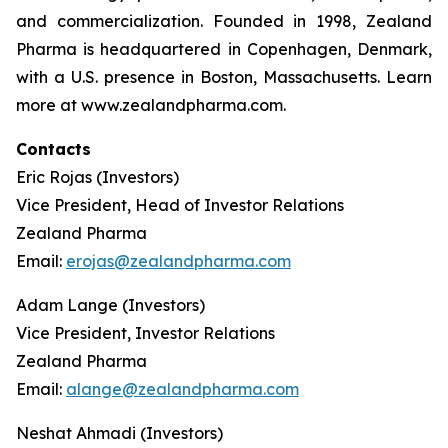
and commercialization. Founded in 1998, Zealand
Pharma is headquartered in Copenhagen, Denmark,
with a U.S. presence in Boston, Massachusetts. Learn
more at www.zealandpharma.com.
Contacts
Eric Rojas (Investors)
Vice President, Head of Investor Relations
Zealand Pharma
Email:
erojas@zealandpharma.com
Adam Lange (Investors)
Vice President, Investor Relations
Zealand Pharma
Email:
alange@zealandpharma.com
Neshat Ahmadi (Investors)