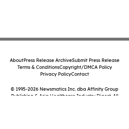
About
Press Release Archive
Submit Press Release
Terms & Conditions
Copyright/DMCA Policy
Privacy Policy
Contact
© 1995-2026 Newsmatics Inc. dba Affinity Group
Publishing & Asia Healthcare Industry Digest. All
Rights Reserved.
Cookie Settings / Your Privacy Choices