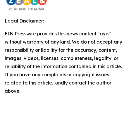
Legal Disclaimer:
EIN Presswire provides this news content "as is"
without warranty of any kind. We do not accept any
responsibility or liability for the accuracy, content,
images, videos, licenses, completeness, legality, or
reliability of the information contained in this article.
If you have any complaints or copyright issues
related to this article, kindly contact the author
above.