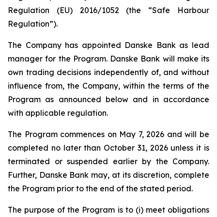
Regulation (EU) 2016/1052 (the “Safe Harbour
Regulation”).
The Company has appointed Danske Bank as lead
manager for the Program. Danske Bank will make its
own trading decisions independently of, and without
influence from, the Company, within the terms of the
Program as announced below and in accordance
with applicable regulation.
The Program commences on May 7, 2026 and will be
completed no later than October 31, 2026 unless it is
terminated or suspended earlier by the Company.
Further, Danske Bank may, at its discretion, complete
the Program prior to the end of the stated period.
The purpose of the Program is to (i) meet obligations