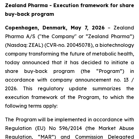
Zealand Pharma - Execution framework for share
buy-back program
Copenhagen, Denmark, May 7, 2026
– Zealand
Pharma A/S ("the Company" or “Zealand Pharma”)
(Nasdaq: ZEAL) (CVR-no. 20045078), a biotechnology
company transforming the future of metabolic health,
today announced that it has decided to initiate a
share buy-back program (the “Program”) in
accordance with company announcement no. 13 /
2026. This regulatory update summarizes the
execution framework of the Program, to which the
following terms apply:
The Program will be implemented in accordance with
Regulation (EU) No 596/2014 (the Market Abuse
Regulation, “MAR”) and Commission Delegated