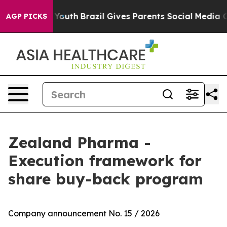
arms to Youth
Brazil Gives Parents Social Media Contro
AGP PICKS
Zealand Pharma -
Execution framework for
share buy-back program
Company announcement No. 15 / 2026