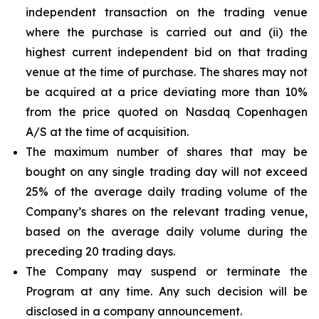
independent transaction on the trading venue
where the purchase is carried out and (ii) the
highest current independent bid on that trading
venue at the time of purchase. The shares may not
be acquired at a price deviating more than 10%
from the price quoted on Nasdaq Copenhagen
A/S at the time of acquisition.
The maximum number of shares that may be
bought on any single trading day will not exceed
25% of the average daily trading volume of the
Company’s shares on the relevant trading venue,
based on the average daily volume during the
preceding 20 trading days.
The Company may suspend or terminate the
Program at any time. Any such decision will be
disclosed in a company announcement.