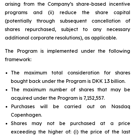
arising from the Company’s share-based incentive
programs and (ii) reduce the share capital
(potentially through subsequent cancellation of
shares repurchased, subject to any necessary
additional corporate resolutions), as applicable.
The Program is implemented under the following
framework:
The maximum total consideration for shares
bought back under the Program is DKK 1.3 billion.
The maximum number of shares that may be
acquired under the Program is 7,152,557.
Purchases will be carried out on Nasdaq
Copenhagen.
Shares may not be purchased at a price
exceeding the higher of: (i) the price of the last