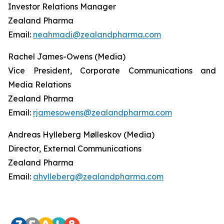
Investor Relations Manager
Zealand Pharma
Email:
neahmadi@zealandpharma.com
Rachel James-Owens (Media)
Vice President, Corporate Communications and
Media Relations
Zealand Pharma
Email:
rjamesowens@zealandpharma.com
Andreas Hylleberg Mølleskov (Media)
Director, External Communications
Zealand Pharma
Email:
ahylleberg@zealandpharma.com