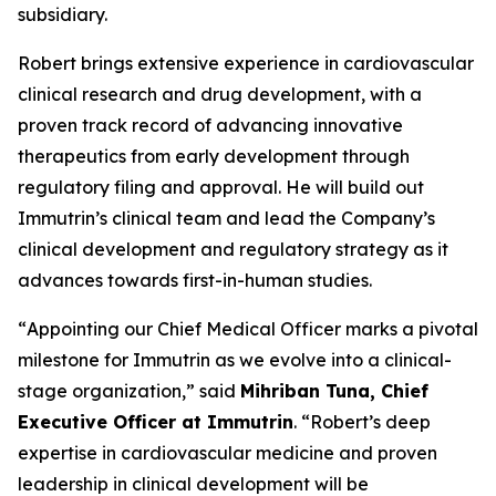
subsidiary.
Robert brings extensive experience in cardiovascular
clinical research and drug development, with a
proven track record of advancing innovative
therapeutics from early development through
regulatory filing and approval. He will build out
Immutrin’s clinical team and lead the Company’s
clinical development and regulatory strategy as it
advances towards first-in-human studies.
“
Appointing our Chief Medical Officer marks a pivotal
milestone for Immutrin as we evolve into a clinical-
stage organization
,” said
Mihriban Tuna, Chief
Executive Officer at Immutrin
. “
Robert’s deep
expertise in cardiovascular medicine and proven
leadership in clinical development will be