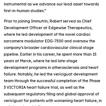
instrumental as we advance our lead asset towards
first-in-human studies
.”
Prior to joining Immutrin, Robert served as Chief
Development Officer at Edgewise Therapeutics,
where he led development of the novel cardiac
sarcomere modulator EDG-7500 and oversaw the
company’s broader cardiovascular clinical stage
pipeline. Earlier in his career, he spent more than 15
years at Merck, where he led late-stage
development programs in atherosclerosis and heart
failure. Notably, he led the vericiguat development
team through the successful completion of the Phase
3 VICTORIA heart failure trial, as well as the
subsequent regulatory filing and global approval of
vericiguat for patients with worsening heart failure, in