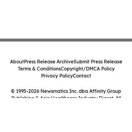
About
Press Release Archive
Submit Press Release
Terms & Conditions
Copyright/DMCA Policy
Privacy Policy
Contact
© 1995-2026 Newsmatics Inc. dba Affinity Group
Publishing & Asia Healthcare Industry Digest. All
Rights Reserved.
Cookie Settings / Your Privacy Choices