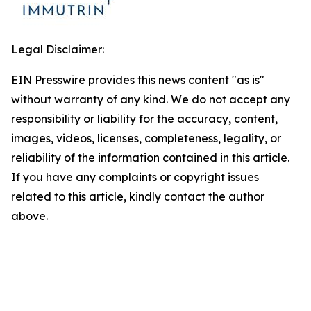
Legal Disclaimer:
EIN Presswire provides this news content "as is"
without warranty of any kind. We do not accept any
responsibility or liability for the accuracy, content,
images, videos, licenses, completeness, legality, or
reliability of the information contained in this article.
If you have any complaints or copyright issues
related to this article, kindly contact the author
above.