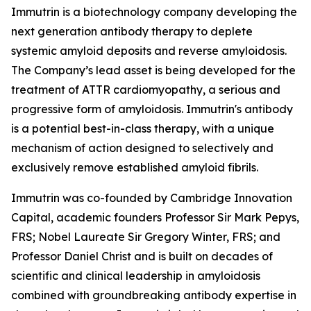
Immutrin is a biotechnology company developing the
next generation antibody therapy to deplete
systemic amyloid deposits and reverse amyloidosis.
The Company’s lead asset is being developed for the
treatment of ATTR cardiomyopathy, a serious and
progressive form of amyloidosis. Immutrin's antibody
is a potential best-in-class therapy, with a unique
mechanism of action designed to selectively and
exclusively remove established amyloid fibrils.
Immutrin was co-founded by Cambridge Innovation
Capital, academic founders Professor Sir Mark Pepys,
FRS; Nobel Laureate Sir Gregory Winter, FRS; and
Professor Daniel Christ and is built on decades of
scientific and clinical leadership in amyloidosis
combined with groundbreaking antibody expertise in