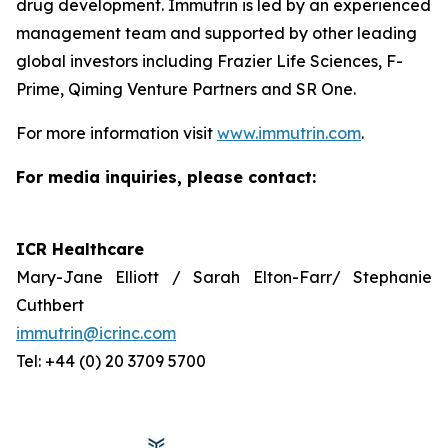
drug development. Immutrin is led by an experienced
management team and supported by other leading
global investors including Frazier Life Sciences, F-
Prime, Qiming Venture Partners and SR One.
For more information visit
www.immutrin.com
.
For media inquiries, please contact:
ICR Healthcare
Mary-Jane Elliott / Sarah Elton-Farr/ Stephanie
Cuthbert
immutrin@icrinc.com
Tel: +44 (0) 20 3709 5700