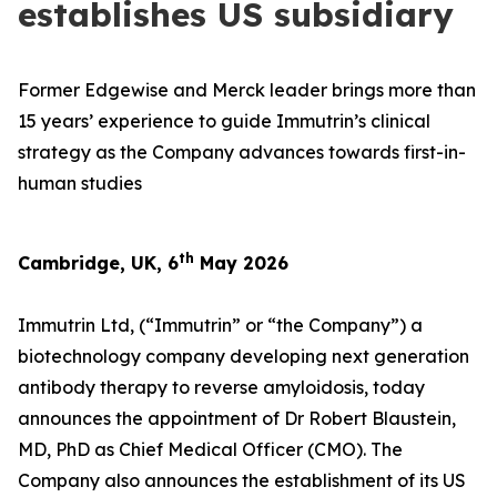
establishes US subsidiary
Former Edgewise and Merck leader brings more than
15 years’ experience to guide Immutrin’s clinical
strategy as the Company advances towards first-in-
human studies
th
Cambridge, UK, 6
May 2026
Immutrin Ltd, (“Immutrin” or “the Company”) a
biotechnology company developing next generation
antibody therapy to reverse amyloidosis, today
announces the appointment of Dr Robert Blaustein,
MD, PhD as Chief Medical Officer (CMO). The
Company also announces the establishment of its US