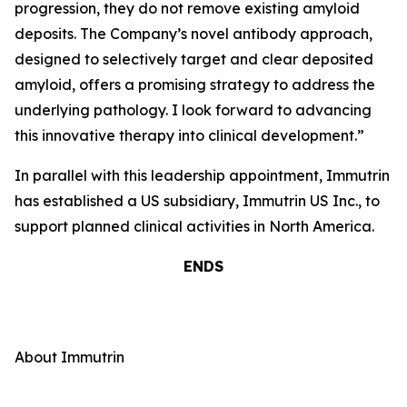
progression, they do not remove existing amyloid
deposits. The Company’s novel antibody approach,
designed to selectively target and clear deposited
amyloid, offers a promising strategy to address the
underlying pathology. I look forward to advancing
this innovative therapy into clinical development
.”
In parallel with this leadership appointment, Immutrin
has established a US subsidiary, Immutrin US Inc., to
support planned clinical activities in North America.
ENDS
About Immutrin