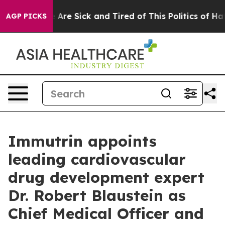
 “People Are Sick and Tired of This Politics of Hatred
AGP PICKS
Immutrin appoints
leading cardiovascular
drug development expert
Dr. Robert Blaustein as
Chief Medical Officer and