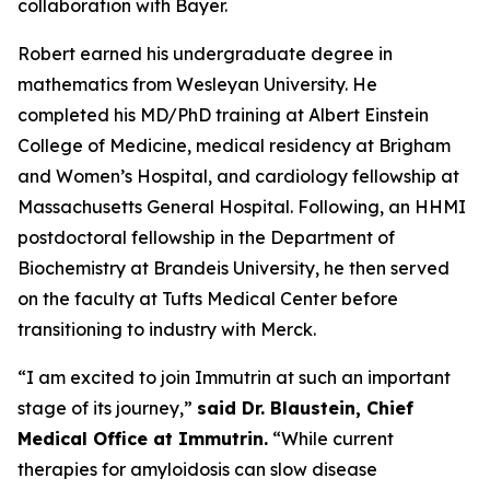
collaboration with Bayer.
Robert earned his undergraduate degree in
mathematics from Wesleyan University. He
completed his MD/PhD training at Albert Einstein
College of Medicine, medical residency at Brigham
and Women’s Hospital, and cardiology fellowship at
Massachusetts General Hospital. Following, an HHMI
postdoctoral fellowship in the Department of
Biochemistry at Brandeis University, he then served
on the faculty at Tufts Medical Center before
transitioning to industry with Merck.
“
I am excited to join Immutrin at such an important
stage of its journey
,”
said Dr. Blaustein, Chief
Medical Office at Immutrin.
“While current
therapies for amyloidosis can slow disease