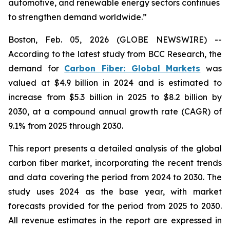
automotive, and renewable energy sectors continues
to strengthen demand worldwide.”
Boston, Feb. 05, 2026 (GLOBE NEWSWIRE) --
According to the latest study from BCC Research, the
demand for
Carbon Fiber: Global Markets
was
valued at $4.9 billion in 2024 and is estimated to
increase from $5.3 billion in 2025 to $8.2 billion by
2030, at a compound annual growth rate (CAGR) of
9.1% from 2025 through 2030.
This report presents a detailed analysis of the global
carbon fiber market, incorporating the recent trends
and data covering the period from 2024 to 2030. The
study uses 2024 as the base year, with market
forecasts provided for the period from 2025 to 2030.
All revenue estimates in the report are expressed in