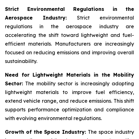
Strict Environmental Regulations in the
Aerospace Industry:
Strict environmental
regulations in the aerospace industry are
accelerating the shift toward lightweight and fuel-
efficient materials. Manufacturers are increasingly
focused on reducing emissions and improving overall
sustainability.
Need for Lightweight Materials in the Mobility
Sector:
The mobility sector is increasingly adopting
lightweight materials to improve fuel efficiency,
extend vehicle range, and reduce emissions. This shift
supports performance optimization and compliance
with evolving environmental regulations.
Growth of the Space Industry:
The space industry