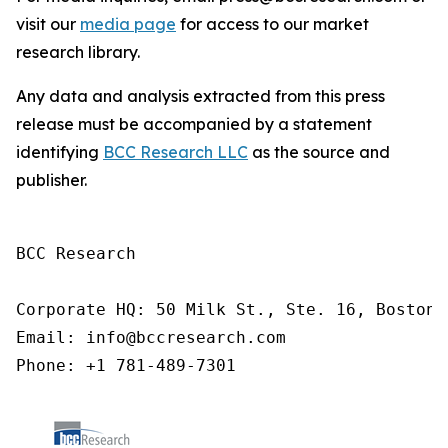
visit our
media page
for access to our market
research library.
Any data and analysis extracted from this press
release must be accompanied by a statement
identifying
BCC Research LLC
as the source and
publisher.
BCC Research

Corporate HQ: 50 Milk St., Ste. 16, Boston,
Email: info@bccresearch.com

Phone: +1 781-489-7301