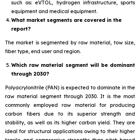
such as: eVTOL, hydrogen infrastructure, sports
equipment and medical equipment.
What market segments are covered in the
report?
The market is segmented by raw material, tow size,
fiber type, end user and region.
Which raw material segment will be dominant
through 2030?
Polyacrylonitrile (PAN) is expected to dominate in the
raw material segment through 2030. It is the most
commonly employed raw material for producing
carbon fibers due to its superior strength and
stability, as well as its higher carbon yield. They are
ideal for structural applications owing to their higher