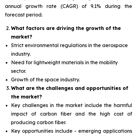
annual growth rate (CAGR) of 9.1% during the
forecast period.
What factors are driving the growth of the
market?
Strict environmental regulations in the aerospace
industry.
Need for lightweight materials in the mobility
sector.
Growth of the space industry.
What are the challenges and opportunities of
the market?
Key challenges in the market include the harmful
impact of carbon fiber and the high cost of
producing carbon fiber.
Key opportunities include - emerging applications