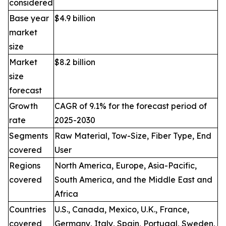
considered
Base year
$4.9 billion
market
size
Market
$8.2 billion
size
forecast
Growth
CAGR of 9.1% for the forecast period of
rate
2025-2030
Segments
Raw Material, Tow-Size, Fiber Type, End
covered
User
Regions
North America, Europe, Asia-Pacific,
covered
South America, and the Middle East and
Africa
Countries
U.S., Canada, Mexico, U.K., France,
covered
Germany, Italy, Spain, Portugal, Sweden,