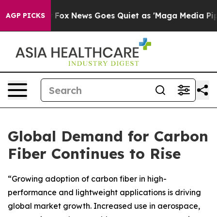
Exist
Fox News Goes Quiet as 'Maga Media Pipeline' Ba
AGP PICKS
Global Demand for Carbon
Fiber Continues to Rise
“Growing adoption of carbon fiber in high-
performance and lightweight applications is driving
global market growth. Increased use in aerospace,