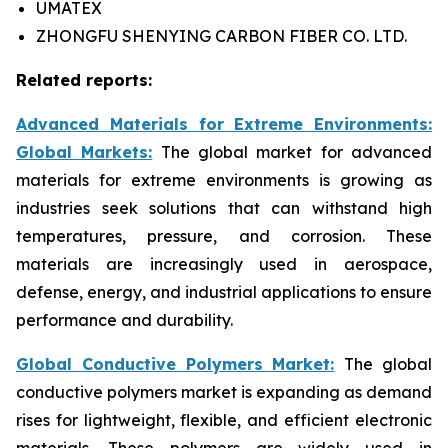
UMATEX
ZHONGFU SHENYING CARBON FIBER CO. LTD.
Related reports:
Advanced Materials for Extreme Environments:
Global Markets:
The global market for advanced
materials for extreme environments is growing as
industries seek solutions that can withstand high
temperatures, pressure, and corrosion. These
materials are increasingly used in aerospace,
defense, energy, and industrial applications to ensure
performance and durability.
Global Conductive Polymers Market:
​
The global
conductive polymers market is expanding as demand
rises for lightweight, flexible, and efficient electronic