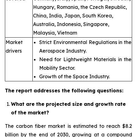
Hungary, Romania, the Czech Republic,
China, India, Japan, South Korea,
Australia, Indonesia, Singapore,
Malaysia, Vietnam
Market
Strict Environmental Regulations in the
drivers
Aerospace Industry.
Need for Lightweight Materials in the
Mobility Sector.
Growth of the Space Industry.
The report addresses the following questions:
What are the projected size and growth rate
of the market?
The carbon fiber market is estimated to reach $8.2
billion by the end of 2030, growing at a compound