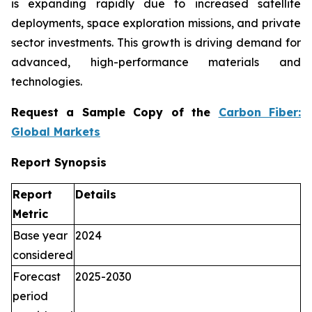
is expanding rapidly due to increased satellite
deployments, space exploration missions, and private
sector investments. This growth is driving demand for
advanced, high-performance materials and
technologies.
Request a Sample Copy of the
Carbon Fiber:
Global Markets
Report Synopsis
Report
Details
Metric
Base year
2024
considered
Forecast
2025-2030
period