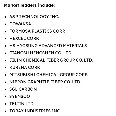
Market leaders include:
A&P TECHNOLOGY INC.
DOWAKSA
FORMOSA PLASTICS CORP.
HEXCEL CORP.
HS HYOSUNG ADVANCED MATERIALS
JIANGSU HENGSHEN CO. LTD.
JILIN CHEMICAL FIBER GROUP CO. LTD.
KUREHA CORP.
MITSUBISHI CHEMICAL GROUP CORP.
NIPPON GRAPHITE FIBER CO. LTD.
SGL CARBON
SYENSQO
TEIJIN LTD.
TORAY INDUSTRIES INC.