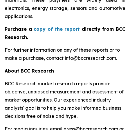
materials. These polymers are widely used in
electronics, energy storage, sensors and automotive
applications.
P
urchase a
copy of the report
directly from BCC
Research.
For further information on any of these reports or to
make a purchase, contact info@bccresearch.com.
About BCC Research
BCC Research market research reports provide
objective, unbiased measurement and assessment of
market opportunities. Our experienced industry
analysts' goal is to help you make informed business
decisions free of noise and hype.
For media inquiries, email press@bccresearch.com or