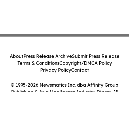
About
Press Release Archive
Submit Press Release
Terms & Conditions
Copyright/DMCA Policy
Privacy Policy
Contact
© 1995-2026 Newsmatics Inc. dba Affinity Group
Publishing & Asia Healthcare Industry Digest. All
Rights Reserved.
Cookie Settings / Your Privacy Choices