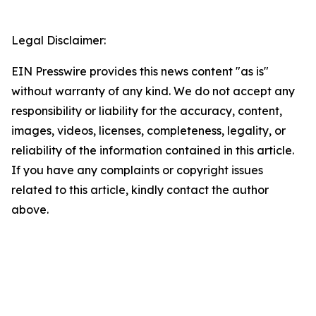
Legal Disclaimer:
EIN Presswire provides this news content "as is"
without warranty of any kind. We do not accept any
responsibility or liability for the accuracy, content,
images, videos, licenses, completeness, legality, or
reliability of the information contained in this article.
If you have any complaints or copyright issues
related to this article, kindly contact the author
above.