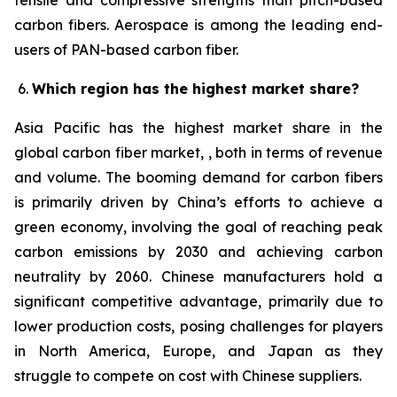
tensile and compressive strengths than pitch-based
carbon fibers. Aerospace is among the leading end-
users of PAN-based carbon fiber.
Which region has the highest market share?
Asia Pacific has the highest market share in the
global carbon fiber market, , both in terms of revenue
and volume. The booming demand for carbon fibers
is primarily driven by China’s efforts to achieve a
green economy, involving the goal of reaching peak
carbon emissions by 2030 and achieving carbon
neutrality by 2060. Chinese manufacturers hold a
significant competitive advantage, primarily due to
lower production costs, posing challenges for players
in North America, Europe, and Japan as they
struggle to compete on cost with Chinese suppliers.