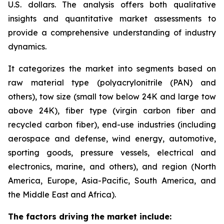
U.S. dollars. The analysis offers both qualitative
insights and quantitative market assessments to
provide a comprehensive understanding of industry
dynamics.
It categorizes the market into segments based on
raw material type (polyacrylonitrile (PAN) and
others), tow size (small tow below 24K and large tow
above 24K), fiber type (virgin carbon fiber and
recycled carbon fiber), end-use industries (including
aerospace and defense, wind energy, automotive,
sporting goods, pressure vessels, electrical and
electronics, marine, and others), and region (North
America, Europe, Asia-Pacific, South America, and
the Middle East and Africa).
The factors driving the market include: