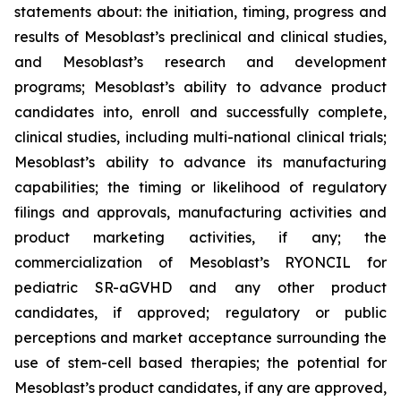
statements about: the initiation, timing, progress and
results of Mesoblast’s preclinical and clinical studies,
and Mesoblast’s research and development
programs; Mesoblast’s ability to advance product
candidates into, enroll and successfully complete,
clinical studies, including multi-national clinical trials;
Mesoblast’s ability to advance its manufacturing
capabilities; the timing or likelihood of regulatory
filings and approvals, manufacturing activities and
product marketing activities, if any; the
commercialization of Mesoblast’s RYONCIL for
pediatric SR-aGVHD and any other product
candidates, if approved; regulatory or public
perceptions and market acceptance surrounding the
use of stem-cell based therapies; the potential for
Mesoblast’s product candidates, if any are approved,