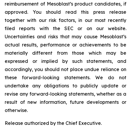
reimbursement of Mesoblast’s product candidates, if
approved. You should read this press release
together with our risk factors, in our most recently
filed reports with the SEC or on our website.
Uncertainties and risks that may cause Mesoblast’s
actual results, performance or achievements to be
materially different from those which may be
expressed or implied by such statements, and
accordingly, you should not place undue reliance on
these forward-looking statements. We do not
undertake any obligations to publicly update or
revise any forward-looking statements, whether as a
result of new information, future developments or
otherwise.
Release authorized by the Chief Executive.