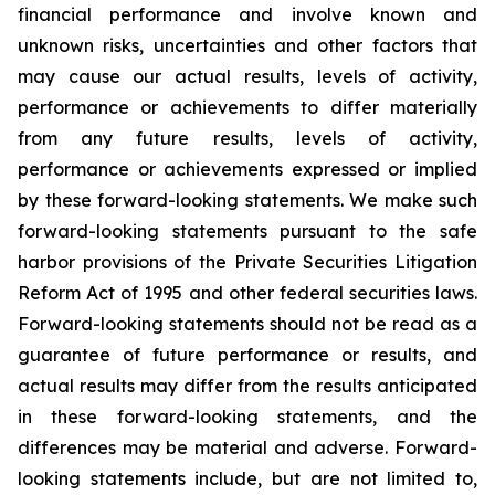
financial performance and involve known and
unknown risks, uncertainties and other factors that
may cause our actual results, levels of activity,
performance or achievements to differ materially
from any future results, levels of activity,
performance or achievements expressed or implied
by these forward-looking statements. We make such
forward-looking statements pursuant to the safe
harbor provisions of the Private Securities Litigation
Reform Act of 1995 and other federal securities laws.
Forward-looking statements should not be read as a
guarantee of future performance or results, and
actual results may differ from the results anticipated
in these forward-looking statements, and the
differences may be material and adverse. Forward-
looking statements include, but are not limited to,