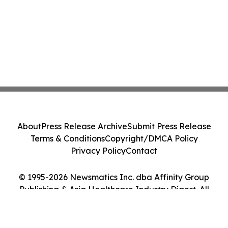
About
Press Release Archive
Submit Press Release
Terms & Conditions
Copyright/DMCA Policy
Privacy Policy
Contact
© 1995-2026 Newsmatics Inc. dba Affinity Group
Publishing & Asia Healthcare Industry Digest. All
Rights Reserved.
Cookie Settings / Your Privacy Choices