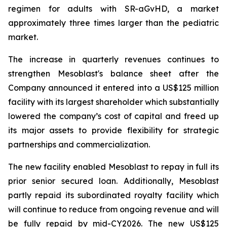
regimen for adults with SR-aGvHD, a market
approximately three times larger than the pediatric
market.
The increase in quarterly revenues continues to
strengthen Mesoblast's balance sheet after the
Company announced it entered into a US$125 million
facility with its largest shareholder which substantially
lowered the company’s cost of capital and freed up
its major assets to provide flexibility for strategic
partnerships and commercialization.
The new facility enabled Mesoblast to repay in full its
prior senior secured loan. Additionally, Mesoblast
partly repaid its subordinated royalty facility which
will continue to reduce from ongoing revenue and will
be fully repaid by mid-CY2026. The new US$125