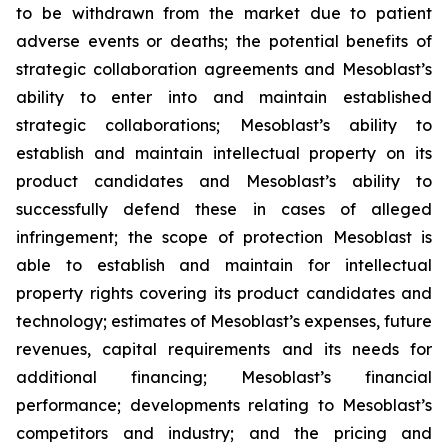
to be withdrawn from the market due to patient
adverse events or deaths; the potential benefits of
strategic collaboration agreements and Mesoblast’s
ability to enter into and maintain established
strategic collaborations; Mesoblast’s ability to
establish and maintain intellectual property on its
product candidates and Mesoblast’s ability to
successfully defend these in cases of alleged
infringement; the scope of protection Mesoblast is
able to establish and maintain for intellectual
property rights covering its product candidates and
technology; estimates of Mesoblast’s expenses, future
revenues, capital requirements and its needs for
additional financing; Mesoblast’s financial
performance; developments relating to Mesoblast’s
competitors and industry; and the pricing and