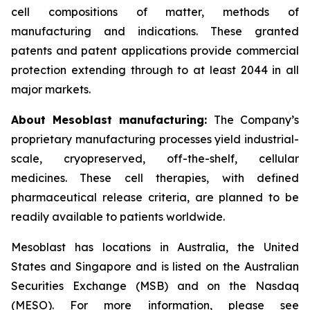
cell compositions of matter, methods of
manufacturing and indications. These granted
patents and patent applications provide commercial
protection extending through to at least 2044 in all
major markets.
About Mesoblast manufacturing:
The Company’s
proprietary manufacturing processes yield industrial-
scale, cryopreserved, off-the-shelf, cellular
medicines. These cell therapies, with defined
pharmaceutical release criteria, are planned to be
readily available to patients worldwide.
Mesoblast has locations in Australia, the United
States and Singapore and is listed on the Australian
Securities Exchange (MSB) and on the Nasdaq
(MESO). For more information, please see