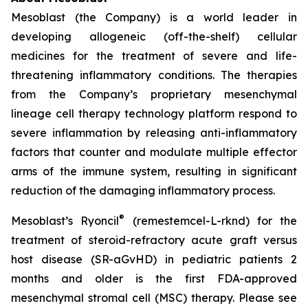
Mesoblast (the Company) is a world leader in
developing allogeneic (off-the-shelf) cellular
medicines for the treatment of severe and life-
threatening inflammatory conditions. The therapies
from the Company’s proprietary mesenchymal
lineage cell therapy technology platform respond to
severe inflammation by releasing anti-inflammatory
factors that counter and modulate multiple effector
arms of the immune system, resulting in significant
reduction of the damaging inflammatory process.
®
Mesoblast’s Ryoncil
(remestemcel-L-rknd) for the
treatment of steroid-refractory acute graft versus
host disease (SR-aGvHD) in pediatric patients 2
months and older is the first FDA-approved
mesenchymal stromal cell (MSC) therapy. Please see