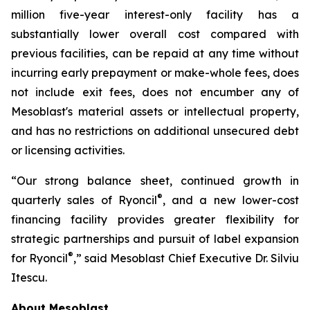
million five-year interest-only facility has a
substantially lower overall cost compared with
previous facilities, can be repaid at any time without
incurring early prepayment or make-whole fees, does
not include exit fees, does not encumber any of
Mesoblast's material assets or intellectual property,
and has no restrictions on additional unsecured debt
or licensing activities.
“Our strong balance sheet, continued growth in
®
quarterly sales of Ryoncil
, and a new lower-cost
financing facility provides greater flexibility for
strategic partnerships and pursuit of label expansion
®
for Ryoncil
,” said Mesoblast Chief Executive Dr. Silviu
Itescu.
About Mesoblast