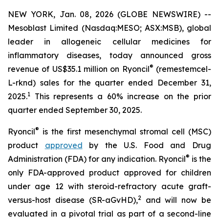
NEW YORK, Jan. 08, 2026 (GLOBE NEWSWIRE) --
Mesoblast Limited (Nasdaq:MESO; ASX:MSB), global
leader in allogeneic cellular medicines for
inflammatory diseases, today announced gross
®
revenue of US$35.1 million on Ryoncil
(remestemcel-
L-rknd) sales for the quarter ended December 31,
1
2025.
This represents a 60% increase on the prior
quarter ended September 30, 2025.
®
Ryoncil
is the first mesenchymal stromal cell (MSC)
product
approved
by the U.S. Food and Drug
®
Administration (FDA) for any indication. Ryoncil
is the
only FDA-approved product approved for children
under age 12 with steroid-refractory acute graft-
2
versus-host disease (SR-aGvHD),
and will now be
evaluated in a pivotal trial as part of a second-line