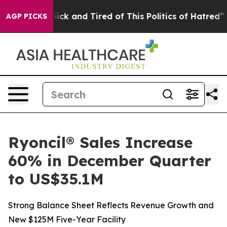
 Are Sick and Tired of This Politics of Hatred”
The St
AGP PICKS
Ryoncil® Sales Increase
60% in December Quarter
to US$35.1M
Strong Balance Sheet Reflects Revenue Growth and
New $125M Five-Year Facility