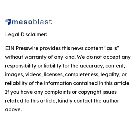
Legal Disclaimer:
EIN Presswire provides this news content "as is"
without warranty of any kind. We do not accept any
responsibility or liability for the accuracy, content,
images, videos, licenses, completeness, legality, or
reliability of the information contained in this article.
If you have any complaints or copyright issues
related to this article, kindly contact the author
above.