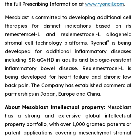
the full Prescribing Information at
www.ryoncil.com
.
Mesoblast is committed to developing additional cell
therapies for distinct indications based on its
remestemcel-L and rexlemestrocel-L allogeneic
®
stromal cell technology platforms. Ryoncil
is being
developed for additional inflammatory diseases
including SR-aGvHD in adults and biologic-resistant
inflammatory bowel disease. Rexlemestrocel-L is
being developed for heart failure and chronic low
back pain. The Company has established commercial
partnerships in Japan, Europe and China.
About Mesoblast intellectual property:
Mesoblast
has a strong and extensive global intellectual
property portfolio, with over 1,000 granted patents or
patent applications covering mesenchymal stromal