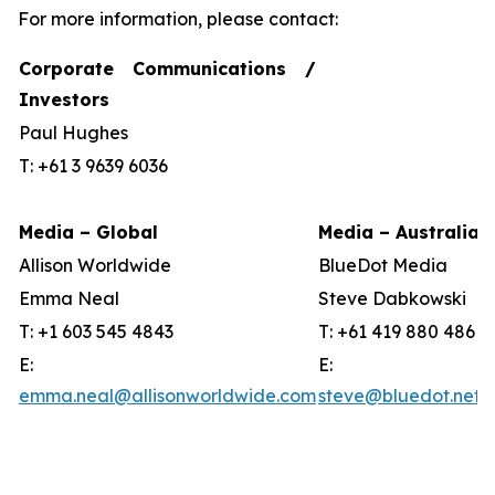
For more information, please contact:
Corporate Communications /
Investors
Paul Hughes
T: +61 3 9639 6036
Media – Global
Media – Australia
Allison Worldwide
BlueDot Media
Emma Neal
Steve Dabkowski
T: +1 603 545 4843
T: +61 419 880 486
E:
E:
emma.neal@allisonworldwide.com
steve@bluedot.net.