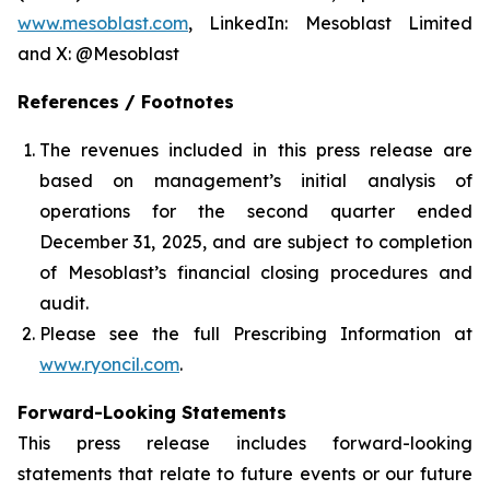
www.mesoblast.com
, LinkedIn: Mesoblast Limited
and X: @Mesoblast
References / Footnotes
The revenues included in this press release are
based on management’s initial analysis of
operations for the second quarter ended
December 31, 2025, and are subject to completion
of Mesoblast’s financial closing procedures and
audit.
Please see the full Prescribing Information at
www.ryoncil.com
.
Forward-Looking Statements
This press release includes forward-looking
statements that relate to future events or our future