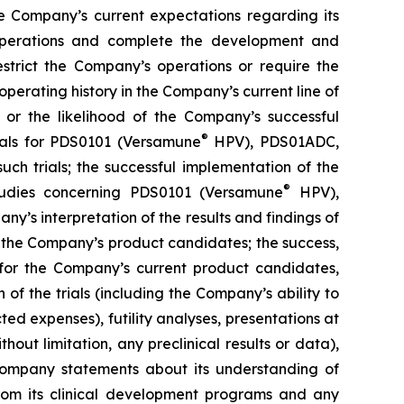
e Company’s current expectations regarding its
 operations and complete the development and
estrict the Company’s operations or require the
perating history in the Company’s current line of
 or the likelihood of the Company’s successful
®
rials for PDS0101 (Versamune
HPV), PDS01ADC,
h trials; the successful implementation of the
®
tudies concerning PDS0101 (Versamune
HPV),
’s interpretation of the results and findings of
f the Company’s product candidates; the success,
ls for the Company’s current product candidates,
of the trials (including the Company’s ability to
ted expenses), futility analyses, presentations at
hout limitation, any preclinical results or data),
y Company statements about its understanding of
 from its clinical development programs and any