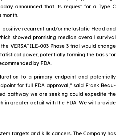
oday announced that its request for a Type C
s month.
-positive recurrent and/or metastatic Head and
which showed promising median overall survival
o the VERSATILE-003 Phase 3 trial would change
tistical power, potentially forming the basis for
y recommended by FDA.
uration to a primary endpoint and potentially
ndpoint for full FDA approval,” said Frank Bedu-
ated pathway we are seeking could expedite the
h in greater detail with the FDA. We will provide
tem targets and kills cancers. The Company has