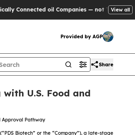
nnected oil Companies — not Taxpayers — the Cha
View all
Provided by AGP
Share
 with U.S. Food and
d Approval Pathway
“PDS Biotech” or the “Company”), a late-stage