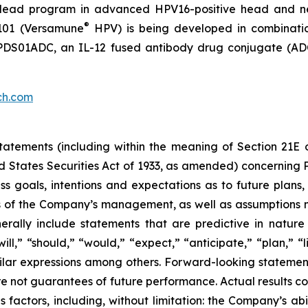
 its lead program in advanced HPV16-positive head and 
®
101 (Versamune
HPV) is being developed in combinati
ing PDS01ADC, an IL-12 fused antibody drug conjugate (
ch.com
atements (including within the meaning of Section 21E 
d States Securities Act of 1933, as amended) concernin
 goals, intentions and expectations as to future plans, tr
fs of the Company’s management, as well as assumptions m
ally include statements that are predictive in nature
l,” “should,” “would,” “expect,” “anticipate,” “plan,” “li
milar expressions among others. Forward-looking statemen
are not guarantees of future performance. Actual results co
factors, including, without limitation: the Company’s abilit