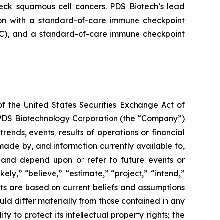
neck squamous cell cancers. PDS Biotech’s lead
on with a standard-of-care immune checkpoint
ADC), and a standard-of-care immune checkpoint
of the United States Securities Exchange Act of
g PDS Biotechnology Corporation (the “Company”)
ends, events, results of operations or financial
ade by, and information currently available to,
 and depend upon or refer to future events or
kely,” “believe,” “estimate,” “project,” “intend,”
ts are based on current beliefs and assumptions
uld differ materially from those contained in any
y to protect its intellectual property rights; the