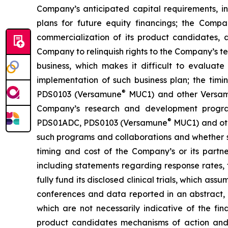
Company’s anticipated capital requirements, i
plans for future equity financings; the Com
commercialization of its product candidates, a
Company to relinquish rights to the Company’s te
business, which makes it difficult to evaluat
implementation of such business plan; the timi
®
PDS0103 (Versamune
MUC1) and other Versamun
Company’s research and development program
®
PDS01ADC, PDS0103 (Versamune
MUC1) and ot
such programs and collaborations and whether su
timing and cost of the Company’s or its partner
including statements regarding response rates, t
fully fund its disclosed clinical trials, which a
conferences and data reported in an abstract, and
which are not necessarily indicative of the fi
product candidates mechanisms of action and in