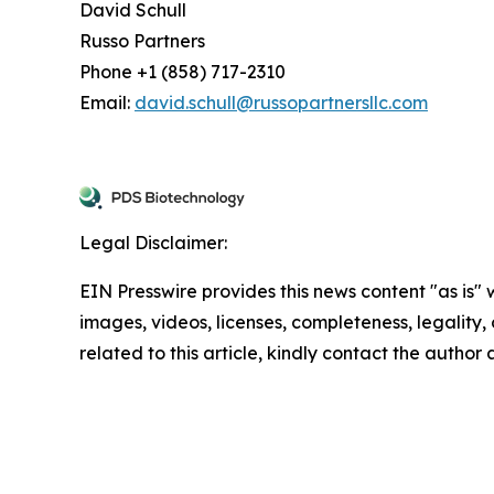
David Schull
Russo Partners
Phone +1 (858) 717-2310
Email:
david.schull@russopartnersllc.com
Legal Disclaimer:
EIN Presswire provides this news content "as is" 
images, videos, licenses, completeness, legality, o
related to this article, kindly contact the author