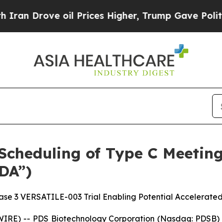
ve oil Prices Higher, Trump Gave Politically Co
cheduling of Type C Meeting
DA”)
se 3 VERSATILE-003 Trial Enabling Potential Accelerate
RE) -- PDS Biotechnology Corporation (Nasdaq: PDSB) (