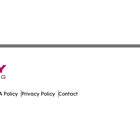
 Policy
Privacy Policy
Contact
Digest. All Rights Reserved.