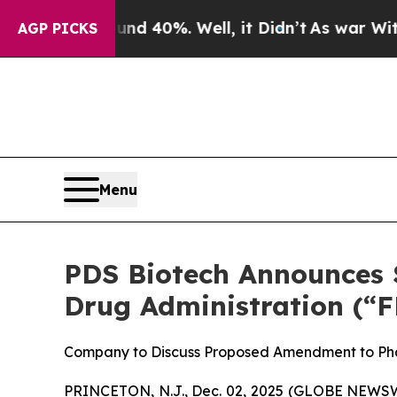
round 40%. Well, it Didn’t
As war With Iran Dro
AGP PICKS
Menu
PDS Biotech Announces S
Drug Administration (“F
Company to Discuss Proposed Amendment to Pha
PRINCETON, N.J., Dec. 02, 2025 (GLOBE NEWSWI