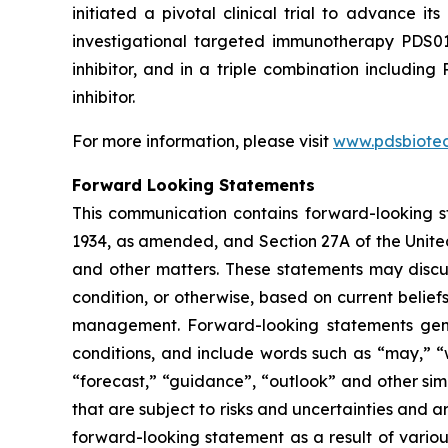
initiated a pivotal clinical trial to advance
investigational targeted immunotherapy PDS0
inhibitor, and in a triple combination includ
inhibitor.
For more information, please visit
www.pdsbiote
Forward Looking Statements
This communication contains forward-looking st
1934, as amended, and Section 27A of the Unite
and other matters. These statements may discuss
condition, or otherwise, based on current belie
management. Forward-looking statements gener
conditions, and include words such as “may,” “wil
“forecast,” “guidance”, “outlook” and other si
that are subject to risks and uncertainties and 
forward-looking statement as a result of various 