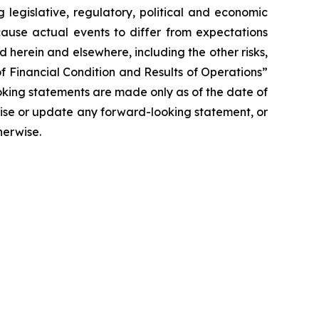
 legislative, regulatory, political and economic
cause actual events to differ from expectations
 herein and elsewhere, including the other risks,
f Financial Condition and Results of Operations”
oking statements are made only as of the date of
vise or update any forward-looking statement, or
herwise.