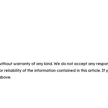
without warranty of any kind. We do not accept any responsib
r reliability of the information contained in this article. I
 above.