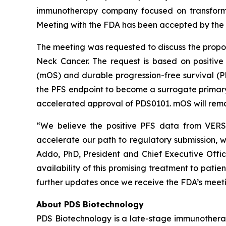
immunotherapy company focused on transformi
Meeting with the FDA has been accepted by the 
The meeting was requested to discuss the prop
Neck Cancer. The request is based on positive
(mOS) and durable progression-free survival (
the PFS endpoint to become a surrogate primary e
accelerated approval of PDS0101. mOS will remai
“We believe the positive PFS data from VERSA
accelerate our path to regulatory submission, w
Addo, PhD, President and Chief Executive Offi
availability of this promising treatment to pati
further updates once we receive the FDA’s meeti
About PDS Biotechnology
PDS Biotechnology is a late-stage immunothera