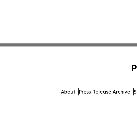
P
About
Press Release Archive
S
© 1995-2026 Newsmatics Inc.