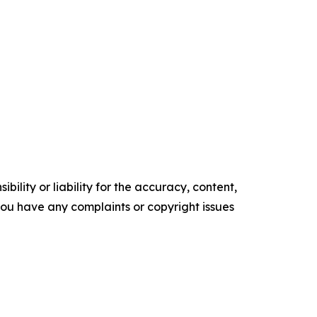
ility or liability for the accuracy, content,
f you have any complaints or copyright issues