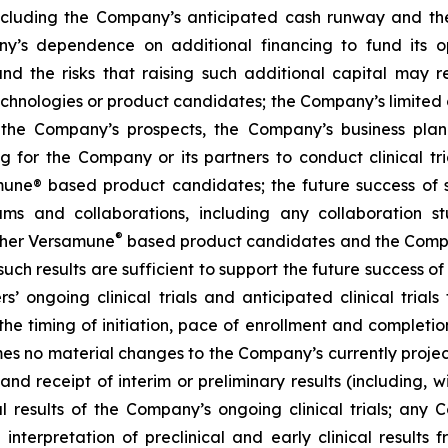
ncluding the Company’s anticipated cash runway and th
pany’s dependence on additional financing to fund its
nd the risks that raising such additional capital may r
chnologies or product candidates; the Company’s limited o
e the Company’s prospects, the Company’s business plan
ng for the Company or its partners to conduct clinical t
e® based product candidates; the future success of suc
s and collaborations, including any collaboration s
®
her Versamune
based product candidates and the Company
ch results are sufficient to support the future success o
s’ ongoing clinical trials and anticipated clinical tria
he timing of initiation, pace of enrollment and completion 
ssumes no material changes to the Company’s currently projec
 receipt of interim or preliminary results (including, wit
nal results of the Company’s ongoing clinical trials; an
terpretation of preclinical and early clinical results