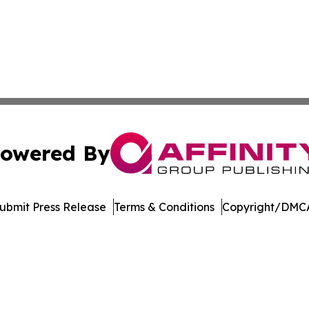
owered By
ubmit Press Release
Terms & Conditions
Copyright/DMCA
 dba Affinity Group Publishing & Asia Healthcare Industry 
Cookie Settings / Your Privacy Choices