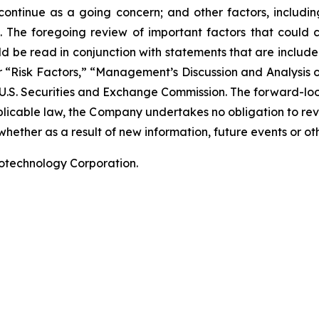
 continue as a going concern; and other factors, including
 The foregoing review of important factors that could 
 be read in conjunction with statements that are included
r “Risk Factors,” “Management’s Discussion and Analysis o
 U.S. Securities and Exchange Commission. The forward-lo
pplicable law, the Company undertakes no obligation to re
hether as a result of new information, future events or ot
iotechnology Corporation.