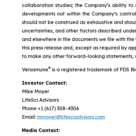
collaboration studies; the Company’s ability to
developments not within the Company’s control.
should not be construed as exhaustive and should
uncertainties, and other factors described unde
and elsewhere in the documents we file with the
this press release and, except as required by a
to make any other forward-looking statements, w
®
Versamune
is a registered trademark of PDS B
Investor Contact:
Mike Moyer
LifeSci Advisors
Phone +1 (617) 308-4306
Email:
mmoyer@lifesciadvisors.com
Media Contact: