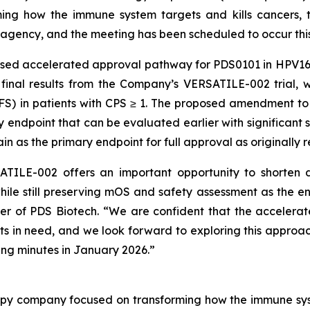
ng how the immune system targets and kills cancers, t
agency, and the meeting has been scheduled to occur thi
osed accelerated approval pathway for PDS0101 in HPV16
 final results from the Company’s VERSATILE-002 trial, 
PFS) in patients with CPS ≥ 1. The proposed amendment t
ndpoint that can be evaluated earlier with significant sta
n as the primary endpoint for full approval as originall
TILE-002 offers an important opportunity to shorten d
hile still preserving mOS and safety assessment as the e
cer of PDS Biotech. “We are confident that the acceler
ents in need, and we look forward to exploring this approac
ng minutes in January 2026.”
py company focused on transforming how the immune sys