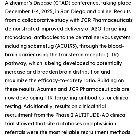
Alzheimer’s Disease (CTAD) conference, taking place
December 1-4, 2025, in San Diego and online. Results
from a collaborative study with JCR Pharmaceuticals
demonstrated improved delivery of AβO-targeting
monoclonal antibodies to the central nervous system,
including sabirnetug (ACU193), through the blood-
brain barrier using the transferrin receptor (TfR)
pathway, which is being developed to potentially
increase and broaden brain distribution and
maximize the efficacy-to-safety ratio. Building on
these results, Acumen and JCR Pharmaceuticals are
now developing TfR-targeting antibodies for clinical
testing. Additionally, results on clinical trial
recruitment from the Phase 2 ALTITUDE-AD clinical
trial showed that site databases and physician
referrals were the most reliable recruitment methods