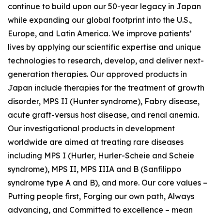
continue to build upon our 50-year legacy in Japan
while expanding our global footprint into the U.S.,
Europe, and Latin America. We improve patients’
lives by applying our scientific expertise and unique
technologies to research, develop, and deliver next-
generation therapies. Our approved products in
Japan include therapies for the treatment of growth
disorder, MPS II (Hunter syndrome), Fabry disease,
acute graft-versus host disease, and renal anemia.
Our investigational products in development
worldwide are aimed at treating rare diseases
including MPS I (Hurler, Hurler-Scheie and Scheie
syndrome), MPS II, MPS IIIA and B (Sanfilippo
syndrome type A and B), and more. Our core values –
Putting people first, Forging our own path, Always
advancing, and Committed to excellence – mean