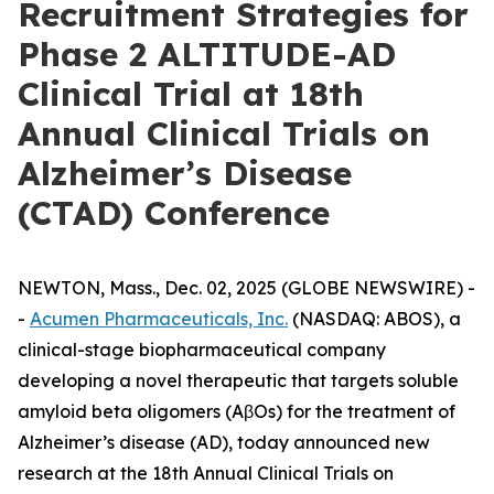
Recruitment Strategies for
Phase 2 ALTITUDE-AD
Clinical Trial at 18th
Annual Clinical Trials on
Alzheimer’s Disease
(CTAD) Conference
NEWTON, Mass., Dec. 02, 2025 (GLOBE NEWSWIRE) -
-
Acumen Pharmaceuticals, Inc.
(NASDAQ: ABOS), a
clinical-stage biopharmaceutical company
developing a novel therapeutic that targets soluble
amyloid beta oligomers (AβOs) for the treatment of
Alzheimer’s disease (AD), today announced new
research at the 18th Annual Clinical Trials on