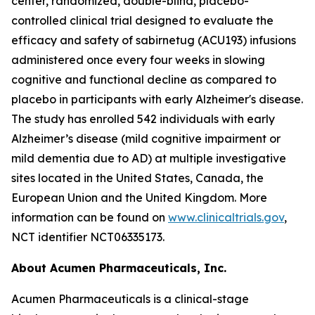
center, randomized, double-blind, placebo-
controlled clinical trial designed to evaluate the
efficacy and safety of sabirnetug (ACU193) infusions
administered once every four weeks in slowing
cognitive and functional decline as compared to
placebo in participants with early Alzheimer's disease.
The study has enrolled 542 individuals with early
Alzheimer’s disease (mild cognitive impairment or
mild dementia due to AD) at multiple investigative
sites located in the United States, Canada, the
European Union and the United Kingdom. More
information can be found on
www.clinicaltrials.gov
,
NCT identifier NCT06335173.
About Acumen Pharmaceuticals, Inc.
Acumen Pharmaceuticals is a clinical-stage