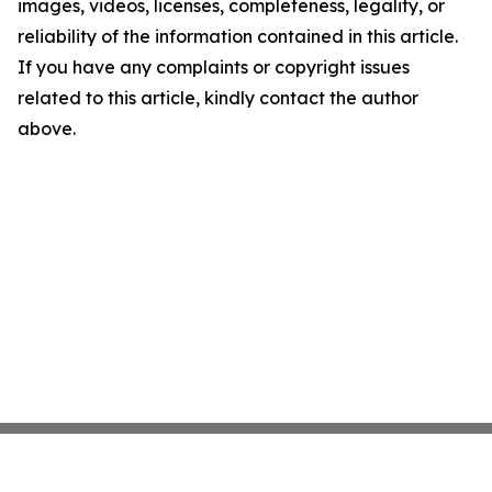
images, videos, licenses, completeness, legality, or
reliability of the information contained in this article.
If you have any complaints or copyright issues
related to this article, kindly contact the author
above.