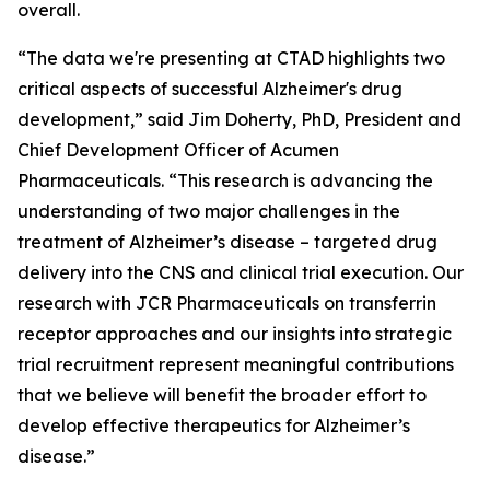
overall.
“The data we're presenting at CTAD highlights two
critical aspects of successful Alzheimer's drug
development,” said Jim Doherty, PhD, President and
Chief Development Officer of Acumen
Pharmaceuticals. “This research is advancing the
understanding of two major challenges in the
treatment of Alzheimer’s disease – targeted drug
delivery into the CNS and clinical trial execution. Our
research with JCR Pharmaceuticals on transferrin
receptor approaches and our insights into strategic
trial recruitment represent meaningful contributions
that we believe will benefit the broader effort to
develop effective therapeutics for Alzheimer’s
disease.”