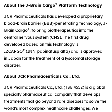
®
About the J-Brain Cargo
Platform Technology
JCR Pharmaceuticals has developed a proprietary
blood-brain barrier (BBB)-penetrating technology, J-
®
Brain Cargo
, to bring biotherapeutics into the
central nervous system (CNS). The first drug
developed based on this technology is
®
IZCARGO
(INN: pabinafusp alfa) and is approved
in Japan for the treatment of a lysosomal storage
disorder.
About JCR Pharmaceuticals Co., Ltd.
JCR Pharmaceuticals Co., Ltd. (TSE 4552) is a global
specialty pharmaceutical company that develops
treatments that go beyond rare diseases to solve the
world’s most complex healthcare challenges. We