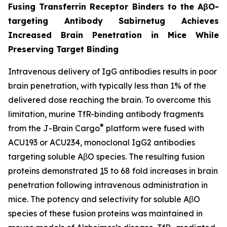
Fusing Transferrin Receptor Binders to the AβO-
targeting Antibody Sabirnetug Achieves
Increased Brain Penetration in Mice While
Preserving Target Binding
Intravenous delivery of IgG antibodies results in poor
brain penetration, with typically less than 1% of the
delivered dose reaching the brain. To overcome this
limitation, murine TfR-binding antibody fragments
®
from the J-Brain Cargo
platform were fused with
ACU193 or ACU234, monoclonal IgG2 antibodies
targeting soluble AβO species. The resulting fusion
proteins demonstrated
1
5 to 68 fold increases in brain
penetration following intravenous administration in
mice. The potency and selectivity for soluble AβO
species of these fusion proteins was maintained in