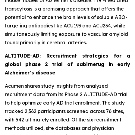
mouse models of Alzheimer’s disease. TfR -mediated
transcytosis is a promising approach that offers the
potential to enhance the brain levels of soluble ABO-
targeting antibodies like ACU193 and ACU234, while
simultaneously limiting exposure to vascular amyloid
found primarily in cerebral arteries.
ALTITUDE-AD: Recruitment strategies for a
global phase 2 trial of sabirnetug in early
Alzheimer’s disease
Acumen shares study insights from analyzed
recruitment data from its Phase 2 ALTITUDE-AD trial
to help optimize early AD trial enrollment. The study
tracked 2,362 participants screened across 76 sites,
with 542 ultimately enrolled. Of the six recruitment
methods utilized, site databases and physician