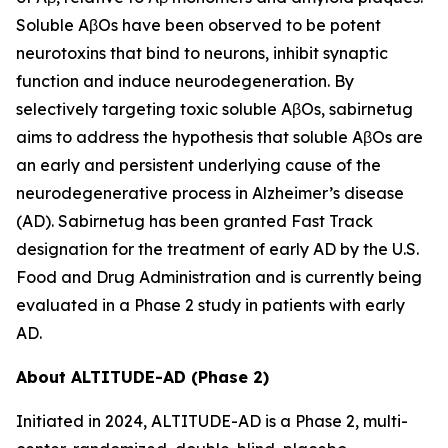
Soluble AβOs have been observed to be potent
neurotoxins that bind to neurons, inhibit synaptic
function and induce neurodegeneration. By
selectively targeting toxic soluble AβOs, sabirnetug
aims to address the hypothesis that soluble AβOs are
an early and persistent underlying cause of the
neurodegenerative process in Alzheimer’s disease
(AD). Sabirnetug has been granted Fast Track
designation for the treatment of early AD by the U.S.
Food and Drug Administration and is currently being
evaluated in a Phase 2 study in patients with early
AD.
About ALTITUDE-AD (Phase 2)
Initiated in 2024, ALTITUDE-AD is a Phase 2, multi-