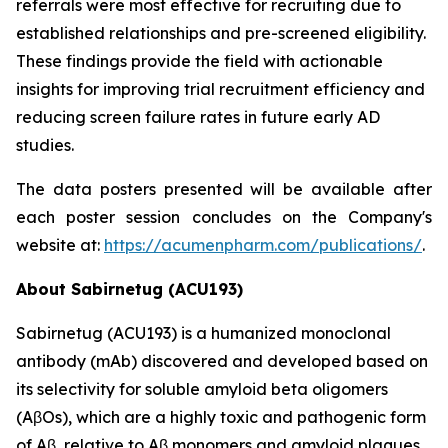
referrals were most effective for recruiting due to
established relationships and pre-screened eligibility.
These findings provide the field with actionable
insights for improving trial recruitment efficiency and
reducing screen failure rates in future early AD
studies.
The data posters presented will be available after
each poster session concludes on the Company's
website at:
https://acumenpharm.com/publications/
.
About Sabirnetug (ACU193)
Sabirnetug (ACU193) is a humanized monoclonal
antibody (mAb) discovered and developed based on
its selectivity for soluble amyloid beta oligomers
(AβOs), which are a highly toxic and pathogenic form
of Aβ, relative to Aβ monomers and amyloid plaques.