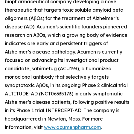
biopharmaceutical company developing a novel
therapeutic that targets toxic soluble amyloid beta
oligomers (AβOs) for the treatment of Alzheimer’s
disease (AD). Acumen’s scientific founders pioneered
research on AβOs, which a growing body of evidence
indicates are early and persistent triggers of
Alzheimer’s disease pathology. Acumen is currently
focused on advancing its investigational product
candidate, sabirnetug (ACU193), a humanized
monoclonal antibody that selectively targets
synaptotoxic AβOs, in its ongoing Phase 2 clinical trial
ALTITUDE-AD (NCT06335173) in early symptomatic
Alzheimer’s disease patients, following positive results
in its Phase 1 trial INTERCEPT-AD. The company is
headquartered in Newton, Mass. For more
information, visit
www.acumenpharm.com
.