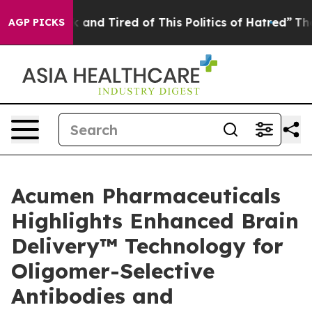
 Sick and Tired of This Politics of Hatred”
The Story B
AGP PICKS
Acumen Pharmaceuticals
Highlights Enhanced Brain
Delivery™ Technology for
Oligomer-Selective
Antibodies and