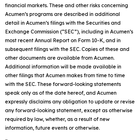
financial markets. These and other risks concerning
Acumen’s programs are described in additional
detail in Acumen’s filings with the Securities and
Exchange Commission (“SEC”), including in Acumen’s
most recent Annual Report on Form 10-K, and in
subsequent filings with the SEC. Copies of these and
other documents are available from Acumen.
Additional information will be made available in
other filings that Acumen makes from time to time
with the SEC. These forward-looking statements
speak only as of the date hereof, and Acumen
expressly disclaims any obligation to update or revise
any forward-looking statement, except as otherwise
required by law, whether, as a result of new
information, future events or otherwise.