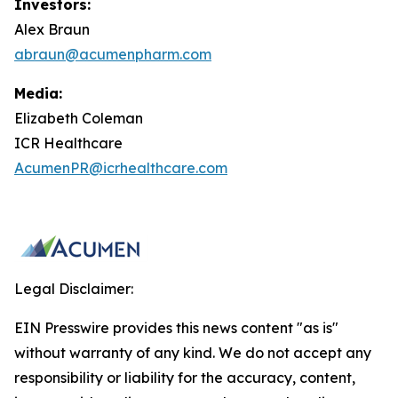
Investors:
Alex Braun
abraun@acumenpharm.com
Media:
Elizabeth Coleman
ICR Healthcare
AcumenPR@icrhealthcare.com
Legal Disclaimer:
EIN Presswire provides this news content "as is"
without warranty of any kind. We do not accept any
responsibility or liability for the accuracy, content,