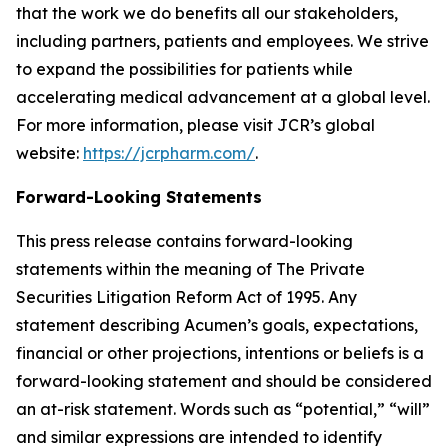
that the work we do benefits all our stakeholders,
including partners, patients and employees. We strive
to expand the possibilities for patients while
accelerating medical advancement at a global level.
For more information, please visit JCR’s global
website:
https://jcrpharm.com/
.
Forward-Looking Statements
This press release contains forward-looking
statements within the meaning of The Private
Securities Litigation Reform Act of 1995. Any
statement describing Acumen’s goals, expectations,
financial or other projections, intentions or beliefs is a
forward-looking statement and should be considered
an at-risk statement. Words such as “potential,” “will”
and similar expressions are intended to identify