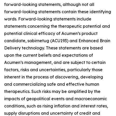
forward-looking statements, although not all
forward-looking statements contain these identifying
words. Forward-looking statements include
statements concerning the therapeutic potential and
potential clinical efficacy of Acumen’s product
candidate, sabirnetug (ACU193) and Enhanced Brain
Delivery technology. These statements are based
upon the current beliefs and expectations of
Acumen’s management, and are subject to certain
factors, risks and uncertainties, particularly those
inherent in the process of discovering, developing
and commercializing safe and effective human
therapeutics. Such risks may be amplified by the
impacts of geopolitical events and macroeconomic
conditions, such as rising inflation and interest rates,
supply disruptions and uncertainty of credit and