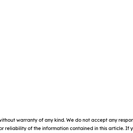
without warranty of any kind. We do not accept any responsib
r reliability of the information contained in this article. I