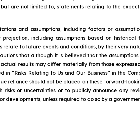
 but are not limited to, statements relating to the expec
tions and assumptions, including factors or assumptio
projection, including assumptions based on historical 
relate to future events and conditions, by their very na
autions that although it is believed that the assumptions 
hat actual results may differ materially from those express
bed in “Risks Relating to Us and Our Business” in the Co
ue reliance should not be placed on these forward-looking
risks or uncertainties or to publicly announce any rev
s or developments, unless required to do so by a governmen