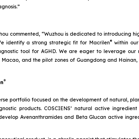
gnosis.”
u commented, “Wuzhou is dedicated to introducing high-q
®
identify a strong strategic fit for Macrilen
within our 
agnostic tool for AGHD. We are eager to leverage our r
Macao, and the pilot zones of Guangdong and Hainan, en
®
en
rse portfolio focused on the development of natural, pl
nostic products. COSCIENS’ natural active ingredient
develop Avenanthramides and Beta Glucan active ingredi