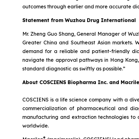
outcomes through earlier and more accurate dia
Statement from Wuzhou Drug International
Mr. Zheng Guo Shang, General Manager of Wuzho
Greater China and Southeast Asian markets. We 
demand for a reliable and patient-friendly di
navigate the approval pathways in Hong Kong, 
standard diagnostic as swiftly as possible.”
About COSCIENS Biopharma Inc. and
Macril
COSCIENS is a life science company with a dive
commercialization of pharmaceutical and diag
manufacturing and extraction technologies to 
worldwide.
®