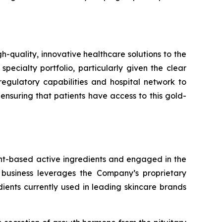
uality, innovative healthcare solutions to the
specialty portfolio, particularly given the clear
egulatory capabilities and hospital network to
suring that patients have access to this gold-
ant-based active ingredients and engaged in the
 business leverages the Company’s proprietary
ents currently used in leading skincare brands