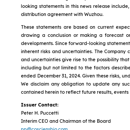
looking statements in this news release include,
distribution agreement with Wuzhou.
These statements are based on current expecta
drawing a conclusion or making a forecast or 
developments. Since forward-looking statements 
inherent risks and uncertainties. The Company c
and uncertainties give rise to the possibility t
including but not limited to the factors descri
ended December 31, 2024. Given these risks, und
We disclaim any obligation to update any such 
contained herein to reflect future results, event
Issuer Contact:
Peter H. Puccetti
Interim CEO and Chairman of the Board
pp@cosciensbio.com