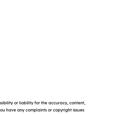
ility or liability for the accuracy, content,
f you have any complaints or copyright issues