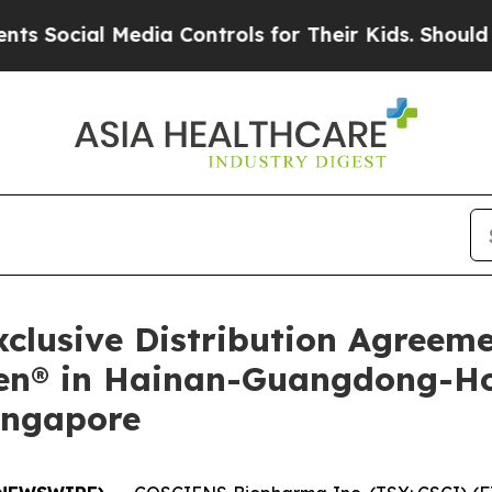
al Media Controls for Their Kids. Should the US?
T
lusive Distribution Agreem
ilen® in Hainan-Guangdong-
ingapore