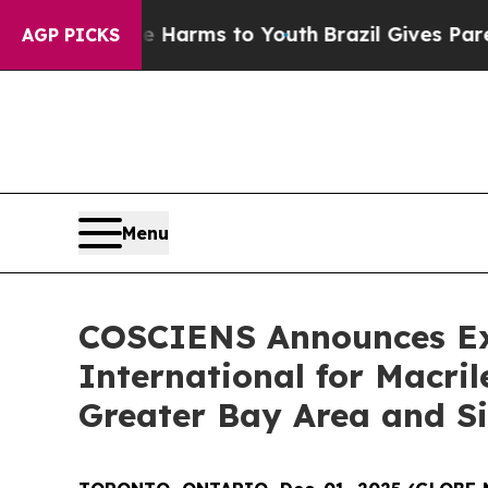
o Abate Harms to Youth
Brazil Gives Parents Soci
AGP PICKS
Menu
COSCIENS Announces Exc
International for Macr
Greater Bay Area and S