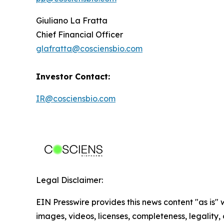
Giuliano La Fratta
Chief Financial Officer
glafratta@cosciensbio.com
Investor Contact:
IR@cosciensbio.com
Legal Disclaimer:
EIN Presswire provides this news content "as is" 
images, videos, licenses, completeness, legality, o