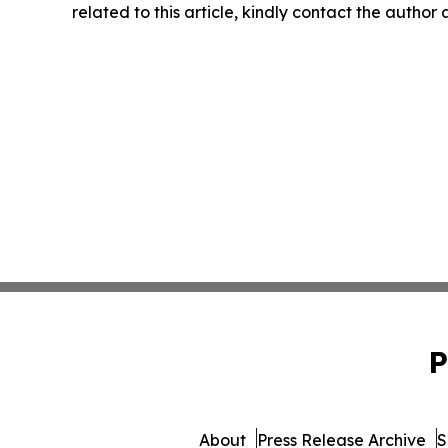
related to this article, kindly contact the author
P
About
Press Release Archive
S