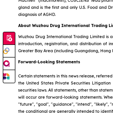
Macrilen
(macimorelin), COSCIENS’ lead pharmac
gland and is the first and only U.S. Food and 
diagnosis of AGHD.
About Wuzhou Drug International Trading L
Wuzhou Drug International Trading Limited is 
introduction, registration, and distribution of
Greater Bay Area (including Guangdong, Hong 
Forward-Looking Statements
Certain statements in this news release, referre
the United States Private Securities Litigati
securities laws. All statements, other than state
will occur are forward-looking statements. When 
"future", "goal", "guidance", "intend", "likely"
the conditional are generally intended to ident