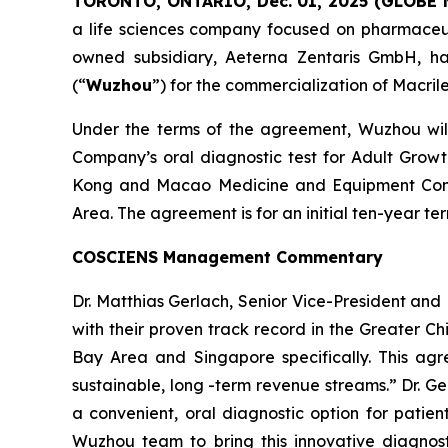
TORONTO, ONTARIO, Dec. 01, 2025 (GLOBE
a life sciences company focused on pharmaceuti
owned subsidiary, Aeterna Zentaris GmbH, ha
(“
Wuzhou
”) for the commercialization of Macril
Under the terms of the agreement, Wuzhou will 
Company’s oral diagnostic test for Adult Grow
Kong and Macao Medicine and Equipment Conn
Area. The agreement is for an initial ten-year 
COSCIENS Management Commentary
Dr. Matthias Gerlach, Senior Vice-President a
with their proven track record in the Greater C
Bay Area and Singapore specifically. This agr
sustainable, long -term revenue streams.” Dr. G
a convenient, oral diagnostic option for patie
Wuzhou team to bring this innovative diagnost