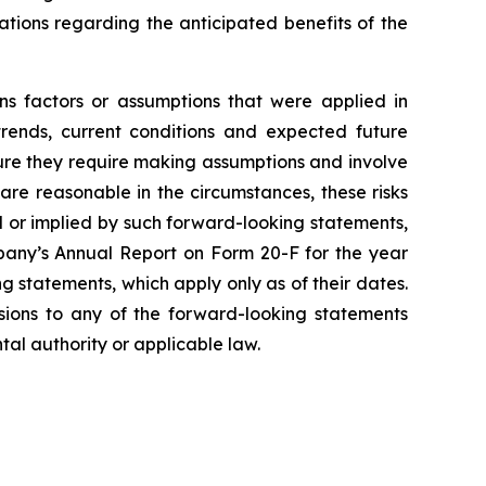
tations regarding the anticipated benefits of the
ns factors or assumptions that were applied in
trends, current conditions and expected future
ture they require making assumptions and involve
are reasonable in the circumstances, these risks
ed or implied by such forward-looking statements,
mpany’s Annual Report on Form 20-F for the year
 statements, which apply only as of their dates.
isions to any of the forward-looking statements
tal authority or applicable law.