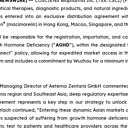
 NEWSWIRE) --
COSCIENS Biopharma Inc. (TSX: CSCI) (F
cal therapies, diagnostic products, and natural ingredie
s entered into an exclusive distribution agreement wi
®
en
(macimorelin) in Hong Kong, Macao, Singapore, and t
be responsible for the registration, importation, and c
th Hormone Deficiency (“
AGHD
”), within the designated 
ect" policy, allowing for expedited market access i
term and includes a commitment by Wuzhou for a minimum in
nd Managing Director of Aeterna Zentaris GmbH commented
hina region and Southeast Asia, deep regulatory expertis
eement represents a key step in our strategy to unlock 
erlach continued, “Entering these dynamic Asian markets a
nts suspected of suffering from growth hormone deficien
ic test to patients and healthcare providers across the