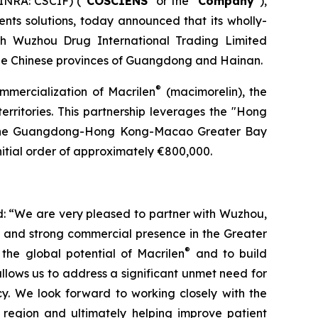
INRA: CSCIF) (“
COSCIENS
” or the “
Company
”),
nts solutions, today announced that its wholly-
th Wuzhou Drug International Trading Limited
he Chinese provinces of Guangdong and Hainan.
®
ommercialization of Macrilen
(macimorelin), the
territories. This partnership leverages the "Hong
n the Guangdong-Hong Kong-Macao Greater Bay
itial order of approximately €800,000.
: “We are very pleased to partner with Wuzhou,
e and strong commercial presence in the Greater
®
the global potential of Macrilen
and to build
llows us to address a significant unmet need for
cy. We look forward to working closely with the
 region and ultimately helping improve patient