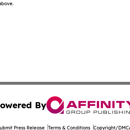
 above.
owered By
ubmit Press Release
Terms & Conditions
Copyright/DMCA