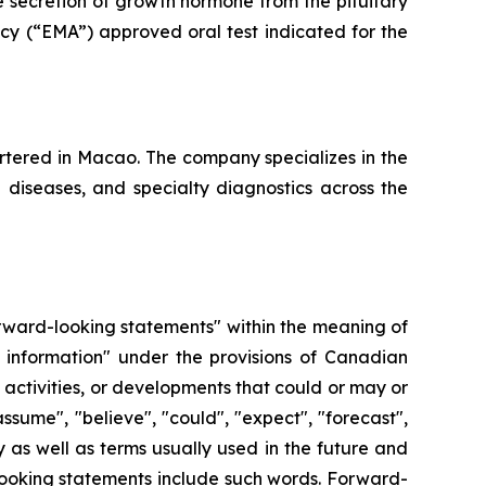
e secretion of growth hormone from the pituitary
cy (“EMA”) approved oral test indicated for the
tered in Macao. The company specializes in the
e diseases, and specialty diagnostics across the
forward-looking statements" within the meaning of
 information" under the provisions of Canadian
, activities, or developments that could or may or
ssume", "believe", "could", "expect", "forecast",
y as well as terms usually used in the future and
-looking statements include such words. Forward-