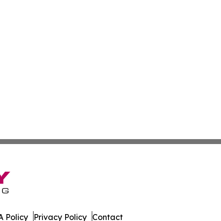
 Policy
Privacy Policy
Contact