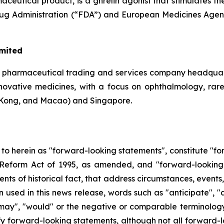
eutical product, is a ghrelin agonist that stimulates th
Drug Administration (“FDA”) and European Medicines Agen
imited
a pharmaceutical trading and services company headquar
 innovative medicines, with a focus on ophthalmology, rar
Kong, and Macao) and Singapore.
d to herein as "forward-looking statements", constitute "
on Reform Act of 1995, as amended, and "forward-looking
ments of historical fact, that address circumstances, events
used in this news release, words such as "anticipate", "a
, "may", "would" or the negative or comparable terminolog
ify forward-looking statements, although not all forward