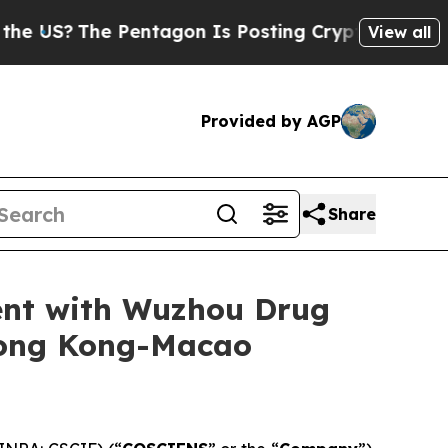
he Pentagon Is Posting Cryptic Biblical Message
View all
Provided by AGP
Share
ent with Wuzhou Drug
Hong Kong-Macao