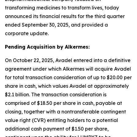
transforming medicines to transform lives, today
announced its financial results for the third quarter
ended September 30, 2025, and provided a
corporate update.
Pending Acquisition by Alkermes:
On October 22, 2025, Avadel entered into a definitive
agreement under which Alkermes will acquire Avadel
for total transaction consideration of up to $20.00 per
share in cash, which values Avadel at approximately
$2.1 billion. The transaction consideration is
comprised of $18.50 per share in cash, payable at
closing, together with a nontransferable contingent
value right (CVR) entitling holders to a potential
additional cash payment of $1.50 per share,