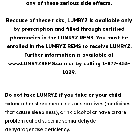
any of these serious side effects.
Because of these risks, LUMRYZ is available only
by prescription and filled through certified
pharmacies in the LUMRYZ REMS. You must be
enrolled in the LUMRYZ REMS to receive LUMRYZ.
Further information is available at
www.LUMRYZREMS.com
or by calling 1-877-453-
1029.
Do not take LUMRYZ if you take or your child
takes
other sleep medicines or sedatives (medicines
that cause sleepiness), drink alcohol or have a rare
problem called succinic semialdehyde
dehydrogenase deficiency.