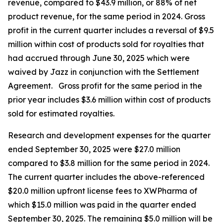
revenue, compared to $43.9 million, or 88% of net
product revenue, for the same period in 2024. Gross
profit in the current quarter includes a reversal of $9.5
million within cost of products sold for royalties that
had accrued through June 30, 2025 which were
waived by Jazz in conjunction with the Settlement
Agreement. Gross profit for the same period in the
prior year includes $3.6 million within cost of products
sold for estimated royalties.
Research and development expenses for the quarter
ended September 30, 2025 were $27.0 million
compared to $3.8 million for the same period in 2024.
The current quarter includes the above-referenced
$20.0 million upfront license fees to XWPharma of
which $15.0 million was paid in the quarter ended
September 30, 2025. The remaining $5.0 million will be