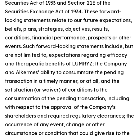
Securities Act of 1933 and Section 21E of the
Securities Exchange Act of 1934. These forward-
looking statements relate to our future expectations,
beliefs, plans, strategies, objectives, results,
conditions, financial performance, prospects or other
events. Such forward-looking statements include, but
are not limited to, expectations regarding efficacy
and therapeutic benefits of LUMRYZ; the Company
and Alkermes’ ability to consummate the pending
transaction in a timely manner, or at all, and the
satisfaction (or waiver) of conditions to the
consummation of the pending transaction, including
with respect to the approval of the Company’s
shareholders and required regulatory clearances; the
occurrence of any event, change or other
circumstance or condition that could give rise to the