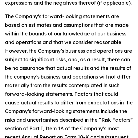
expressions and the negatives thereof (if applicable).
The Company’s forward-looking statements are
based on estimates and assumptions that are made
within the bounds of our knowledge of our business
and operations and that we consider reasonable.
However, the Company’s business and operations are
subject to significant risks, and, as a result, there can
be no assurance that actual results and the results of
the company’s business and operations will not differ
materially from the results contemplated in such
forward-looking statements. Factors that could
cause actual results to differ from expectations in the
Company’s forward-looking statements include the
risks and uncertainties described in the “Risk Factors”
section of Part I, Item 1A of the Company’s most
recent Annual Report on Form 10-K and subsequent