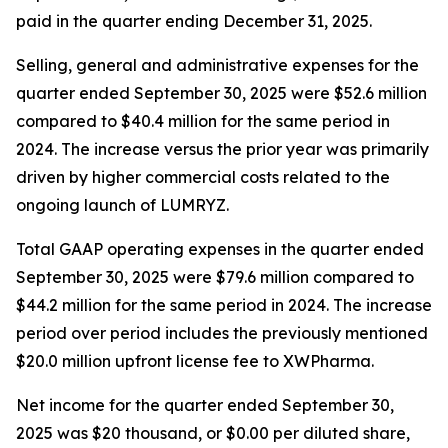
paid in the quarter ending December 31, 2025.
Selling, general and administrative expenses for the
quarter ended September 30, 2025 were $52.6 million
compared to $40.4 million for the same period in
2024. The increase versus the prior year was primarily
driven by higher commercial costs related to the
ongoing launch of LUMRYZ.
Total GAAP operating expenses in the quarter ended
September 30, 2025 were $79.6 million compared to
$44.2 million for the same period in 2024. The increase
period over period includes the previously mentioned
$20.0 million upfront license fee to XWPharma.
Net income for the quarter ended September 30,
2025 was $20 thousand, or $0.00 per diluted share,