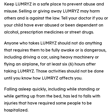
Keep LUMRYZ in a safe place to prevent abuse and
misuse. Selling or giving away LUMRYZ may harm
others and is against the law. Tell your doctor if you or
your child have ever abused or been dependent on
alcohol, prescription medicines or street drugs.
Anyone who takes LUMRYZ should not do anything
that requires them to be fully awake or is dangerous,
including driving a car, using heavy machinery or
flying an airplane, for at least six (6) hours after
taking LUMRYZ. Those activities should not be done
until you know how LUMRYZ affects you.
Falling asleep quickly, including while standing or
while getting up from the bed, has led to falls with
injuries that have required some people to be
hospitalized.