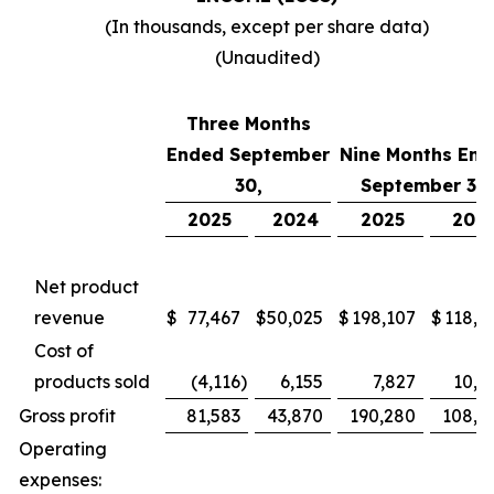
(In thousands, except per share data)
(Unaudited)
Three Months
Ended September
Nine Months End
30,
September 30,
2025
2024
2025
202
Net product
revenue
$
77,467
$
50,025
$
198,107
$
118,7
Cost of
products sold
(4,116
)
6,155
7,827
10,4
Gross profit
81,583
43,870
190,280
108,2
Operating
expenses: