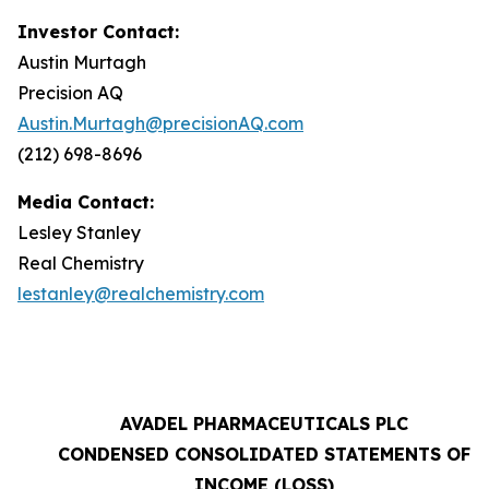
Investor Contact:
Austin Murtagh
Precision AQ
Austin.Murtagh@precisionAQ.com
(212) 698-8696
Media Contact:
Lesley Stanley
Real Chemistry
lestanley@realchemistry.com
AVADEL PHARMACEUTICALS PLC
CONDENSED CONSOLIDATED STATEMENTS OF
INCOME (LOSS)