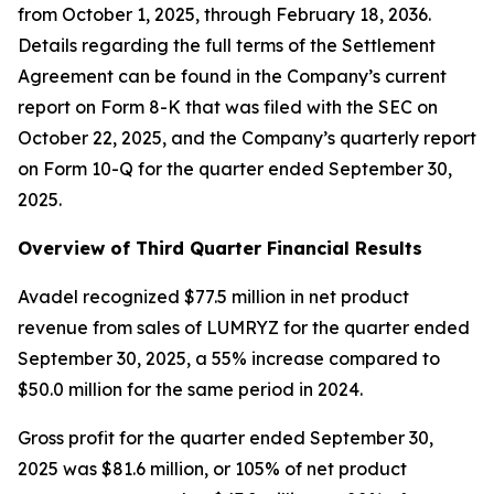
from October 1, 2025, through February 18, 2036.
Details regarding the full terms of the Settlement
Agreement can be found in the Company’s current
report on Form 8-K that was filed with the SEC on
October 22, 2025, and the Company’s quarterly report
on Form 10-Q for the quarter ended September 30,
2025.
Overview of Third Quarter Financial Results
Avadel recognized $77.5 million in net product
revenue from sales of LUMRYZ for the quarter ended
September 30, 2025, a 55% increase compared to
$50.0 million for the same period in 2024.
Gross profit for the quarter ended September 30,
2025 was $81.6 million, or 105% of net product