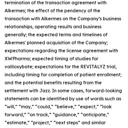
termination of the transaction agreement with
Alkermes; the effect of the pendency of the
transaction with Alkermes on the Company’s business
relationships, operating results and business
generally; the expected terms and timelines of
Alkermes' planned acquisition of the Company;
expectations regarding the license agreement with
XWPharma; expected timing of studies for
valiloxybate; expectations for the REVITALYZ trial,
including timing for completion of patient enrollment;
and the potential benefits resulting from the
settlement with Jazz. In some cases, forward-looking
statements can be identified by use of words such as
“will,” “may,” “could,” “believe,” “expect,” “look
forward,” “on track,” “guidance,” “anticipate,”
“estimate,” “project,” “next steps” and similar