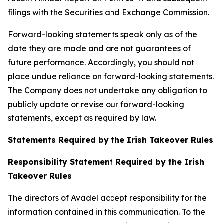
filings with the Securities and Exchange Commission.
Forward-looking statements speak only as of the
date they are made and are not guarantees of
future performance. Accordingly, you should not
place undue reliance on forward-looking statements.
The Company does not undertake any obligation to
publicly update or revise our forward-looking
statements, except as required by law.
Statements Required by the Irish Takeover Rules
Responsibility Statement Required by the Irish
Takeover Rules
The directors of Avadel accept responsibility for the
information contained in this communication. To the