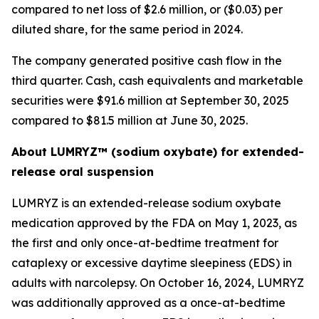
compared to net loss of $2.6 million, or ($0.03) per
diluted share, for the same period in 2024.
The company generated positive cash flow in the
third quarter. Cash, cash equivalents and marketable
securities were $91.6 million at September 30, 2025
compared to $81.5 million at June 30, 2025.
About LUMRYZ™ (sodium oxybate) for extended-
release oral suspension
LUMRYZ is an extended-release sodium oxybate
medication approved by the FDA on May 1, 2023, as
the first and only once-at-bedtime treatment for
cataplexy or excessive daytime sleepiness (EDS) in
adults with narcolepsy. On October 16, 2024, LUMRYZ
was additionally approved as a once-at-bedtime