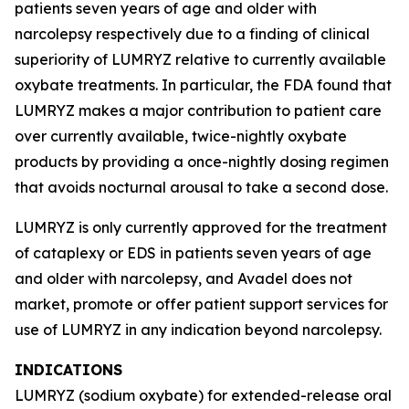
patients seven years of age and older with
narcolepsy respectively due to a finding of clinical
superiority of LUMRYZ relative to currently available
oxybate treatments. In particular, the FDA found that
LUMRYZ makes a major contribution to patient care
over currently available, twice-nightly oxybate
products by providing a once-nightly dosing regimen
that avoids nocturnal arousal to take a second dose.
LUMRYZ is only currently approved for the treatment
of cataplexy or EDS in patients seven years of age
and older with narcolepsy, and Avadel does not
market, promote or offer patient support services for
use of LUMRYZ in any indication beyond narcolepsy.
INDICATIONS
LUMRYZ (sodium oxybate) for extended-release oral