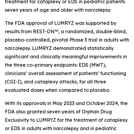
treatment for cataplexy or EDS in pediatric patients
seven years of age and older with narcolepsy.
The FDA approval of LUMRYZ was supported by
results from REST-ON™, a randomized, double-blind,
placebo-controlled, pivotal Phase 3 trial in adults with
narcolepsy. LUMRYZ demonstrated statistically
significant and clinically meaningful improvements in
the three co-primary endpoints: EDS (MWT),
clinicians’ overall assessment of patients’ functioning
(CGI-I), and cataplexy attacks, for all three
evaluated doses when compared to placebo.
With its approvals in May 2023 and October 2024, the
FDA also granted seven years of Orphan Drug
Exclusivity to LUMRYZ for the treatment of cataplexy
or EDS in adults with narcolepsy and in pediatric