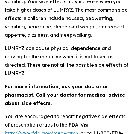
vomiting. Your side effects may increase when you
take higher doses of LUMRYZ. The most common side
effects in children include nausea, bedwetting,
vomiting, headache, decreased weight, decreased
appetite, dizziness, and sleepwalking.
LUMRYZ can cause physical dependence and
craving for the medicine when it is not taken as
directed. These are not all the possible side effects of
LUMRYZ.
For more information, ask your doctor or
pharmacist. Call your doctor for medical advice
about side effects.
You are encouraged to report negative side effects
of prescription drugs to the FDA. Visit
http://www.fda.gov/medwatch
, or call 1-800-FDA-