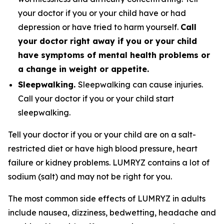
your doctor if you or your child have or had
depression or have tried to harm yourself.
Call
your doctor right away if you or your child
have symptoms of mental health problems or
a change in weight or appetite.
Sleepwalking.
Sleepwalking can cause injuries.
Call your doctor if you or your child start
sleepwalking.
Tell your doctor if you or your child are on a salt-
restricted diet or have high blood pressure, heart
failure or kidney problems. LUMRYZ contains a lot of
sodium (salt) and may not be right for you.
The most common side effects of LUMRYZ in adults
include nausea, dizziness, bedwetting, headache and