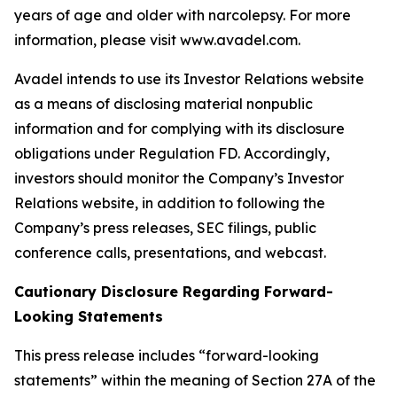
years of age and older with narcolepsy. For more
information, please visit www.avadel.com.
Avadel intends to use its Investor Relations website
as a means of disclosing material nonpublic
information and for complying with its disclosure
obligations under Regulation FD. Accordingly,
investors should monitor the Company’s Investor
Relations website, in addition to following the
Company’s press releases, SEC filings, public
conference calls, presentations, and webcast.
Cautionary Disclosure Regarding Forward-
Looking Statements
This press release includes “forward-looking
statements” within the meaning of Section 27A of the