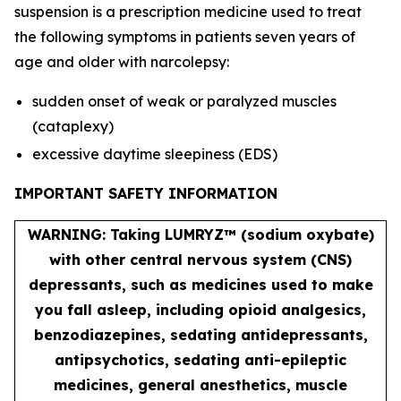
suspension is a prescription medicine used to treat
the following symptoms in patients seven years of
age and older with narcolepsy:
sudden onset of weak or paralyzed muscles
(cataplexy)
excessive daytime sleepiness (EDS)
IMPORTANT SAFETY INFORMATION
WARNING: Taking LUMRYZ™ (sodium oxybate)
with other central nervous system (CNS)
depressants, such as medicines used to make
you fall asleep, including opioid analgesics,
benzodiazepines, sedating antidepressants,
antipsychotics, sedating anti-epileptic
medicines, general anesthetics, muscle