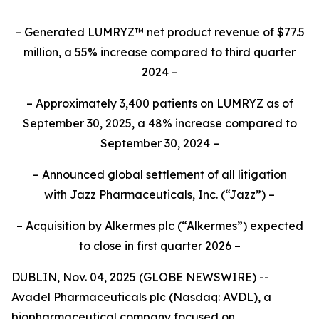
– Generated LUMRYZ™ net product revenue of $77.5
million, a 55% increase compared to third quarter
2024 –
– Approximately 3,400 patients on LUMRYZ as of
September 30, 2025, a 48% increase compared to
September 30, 2024 –
– Announced
global settlement of all litigation
with
Jazz Pharmaceuticals, Inc.
(“Jazz”) –
– Acquisition by Alkermes plc (“Alkermes”) expected
to close in first quarter 2026 –
DUBLIN, Nov. 04, 2025 (GLOBE NEWSWIRE) --
Avadel Pharmaceuticals plc (Nasdaq: AVDL), a
biopharmaceutical company focused on