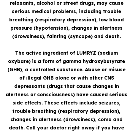
relaxants, alcohol or street drugs, may cause
serious medical problems, including trouble
breathing (respiratory depression), low blood
pressure (hypotension), changes in alertness
(drowsiness), fainting (syncope) and death.
The active ingredient of LUMRYZ (sodium
oxybate) is a form of gamma hydroxybutyrate
(GHB), a controlled substance. Abuse or misuse
of illegal GHB alone or with other CNS
depressants (drugs that cause changes in
alertness or consciousness) have caused serious
side effects. These effects include seizures,
trouble breathing (respiratory depression),
changes in alertness (drowsiness), coma and
death. Call your doctor right away if you have