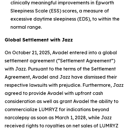
clinically meaningful improvements in Epworth
Sleepiness Scale (ESS) scores, a measure of
excessive daytime sleepiness (EDS), to within the
normal range.
Global Settlement with Jazz
On October 21, 2025, Avadel entered into a global
settlement agreement (“Settlement Agreement”)
with Jazz. Pursuant to the terms of the Settlement
Agreement, Avadel and Jazz have dismissed their
respective lawsuits with prejudice. Furthermore, Jazz
agreed to provide Avadel with upfront cash
consideration as well as grant Avadel the ability to
commercialize LUMRYZ for indications beyond
narcolepsy as soon as March 1, 2028, while Jazz
received rights to royalties on net sales of LUMRYZ