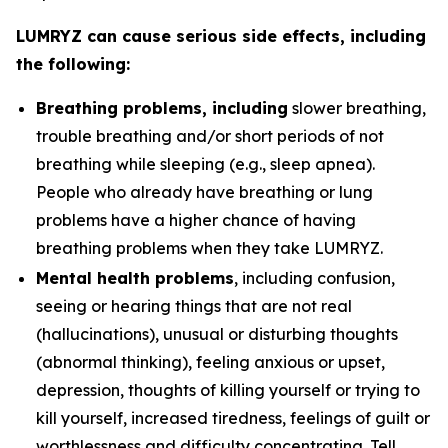
LUMRYZ can cause serious side effects, including
the following:
Breathing problems, including
slower breathing,
trouble breathing and/or short periods of not
breathing while sleeping (e.g., sleep apnea).
People who already have breathing or lung
problems have a higher chance of having
breathing problems when they take LUMRYZ.
Mental health problems
, including confusion,
seeing or hearing things that are not real
(hallucinations), unusual or disturbing thoughts
(abnormal thinking), feeling anxious or upset,
depression, thoughts of killing yourself or trying to
kill yourself, increased tiredness, feelings of guilt or
worthlessness and difficulty concentrating. Tell