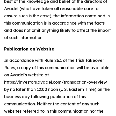
best of the knowledge and belief of the directors of
Avadel (who have taken all reasonable care to
ensure such is the case), the information contained in
this communication is in accordance with the facts
and does not omit anything likely to affect the import
of such information.
Publication on Website
In accordance with Rule 26.1 of the Irish Takeover
Rules, a copy of this communication will be available
on Avadel's website at
https://investors.avadel.com/transaction-overview
by no later than 12:00 noon (U.S. Eastern Time) on the
business day following publication of this
communication. Neither the content of any such
websites referred to in this communication nor the