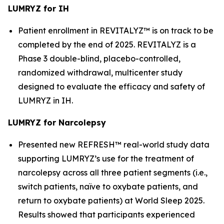
LUMRYZ for IH
Patient enrollment in REVITALYZ™ is on track to be
completed by the end of 2025. REVITALYZ is a
Phase 3 double-blind, placebo-controlled,
randomized withdrawal, multicenter study
designed to evaluate the efficacy and safety of
LUMRYZ in IH.
LUMRYZ for Narcolepsy
Presented new REFRESH™ real-world study data
supporting LUMRYZ’s use for the treatment of
narcolepsy across all three patient segments (i.e.,
switch patients, naïve to oxybate patients, and
return to oxybate patients) at World Sleep 2025.
Results showed that participants experienced