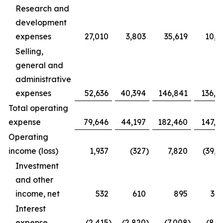
Research and
development
expenses
27,010
3,803
35,619
10,9
Selling,
general and
administrative
expenses
52,636
40,394
146,841
136,4
Total operating
expense
79,646
44,197
182,460
147,3
Operating
income (loss)
1,937
(327
)
7,820
(39,1
Investment
and other
income, net
532
610
895
3,1
Interest
expense
(2,415
)
(2,820
)
(7,008
)
(8,1