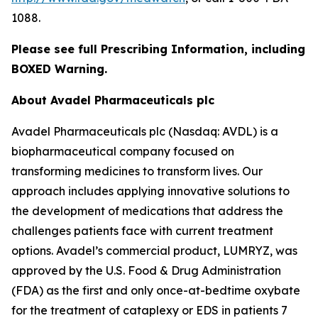
1088.
Please see full Prescribing Information, including
BOXED Warning.
About Avadel Pharmaceuticals plc
Avadel Pharmaceuticals plc (Nasdaq: AVDL) is a
biopharmaceutical company focused on
transforming medicines to transform lives. Our
approach includes applying innovative solutions to
the development of medications that address the
challenges patients face with current treatment
options. Avadel’s commercial product, LUMRYZ, was
approved by the U.S. Food & Drug Administration
(FDA) as the first and only once-at-bedtime oxybate
for the treatment of cataplexy or EDS in patients 7