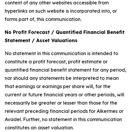
content of any other websites accessible from
hyperlinks on such website is incorporated into, or
forms part of, this communication.
No Profit Forecast / Quantified Financial Benefit
Statement / Asset Valuations
No statement in this communication is intended to
constitute a profit forecast, profit estimate or
quantified financial benefit statement for any period,
nor should any statements be interpreted to mean
that earnings or earnings per share will, for the
current or future financial years or other periods, will
necessarily be greater or lesser than those for the
relevant preceding financial periods for Alkermes or
Avadel. Further, no statement in this communication
constitutes an asset valuation.