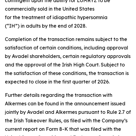
contingent upon the ability for LUMRYZ to be
commercially sold in the United States
for the treatment of idiopathic hypersomnia
(“IH”) in adults by the end of 2028.
Completion of the transaction remains subject to the
satisfaction of certain conditions, including approval
by Avadel shareholders, certain regulatory approvals
and the approval of the Irish High Court. Subject to
the satisfaction of these conditions, the transaction is
expected to close in the first quarter of 2026.
Further details regarding the transaction with
Alkermes can be found in the announcement issued
jointly by Avadel and Alkermes pursuant to Rule 2.7 of
the Irish Takeover Rules, as filed with the Company’s
current report on Form 8-K that was filed with the