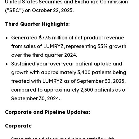
United States Securities and Exchange Commission
(“SEC”) on October 22, 2025.
Third Quarter Highlights:
Generated $77.5 million of net product revenue
from sales of LUMRYZ, representing 55% growth
over the third quarter 2024.
Sustained year-over-year patient uptake and
growth with approximately 3,400 patients being
treated with LUMRYZ as of September 30, 2025,
compared to approximately 2,300 patients as of
September 30, 2024.
Corporate and Pipeline Updates:
Corporate