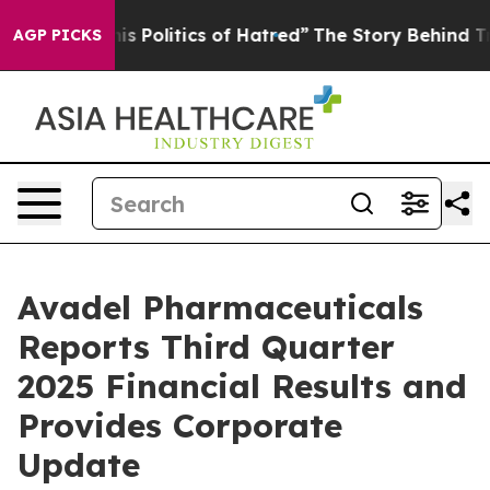
Politics of Hatred”
The Story Behind Trump’s Terrible
AGP PICKS
Avadel Pharmaceuticals
Reports Third Quarter
2025 Financial Results and
Provides Corporate
Update