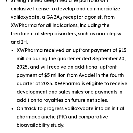
Strengthened sleep medicine portfolio with
exclusive license to develop and commercialize
valiloxybate, a GABA
receptor agonist, from
B
XWPharma for all indications, including the
treatment of sleep disorders, such as narcolepsy
and IH.
XWPharma received an upfront payment of $15
million during the quarter ended September 30,
2025, and will receive an additional upfront
payment of $5 million from Avadel in the fourth
quarter of 2025. XWPharma is eligible to receive
development and sales milestone payments in
addition to royalties on future net sales.
On track to progress valiloxybate into an initial
pharmacokinetic (PK) and comparative
bioavailability study.