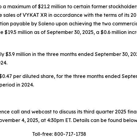
a maximum of $21.2 million to certain former stockholders
 sales of VYKAT XR in accordance with the terms of its 20
eration payable by Soleno upon achieving the two commercia
 $19.5 million as of September 30, 2025, a $0.6 million inc
 $3.9 million in the three months ended September 30, 20
24.
$0.47 per diluted share, for the three months ended Septem
 period in 2024.
ce call and webcast to discuss its third quarter 2025 fin
vember 4, 2025, at 4:30pm ET. Details can be found below
Toll-free: 800-717-1738