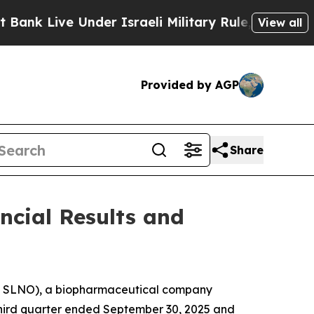
nder Israeli Military Rule, Which Offers Them fe
View all
Provided by AGP
Share
ncial Results and
Q: SLNO), a biopharmaceutical company
e third quarter ended September 30, 2025 and