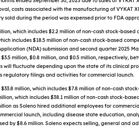
ee months ended September 30, 2025 due to sales of VYKAT
roval, costs associated with the manufacturing of VYKAT
tory sold during the period was expensed prior to FDA appro
ion, which includes $2.2 million of non-cash stock-based 
hich includes $18.5 million of non-cash stock-based compen
plication (NDA) submission and second quarter 2025 Mark
d $3.5 million, $0.8 million, and $0.5 million, respectively
will fluctuate depending upon the state of its clinical pr
s regulatory filings and activities for commercial launch.
$33.8 million, which includes $7.8 million of non-cash sto
lion, which includes $38.1 million of non-cash stock-base
llion as Soleno hired additional employees for commercial
ommercial launch, including disease state education, anal
sed by $8.6 million. Soleno expects selling, general and a