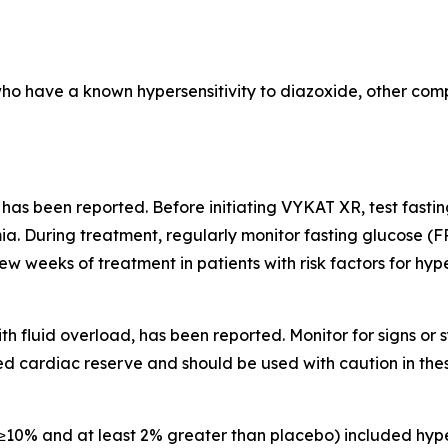
who have a known hypersensitivity to diazoxide, other comp
 has been reported. Before initiating VYKAT XR, test fast
a. During treatment, regularly monitor fasting glucose (F
few weeks of treatment in patients with risk factors for hy
th fluid overload, has been reported. Monitor for signs o
d cardiac reserve and should be used with caution in thes
10% and at least 2% greater than placebo) included hype