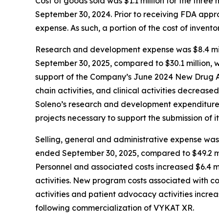
Cost of goods sold was $1.1 million for the thr
September 30, 2024. Prior to receiving FDA app
expense. As such, a portion of the cost of inven
Research and development expense was $8.4 mill
September 30, 2025, compared to $30.1 million, w
support of the Company’s June 2024 New Drug Ap
chain activities, and clinical activities decrease
Soleno’s research and development expenditures 
projects necessary to support the submission of it
Selling, general and administrative expense was 
ended September 30, 2025, compared to $49.2 mil
Personnel and associated costs increased $6.4 mi
activities. New program costs associated with c
activities and patient advocacy activities increa
following commercialization of VYKAT XR.