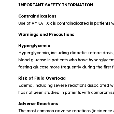
IMPORTANT SAFETY INFORMATION
Contraindications
Use of VYKAT XR is contraindicated in patients 
Warnings and Precautions
Hyperglycemia
Hyperglycemia, including diabetic ketoacidosis,
blood glucose in patients who have hyperglycemi
fasting glucose more frequently during the first 
Risk of Fluid Overload
Edema, including severe reactions associated wi
has not been studied in patients with compromise
Adverse Reactions
The most common adverse reactions (incidence ≥