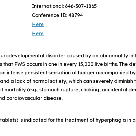
International: 646-307-1865
Conference ID: 48794
Here
Here
neurodevelopmental disorder caused by an abnormality in
that PWS occurs in one in every 15,000 live births. The d
 an intense persistent sensation of hunger accompanied b
d a lack of normal satiety, which can severely diminish th
ant mortality (e.g., stomach rupture, choking, accidental 
and cardiovascular disease.
blets) is indicated for the treatment of hyperphagia in a