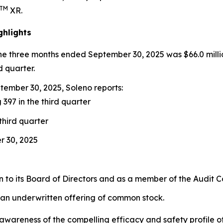
TM
XR.
ghlights
the three months ended September 30, 2025 was $66.0 milli
d quarter.
ember 30, 2025, Soleno reports:
 397 in the third quarter
third quarter
r 30, 2025
to its Board of Directors and as a member of the Audit 
 an underwritten offering of common stock.
ng awareness of the compelling efficacy and safety profil