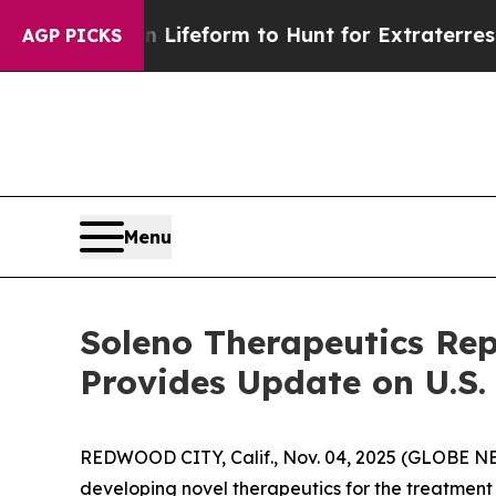
ien Lifeform to Hunt for Extraterrestrials
About T
AGP PICKS
Menu
Soleno Therapeutics Rep
Provides Update on U.S
REDWOOD CITY, Calif., Nov. 04, 2025 (GLOBE N
developing novel therapeutics for the treatment 