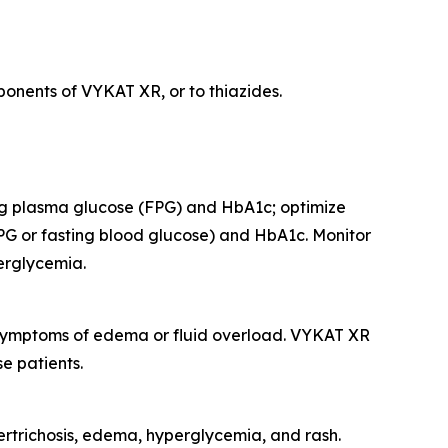
onents of VYKAT XR, or to thiazides.
ing plasma glucose (FPG) and HbA1c; optimize
PG or fasting blood glucose) and HbA1c. Monitor
perglycemia.
r symptoms of edema or fluid overload. VYKAT XR
e patients.
rtrichosis, edema, hyperglycemia, and rash.