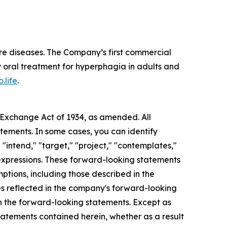
re diseases. The Company’s first commercial
 oral treatment for hyperphagia in adults and
.life
.
s Exchange Act of 1934, as amended. All
atements. In some cases, you can identify
 "intend," "target," "project," "contemplates,"
ar expressions. These forward-looking statements
mptions, including those described in the
ces reflected in the company's forward-looking
in the forward-looking statements. Except as
tatements contained herein, whether as a result