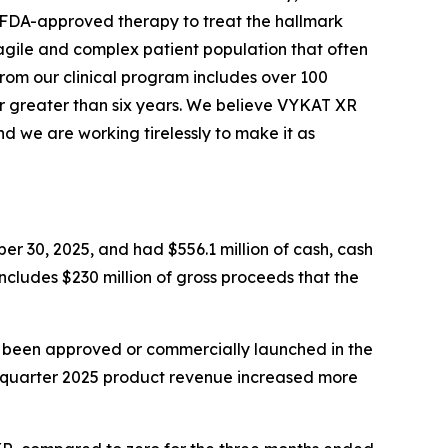
y FDA-approved therapy to treat the hallmark
agile and complex patient population that often
from our clinical program includes over 100
r greater than six years. We believe VYKAT XR
d we are working tirelessly to make it as
er 30, 2025, and had $556.1 million of cash, cash
includes $230 million of gross proceeds that the
t been approved or commercially launched in the
d quarter 2025 product revenue increased more