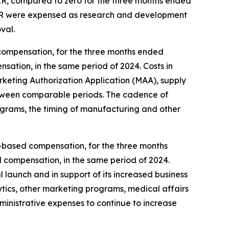
 XR, compared to zero for the three months ended
 XR were expensed as research and development
val.
compensation, for the three months ended
sation, in the same period of 2024. Costs in
eting Authorization Application (MAA), supply
, between comparable periods. The cadence of
ograms, the timing of manufacturing and other
ck-based compensation, for the three months
d compensation, in the same period of 2024.
 launch and in support of its increased business
ytics, other marketing programs, medical affairs
dministrative expenses to continue to increase