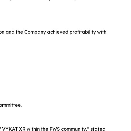
on and the Company achieved profitability with
Committee.
e of VYKAT XR within the PWS community,” stated