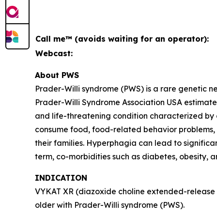
Call me™ (avoids waiting for an operator):
Webcast:
About PWS
Prader-Willi syndrome (PWS) is a rare genetic 
Prader-Willi Syndrome Association USA estimates 
and life-threatening condition characterized by
consume food, food-related behavior problems, an
their families. Hyperphagia can lead to signific
term, co-morbidities such as diabetes, obesity, 
INDICATION
VYKAT XR (diazoxide choline extended-release ta
older with Prader-Willi syndrome (PWS).