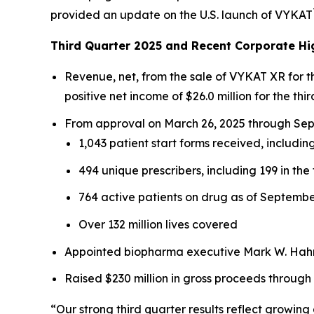
provided an update on the U.S. launch of VYKAT
Third Quarter 2025 and Recent Corporate Hi
Revenue, net, from the sale of VYKAT XR for 
positive net income of $26.0 million for the thir
From approval on March 26, 2025 through Sept
1,043 patient start forms received, including
494 unique prescribers, including 199 in the 
764 active patients on drug as of Septembe
Over 132 million lives covered
Appointed biopharma executive Mark W. Hahn 
Raised $230 million in gross proceeds through
“Our strong third quarter results reflect growi