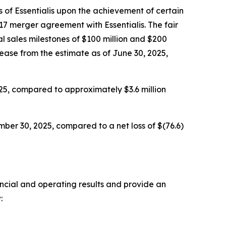
 of Essentialis upon the achievement of certain
17 merger agreement with Essentialis. The fair
l sales milestones of $100 million and $200
rease from the estimate as of June 30, 2025,
25, compared to approximately $3.6 million
ber 30, 2025, compared to a net loss of $(76.6)
ancial and operating results and provide an
: