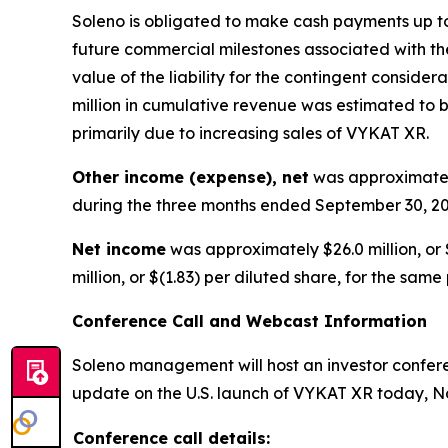
Soleno is obligated to make cash payments up to 
future commercial milestones associated with the
value of the liability for the contingent consid
million in cumulative revenue was estimated to be
primarily due to increasing sales of VYKAT XR.
Other income (expense), net
was approximately
during the three months ended September 30, 20
Net income
was approximately $26.0 million, or 
million, or $(1.83) per diluted share, for the same
Conference Call and Webcast Information
Soleno management will host an investor conferen
update on the U.S. launch of VYKAT XR today, No
Conference call details: