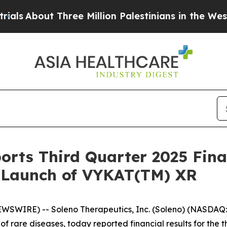
hree Million Palestinians in the West Bank Live U
orts Third Quarter 2025 Fina
. Launch of VYKAT(TM) XR
EWSWIRE) -- Soleno Therapeutics, Inc. (Soleno) (NASDA
of rare diseases, today reported financial results for th