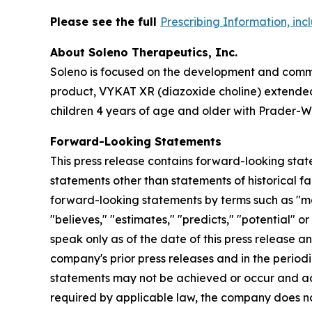
Please see the full
Prescribing Information, in
About Soleno Therapeutics, Inc.
Soleno is focused on the development and commer
product, VYKAT XR (diazoxide choline) extended-
children 4 years of age and older with Prader-Wi
Forward-Looking Statements
This press release contains forward-looking stat
statements other than statements of historical fa
forward-looking statements by terms such as "may,"
"believes," "estimates," "predicts," "potential" 
speak only as of the date of this press release a
company's prior press releases and in the periodi
statements may not be achieved or occur and act
required by applicable law, the company does no