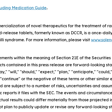
cluding Medication Guide
.
cialization of novel therapeutics for the treatment of ra
release tablets, formerly known as DCCR, is a once-daily
lli syndrome. For more information, please visit
www.soleno
ements within the meaning of Section 21E of the Securitie
cts contained in this press release are forward-looking st
 "will," "should," "expect," "plan," "anticipate," "could,"
or "continue" or the negative of these terms or other simil
nd are subject to a number of risks, uncertainties and assu
c reports it files with the SEC. The events and circumstan
ual results could differ materially from those projected 
t plan to publicly update or revise any forward-looking s