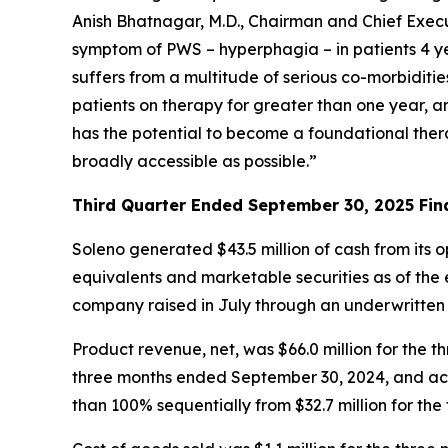
Anish Bhatnagar, M.D., Chairman and Chief Execut
symptom of PWS – hyperphagia – in patients 4 ye
suffers from a multitude of serious co-morbiditi
patients on therapy for greater than one year, 
has the potential to become a foundational ther
broadly accessible as possible.”
Third Quarter Ended September 30, 2025 Fina
Soleno generated $43.5 million of cash from its 
equivalents and marketable securities as of the e
company raised in July through an underwritten
Product revenue, net, was $66.0 million for th
three months ended September 30, 2024, and acc
than 100% sequentially from $32.7 million for th