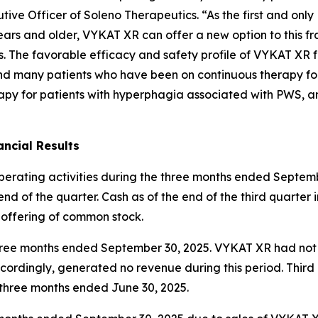
ive Officer of Soleno Therapeutics. “As the first and onl
ars and older, VYKAT XR can offer a new option to this fr
es. The favorable efficacy and safety profile of VYKAT XR 
and many patients who have been on continuous therapy fo
apy for patients with hyperphagia associated with PWS, an
ncial Results
operating activities during the three months ended Septemb
nd of the quarter. Cash as of the end of the third quarter 
 offering of common stock.
e three months ended September 30, 2025. VYKAT XR had no
ordingly, generated no revenue during this period. Thir
e three months ended June 30, 2025.