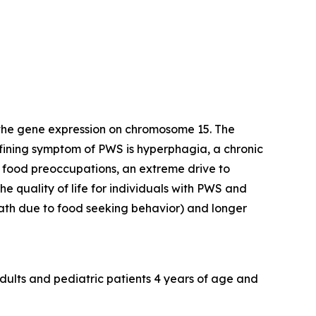
 the gene expression on chromosome 15. The
efining symptom of PWS is hyperphagia, a chronic
y food preoccupations, an extreme drive to
e quality of life for individuals with PWS and
death due to food seeking behavior) and longer
dults and pediatric patients 4 years of age and