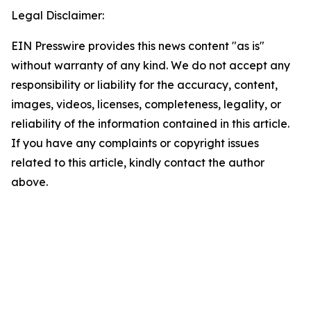
Legal Disclaimer:
EIN Presswire provides this news content "as is"
without warranty of any kind. We do not accept any
responsibility or liability for the accuracy, content,
images, videos, licenses, completeness, legality, or
reliability of the information contained in this article.
If you have any complaints or copyright issues
related to this article, kindly contact the author
above.