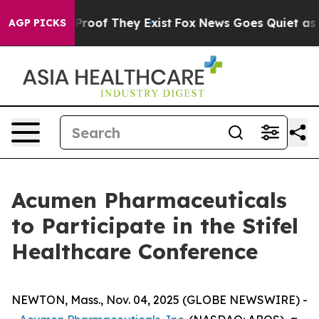
Offers no Proof They Exist
Fox News Goes Quiet as 'Ma
AGP PICKS
Acumen Pharmaceuticals
to Participate in the Stifel
Healthcare Conference
NEWTON, Mass., Nov. 04, 2025 (GLOBE NEWSWIRE) -