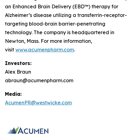
an Enhanced Brain Delivery (EBD™) therapy for
Alzheimer’s disease utilizing a transferrin-receptor-
targeting blood-brain barrier-penetrating
technology. The company is headquartered in
Newton, Mass. For more information,
visit
www.acumenpharm.com
.
Investors:
Alex Braun
abraun@acumenpharm.com
Media:
AcumenPR@westwicke.com