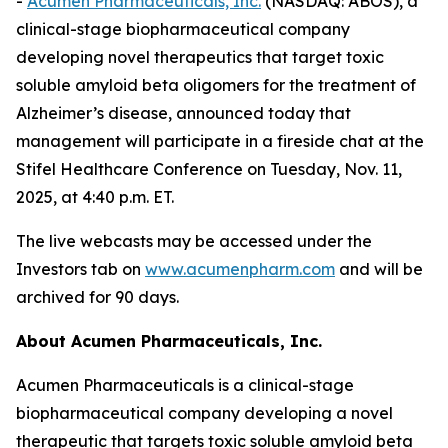
-
Acumen Pharmaceuticals, Inc.
(NASDAQ: ABOS), a
clinical-stage biopharmaceutical company
developing novel therapeutics that target toxic
soluble amyloid beta oligomers for the treatment of
Alzheimer’s disease, announced today that
management will participate in a fireside chat at the
Stifel Healthcare Conference on Tuesday, Nov. 11,
2025, at 4:40 p.m. ET.
The live webcasts may be accessed under the
Investors tab on
www.acumenpharm.com
and will be
archived for 90 days.
About Acumen Pharmaceuticals, Inc.
Acumen Pharmaceuticals is a clinical-stage
biopharmaceutical company developing a novel
therapeutic that targets toxic soluble amyloid beta