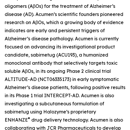
oligomers (AβOs) for the treatment of Alzheimer’s
disease (AD). Acumen’s scientific founders pioneered
research on AβOs, which a growing body of evidence
indicates are early and persistent triggers of
Alzheimer’s disease pathology. Acumen is currently
focused on advancing its investigational product
candidate, sabirnetug (ACU193), a humanized
monoclonal antibody that selectively targets toxic
soluble AβOs, in its ongoing Phase 2 clinical trial
ALTITUDE-AD (NCT06335173) in early symptomatic
Alzheimer’s disease patients, following positive results
in its Phase 1 trial INTERCEPT-AD. Acumen is also
investigating a subcutaneous formulation of
sabirnetug using Halozyme’s proprietary
®
ENHANZE
drug delivery technology. Acumen is also
collaborating with JCR Pharmaceuticals to develop