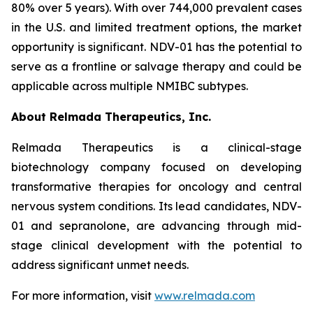
80% over 5 years). With over 744,000 prevalent cases
in the U.S. and limited treatment options, the market
opportunity is significant. NDV-01 has the potential to
serve as a frontline or salvage therapy and could be
applicable across multiple NMIBC subtypes.
About Relmada Therapeutics, Inc.
Relmada Therapeutics is a clinical-stage
biotechnology company focused on developing
transformative therapies for oncology and central
nervous system conditions. Its lead candidates, NDV-
01 and sepranolone, are advancing through mid-
stage clinical development with the potential to
address significant unmet needs.
For more information, visit
www.relmada.com