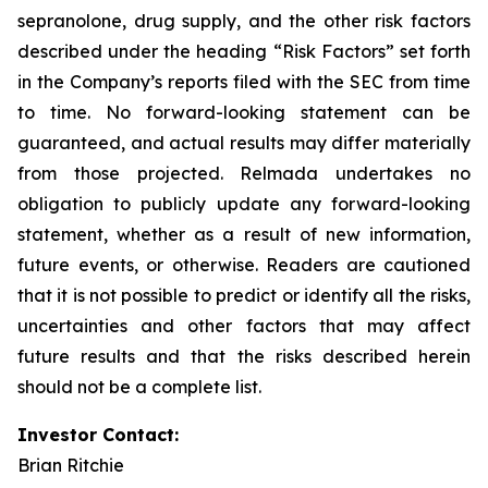
sepranolone, drug supply, and the other risk factors
described under the heading “Risk Factors” set forth
in the Company’s reports filed with the SEC from time
to time. No forward-looking statement can be
guaranteed, and actual results may differ materially
from those projected. Relmada undertakes no
obligation to publicly update any forward-looking
statement, whether as a result of new information,
future events, or otherwise. Readers are cautioned
that it is not possible to predict or identify all the risks,
uncertainties and other factors that may affect
future results and that the risks described herein
should not be a complete list.
Investor Contact:
Brian Ritchie