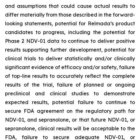
and assumptions that could cause actual results to
differ materially from those described in the forward-
looking statements, potential for Relmada’s product
candidates to progress, including the potential for
Phase 2 NDV-01 data to continue to deliver positive
results supporting further development, potential for
clinical trials to deliver statistically and/or clinically
significant evidence of efficacy and/or safety, failure
of top-line results to accurately reflect the complete
results of the trial, failure of planned or ongoing
preclinical and clinical studies to demonstrate
expected results, potential failure to continue to
secure FDA agreement on the regulatory path for
NDV-01, and sepranolone, or that future NDV-01, or
sepranolone, clinical results will be acceptable to the
FDA, failure to secure adequate NDV-01, or