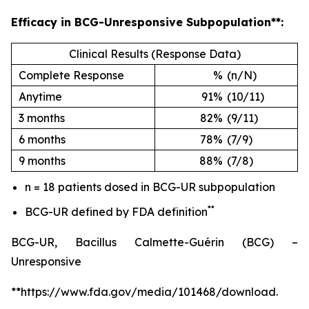
Efficacy in BCG-Unresponsive Subpopulation**:
Clinical Results (Response Data)
Complete Response
%
(n/N)
Anytime
91%
(10/11)
3 months
82%
(9/11)
6 months
78%
(7/9)
9 months
88%
(7/8)
n = 18 patients dosed in BCG-UR subpopulation
**
BCG-UR defined by FDA definition
BCG-UR, Bacillus Calmette-Guérin (BCG) –
Unresponsive
**https://www.fda.gov/media/101468/download.