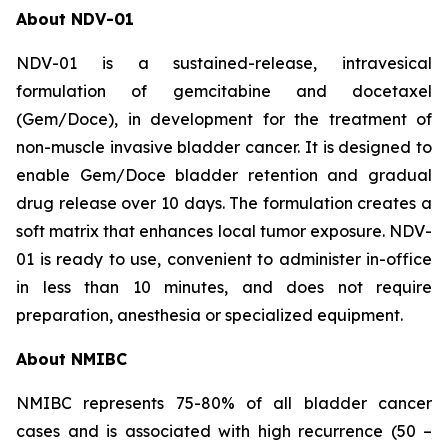
About NDV-01
NDV-01 is a sustained-release, intravesical
formulation of gemcitabine and docetaxel
(Gem/Doce), in development for the treatment of
non-muscle invasive bladder cancer. It is designed to
enable Gem/Doce bladder retention and gradual
drug release over 10 days. The formulation creates a
soft matrix that enhances local tumor exposure. NDV-
01 is ready to use, convenient to administer in-office
in less than 10 minutes, and does not require
preparation, anesthesia or specialized equipment.
About NMIBC
NMIBC represents 75-80% of all bladder cancer
cases and is associated with high recurrence (50 –