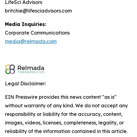
LifeSci Advisors
britchie@lifesciadvisors.com
Media Inquiries:
Corporate Communications
media@relmada.com
Legal Disclaimer:
EIN Presswire provides this news content "as is"
without warranty of any kind. We do not accept any
responsibility or liability for the accuracy, content,
images, videos, licenses, completeness, legality, or
reliability of the information contained in this article.