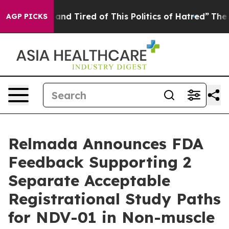
Sick and Tired of This Politics of Hatred”
The Story B
AGP PICKS
Relmada Announces FDA
Feedback Supporting 2
Separate Acceptable
Registrational Study Paths
for NDV-01 in Non-muscle