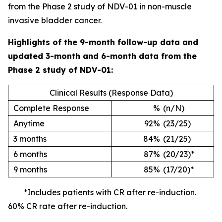
from the Phase 2 study of NDV-01 in non-muscle
invasive bladder cancer.
Highlights of the 9-month follow-up data and
updated 3-month and 6-month data from the
Phase 2 study of NDV-01:
Clinical Results (Response Data)
Complete Response
%
(n/N)
Anytime
92%
(23/25)
3 months
84%
(21/25)
6 months
87%
(20/23)*
9 months
85%
(17/20)*
*Includes patients with CR after re-induction.
60% CR rate after re-induction.