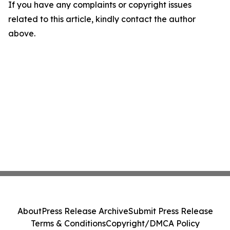
If you have any complaints or copyright issues
related to this article, kindly contact the author
above.
About
Press Release Archive
Submit Press Release
Terms & Conditions
Copyright/DMCA Policy