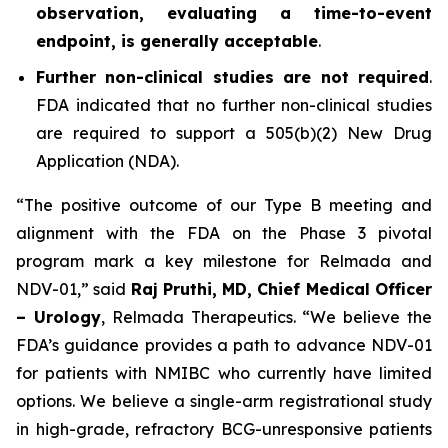
observation, evaluating a time-to-event
endpoint, is generally acceptable
.
Further non-clinical studies are not required
.
FDA indicated that no further non-clinical studies
are required to support a 505(b)(2) New Drug
Application (NDA).
“The positive outcome of our Type B meeting and
alignment with the FDA on the Phase 3 pivotal
program mark a key milestone for Relmada and
NDV-01,” said
Raj Pruthi, MD, Chief Medical Officer
– Urology
, Relmada Therapeutics. “We believe the
FDA’s guidance provides a path to advance NDV-01
for patients with NMIBC who currently have limited
options. We believe a single-arm registrational study
in high-grade, refractory BCG-unresponsive patients