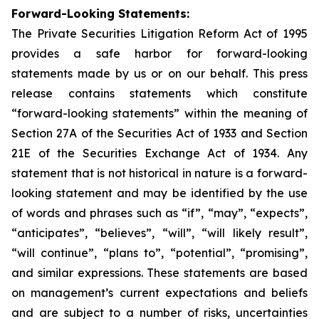
Forward-Looking Statements:
The Private Securities Litigation Reform Act of 1995
provides a safe harbor for forward-looking
statements made by us or on our behalf. This press
release contains statements which constitute
“forward-looking statements” within the meaning of
Section 27A of the Securities Act of 1933 and Section
21E of the Securities Exchange Act of 1934. Any
statement that is not historical in nature is a forward-
looking statement and may be identified by the use
of words and phrases such as “if”, “may”, “expects”,
“anticipates”, “believes”, “will”, “will likely result”,
“will continue”, “plans to”, “potential”, “promising”,
and similar expressions. These statements are based
on management’s current expectations and beliefs
and are subject to a number of risks, uncertainties