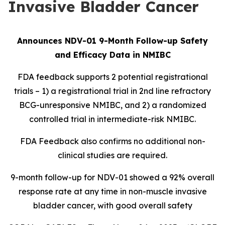
Invasive Bladder Cancer
Announces NDV-01 9-Month Follow-up Safety
and Efficacy Data in NMIBC
FDA feedback supports 2 potential registrational
trials – 1) a registrational trial in 2nd line refractory
BCG-unresponsive NMIBC, and 2) a randomized
controlled trial in intermediate-risk NMIBC.
FDA Feedback also confirms no additional non-
clinical studies are required.
9-month follow-up for NDV-01 showed a 92% overall
response rate at any time in non-muscle invasive
bladder cancer, with good overall safety