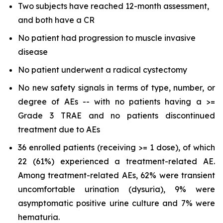
Two subjects have reached 12-month assessment,
and both have a CR
No patient had progression to muscle invasive
disease
No patient underwent a radical cystectomy
No new safety signals in terms of type, number, or
degree of AEs -- with no patients having a >=
Grade 3 TRAE and no patients discontinued
treatment due to AEs
36 enrolled patients (receiving >= 1 dose), of which
22 (61%) experienced a treatment-related AE.
Among treatment-related AEs, 62% were transient
uncomfortable urination (dysuria), 9% were
asymptomatic positive urine culture and 7% were
hematuria.