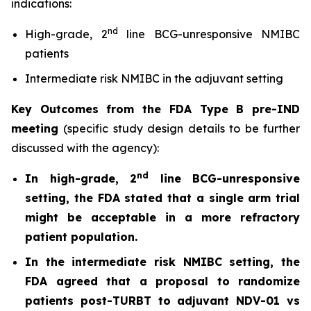
indications:
nd
High-grade, 2
line BCG-unresponsive NMIBC
patients
Intermediate risk NMIBC in the adjuvant setting
Key Outcomes from the FDA Type B pre-IND
meeting
(specific study design details to be further
discussed with the agency):
nd
In high-grade, 2
line BCG-unresponsive
setting, the FDA stated that a single arm trial
might be acceptable in a more refractory
patient population.
In the intermediate risk NMIBC setting, the
FDA agreed that a proposal to randomize
patients post-TURBT to adjuvant NDV-01 vs