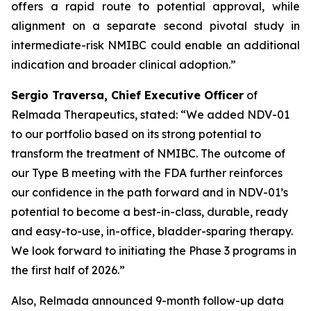
offers a rapid route to potential approval, while
alignment on a separate second pivotal study in
intermediate-risk NMIBC could enable an additional
indication and broader clinical adoption.”
Sergio Traversa, Chief Executive Officer
of
Relmada Therapeutics, stated: “We added NDV-01
to our portfolio based on its strong potential to
transform the treatment of NMIBC. The outcome of
our Type B meeting with the FDA further reinforces
our confidence in the path forward and in NDV-01’s
potential to become a best-in-class, durable, ready
and easy-to-use, in-office, bladder-sparing therapy.
We look forward to initiating the Phase 3 programs in
the first half of 2026.”
Also, Relmada announced 9-month follow-up data