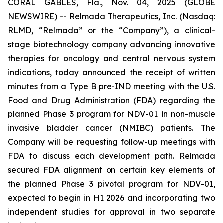
CORAL GABLES, Fla., Nov. 04, 2025 (GLOBE
NEWSWIRE) -- Relmada Therapeutics, Inc. (Nasdaq:
RLMD, “Relmada” or the “Company”), a clinical-
stage biotechnology company advancing innovative
therapies for oncology and central nervous system
indications, today announced the receipt of written
minutes from a Type B pre-IND meeting with the U.S.
Food and Drug Administration (FDA) regarding the
planned Phase 3 program for NDV-01 in non-muscle
invasive bladder cancer (NMIBC) patients. The
Company will be requesting follow-up meetings with
FDA to discuss each development path. Relmada
secured FDA alignment on certain key elements of
the planned Phase 3 pivotal program for NDV-01,
expected to begin in H1 2026 and incorporating two
independent studies for approval in two separate