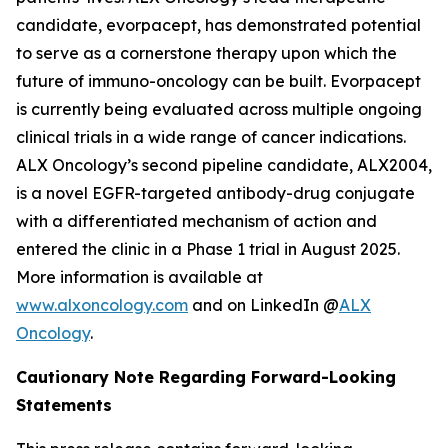
candidate, evorpacept, has demonstrated potential
to serve as a cornerstone therapy upon which the
future of immuno-oncology can be built. Evorpacept
is currently being evaluated across multiple ongoing
clinical trials in a wide range of cancer indications.
ALX Oncology’s second pipeline candidate, ALX2004,
is a novel EGFR-targeted antibody-drug conjugate
with a differentiated mechanism of action and
entered the clinic in a Phase 1 trial in August 2025.
More information is available at
www.alxoncology.com
and on LinkedIn @
ALX
Oncology
.
Cautionary Note Regarding Forward-Looking
Statements