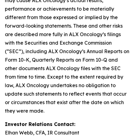
may cause ALX Oncology’s actual results,
performance or achievements to be materially
different from those expressed or implied by the
forward-looking statements. These and other risks
are described more fully in ALX Oncology’s filings
with the Securities and Exchange Commission
(“SEC”), including ALX Oncology’s Annual Reports on
Form 10-K, Quarterly Reports on Form 10-Q and
other documents ALX Oncology files with the SEC
from time to time. Except to the extent required by
law, ALX Oncology undertakes no obligation to
update such statements to reflect events that occur
or circumstances that exist after the date on which
they were made.
Investor Relations Contact:
Elhan Webb, CFA, IR Consultant