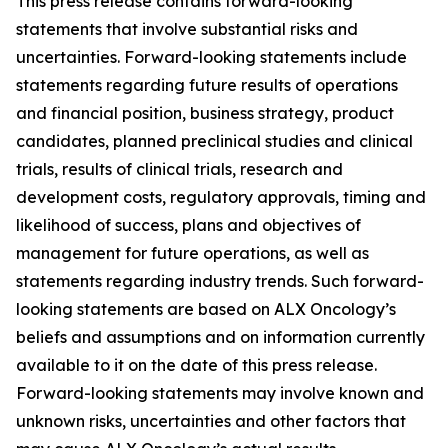
This press release contains forward-looking
statements that involve substantial risks and
uncertainties. Forward-looking statements include
statements regarding future results of operations
and financial position, business strategy, product
candidates, planned preclinical studies and clinical
trials, results of clinical trials, research and
development costs, regulatory approvals, timing and
likelihood of success, plans and objectives of
management for future operations, as well as
statements regarding industry trends. Such forward-
looking statements are based on ALX Oncology’s
beliefs and assumptions and on information currently
available to it on the date of this press release.
Forward-looking statements may involve known and
unknown risks, uncertainties and other factors that