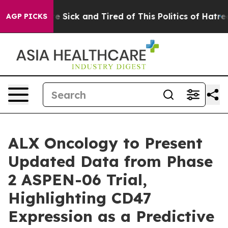
eople Are Sick and Tired of This Politics of Hatred”
Th
AGP PICKS
ALX Oncology to Present
Updated Data from Phase
2 ASPEN-06 Trial,
Highlighting CD47
Expression as a Predictive