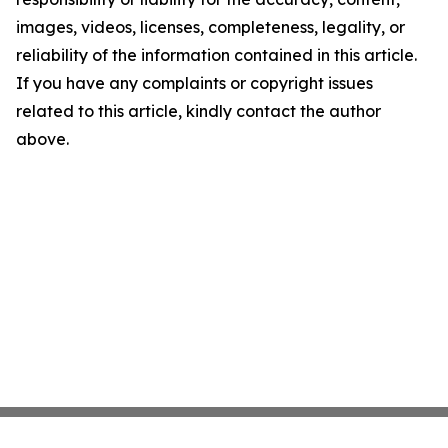
images, videos, licenses, completeness, legality, or
reliability of the information contained in this article.
If you have any complaints or copyright issues
related to this article, kindly contact the author
above.