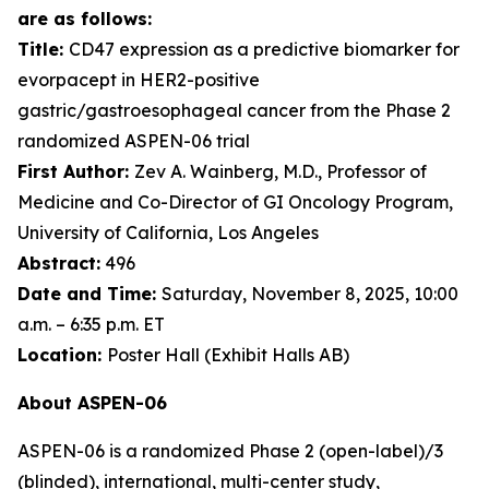
are as follows:
Title:
CD47 expression as a predictive biomarker for
evorpacept in HER2-positive
gastric/gastroesophageal cancer from the Phase 2
randomized ASPEN-06 trial
First Author:
Zev A. Wainberg, M.D., Professor of
Medicine and Co-Director of GI Oncology Program,
University of California, Los Angeles
Abstract:
496
Date and Time:
Saturday, November 8, 2025, 10:00
a.m. – 6:35 p.m. ET
Location:
Poster Hall (Exhibit Halls AB)
About ASPEN-06
ASPEN-06 is a randomized Phase 2 (open-label)/3
(blinded), international, multi-center study,