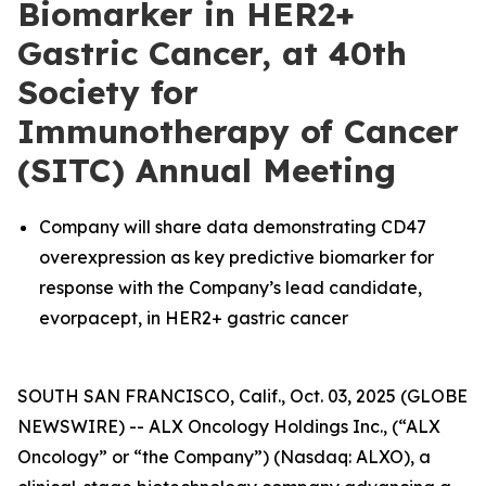
Biomarker in HER2+
Gastric Cancer, at 40th
Society for
Immunotherapy of Cancer
(SITC) Annual Meeting
Company will share data demonstrating CD47
overexpression as key predictive biomarker for
response with the Company’s lead candidate,
evorpacept, in HER2+ gastric cancer
SOUTH SAN FRANCISCO, Calif., Oct. 03, 2025 (GLOBE
NEWSWIRE) -- ALX Oncology Holdings Inc., (“ALX
Oncology” or “the Company”) (Nasdaq: ALXO), a