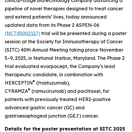
clinical-stage biotechnology company advancing a
pipeline of novel therapies designed to treat cancer
and extend patients’ lives, today announced
updated data from its Phase 2 ASPEN-06
(NCT05002127)
trial will be presented during a poster
session at the Society for Immunotherapy of Cancer
(SITC) 40th Annual Meeting taking place November
5–9, 2025, in National Harbor, Maryland. The Phase 2
trial evaluated evorpacept, the Company’s lead
therapeutic candidate, in combination with
®
HERCEPTIN
(trastuzumab),
®
CYRAMZA
(ramucirumab) and paclitaxel, for
patients with previously treated HER2-positive
advanced gastric cancer (GC) and
gastroesophageal junction (GEJ) cancer.
Details for the poster presentation at SITC 2025