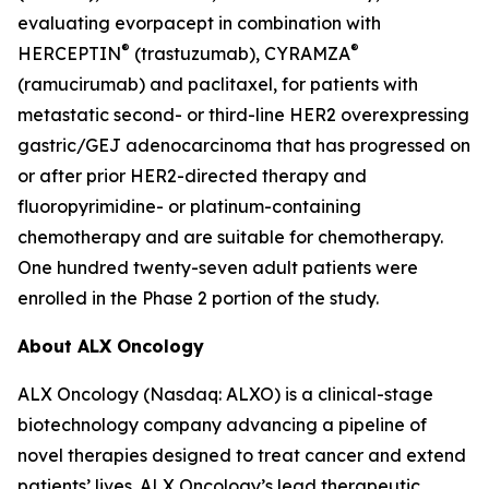
evaluating evorpacept in combination with
®
®
HERCEPTIN
(trastuzumab), CYRAMZA
(ramucirumab) and paclitaxel, for patients with
metastatic second- or third-line HER2 overexpressing
gastric/GEJ adenocarcinoma that has progressed on
or after prior HER2-directed therapy and
fluoropyrimidine- or platinum-containing
chemotherapy and are suitable for chemotherapy.
One hundred twenty-seven adult patients were
enrolled in the Phase 2 portion of the study.
About ALX Oncology
ALX Oncology (Nasdaq: ALXO) is a clinical-stage
biotechnology company advancing a pipeline of
novel therapies designed to treat cancer and extend
patients’ lives. ALX Oncology’s lead therapeutic