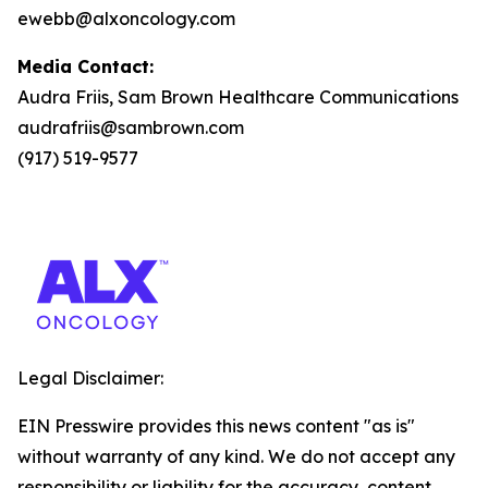
ewebb@alxoncology.com
Media Contact:
Audra Friis, Sam Brown Healthcare Communications
audrafriis@sambrown.com
(917) 519-9577
Legal Disclaimer:
EIN Presswire provides this news content "as is"
without warranty of any kind. We do not accept any
responsibility or liability for the accuracy, content,