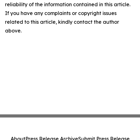
reliability of the information contained in this article.
If you have any complaints or copyright issues
related to this article, kindly contact the author
above.
About
Press Release Archive
Submit Press Release