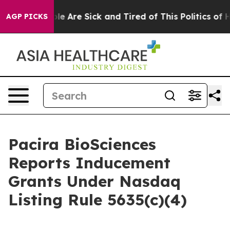
in: “People Are Sick and Tired of This Politics of Hat
AGP PICKS
Pacira BioSciences
Reports Inducement
Grants Under Nasdaq
Listing Rule 5635(c)(4)