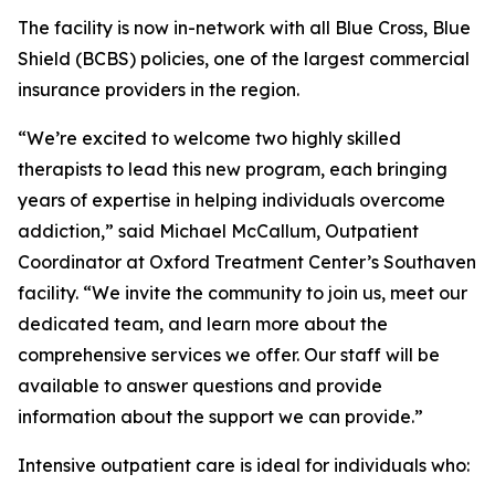
The facility is now in-network with all Blue Cross, Blue
Shield (BCBS) policies, one of the largest commercial
insurance providers in the region.
“We’re excited to welcome two highly skilled
therapists to lead this new program, each bringing
years of expertise in helping individuals overcome
addiction,” said Michael McCallum, Outpatient
Coordinator at Oxford Treatment Center’s Southaven
facility. “We invite the community to join us, meet our
dedicated team, and learn more about the
comprehensive services we offer. Our staff will be
available to answer questions and provide
information about the support we can provide.”
Intensive outpatient care is ideal for individuals who: