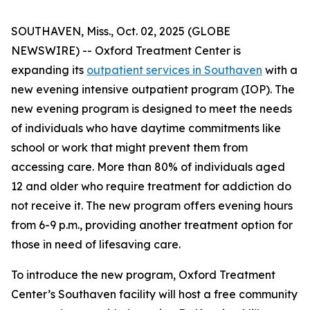
SOUTHAVEN, Miss., Oct. 02, 2025 (GLOBE
NEWSWIRE) -- Oxford Treatment Center is
expanding its
outpatient services in Southaven
with a
new evening intensive outpatient program (IOP). The
new evening program is designed to meet the needs
of individuals who have daytime commitments like
school or work that might prevent them from
accessing care. More than 80% of individuals aged
12 and older who require treatment for addiction do
not receive it. The new program offers evening hours
from 6-9 p.m., providing another treatment option for
those in need of lifesaving care.
To introduce the new program, Oxford Treatment
Center’s Southaven facility will host a free community