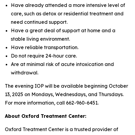
Have already attended a more intensive level of
care, such as detox or residential treatment and
need continued support.
Have a great deal of support at home and a
stable living environment.
Have reliable transportation.
Do not require 24-hour care.
Are at minimal risk of acute intoxication and
withdrawal.
The evening IOP will be available beginning October
13, 2025 on Mondays, Wednesdays, and Thursdays.
For more information, call 662-960-6451.
About Oxford Treatment Center:
Oxford Treatment Center is a trusted provider of