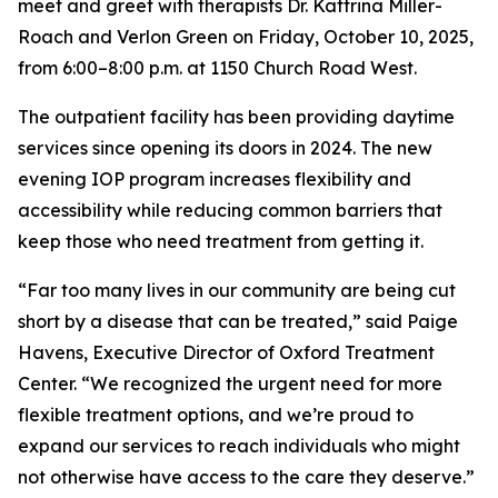
meet and greet with therapists Dr. Kattrina Miller-
Roach and Verlon Green on Friday, October 10, 2025,
from 6:00–8:00 p.m. at 1150 Church Road West.
The outpatient facility has been providing daytime
services since opening its doors in 2024. The new
evening IOP program increases flexibility and
accessibility while reducing common barriers that
keep those who need treatment from getting it.
“Far too many lives in our community are being cut
short by a disease that can be treated,” said Paige
Havens, Executive Director of Oxford Treatment
Center. “We recognized the urgent need for more
flexible treatment options, and we’re proud to
expand our services to reach individuals who might
not otherwise have access to the care they deserve.”