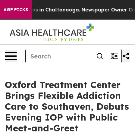
lapse
Chaos in Chattanooga. Newspaper Owner Calls t
AGP PICKS
Oxford Treatment Center
Brings Flexible Addiction
Care to Southaven, Debuts
Evening IOP with Public
Meet-and-Greet