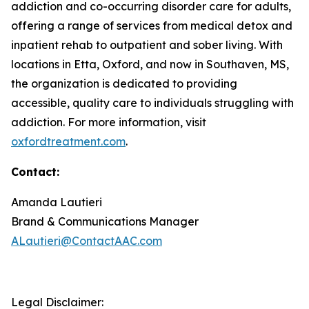
addiction and co-occurring disorder care for adults,
offering a range of services from medical detox and
inpatient rehab to outpatient and sober living. With
locations in Etta, Oxford, and now in Southaven, MS,
the organization is dedicated to providing
accessible, quality care to individuals struggling with
addiction. For more information, visit
oxfordtreatment.com
.
Contact:
Amanda Lautieri
Brand & Communications Manager
ALautieri@ContactAAC.com
Legal Disclaimer: