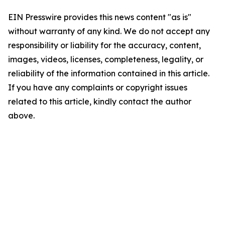
EIN Presswire provides this news content "as is"
without warranty of any kind. We do not accept any
responsibility or liability for the accuracy, content,
images, videos, licenses, completeness, legality, or
reliability of the information contained in this article.
If you have any complaints or copyright issues
related to this article, kindly contact the author
above.