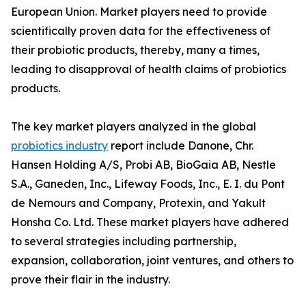
European Union. Market players need to provide
scientifically proven data for the effectiveness of
their probiotic products, thereby, many a times,
leading to disapproval of health claims of probiotics
products.
The key market players analyzed in the global
probiotics industry
report include Danone, Chr.
Hansen Holding A/S, Probi AB, BioGaia AB, Nestle
S.A., Ganeden, Inc., Lifeway Foods, Inc., E. I. du Pont
de Nemours and Company, Protexin, and Yakult
Honsha Co. Ltd. These market players have adhered
to several strategies including partnership,
expansion, collaboration, joint ventures, and others to
prove their flair in the industry.