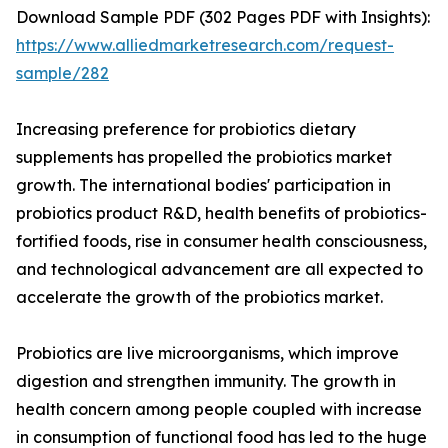
Download Sample PDF (302 Pages PDF with Insights):
https://www.alliedmarketresearch.com/request-
sample/282
Increasing preference for probiotics dietary
supplements has propelled the probiotics market
growth. The international bodies' participation in
probiotics product R&D, health benefits of probiotics-
fortified foods, rise in consumer health consciousness,
and technological advancement are all expected to
accelerate the growth of the probiotics market.
Probiotics are live microorganisms, which improve
digestion and strengthen immunity. The growth in
health concern among people coupled with increase
in consumption of functional food has led to the huge