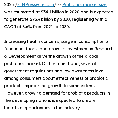
2025 /
EINPresswire.com
/ --
Probiotics market size
was estimated at $34.1 billion in 2020 and is expected
to generate $73.9 billion by 2030, registering with a
CAGR of 8.6% from 2021 to 2030.
Increasing health concerns, surge in consumption of
functional foods, and growing investment in Research
& Development drive the growth of the global
probiotics market. On the other hand, several
government regulations and low awareness level
among consumers about effectiveness of probiotic
products impede the growth to some extent.
However, growing demand for probiotic products in
the developing nations is expected to create
lucrative opportunities in the industry.