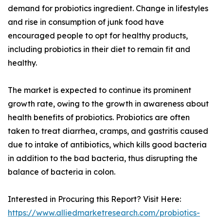
demand for probiotics ingredient. Change in lifestyles
and rise in consumption of junk food have
encouraged people to opt for healthy products,
including probiotics in their diet to remain fit and
healthy.
The market is expected to continue its prominent
growth rate, owing to the growth in awareness about
health benefits of probiotics. Probiotics are often
taken to treat diarrhea, cramps, and gastritis caused
due to intake of antibiotics, which kills good bacteria
in addition to the bad bacteria, thus disrupting the
balance of bacteria in colon.
Interested in Procuring this Report? Visit Here:
https://www.alliedmarketresearch.com/probiotics-