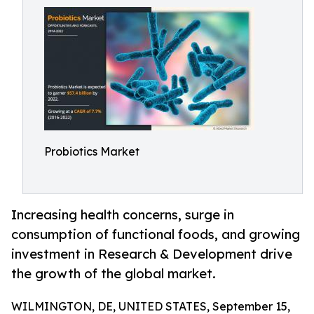
Probiotics Market
Increasing health concerns, surge in
consumption of functional foods, and growing
investment in Research & Development drive
the growth of the global market.
WILMINGTON, DE, UNITED STATES, September 15,