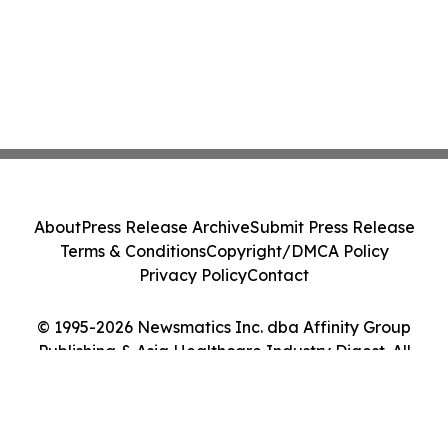
About
Press Release Archive
Submit Press Release
Terms & Conditions
Copyright/DMCA Policy
Privacy Policy
Contact
© 1995-2026 Newsmatics Inc. dba Affinity Group
Publishing & Asia Healthcare Industry Digest. All
Rights Reserved.
Cookie Settings / Your Privacy Choices