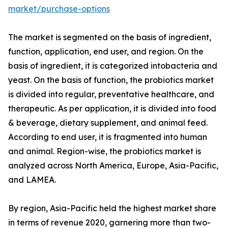
market/purchase-options
The market is segmented on the basis of ingredient,
function, application, end user, and region. On the
basis of ingredient, it is categorized intobacteria and
yeast. On the basis of function, the probiotics market
is divided into regular, preventative healthcare, and
therapeutic. As per application, it is divided into food
& beverage, dietary supplement, and animal feed.
According to end user, it is fragmented into human
and animal. Region-wise, the probiotics market is
analyzed across North America, Europe, Asia-Pacific,
and LAMEA.
By region, Asia-Pacific held the highest market share
in terms of revenue 2020, garnering more than two-