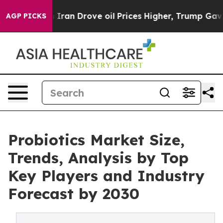
ar With Iran Drove oil Prices Higher, Trump Gave Poli
AGP PICKS
Probiotics Market Size,
Trends, Analysis by Top
Key Players and Industry
Forecast by 2030