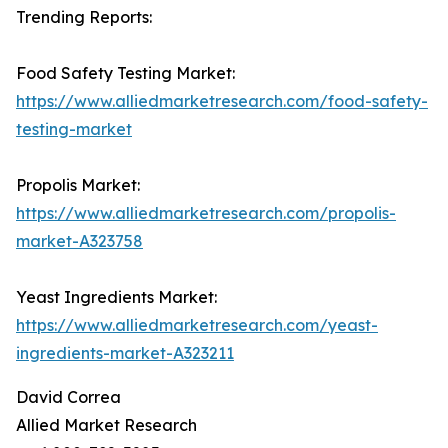
Trending Reports:
Food Safety Testing Market:
https://www.alliedmarketresearch.com/food-safety-
testing-market
Propolis Market:
https://www.alliedmarketresearch.com/propolis-
market-A323758
Yeast Ingredients Market:
https://www.alliedmarketresearch.com/yeast-
ingredients-market-A323211
David Correa
Allied Market Research