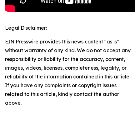
Legal Disclaimer:
EIN Presswire provides this news content "as is"
without warranty of any kind. We do not accept any
responsibility or liability for the accuracy, content,
images, videos, licenses, completeness, legality, or
reliability of the information contained in this article.
If you have any complaints or copyright issues
related to this article, kindly contact the author
above.