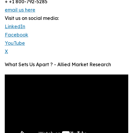
+ +1 800-792-5285
email us here
Visit us on social media:
LinkedIn
Facebook
YouTube
X
What Sets Us Apart ? - Allied Market Research