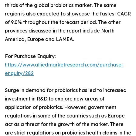
thirds of the global probiotics market. The same
region is also expected to showcase the fastest CAGR
of 9.0% throughout the forecast period. The other
provinces discussed in the report include North
America, Europe and LAMEA.
For Purchase Enquiry:
https://www.alliedmarketresearch.com/purchase-
enquiry/282
Surge in demand for probiotics has led to increased
investment in R&D to explore new areas of
application of probiotics. However, government
regulations in some of the countries such as Europe
act as a threat for the growth of the market. There
are strict regulations on probiotics health claims in the