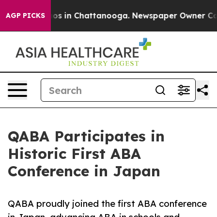
lapse
Chaos in Chattanooga. Newspaper Owner Calls th
AGP PICKS
QABA Participates in
Historic First ABA
Conference in Japan
QABA proudly joined the first ABA conference