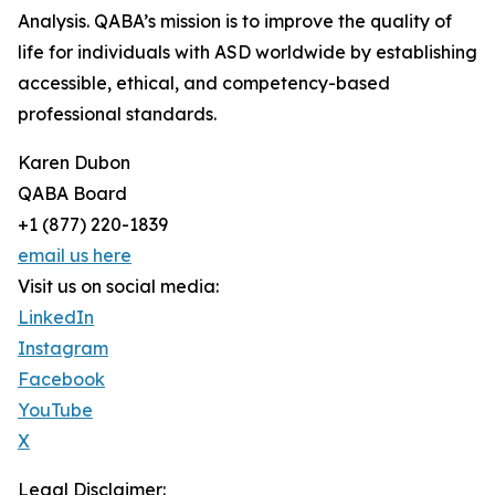
Analysis. QABA’s mission is to improve the quality of
life for individuals with ASD worldwide by establishing
accessible, ethical, and competency-based
professional standards.
Karen Dubon
QABA Board
+1 (877) 220-1839
email us here
Visit us on social media:
LinkedIn
Instagram
Facebook
YouTube
X
Legal Disclaimer: