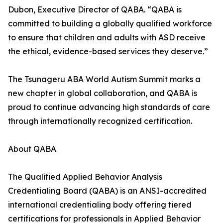
Dubon, Executive Director of QABA. “QABA is
committed to building a globally qualified workforce
to ensure that children and adults with ASD receive
the ethical, evidence-based services they deserve.”
The Tsunageru ABA World Autism Summit marks a
new chapter in global collaboration, and QABA is
proud to continue advancing high standards of care
through internationally recognized certification.
About QABA
The Qualified Applied Behavior Analysis
Credentialing Board (QABA) is an ANSI-accredited
international credentialing body offering tiered
certifications for professionals in Applied Behavior