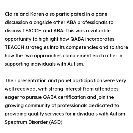
Claire and Karen also participated in a panel
discussion alongside other ABA professionals to
discuss TEACCH and ABA. This was a valuable
opportunity to highlight how QABA incorporates
TEACCH strategies into its competencies and to share
how the two approaches complement each other in
supporting individuals with Autism.
Their presentation and panel participation were very
well received, with strong interest from attendees
eager to pursue QABA certification and join the
growing community of professionals dedicated to
providing quality services for individuals with Autism
Spectrum Disorder (ASD).