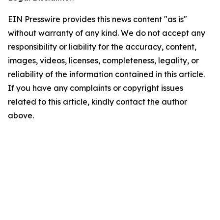
EIN Presswire provides this news content "as is"
without warranty of any kind. We do not accept any
responsibility or liability for the accuracy, content,
images, videos, licenses, completeness, legality, or
reliability of the information contained in this article.
If you have any complaints or copyright issues
related to this article, kindly contact the author
above.