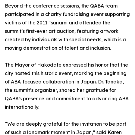
Beyond the conference sessions, the QABA team
participated in a charity fundraising event supporting
victims of the 2011 Tsunami and attended the
summit’s first-ever art auction, featuring artwork
created by individuals with special needs, which is a
moving demonstration of talent and inclusion.
The Mayor of Hakodate expressed his honor that the
city hosted this historic event, marking the beginning
of ABA-focused collaboration in Japan. Dr. Tanaka,
the summit’s organizer, shared her gratitude for
QABA’s presence and commitment to advancing ABA
internationally.
“We are deeply grateful for the invitation to be part
of such a landmark moment in Japan,” said Karen