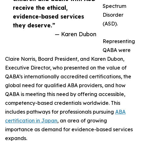
Spectrum
receive the ethical,
Disorder
evidence-based services
(ASD).
they deserve.”
— Karen Dubon
Representing
QABA were
Claire Norris, Board President, and Karen Dubon,
Executive Director, who presented on the value of
QABA’s internationally accredited certifications, the
global need for qualified ABA providers, and how
QABA is meeting this need by offering accessible,
competency-based credentials worldwide. This
includes pathways for professionals pursuing
ABA
certification in Japan
, an area of growing
importance as demand for evidence-based services
expands.