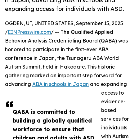
in Japan, advancing ABA in schools and
expanding access for individuals with ASD.
OGDEN, UT, UNITED STATES, September 15, 2025
/
EINPresswire.com
/ -- The Qualified Applied
Behavior Analysis Credentialing Board (QABA) was
honored to participate in the first-ever ABA
conference in Japan, the Tsunageru ABA World
Autism Summit, held in Hakodate. This historic
gathering marked an important step forward for
advancing
ABA in schools in Japan
and expanding
access to
evidence-
based
QABA is committed to
services for
building a globally qualified
individuals
workforce to ensure that
with Autism
children and adults with ASD