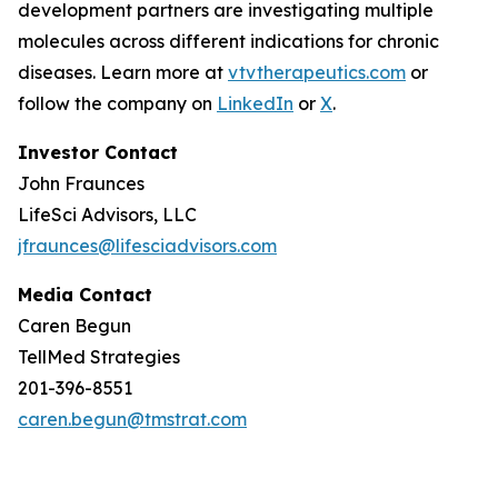
development partners are investigating multiple
molecules across different indications for chronic
diseases. Learn more at
vtvtherapeutics.com
or
follow the company on
LinkedIn
or
X
.
Investor Contact
John Fraunces
LifeSci Advisors, LLC
jfraunces@lifesciadvisors.com
Media Contact
Caren Begun
TellMed Strategies
201-396-8551
caren.begun@tmstrat.com