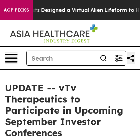
uth
Scientists Designed a Virtual Alien Lifeform to Hunt
AGP PICKS
UPDATE -- vTv
Therapeutics to
Participate in Upcoming
September Investor
Conferences