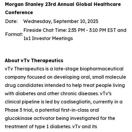
Morgan Stanley 23rd Annual Global Healthcare
Conference
Date:
Wednesday, September 10, 2025
Fireside Chat Time: 2:35 PM - 3:10 PM EST and
Format:
1x1 Investor Meetings
About
vTv
Therapeutics
vTv Therapeutics is a late-stage biopharmaceutical
company focused on developing oral, small molecule
drug candidates intended to help treat people living
with diabetes and other chronic diseases. vTv’s
clinical pipeline is led by
cadisegliatin
, currently in a
Phase 3 trial, a potential first-in-class oral
glucokinase activator being investigated for the
treatment of type 1 diabetes. vTv and its