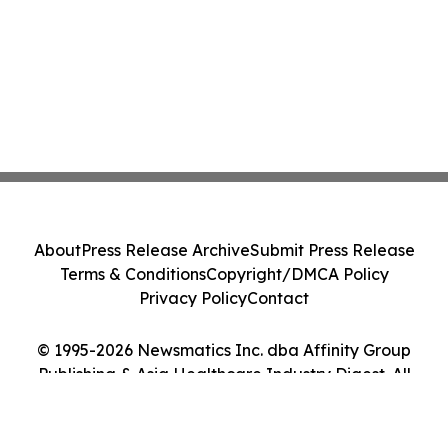
About
Press Release Archive
Submit Press Release
Terms & Conditions
Copyright/DMCA Policy
Privacy Policy
Contact
© 1995-2026 Newsmatics Inc. dba Affinity Group
Publishing & Asia Healthcare Industry Digest. All
Rights Reserved.
Cookie Settings / Your Privacy Choices