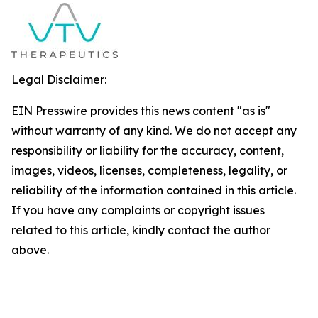
Legal Disclaimer:
EIN Presswire provides this news content "as is"
without warranty of any kind. We do not accept any
responsibility or liability for the accuracy, content,
images, videos, licenses, completeness, legality, or
reliability of the information contained in this article.
If you have any complaints or copyright issues
related to this article, kindly contact the author
above.