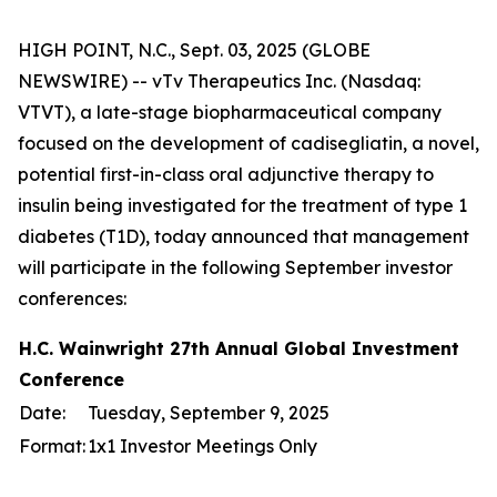
HIGH POINT, N.C., Sept. 03, 2025 (GLOBE
NEWSWIRE) -- vTv Therapeutics Inc. (Nasdaq:
VTVT), a late-stage biopharmaceutical company
focused on the development of cadisegliatin, a novel,
potential first-in-class oral adjunctive therapy to
insulin being investigated for the treatment of type 1
diabetes (T1D), today announced that management
will participate in the following September investor
conferences:
H.C. Wainwright 27th Annual Global Investment
Conference
Date:
Tuesday, September 9, 2025
Format:
1x1 Investor Meetings Only