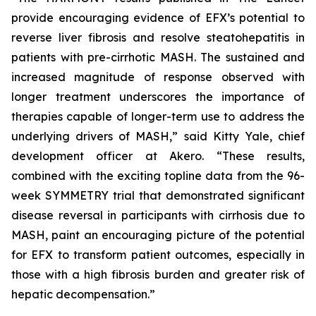
provide encouraging evidence of EFX’s potential to
reverse liver fibrosis and resolve steatohepatitis in
patients with pre-cirrhotic MASH. The sustained and
increased magnitude of response observed with
longer treatment underscores the importance of
therapies capable of longer-term use to address the
underlying drivers of MASH,” said Kitty Yale, chief
development officer at Akero. “These results,
combined with the exciting topline data from the 96-
week SYMMETRY trial that demonstrated significant
disease reversal in participants with cirrhosis due to
MASH, paint an encouraging picture of the potential
for EFX to transform patient outcomes, especially in
those with a high fibrosis burden and greater risk of
hepatic decompensation.”