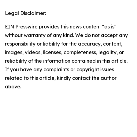
Legal Disclaimer:
EIN Presswire provides this news content "as is"
without warranty of any kind. We do not accept any
responsibility or liability for the accuracy, content,
images, videos, licenses, completeness, legality, or
reliability of the information contained in this article.
If you have any complaints or copyright issues
related to this article, kindly contact the author
above.