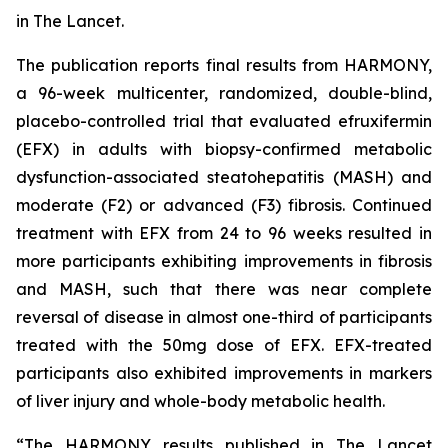
in
The Lancet
.
The publication reports final results from HARMONY,
a 96-week multicenter, randomized, double-blind,
placebo-controlled trial that evaluated efruxifermin
(EFX) in adults with biopsy-confirmed metabolic
dysfunction-associated steatohepatitis (MASH) and
moderate (F2) or advanced (F3) fibrosis. Continued
treatment with EFX from 24 to 96 weeks resulted in
more participants exhibiting improvements in fibrosis
and MASH, such that there was near complete
reversal of disease in almost one-third of participants
treated with the 50mg dose of EFX. EFX-treated
participants also exhibited improvements in markers
of liver injury and whole-body metabolic health.
“The HARMONY results published in
The Lancet