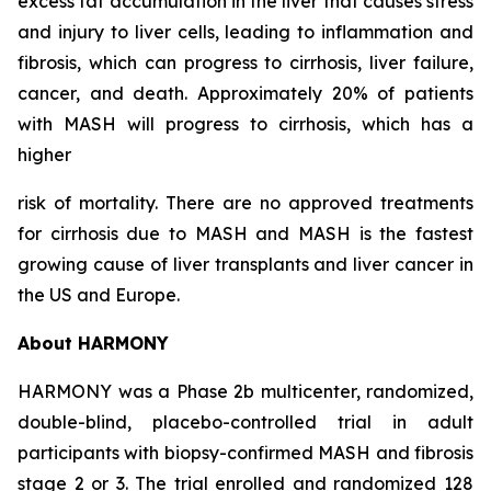
excess fat accumulation in the liver that causes stress
and injury to liver cells, leading to inflammation and
fibrosis, which can progress to cirrhosis, liver failure,
cancer, and death. Approximately 20% of patients
with MASH will progress to cirrhosis, which has a
higher
risk of mortality. There are no approved treatments
for cirrhosis due to MASH and MASH is the fastest
growing cause of liver transplants and liver cancer in
the US and Europe.
About HARMONY
HARMONY was a Phase 2b multicenter, randomized,
double-blind, placebo-controlled trial in adult
participants with biopsy-confirmed MASH and fibrosis
stage 2 or 3. The trial enrolled and randomized 128