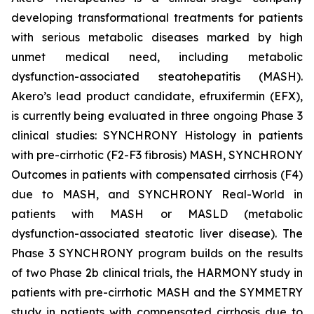
developing transformational treatments for patients
with serious metabolic diseases marked by high
unmet medical need, including metabolic
dysfunction-associated steatohepatitis (MASH).
Akero’s lead product candidate, efruxifermin (EFX),
is currently being evaluated in three ongoing Phase 3
clinical studies: SYNCHRONY Histology in patients
with pre-cirrhotic (F2-F3 fibrosis) MASH, SYNCHRONY
Outcomes in patients with compensated cirrhosis (F4)
due to MASH, and SYNCHRONY Real-World in
patients with MASH or MASLD (metabolic
dysfunction-associated steatotic liver disease). The
Phase 3 SYNCHRONY program builds on the results
of two Phase 2b clinical trials, the HARMONY study in
patients with pre-cirrhotic MASH and the SYMMETRY
study in patients with compensated cirrhosis due to