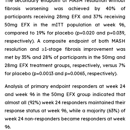
The secondary endpoint of MASH resolution without
fibrosis worsening was achieved by 40% of
participants receiving 28mg EFX and 37% receiving
50mg EFX in the mITT population at week 96,
compared to 19% for placebo (p=0.020 and p=0.039,
respectively). A composite endpoint of both MASH
resolution and ≥1-stage fibrosis improvement was
met by 35% and 28% of participants in the 50mg and
28mg EFX treatment groups, respectively, versus 7%
for placebo (p=0.0013 and p=0.0065, respectively).
Analysis of primary endpoint responders at week 24
and week 96 in the 50mg EFX group indicated that
almost all (92%) week 24 responders maintained their
response status at week 96, while a majority (63%) of
week 24 non-responders became responders at week
96.