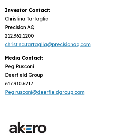
Investor Contact:
Christina Tartaglia
Precision AQ
212.362.1200
christina.tartaglia@precisionaq.com
Media Contact:
Peg Rusconi
Deerfield Group
617.910.6217
Peg.rusconi@deerfieldgroup.com