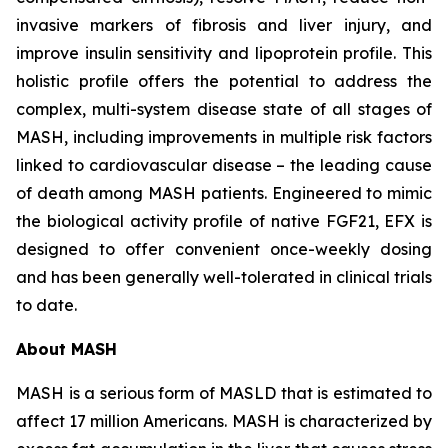
invasive markers of fibrosis and liver injury, and
improve insulin sensitivity and lipoprotein profile. This
holistic profile offers the potential to address the
complex, multi-system disease state of all stages of
MASH, including improvements in multiple risk factors
linked to cardiovascular disease – the leading cause
of death among MASH patients. Engineered to mimic
the biological activity profile of native FGF21, EFX is
designed to offer convenient once-weekly dosing
and has been generally well-tolerated in clinical trials
to date.
About MASH
MASH is a serious form of MASLD that is estimated to
affect 17 million Americans. MASH is characterized by