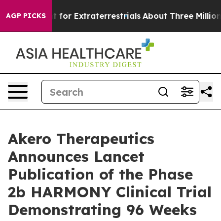
o Hunt for Extraterrestrials
About Three Million Palest
AGP PICKS
Akero Therapeutics
Announces Lancet
Publication of the Phase
2b HARMONY Clinical Trial
Demonstrating 96 Weeks