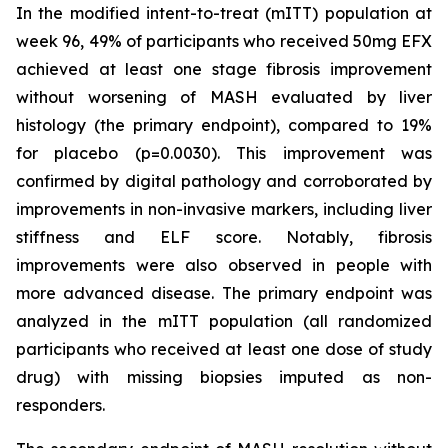
In the modified intent-to-treat (mITT) population at
week 96, 49% of participants who received 50mg EFX
achieved at least one stage fibrosis improvement
without worsening of MASH evaluated by liver
histology (the primary endpoint), compared to 19%
for placebo (p=0.0030). This improvement was
confirmed by digital pathology and corroborated by
improvements in non-invasive markers, including liver
stiffness and ELF score. Notably, fibrosis
improvements were also observed in people with
more advanced disease. The primary endpoint was
analyzed in the mITT population (all randomized
participants who received at least one dose of study
drug) with missing biopsies imputed as non-
responders.