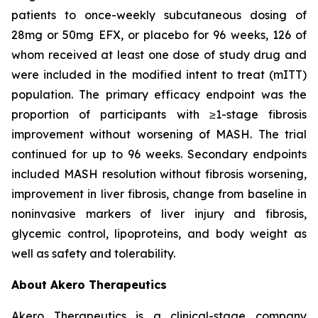
patients to once-weekly subcutaneous dosing of
28mg or 50mg EFX, or placebo for 96 weeks, 126 of
whom received at least one dose of study drug and
were included in the modified intent to treat (mITT)
population. The primary efficacy endpoint was the
proportion of participants with ≥1-stage fibrosis
improvement without worsening of MASH. The trial
continued for up to 96 weeks. Secondary endpoints
included MASH resolution without fibrosis worsening,
improvement in liver fibrosis, change from baseline in
noninvasive markers of liver injury and fibrosis,
glycemic control, lipoproteins, and body weight as
well as safety and tolerability.
About Akero Therapeutics
Akero Therapeutics is a clinical-stage company