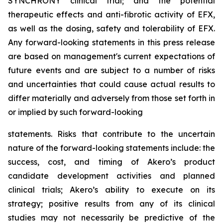
SYNCHRONY clinical trial; and the potential
therapeutic effects and anti-fibrotic activity of EFX,
as well as the dosing, safety and tolerability of EFX.
Any forward-looking statements in this press release
are based on management's current expectations of
future events and are subject to a number of risks
and uncertainties that could cause actual results to
differ materially and adversely from those set forth in
or implied by such forward-looking
statements. Risks that contribute to the uncertain
nature of the forward-looking statements include: the
success, cost, and timing of Akero’s product
candidate development activities and planned
clinical trials; Akero’s ability to execute on its
strategy; positive results from any of its clinical
studies may not necessarily be predictive of the