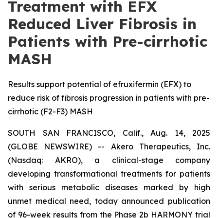
Treatment with EFX
Reduced Liver Fibrosis in
Patients with Pre-cirrhotic
MASH
Results support potential of efruxifermin (EFX) to
reduce risk of fibrosis progression in patients with pre-
cirrhotic (F2-F3) MASH
SOUTH SAN FRANCISCO, Calif., Aug. 14, 2025
(GLOBE NEWSWIRE) -- Akero Therapeutics, Inc.
(Nasdaq: AKRO), a clinical-stage company
developing transformational treatments for patients
with serious metabolic diseases marked by high
unmet medical need, today announced publication
of 96-week results from the Phase 2b HARMONY trial