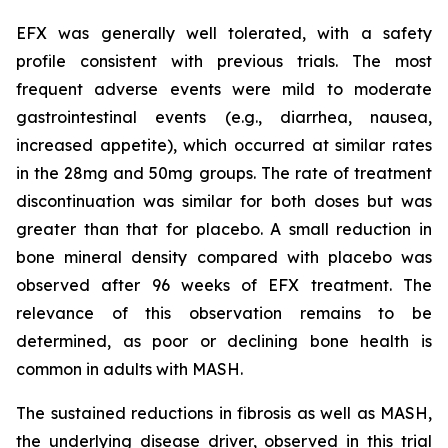
EFX was generally well tolerated, with a safety
profile consistent with previous trials. The most
frequent adverse events were mild to moderate
gastrointestinal events (e.g., diarrhea, nausea,
increased appetite), which occurred at similar rates
in the 28mg and 50mg groups. The rate of treatment
discontinuation was similar for both doses but was
greater than that for placebo. A small reduction in
bone mineral density compared with placebo was
observed after 96 weeks of EFX treatment. The
relevance of this observation remains to be
determined, as poor or declining bone health is
common in adults with MASH.
The sustained reductions in fibrosis as well as MASH,
the underlying disease driver, observed in this trial