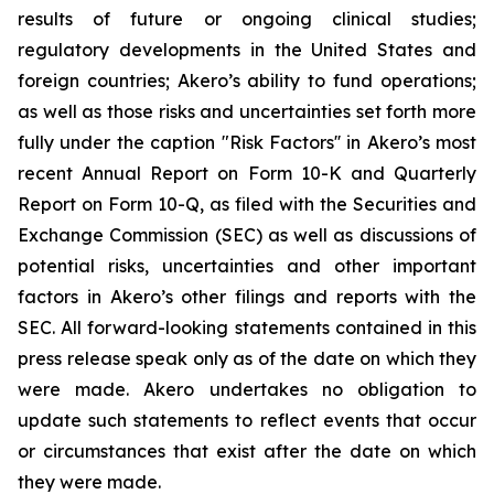
results of future or ongoing clinical studies;
regulatory developments in the United States and
foreign countries; Akero’s ability to fund operations;
as well as those risks and uncertainties set forth more
fully under the caption "Risk Factors'' in Akero’s most
recent Annual Report on Form 10-K and Quarterly
Report on Form 10-Q, as filed with the Securities and
Exchange Commission (SEC) as well as discussions of
potential risks, uncertainties and other important
factors in Akero’s other filings and reports with the
SEC. All forward-looking statements contained in this
press release speak only as of the date on which they
were made. Akero undertakes no obligation to
update such statements to reflect events that occur
or circumstances that exist after the date on which
they were made.