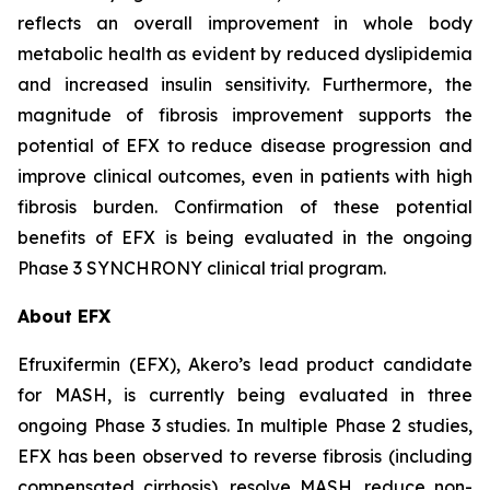
reflects an overall improvement in whole body
metabolic health as evident by reduced dyslipidemia
and increased insulin sensitivity. Furthermore, the
magnitude of fibrosis improvement supports the
potential of EFX to reduce disease progression and
improve clinical outcomes, even in patients with high
fibrosis burden. Confirmation of these potential
benefits of EFX is being evaluated in the ongoing
Phase 3 SYNCHRONY clinical trial program.
About EFX
Efruxifermin (EFX), Akero’s lead product candidate
for MASH, is currently being evaluated in three
ongoing Phase 3 studies. In multiple Phase 2 studies,
EFX has been observed to reverse fibrosis (including
compensated cirrhosis), resolve MASH, reduce non-