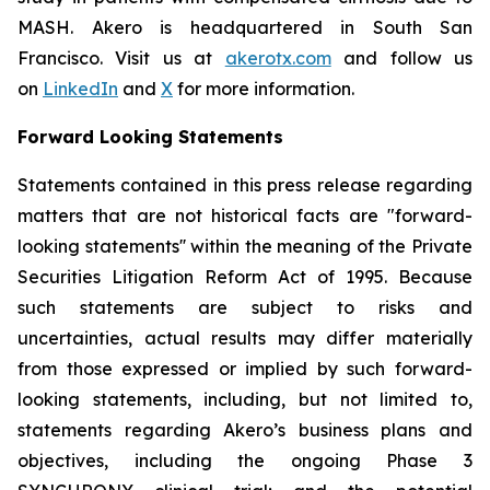
MASH. Akero is headquartered in South San
Francisco. Visit us at
akerotx.com
and follow us
on
LinkedIn
and
X
for more information.
Forward Looking Statements
Statements contained in this press release regarding
matters that are not historical facts are "forward-
looking statements'' within the meaning of the Private
Securities Litigation Reform Act of 1995. Because
such statements are subject to risks and
uncertainties, actual results may differ materially
from those expressed or implied by such forward-
looking statements, including, but not limited to,
statements regarding Akero’s business plans and
objectives, including the ongoing Phase 3