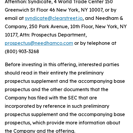
Attention: Syndicate, 4 World Trade Center 150
Greenwich St Floor 46 New York, NY 10007, or by
email at
syndicate@clearstreet.io
, and Needham &
Company, 250 Park Avenue, 10th Floor, New York, NY
10177, Attn: Prospectus Department,
prospectus@needhamco.com
or by telephone at
(800) 903-3268
Before investing in this offering, interested parties
should read in their entirety the preliminary
prospectus supplement and the accompanying base
prospectus and the other documents that the
Company has filed with the SEC that are
incorporated by reference in such preliminary
prospectus supplement and the accompanying base
prospectus, which provide more information about
the Company and the offering.