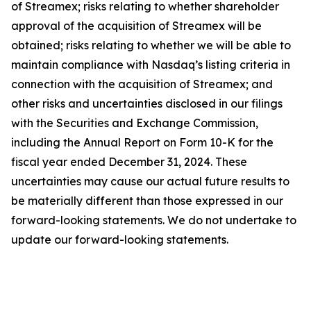
of Streamex; risks relating to whether shareholder
approval of the acquisition of Streamex will be
obtained; risks relating to whether we will be able to
maintain compliance with Nasdaq’s listing criteria in
connection with the acquisition of Streamex; and
other risks and uncertainties disclosed in our filings
with the Securities and Exchange Commission,
including the Annual Report on Form 10-K for the
fiscal year ended December 31, 2024. These
uncertainties may cause our actual future results to
be materially different than those expressed in our
forward-looking statements. We do not undertake to
update our forward-looking statements.