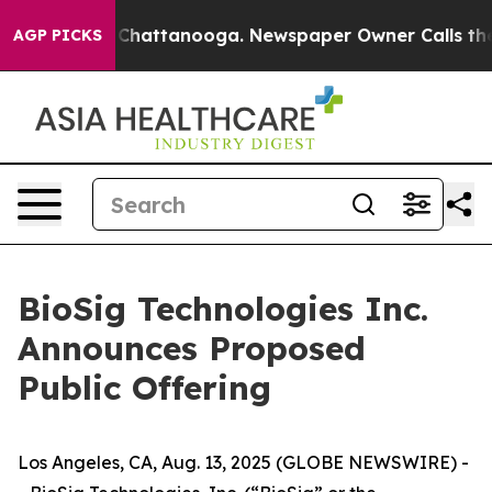
haos in Chattanooga. Newspaper Owner Calls the Peop
AGP PICKS
BioSig Technologies Inc.
Announces Proposed
Public Offering
Los Angeles, CA, Aug. 13, 2025 (GLOBE NEWSWIRE) -