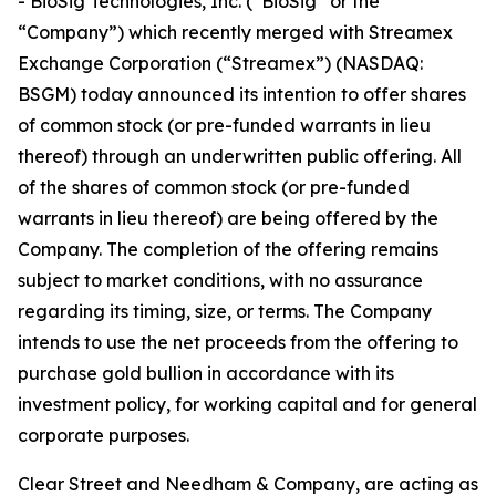
- BioSig Technologies, Inc. (“BioSig” or the
“Company”) which recently merged with Streamex
Exchange Corporation (“Streamex”) (NASDAQ:
BSGM) today announced its intention to offer shares
of common stock (or pre-funded warrants in lieu
thereof) through an underwritten public offering. All
of the shares of common stock (or pre-funded
warrants in lieu thereof) are being offered by the
Company. The completion of the offering remains
subject to market conditions, with no assurance
regarding its timing, size, or terms. The Company
intends to use the net proceeds from the offering to
purchase gold bullion in accordance with its
investment policy, for working capital and for general
corporate purposes.
Clear Street and Needham & Company, are acting as