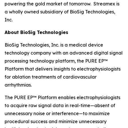
powering the gold market of tomorrow. Streamex is
a wholly owned subsidiary of BioSig Technologies,
Inc.
About BioSig Technologies
BioSig Technologies, Inc. is a medical device
technology company with an advanced digital signal
processing technology platform, the PURE EP™
Platform that delivers insights to electrophysiologists
for ablation treatments of cardiovascular
arrhythmias.
The PURE EP™ Platform enables electrophysiologists
to acquire raw signal data in real-time—absent of
unnecessary noise or interference—to maximize
procedural success and minimize unnecessary