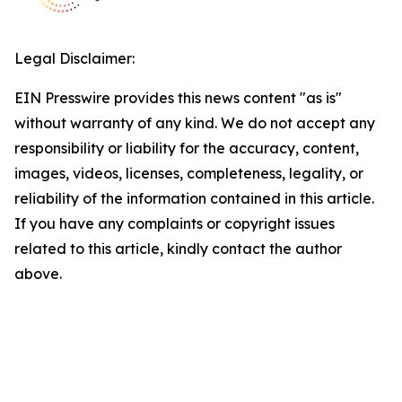
Legal Disclaimer:
EIN Presswire provides this news content "as is"
without warranty of any kind. We do not accept any
responsibility or liability for the accuracy, content,
images, videos, licenses, completeness, legality, or
reliability of the information contained in this article.
If you have any complaints or copyright issues
related to this article, kindly contact the author
above.