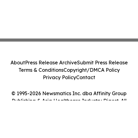
About
Press Release Archive
Submit Press Release
Terms & Conditions
Copyright/DMCA Policy
Privacy Policy
Contact
© 1995-2026 Newsmatics Inc. dba Affinity Group
Publishing & Asia Healthcare Industry Digest. All
Rights Reserved.
Cookie Settings / Your Privacy Choices