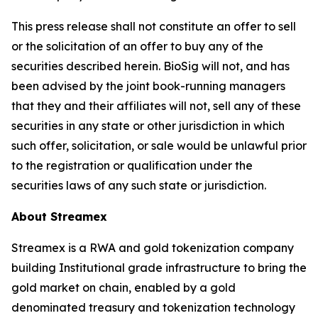
This press release shall not constitute an offer to sell
or the solicitation of an offer to buy any of the
securities described herein. BioSig will not, and has
been advised by the joint book-running managers
that they and their affiliates will not, sell any of these
securities in any state or other jurisdiction in which
such offer, solicitation, or sale would be unlawful prior
to the registration or qualification under the
securities laws of any such state or jurisdiction.
About Streamex
Streamex is a RWA and gold tokenization company
building Institutional grade infrastructure to bring the
gold market on chain, enabled by a gold
denominated treasury and tokenization technology