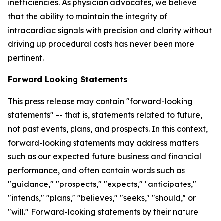
inefficiencies. As physician advocates, we believe
that the ability to maintain the integrity of
intracardiac signals with precision and clarity without
driving up procedural costs has never been more
pertinent.
Forward Looking Statements
This press release may contain "forward-looking
statements" -- that is, statements related to future,
not past events, plans, and prospects. In this context,
forward-looking statements may address matters
such as our expected future business and financial
performance, and often contain words such as
"guidance," "prospects," "expects," "anticipates,"
"intends," "plans," "believes," "seeks," "should," or
"will." Forward-looking statements by their nature