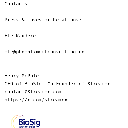
Contacts

Press & Investor Relations:

Ele Kauderer

ele@phoenixmgmtconsulting.com

Henry McPhie

CEO of BioSig, Co-Founder of Streamex

contact@Streamex.com

https://x.com/streamex