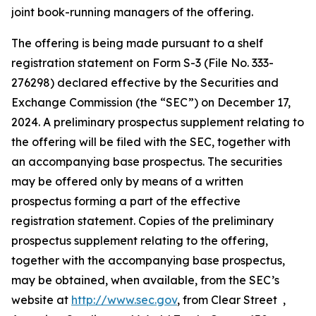
joint book-running managers of the offering.
The offering is being made pursuant to a shelf
registration statement on Form S-3 (File No. 333-
276298) declared effective by the Securities and
Exchange Commission (the “SEC”) on December 17,
2024. A preliminary prospectus supplement relating to
the offering will be filed with the SEC, together with
an accompanying base prospectus. The securities
may be offered only by means of a written
prospectus forming a part of the effective
registration statement. Copies of the preliminary
prospectus supplement relating to the offering,
together with the accompanying base prospectus,
may be obtained, when available, from the SEC’s
website at
http://www.sec.gov
, from Clear Street ,