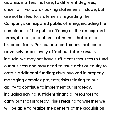
address matters that are, to different degrees,
uncertain. Forward-looking statements include, but
are not limited to, statements regarding the
Company's anticipated public offering, including the
completion of the public offering on the anticipated
terms, if at all, and other statements that are not
historical facts. Particular uncertainties that could
adversely or positively affect our future results
include: we may not have sufficient resources to fund
our business and may need to issue debt or equity to
obtain additional funding; risks involved in properly
managing complex projects; risks relating to our
ability to continue to implement our strategy,
including having sufficient financial resources to
carry out that strategy; risks relating to whether we
will be able to realize the benefits of the acquisition