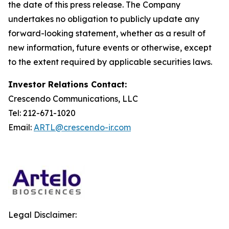
the date of this press release. The Company
undertakes no obligation to publicly update any
forward-looking statement, whether as a result of
new information, future events or otherwise, except
to the extent required by applicable securities laws.
Investor Relations Contact:
Crescendo Communications, LLC
Tel: 212-671-1020
Email:
ARTL@crescendo-ir.com
Legal Disclaimer: