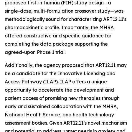
proposed first-in-human (FIH) study design—a
single-dose, multi-formulation crossover study—was
methodologically sound for characterizing ART12.11’s
pharmacokinetic profile. Importantly, the MHRA
offered constructive and specific guidance for
completing the data package supporting the
agreed-upon Phase 1 trial.
Additionally, the agency proposed that ART12.11 may
be a candidate for the Innovative Licensing and
Access Pathway (ILAP). ILAP offers a unique
opportunity to accelerate the development and
patient access of promising new therapies through
early and sustained collaboration with the MHRA,
National Health Service, and health technology
assessment bodies. Given ART12.11’s novel mechanism
and potential to address unmet needs in anxiety and