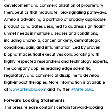
development and commercialization of proprietary
therapeutics that modulate lipid-signaling pathways.
Artelo is advancing a portfolio of broadly applicable
product candidates designed to address significant
unmet needs in multiple diseases and conditions,
including anorexia, cancer, anxiety, dermatologic
conditions, pain, and inflammation. Led by proven
biopharmaceutical executives collaborating with
highly respected researchers and technology experts,
the Company applies leading edge scientific,
regulatory, and commercial discipline to develop
high-impact therapies. More information is available
at
www.artelobio.com
and Twitter:
@ArteloBio
.
Forward Looking Statements
This press release contains certain forward-looking