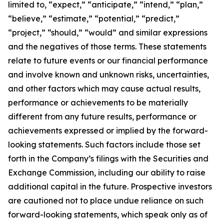
limited to, “expect,” “anticipate,” “intend,” “plan,”
“believe,” “estimate,” “potential,” “predict,”
“project,” “should,” “would” and similar expressions
and the negatives of those terms. These statements
relate to future events or our financial performance
and involve known and unknown risks, uncertainties,
and other factors which may cause actual results,
performance or achievements to be materially
different from any future results, performance or
achievements expressed or implied by the forward-
looking statements. Such factors include those set
forth in the Company’s filings with the Securities and
Exchange Commission, including our ability to raise
additional capital in the future. Prospective investors
are cautioned not to place undue reliance on such
forward-looking statements, which speak only as of