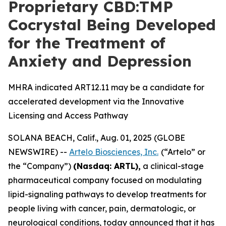
Proprietary CBD:TMP
Cocrystal Being Developed
for the Treatment of
Anxiety and Depression
MHRA indicated ART12.11 may be a candidate for
accelerated development via the Innovative
Licensing and Access Pathway
SOLANA BEACH, Calif., Aug. 01, 2025 (GLOBE
NEWSWIRE) --
Artelo Biosciences, Inc.
(“Artelo” or
the “Company”)
(Nasdaq: ARTL)
,
a clinical-stage
pharmaceutical company focused on modulating
lipid-signaling pathways to develop treatments for
people living with cancer, pain, dermatologic, or
neurological conditions, today announced that it has