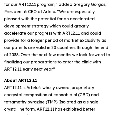
for our ART12.11 program,” added Gregory Gorgas,
President & CEO at Artelo. “We are especially
pleased with the potential for an accelerated
development strategy which could greatly
accelerate our progress with ART12.11 and could
provide for a longer period of market exclusivity as
our patents are valid in 20 countries through the end
of 2038. Over the next few months we look forward to
finalizing our preparations to enter the clinic with
ART12.11 early next year.”
About ART12.11
ART12.11 is Artelo’s wholly owned, proprietary
cocrystal composition of cannabidiol (CBD) and
tetramethylpyrazine (TMP). Isolated as a single
crystalline form, ART12.11 has exhibited better