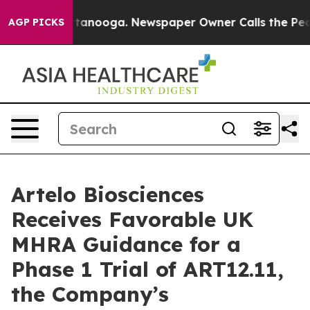
n Chattanooga. Newspaper Owner Calls the People Abr
AGP PICKS
Artelo Biosciences
Receives Favorable UK
MHRA Guidance for a
Phase 1 Trial of ART12.11,
the Company’s