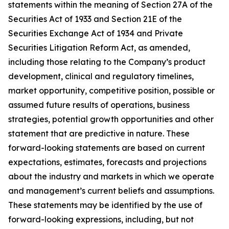
statements within the meaning of Section 27A of the
Securities Act of 1933 and Section 21E of the
Securities Exchange Act of 1934 and Private
Securities Litigation Reform Act, as amended,
including those relating to the Company’s product
development, clinical and regulatory timelines,
market opportunity, competitive position, possible or
assumed future results of operations, business
strategies, potential growth opportunities and other
statement that are predictive in nature. These
forward-looking statements are based on current
expectations, estimates, forecasts and projections
about the industry and markets in which we operate
and management’s current beliefs and assumptions.
These statements may be identified by the use of
forward-looking expressions, including, but not