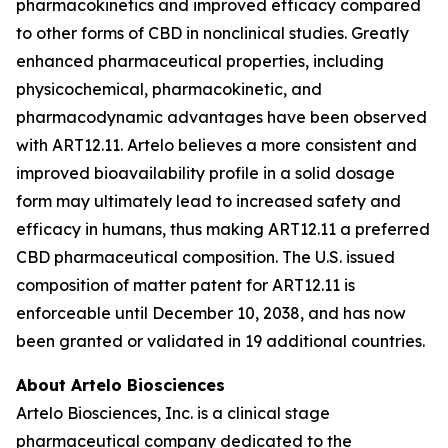
pharmacokinetics and improved efficacy compared
to other forms of CBD in nonclinical studies. Greatly
enhanced pharmaceutical properties, including
physicochemical, pharmacokinetic, and
pharmacodynamic advantages have been observed
with ART12.11. Artelo believes a more consistent and
improved bioavailability profile in a solid dosage
form may ultimately lead to increased safety and
efficacy in humans, thus making ART12.11 a preferred
CBD pharmaceutical composition. The U.S. issued
composition of matter patent for ART12.11 is
enforceable until December 10, 2038, and has now
been granted or validated in 19 additional countries.
About Artelo Biosciences
Artelo Biosciences, Inc. is a clinical stage
pharmaceutical company dedicated to the