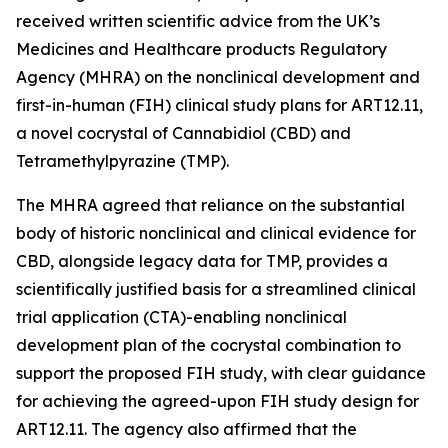
received written scientific advice from the UK’s
Medicines and Healthcare products Regulatory
Agency (MHRA) on the nonclinical development and
first-in-human (FIH) clinical study plans for ART12.11,
a novel cocrystal of Cannabidiol (CBD) and
Tetramethylpyrazine (TMP).
The MHRA agreed that reliance on the substantial
body of historic nonclinical and clinical evidence for
CBD, alongside legacy data for TMP, provides a
scientifically justified basis for a streamlined clinical
trial application (CTA)-enabling nonclinical
development plan of the cocrystal combination to
support the proposed FIH study, with clear guidance
for achieving the agreed-upon FIH study design for
ART12.11. The agency also affirmed that the