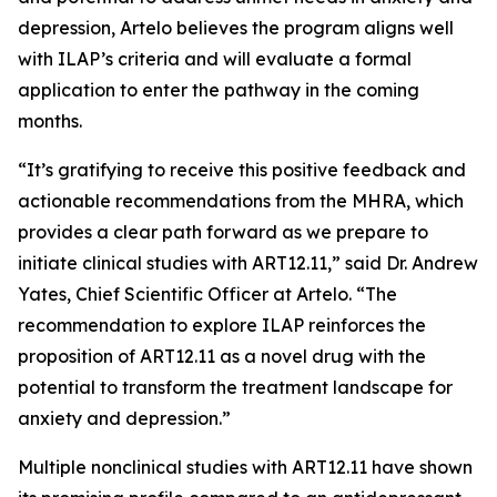
depression, Artelo believes the program aligns well
with ILAP’s criteria and will evaluate a formal
application to enter the pathway in the coming
months.
“It’s gratifying to receive this positive feedback and
actionable recommendations from the MHRA, which
provides a clear path forward as we prepare to
initiate clinical studies with ART12.11,” said Dr. Andrew
Yates, Chief Scientific Officer at Artelo. “The
recommendation to explore ILAP reinforces the
proposition of ART12.11 as a novel drug with the
potential to transform the treatment landscape for
anxiety and depression.”
Multiple nonclinical studies with ART12.11 have shown