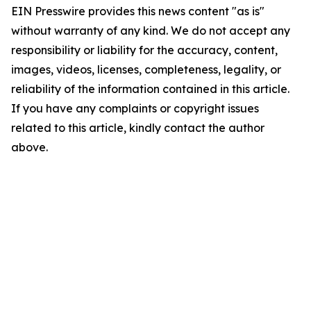
EIN Presswire provides this news content "as is"
without warranty of any kind. We do not accept any
responsibility or liability for the accuracy, content,
images, videos, licenses, completeness, legality, or
reliability of the information contained in this article.
If you have any complaints or copyright issues
related to this article, kindly contact the author
above.