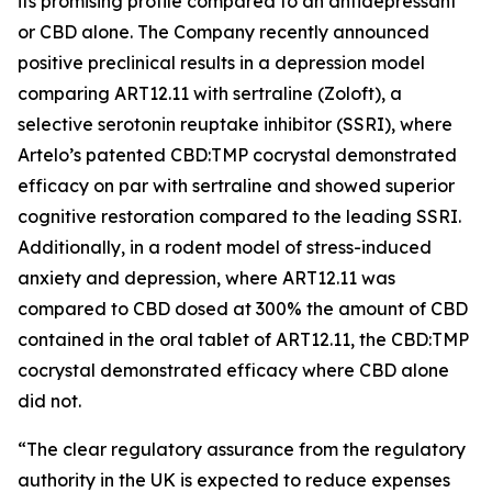
its promising profile compared to an antidepressant
or CBD alone. The Company recently announced
positive preclinical results in a depression model
comparing ART12.11 with sertraline (Zoloft), a
selective serotonin reuptake inhibitor (SSRI), where
Artelo’s patented CBD:TMP cocrystal demonstrated
efficacy on par with sertraline and showed superior
cognitive restoration compared to the leading SSRI.
Additionally, in a rodent model of stress-induced
anxiety and depression, where ART12.11 was
compared to CBD dosed at 300% the amount of CBD
contained in the oral tablet of ART12.11, the CBD:TMP
cocrystal demonstrated efficacy where CBD alone
did not.
“The clear regulatory assurance from the regulatory
authority in the UK is expected to reduce expenses