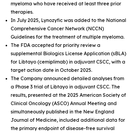
myeloma who have received at least three prior
therapies.
In July 2025, Lynozyfic was added to the National
Comprehensive Cancer Network (NCCN)
Guidelines for the treatment of multiple myeloma.
The FDA accepted for priority review a
supplemental Biologics License Application (sBLA)
for Libtayo (cemiplimab) in adjuvant CSCC, with a
target action date in October 2025.
The Company announced detailed analyses from
a Phase 3 trial of Libtayo in adjuvant CSCC. The
results, presented at the 2025 American Society of
Clinical Oncology (ASCO) Annual Meeting and
simultaneously published in the
New England
Journal of Medicine
, included additional data for
the primary endpoint of disease-free survival