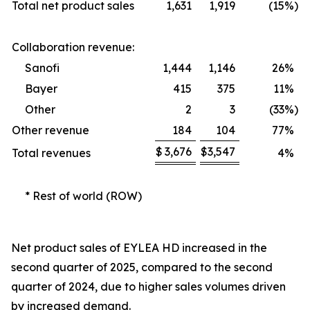
Total net product sales
1,631
1,919
(15
%)
Collaboration revenue:
Sanofi
1,444
1,146
26
%
Bayer
415
375
11
%
Other
2
3
(33
%)
Other revenue
184
104
77
%
$
3,676
$
3,547
Total revenues
4
%
* Rest of world (ROW)
Net product sales of EYLEA HD increased in the
second quarter of 2025, compared to the second
quarter of 2024, due to higher sales volumes driven
by increased demand.