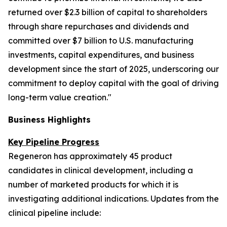
returned over $2.3 billion of capital to shareholders
through share repurchases and dividends and
committed over $7 billion to U.S. manufacturing
investments, capital expenditures, and business
development since the start of 2025, underscoring our
commitment to deploy capital with the goal of driving
long-term value creation."
Business Highlights
Key Pipeline Progress
Regeneron has approximately 45 product
candidates in clinical development, including a
number of marketed products for which it is
investigating additional indications. Updates from the
clinical pipeline include: