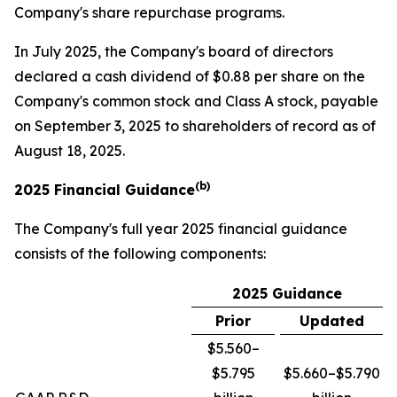
Company's share repurchase programs.
In July 2025, the Company's board of directors
declared a cash dividend of $0.88 per share on the
Company's common stock and Class A stock, payable
on September 3, 2025 to shareholders of record as of
August 18, 2025.
(b)
2025 Financial Guidance
The Company's full year 2025 financial guidance
consists of the following components:
2025 Guidance
Prior
Updated
$5.560–
$5.795
$5.660–$5.790