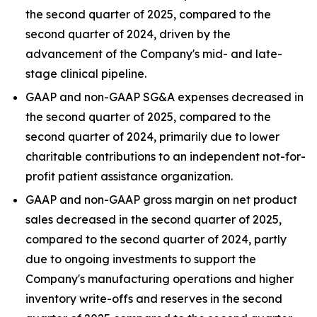
the second quarter of 2025, compared to the
second quarter of 2024, driven by the
advancement of the Company's mid- and late-
stage clinical pipeline.
GAAP and non-GAAP SG&A expenses decreased in
the second quarter of 2025, compared to the
second quarter of 2024, primarily due to lower
charitable contributions to an independent not-for-
profit patient assistance organization.
GAAP and non-GAAP gross margin on net product
sales decreased in the second quarter of 2025,
compared to the second quarter of 2024, partly
due to ongoing investments to support the
Company's manufacturing operations and higher
inventory write-offs and reserves in the second