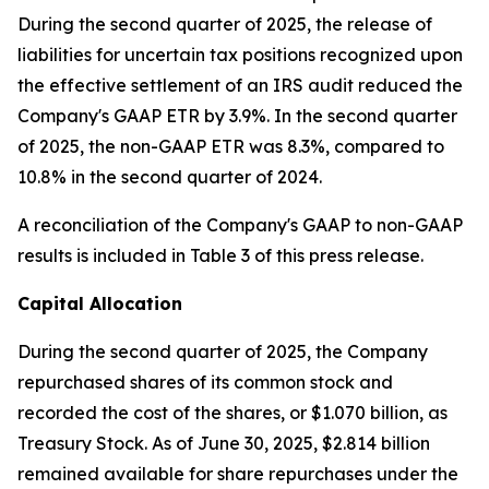
During the second quarter of 2025, the release of
liabilities for uncertain tax positions recognized upon
the effective settlement of an IRS audit reduced the
Company's GAAP ETR by 3.9%. In the second quarter
of 2025, the non-GAAP ETR was 8.3%, compared to
10.8% in the second quarter of 2024.
A reconciliation of the Company's GAAP to non-GAAP
results is included in Table 3 of this press release.
Capital Allocation
During the second quarter of 2025, the Company
repurchased shares of its common stock and
recorded the cost of the shares, or $1.070 billion, as
Treasury Stock. As of June 30, 2025, $2.814 billion
remained available for share repurchases under the