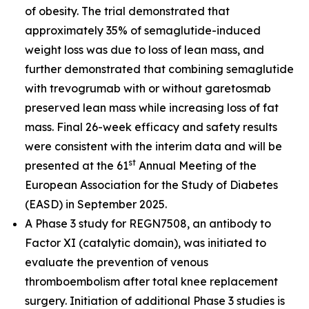
of obesity. The trial demonstrated that
approximately 35% of semaglutide-induced
weight loss was due to loss of lean mass, and
further demonstrated that combining semaglutide
with trevogrumab with or without garetosmab
preserved lean mass while increasing loss of fat
mass. Final 26-week efficacy and safety results
were consistent with the interim data and will be
st
presented at the 61
Annual Meeting of the
European Association for the Study of Diabetes
(EASD) in September 2025.
A Phase 3 study for REGN7508, an antibody to
Factor XI (catalytic domain), was initiated to
evaluate the prevention of venous
thromboembolism after total knee replacement
surgery. Initiation of additional Phase 3 studies is