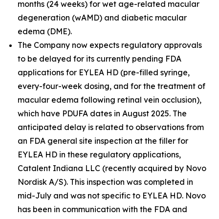
months (24 weeks) for wet age-related macular
degeneration (wAMD) and diabetic macular
edema (DME).
The Company now expects regulatory approvals
to be delayed for its currently pending FDA
applications for EYLEA HD (pre-filled syringe,
every-four-week dosing, and for the treatment of
macular edema following retinal vein occlusion),
which have PDUFA dates in August 2025. The
anticipated delay is related to observations from
an FDA general site inspection at the filler for
EYLEA HD in these regulatory applications,
Catalent Indiana LLC (recently acquired by Novo
Nordisk A/S). This inspection was completed in
mid-July and was not specific to EYLEA HD. Novo
has been in communication with the FDA and