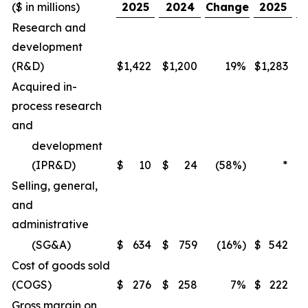
($ in millions)
2025
2024
Change
2025
Research and
development
(R&D)
$
1,422
$
1,200
19%
$
1,283
$
Acquired in-
process research
and
development
(IPR&D)
$
10
$
24
(58%)
*
Selling, general,
and
administrative
(SG&A)
$
634
$
759
(16%)
$
542
$
Cost of goods sold
(COGS)
$
276
$
258
7%
$
222
$
Gross margin on