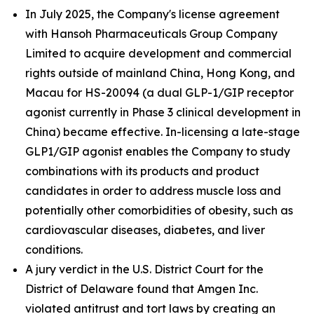
In July 2025, the Company's license agreement
with Hansoh Pharmaceuticals Group Company
Limited to acquire development and commercial
rights outside of mainland China, Hong Kong, and
Macau for HS-20094 (a dual GLP-1/GIP receptor
agonist currently in Phase 3 clinical development in
China) became effective. In-licensing a late-stage
GLP1/GIP agonist enables the Company to study
combinations with its products and product
candidates in order to address muscle loss and
potentially other comorbidities of obesity, such as
cardiovascular diseases, diabetes, and liver
conditions.
A jury verdict in the U.S. District Court for the
District of Delaware found that Amgen Inc.
violated antitrust and tort laws by creating an