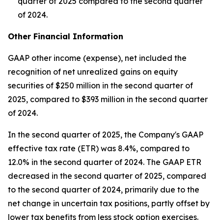
quarter of 2025 compared to the second quarter
of 2024.
Other Financial Information
GAAP other income (expense), net included the
recognition of net unrealized gains on equity
securities of $250 million in the second quarter of
2025, compared to $393 million in the second quarter
of 2024.
In the second quarter of 2025, the Company's GAAP
effective tax rate (ETR) was 8.4%, compared to
12.0% in the second quarter of 2024. The GAAP ETR
decreased in the second quarter of 2025, compared
to the second quarter of 2024, primarily due to the
net change in uncertain tax positions, partly offset by
lower tax benefits from less stock option exercises.