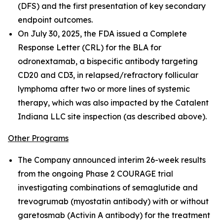
(DFS) and the first presentation of key secondary
endpoint outcomes.
On July 30, 2025, the FDA issued a Complete
Response Letter (CRL) for the BLA for
odronextamab, a bispecific antibody targeting
CD20 and CD3, in relapsed/refractory follicular
lymphoma after two or more lines of systemic
therapy, which was also impacted by the Catalent
Indiana LLC site inspection (as described above).
Other Programs
The Company announced interim 26-week results
from the ongoing Phase 2 COURAGE trial
investigating combinations of semaglutide and
trevogrumab (myostatin antibody) with or without
garetosmab (Activin A antibody) for the treatment