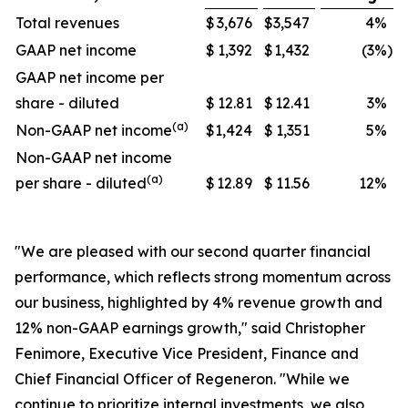
Total revenues
$
3,676
$
3,547
4
%
GAAP net income
$
1,392
$
1,432
(3
%)
GAAP net income per
share - diluted
$
12.81
$
12.41
3
%
(a)
Non-GAAP net income
$
1,424
$
1,351
5
%
Non-GAAP net income
(a)
per share - diluted
$
12.89
$
11.56
12
%
"We are pleased with our second quarter financial
performance, which reflects strong momentum across
our business, highlighted by 4% revenue growth and
12% non-GAAP earnings growth," said Christopher
Fenimore, Executive Vice President, Finance and
Chief Financial Officer of Regeneron. "While we
continue to prioritize internal investments, we also