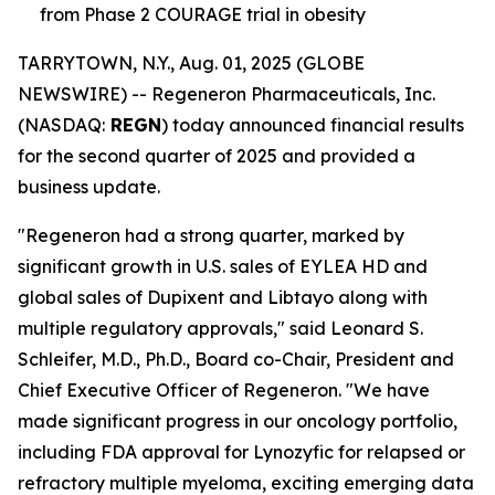
from Phase 2 COURAGE trial in obesity
TARRYTOWN, N.Y., Aug. 01, 2025 (GLOBE
NEWSWIRE) -- Regeneron Pharmaceuticals, Inc.
(NASDAQ:
REGN
) today announced financial results
for the second quarter of 2025 and provided a
business update.
"Regeneron had a strong quarter, marked by
significant growth in U.S. sales of EYLEA HD and
global sales of Dupixent and Libtayo along with
multiple regulatory approvals," said Leonard S.
Schleifer, M.D., Ph.D., Board co-Chair, President and
Chief Executive Officer of Regeneron. "We have
made significant progress in our oncology portfolio,
including FDA approval for Lynozyfic for relapsed or
refractory multiple myeloma, exciting emerging data