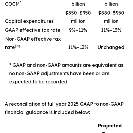
*
COCM
billion
billion
$850–$950
$880–$950
*
Capital expenditures
million
million
GAAP effective tax rate
9%–11%
11%–13%
Non-GAAP effective tax
(a)
rate
11%–13%
Unchanged
* GAAP and non-GAAP amounts are equivalent as
no non-GAAP adjustments have been or are
expected to be recorded
A reconciliation of full year 2025 GAAP to non-GAAP
financial guidance is included below:
Projected