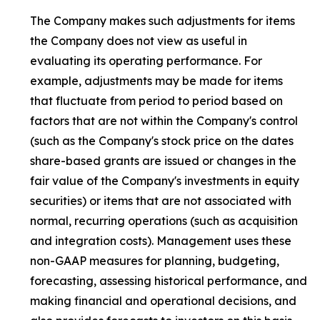
The Company makes such adjustments for items
the Company does not view as useful in
evaluating its operating performance. For
example, adjustments may be made for items
that fluctuate from period to period based on
factors that are not within the Company's control
(such as the Company's stock price on the dates
share-based grants are issued or changes in the
fair value of the Company's investments in equity
securities) or items that are not associated with
normal, recurring operations (such as acquisition
and integration costs). Management uses these
non-GAAP measures for planning, budgeting,
forecasting, assessing historical performance, and
making financial and operational decisions, and