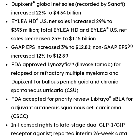
®
Dupixent
global net sales
(recorded by Sanofi)
increased 22% to $4.34 billion
®
EYLEA HD
U.S. net sales increased 29% to
®
$393 million; total EYLEA HD and EYLEA
U.S. net
sales decreased 25% to $1.15 billion
(a)
GAAP EPS increased 3% to $12.81; non-GAAP EPS
increased 12% to $12.89
FDA approved Lynozyfic
™
(linvoseltamab) for
relapsed or refractory multiple myeloma and
Dupixent for bullous pemphigoid and chronic
spontaneous urticaria (CSU)
®
FDA accepted for priority review Libtayo
sBLA for
adjuvant cutaneous squamous cell carcinoma
(CSCC)
In-licensed rights to late-stage dual GLP-1/GIP
receptor agonist; reported interim 26-week data