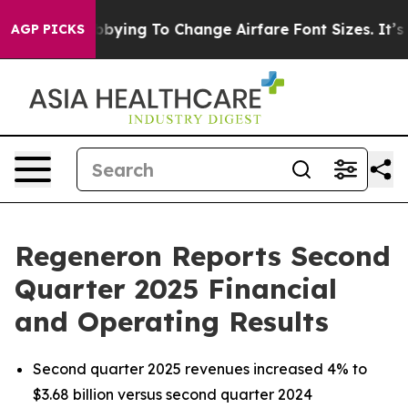
bbying To Change Airfare Font Sizes. It’s Gonna Cost Y
AGP PICKS
Regeneron Reports Second
Quarter 2025 Financial
and Operating Results
Second quarter 2025 revenues increased 4% to
$3.68 billion versus second quarter 2024