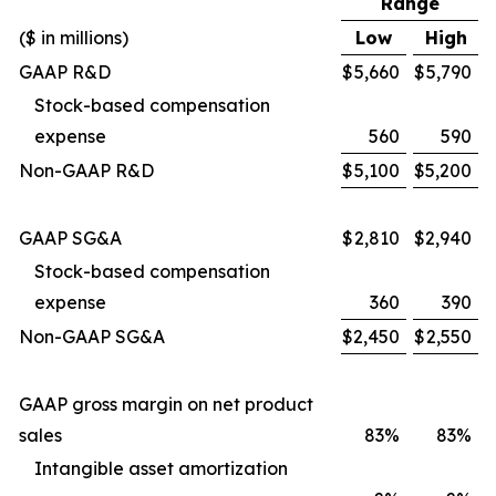
Range
($ in millions)
Low
High
GAAP R&D
$
5,660
$
5,790
Stock-based compensation
expense
560
590
Non-GAAP R&D
$
5,100
$
5,200
GAAP SG&A
$
2,810
$
2,940
Stock-based compensation
expense
360
390
Non-GAAP SG&A
$
2,450
$
2,550
GAAP gross margin on net product
sales
83%
83%
Intangible asset amortization