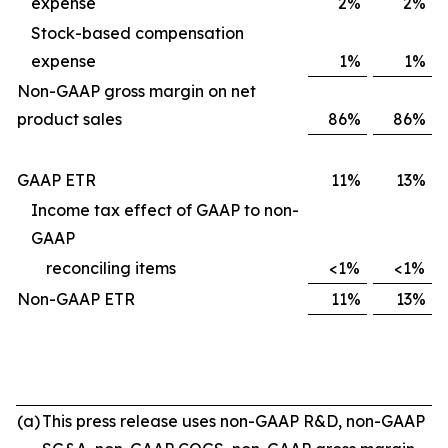
expense
2%
2%
Stock-based compensation
expense
1%
1%
Non-GAAP gross margin on net
product sales
86%
86%
GAAP ETR
11%
13%
Income tax effect of GAAP to non-
GAAP
reconciling items
<1%
<1%
Non-GAAP ETR
11%
13%
(a)
This press release uses non-GAAP R&D, non-GAAP