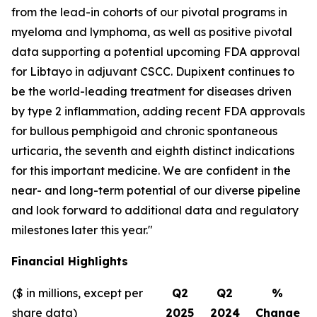
from the lead-in cohorts of our pivotal programs in
myeloma and lymphoma, as well as positive pivotal
data supporting a potential upcoming FDA approval
for Libtayo in adjuvant CSCC. Dupixent continues to
be the world-leading treatment for diseases driven
by type 2 inflammation, adding recent FDA approvals
for bullous pemphigoid and chronic spontaneous
urticaria, the seventh and eighth distinct indications
for this important medicine. We are confident in the
near- and long-term potential of our diverse pipeline
and look forward to additional data and regulatory
milestones later this year."
Financial Highlights
($ in millions, except per
Q2
Q2
%
share data)
2025
2024
Change