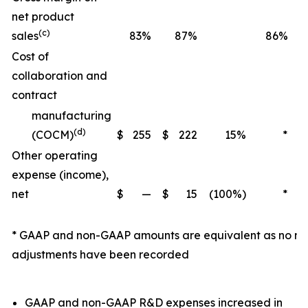
net product
(c)
sales
83%
87%
86%
Cost of
collaboration and
contract
manufacturing
(d)
(COCM)
$
255
$
222
15%
*
Other operating
expense (income),
net
$
—
$
15
(100%)
*
$
* GAAP and non-GAAP amounts are equivalent as no n
adjustments have been recorded
GAAP and non-GAAP R&D expenses increased in