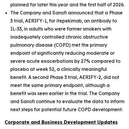
planned for later this year and the first half of 2026.
The Company and Sanofi announced that a Phase
3 trial, AERIFY-1, for itepekimab, an antibody to
IL-33, in adults who were former smokers with
inadequately controlled chronic obstructive
pulmonary disease (COPD) met the primary
endpoint of significantly reducing moderate or
severe acute exacerbations by 27% compared to
placebo at week 52, a clinically meaningful
benefit. A second Phase 3 trial, AERIFY-2, did not
meet the same primary endpoint, although a
benefit was seen earlier in the trial. The Company
and Sanofi continue to evaluate the data to inform
next steps for potential future COPD development.
Corporate and Business Development Updates