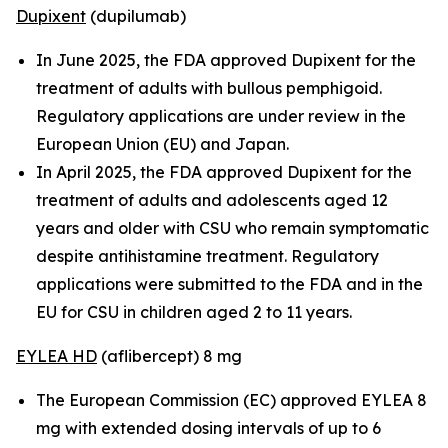
Dupixent
(dupilumab)
In June 2025, the FDA approved Dupixent for the
treatment of adults with bullous pemphigoid.
Regulatory applications are under review in the
European Union (EU) and Japan.
In April 2025, the FDA approved Dupixent for the
treatment of adults and adolescents aged 12
years and older with CSU who remain symptomatic
despite antihistamine treatment. Regulatory
applications were submitted to the FDA and in the
EU for CSU in children aged 2 to 11 years.
EYLEA HD
(aflibercept) 8 mg
The European Commission (EC) approved EYLEA 8
mg with extended dosing intervals of up to 6