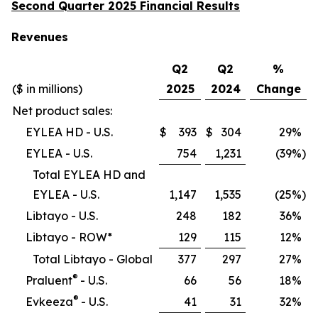
Second Quarter 2025 Financial Results
Revenues
Q2
Q2
%
($ in millions)
2025
2024
Change
Net product sales:
EYLEA HD - U.S.
$
393
$
304
29
%
EYLEA - U.S.
754
1,231
(39
%)
Total EYLEA HD and
EYLEA - U.S.
1,147
1,535
(25
%)
Libtayo - U.S.
248
182
36
%
Libtayo - ROW*
129
115
12
%
Total Libtayo - Global
377
297
27
%
®
Praluent
- U.S.
66
56
18
%
®
Evkeeza
- U.S.
41
31
32
%