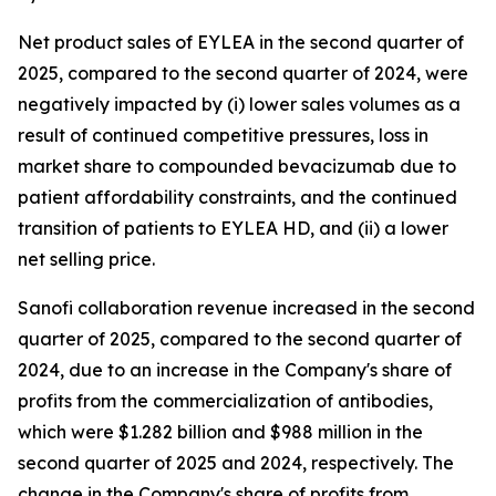
Net product sales of EYLEA in the second quarter of
2025, compared to the second quarter of 2024, were
negatively impacted by (i) lower sales volumes as a
result of continued competitive pressures, loss in
market share to compounded bevacizumab due to
patient affordability constraints, and the continued
transition of patients to EYLEA HD, and (ii) a lower
net selling price.
Sanofi collaboration revenue increased in the second
quarter of 2025, compared to the second quarter of
2024, due to an increase in the Company's share of
profits from the commercialization of antibodies,
which were $1.282 billion and $988 million in the
second quarter of 2025 and 2024, respectively. The
change in the Company's share of profits from