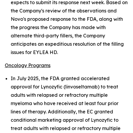
expects to submit its response next week. Based on
the Company's review of the observations and
Novo's proposed response to the FDA, along with
the progress the Company has made with
alternate third-party fillers, the Company
anticipates an expeditious resolution of the filling
issues for EYLEA HD.
Oncology Programs
In July 2025, the FDA granted accelerated
approval for Lynozyfic (linvoseltamab) to treat
adults with relapsed or refractory multiple
myeloma who have received at least four prior
lines of therapy. Additionally, the EC granted
conditional marketing approval of Lynozyfic to
treat adults with relapsed or refractory multiple