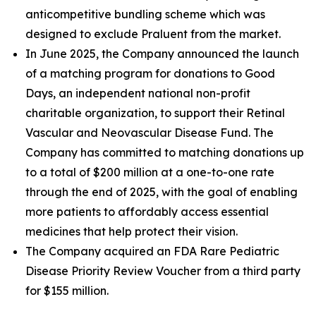
anticompetitive bundling scheme which was
designed to exclude Praluent from the market.
In June 2025, the Company announced the launch
of a matching program for donations to Good
Days, an independent national non-profit
charitable organization, to support their Retinal
Vascular and Neovascular Disease Fund. The
Company has committed to matching donations up
to a total of $200 million at a one-to-one rate
through the end of 2025, with the goal of enabling
more patients to affordably access essential
medicines that help protect their vision.
The Company acquired an FDA Rare Pediatric
Disease Priority Review Voucher from a third party
for $155 million.