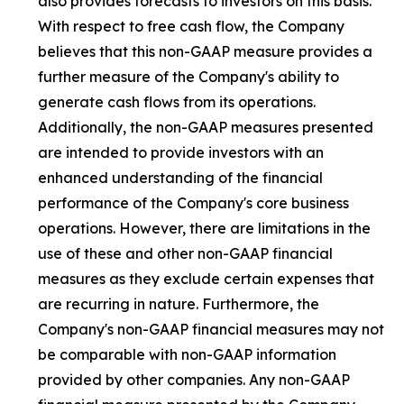
also provides forecasts to investors on this basis.
With respect to free cash flow, the Company
believes that this non-GAAP measure provides a
further measure of the Company's ability to
generate cash flows from its operations.
Additionally, the non-GAAP measures presented
are intended to provide investors with an
enhanced understanding of the financial
performance of the Company's core business
operations. However, there are limitations in the
use of these and other non-GAAP financial
measures as they exclude certain expenses that
are recurring in nature. Furthermore, the
Company's non-GAAP financial measures may not
be comparable with non-GAAP information
provided by other companies. Any non-GAAP