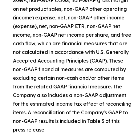
SG&A, non-GAAP COGS, non-GAAP gross margin
on net product sales, non-GAAP other operating
(income) expense, net, non-GAAP other income
(expense), net, non-GAAP ETR, non-GAAP net
income, non-GAAP net income per share, and free
cash flow, which are financial measures that are
not calculated in accordance with U.S. Generally
Accepted Accounting Principles (GAAP). These
non-GAAP financial measures are computed by
excluding certain non-cash and/or other items
from the related GAAP financial measure. The
Company also includes a non-GAAP adjustment
for the estimated income tax effect of reconciling
items. A reconciliation of the Company's GAAP to
non-GAAP results is included in Table 3 of this
press release.