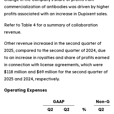
commercialization of antibodies was driven by higher
profits associated with an increase in Dupixent sales.
Refer to Table 4 for a summary of collaboration
revenue.
Other revenue increased in the second quarter of
2025, compared to the second quarter of 2024, due
to an increase in royalties and share of profits earned
in connection with license agreements, which were
$118 million and $69 million for the second quarter of
2025 and 2024, respectively.
Operating Expenses
GAAP
Non-GA
Q2
Q2
%
Q2