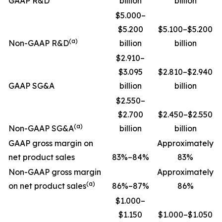
GAAP R&D
billion
billion
$5.000–
$5.200
$5.100–$5.200
(a)
Non-GAAP R&D
billion
billion
$2.910–
$3.095
$2.810–$2.940
GAAP SG&A
billion
billion
$2.550–
$2.700
$2.450–$2.550
(a)
Non-GAAP SG&A
billion
billion
GAAP gross margin on
Approximately
net product sales
83%–84%
83%
Non-GAAP gross margin
Approximately
(a)
on net product sales
86%–87%
86%
$1.000–
$1.150
$1.000–$1.050