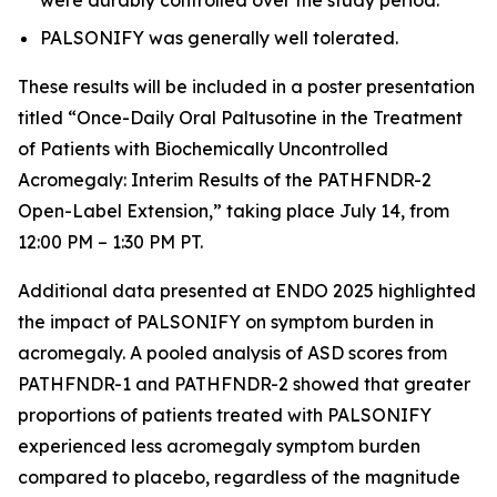
PALSONIFY was generally well tolerated.
These results will be included in a poster presentation
titled “Once-Daily Oral Paltusotine in the Treatment
of Patients with Biochemically Uncontrolled
Acromegaly: Interim Results of the PATHFNDR-2
Open-Label Extension,” taking place July 14, from
12:00 PM – 1:30 PM PT.
Additional data presented at ENDO 2025 highlighted
the impact of PALSONIFY on symptom burden in
acromegaly. A pooled analysis of ASD scores from
PATHFNDR-1 and PATHFNDR-2 showed that greater
proportions of patients treated with PALSONIFY
experienced less acromegaly symptom burden
compared to placebo, regardless of the magnitude