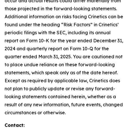
occur and actual results could differ materially from
those projected in the forward-looking statements.
Additional information on risks facing Crinetics can be
found under the heading “Risk Factors” in Crinetics’
periodic filings with the SEC, including its annual
report on Form 10-K for the year ended December 31,
2024 and quarterly report on Form 10-Q for the
quarter ended March 31, 2025. You are cautioned not
to place undue reliance on these forward-looking
statements, which speak only as of the date hereof.
Except as required by applicable law, Crinetics does
not plan to publicly update or revise any forward-
looking statements contained herein, whether as a
result of any new information, future events, changed
circumstances or otherwise.
Contact: