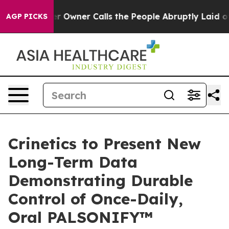
per Owner Calls the People Abruptly Laid off “Simpl
AGP PICKS
Crinetics to Present New
Long-Term Data
Demonstrating Durable
Control of Once-Daily,
Oral PALSONIFY™