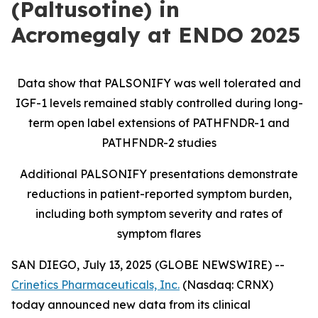
(Paltusotine) in
Acromegaly at ENDO 2025
Data show that PALSONIFY was well tolerated and
IGF-1 levels remained stably controlled during long-
term open label extensions of PATHFNDR-1 and
PATHFNDR-2 studies
Additional PALSONIFY presentations demonstrate
reductions in patient-reported symptom burden,
including both symptom severity and rates of
symptom flares
SAN DIEGO, July 13, 2025 (GLOBE NEWSWIRE) --
Crinetics Pharmaceuticals, Inc.
(Nasdaq: CRNX)
today announced new data from its clinical