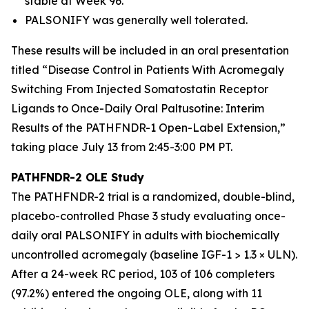
stable at Week 96.
PALSONIFY was generally well tolerated.
These results will be included in an oral presentation
titled “Disease Control in Patients With Acromegaly
Switching From Injected Somatostatin Receptor
Ligands to Once-Daily Oral Paltusotine: Interim
Results of the PATHFNDR-1 Open-Label Extension,”
taking place July 13 from 2:45-3:00 PM PT.
PATHFNDR-2 OLE Study
The PATHFNDR-2 trial is a randomized, double-blind,
placebo-controlled Phase 3 study evaluating once-
daily oral PALSONIFY in adults with biochemically
uncontrolled acromegaly (baseline IGF-1 > 1.3 × ULN).
After a 24-week RC period, 103 of 106 completers
(97.2%) entered the ongoing OLE, along with 11