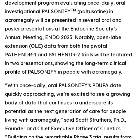
development program evaluating once-daily, oral
TM
investigational PALSONIFY
(paltusotine) in
acromegaly will be presented in several oral and
poster presentations at the Endocrine Society’s
Annual Meeting, ENDO 2025. Notably, open-label
extension (OLE) data from both the pivotal
PATHFNDR-1 and PATHFNDR-2 trials will be featured
in two presentations, showing the long-term clinical
profile of PALSONIFY in people with acromegaly.
“With once-daily, oral PALSONIFY’s PDUFA date
quickly approaching, we’re excited to see a growing
body of data that continues to underscore its
potential as the next generation of care for people
living with acromegaly,” said Scott Struthers, Ph.D.,
Founder and Chief Executive Officer of Crinetics.
“Building on the remarkable Phase 3 trial results from