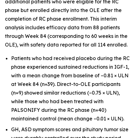
additional patients who were eligible for the RC
phase but enrolled directly into the OLE after the
completion of RC phase enrollment. This interim
analysis includes efficacy data from 88 patients
through Week 84 (corresponding to 60 weeks in the
OLE), with safety data reported for all 114 enrolled.
Patients who had received placebo during the RC
phase experienced sustained reductions in IGF-1,
with a mean change from baseline of –0.81 × ULN
at Week 84 (n=39). Direct-to-OLE participants
(n=9) showed similar reductions (–0.75 × ULN),
while those who had been treated with
PALSONIFY during the RC phase (n=40)
maintained control (mean change –0.01 × ULN).
GH, ASD symptom scores and pituitary tumor size
were durably controlled over the study period.