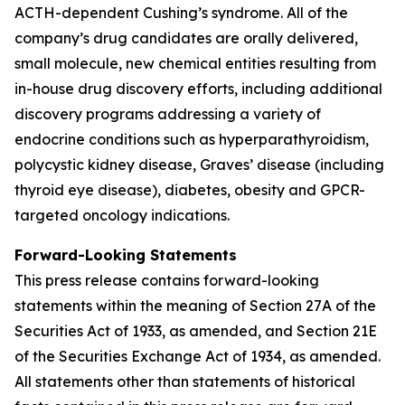
ACTH-dependent Cushing’s syndrome. All of the
company’s drug candidates are orally delivered,
small molecule, new chemical entities resulting from
in-house drug discovery efforts, including additional
discovery programs addressing a variety of
endocrine conditions such as hyperparathyroidism,
polycystic kidney disease, Graves’ disease (including
thyroid eye disease), diabetes, obesity and GPCR-
targeted oncology indications.
Forward-Looking Statements
This press release contains forward-looking
statements within the meaning of Section 27A of the
Securities Act of 1933, as amended, and Section 21E
of the Securities Exchange Act of 1934, as amended.
All statements other than statements of historical