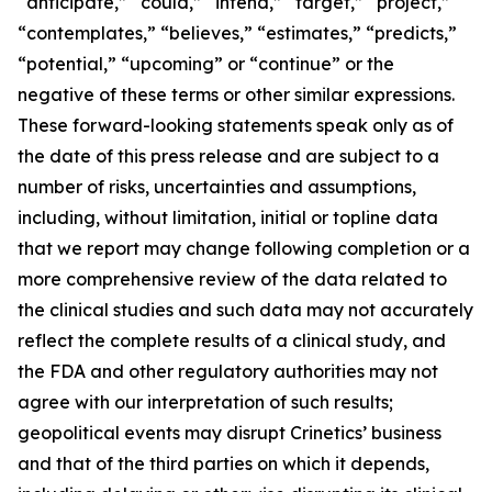
“anticipate,” “could,” “intend,” “target,” “project,”
“contemplates,” “believes,” “estimates,” “predicts,”
“potential,” “upcoming” or “continue” or the
negative of these terms or other similar expressions.
These forward-looking statements speak only as of
the date of this press release and are subject to a
number of risks, uncertainties and assumptions,
including, without limitation, initial or topline data
that we report may change following completion or a
more comprehensive review of the data related to
the clinical studies and such data may not accurately
reflect the complete results of a clinical study, and
the FDA and other regulatory authorities may not
agree with our interpretation of such results;
geopolitical events may disrupt Crinetics’ business
and that of the third parties on which it depends,