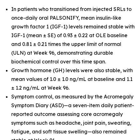
In patients who transitioned from injected SRLs to
once-daily oral PALSONIFY, mean insulin-like
growth factor 1 (IGF-1) levels remained stable with
IGF-1 (mean ± SE) of 0.93 ± 0.22 at OLE baseline
and 0.81 ± 0.21 times the upper limit of normal
(ULN) at Week 96, demonstrating durable
biochemical control over this time span.
Growth hormone (GH) levels were also stable, with
mean values of 1.0 ± 1.0 ng/mL at baseline and 1.1
± 1.2 ng/mL at Week 96.
Symptom control, as measured by the Acromegaly
Symptom Diary (ASD)—a seven-item daily patient-
reported outcome assessing core acromegaly
symptoms such as headache, joint pain, sweating,
fatigue, and soft tissue swelling—also remained