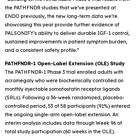
the PATHFNDR studies that we’ve presented at
ENDO previously, the new long-term data we’re
showcasing this year provide further evidence of
PALSONIFY’s ability to deliver durable IGF-1 control,
sustained improvements in patient symptom burden,
and a consistent safety profile.”
PATHFNDR-1 Open-Label Extension (OLE) Study
The PATHFNDR-1 Phase 3 trial enrolled adults with
acromegaly who were biochemically controlled on
monthly injectable somatostatin receptor ligands
(SRLs). Following a 36-week randomized, placebo-
controlled period, 53 of 58 participants (91%) entered
the ongoing single-arm open-label extension. An
interim analysis includes data through Week 96 of
total study participation (60 weeks in the OLE).