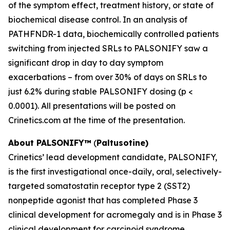
of the symptom effect, treatment history, or state of
biochemical disease control. In an analysis of
PATHFNDR-1 data, biochemically controlled patients
switching from injected SRLs to PALSONIFY saw a
significant drop in day to day symptom
exacerbations – from over 30% of days on SRLs to
just 6.2% during stable PALSONIFY dosing (p <
0.0001). All presentations will be posted on
Crinetics.com at the time of the presentation.
About
PALSONIFY™
(
Paltusotine)
Crinetics’ lead development candidate, PALSONIFY,
is the first investigational once-daily, oral, selectively-
targeted somatostatin receptor type 2 (SST2)
nonpeptide agonist that has completed Phase 3
clinical development for acromegaly and is in Phase 3
clinical development for carcinoid syndrome