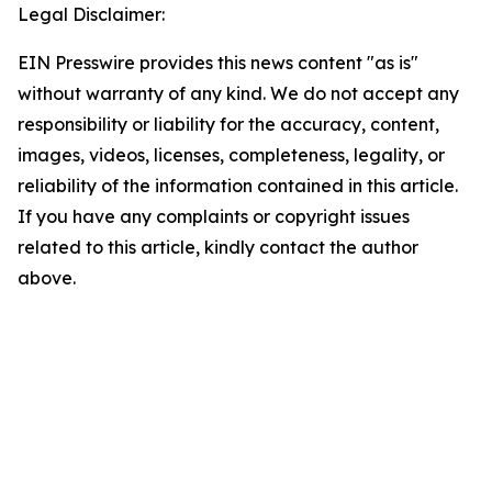
Legal Disclaimer:
EIN Presswire provides this news content "as is"
without warranty of any kind. We do not accept any
responsibility or liability for the accuracy, content,
images, videos, licenses, completeness, legality, or
reliability of the information contained in this article.
If you have any complaints or copyright issues
related to this article, kindly contact the author
above.