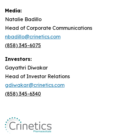
Media:
Natalie Badillo
Head of Corporate Communications
nbadillo@crinetics.com
(858) 345-6075
Investors:
Gayathri Diwakar
Head of Investor Relations
gdiwakar@crinetics.com
(858) 345-6340