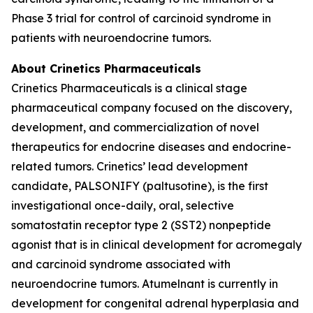
Phase 3 trial for control of carcinoid syndrome in
patients with neuroendocrine tumors.
About Crinetics Pharmaceuticals
Crinetics Pharmaceuticals is a clinical stage
pharmaceutical company focused on the discovery,
development, and commercialization of novel
therapeutics for endocrine diseases and endocrine-
related tumors. Crinetics’ lead development
candidate, PALSONIFY (paltusotine), is the first
investigational once-daily, oral, selective
somatostatin receptor type 2 (SST2) nonpeptide
agonist that is in clinical development for acromegaly
and carcinoid syndrome associated with
neuroendocrine tumors. Atumelnant is currently in
development for congenital adrenal hyperplasia and