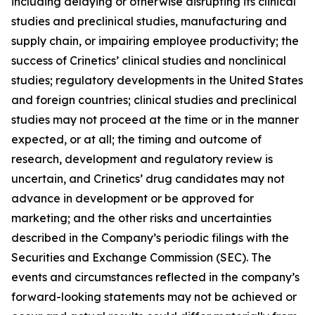
including delaying or otherwise disrupting its clinical
studies and preclinical studies, manufacturing and
supply chain, or impairing employee productivity; the
success of Crinetics’ clinical studies and nonclinical
studies; regulatory developments in the United States
and foreign countries; clinical studies and preclinical
studies may not proceed at the time or in the manner
expected, or at all; the timing and outcome of
research, development and regulatory review is
uncertain, and Crinetics’ drug candidates may not
advance in development or be approved for
marketing; and the other risks and uncertainties
described in the Company’s periodic filings with the
Securities and Exchange Commission (SEC). The
events and circumstances reflected in the company’s
forward-looking statements may not be achieved or