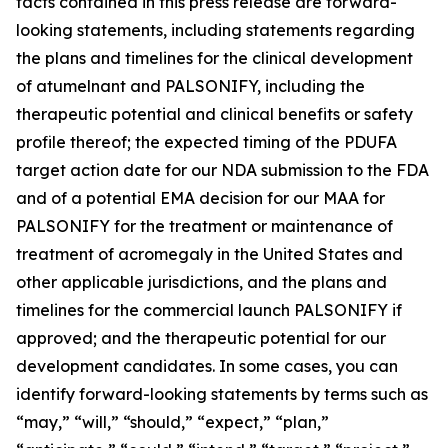
facts contained in this press release are forward-
looking statements, including statements regarding
the plans and timelines for the clinical development
of atumelnant and
PALSONIFY
, including the
therapeutic potential and clinical benefits or safety
profile thereof; the expected timing of the PDUFA
target action date for our NDA submission to the FDA
and of a potential EMA decision for our MAA for
PALSONIFY
for the treatment or maintenance of
treatment of acromegaly in the United States and
other applicable jurisdictions, and the plans and
timelines for the commercial launch
PALSONIFY
if
approved; and the therapeutic potential for our
development candidates. In some cases, you can
identify forward-looking statements by terms such as
“may,” “will,” “should,” “expect,” “plan,”