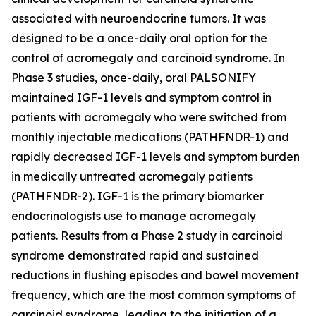
associated with neuroendocrine tumors. It was
designed to be a once-daily oral option for the
control of acromegaly and carcinoid syndrome. In
Phase 3 studies, once-daily, oral PALSONIFY
maintained IGF-1 levels and symptom control in
patients with acromegaly who were switched from
monthly injectable medications (PATHFNDR-1) and
rapidly decreased IGF-1 levels and symptom burden
in medically untreated acromegaly patients
(PATHFNDR-2). IGF-1 is the primary biomarker
endocrinologists use to manage acromegaly
patients. Results from a Phase 2 study in carcinoid
syndrome demonstrated rapid and sustained
reductions in flushing episodes and bowel movement
frequency, which are the most common symptoms of
carcinoid syndrome, leading to the initiation of a