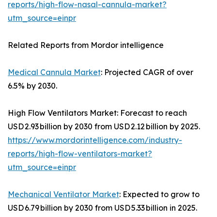
reports/high-flow-nasal-cannula-market?
utm_source=einpr
Related Reports from Mordor intelligence
Medical Cannula Market
: Projected CAGR of over
6.5% by 2030.
High Flow Ventilators Market: Forecast to reach
USD 2.93 billion by 2030 from USD 2.12 billion by 2025.
https://www.mordorintelligence.com/industry-
reports/high-flow-ventilators-market?
utm_source=einpr
Mechanical Ventilator Market
: Expected to grow to
USD 6.79 billion by 2030 from USD 5.33 billion in 2025.