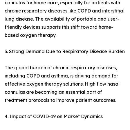
cannulas for home care, especially for patients with
chronic respiratory diseases like COPD and interstitial
lung disease. The availability of portable and user-
friendly devices supports this shift toward home-
based oxygen therapy.
3. Strong Demand Due to Respiratory Disease Burden
The global burden of chronic respiratory diseases,
including COPD and asthma, is driving demand for
effective oxygen therapy solutions. High flow nasal
cannulas are becoming an essential part of
treatment protocols to improve patient outcomes.
4. Impact of COVID-19 on Market Dynamics