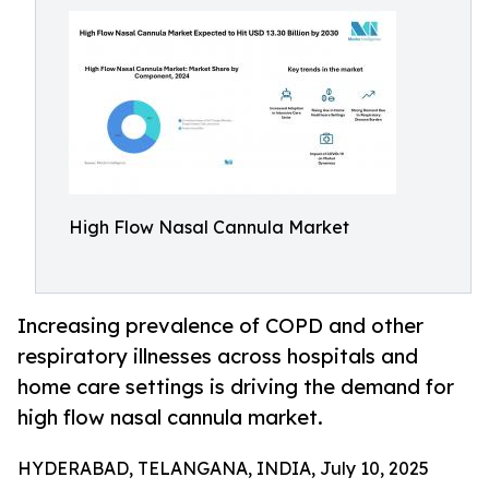
High Flow Nasal Cannula Market
Increasing prevalence of COPD and other
respiratory illnesses across hospitals and
home care settings is driving the demand for
high flow nasal cannula market.
HYDERABAD, TELANGANA, INDIA, July 10, 2025