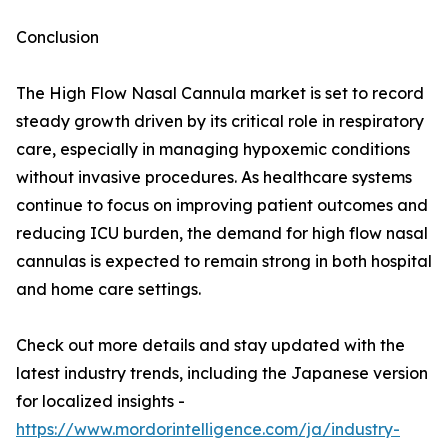
Conclusion
The High Flow Nasal Cannula market is set to record
steady growth driven by its critical role in respiratory
care, especially in managing hypoxemic conditions
without invasive procedures. As healthcare systems
continue to focus on improving patient outcomes and
reducing ICU burden, the demand for high flow nasal
cannulas is expected to remain strong in both hospital
and home care settings.
Check out more details and stay updated with the
latest industry trends, including the Japanese version
for localized insights -
https://www.mordorintelligence.com/ja/industry-