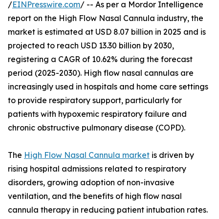
/
EINPresswire.com
/ -- As per a Mordor Intelligence
report on the High Flow Nasal Cannula industry, the
market is estimated at USD 8.07 billion in 2025 and is
projected to reach USD 13.30 billion by 2030,
registering a CAGR of 10.62% during the forecast
period (2025-2030). High flow nasal cannulas are
increasingly used in hospitals and home care settings
to provide respiratory support, particularly for
patients with hypoxemic respiratory failure and
chronic obstructive pulmonary disease (COPD).
The
High Flow Nasal Cannula market
is driven by
rising hospital admissions related to respiratory
disorders, growing adoption of non-invasive
ventilation, and the benefits of high flow nasal
cannula therapy in reducing patient intubation rates.