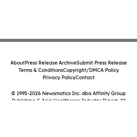
About
Press Release Archive
Submit Press Release
Terms & Conditions
Copyright/DMCA Policy
Privacy Policy
Contact
© 1995-2026 Newsmatics Inc. dba Affinity Group
Publishing & Asia Healthcare Industry Digest. All
Rights Reserved.
Cookie Settings / Your Privacy Choices