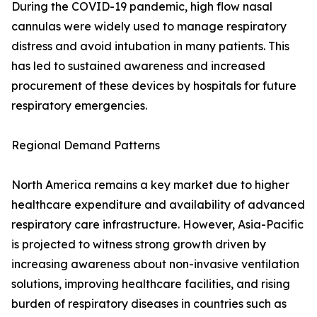
During the COVID-19 pandemic, high flow nasal
cannulas were widely used to manage respiratory
distress and avoid intubation in many patients. This
has led to sustained awareness and increased
procurement of these devices by hospitals for future
respiratory emergencies.
Regional Demand Patterns
North America remains a key market due to higher
healthcare expenditure and availability of advanced
respiratory care infrastructure. However, Asia-Pacific
is projected to witness strong growth driven by
increasing awareness about non-invasive ventilation
solutions, improving healthcare facilities, and rising
burden of respiratory diseases in countries such as