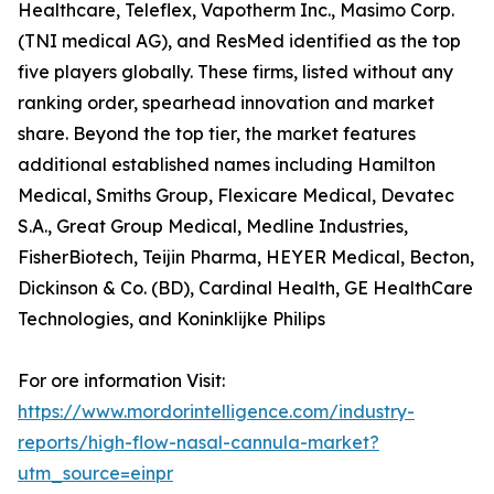
Healthcare, Teleflex, Vapotherm Inc., Masimo Corp.
(TNI medical AG), and ResMed identified as the top
five players globally. These firms, listed without any
ranking order, spearhead innovation and market
share. Beyond the top tier, the market features
additional established names including Hamilton
Medical, Smiths Group, Flexicare Medical, Devatec
S.A., Great Group Medical, Medline Industries,
FisherBiotech, Teijin Pharma, HEYER Medical, Becton,
Dickinson & Co. (BD), Cardinal Health, GE HealthCare
Technologies, and Koninklijke Philips
For ore information Visit:
https://www.mordorintelligence.com/industry-
reports/high-flow-nasal-cannula-market?
utm_source=einpr