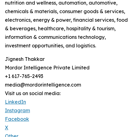
nutrition and wellness, automation, automotive,
chemicals & materials, consumer goods & services,
electronics, energy & power, financial services, food
& beverages, healthcare, hospitality & tourism,
information & communications technology,
investment opportunities, and logistics.
Jignesh Thakkar
Mordor Intelligence Private Limited
+1 617-765-2493
media@mordorintelligence.com
Visit us on social media:
LinkedIn
Instagram
Facebook
X
Other