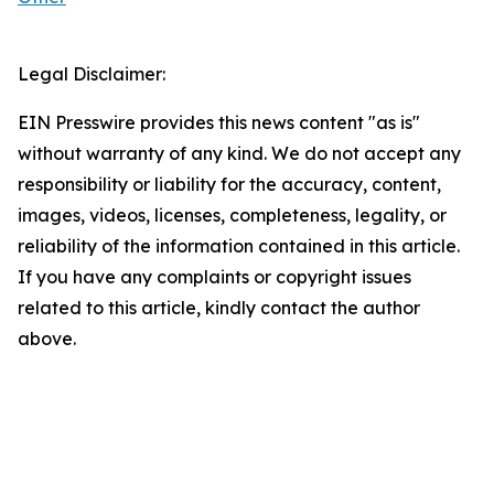
Legal Disclaimer:
EIN Presswire provides this news content "as is"
without warranty of any kind. We do not accept any
responsibility or liability for the accuracy, content,
images, videos, licenses, completeness, legality, or
reliability of the information contained in this article.
If you have any complaints or copyright issues
related to this article, kindly contact the author
above.