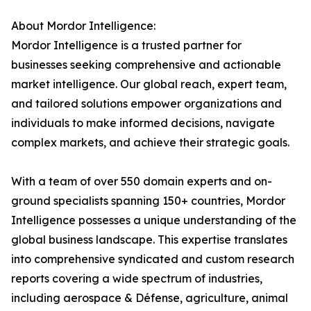
About Mordor Intelligence:
Mordor Intelligence is a trusted partner for
businesses seeking comprehensive and actionable
market intelligence. Our global reach, expert team,
and tailored solutions empower organizations and
individuals to make informed decisions, navigate
complex markets, and achieve their strategic goals.
With a team of over 550 domain experts and on-
ground specialists spanning 150+ countries, Mordor
Intelligence possesses a unique understanding of the
global business landscape. This expertise translates
into comprehensive syndicated and custom research
reports covering a wide spectrum of industries,
including aerospace & Défense, agriculture, animal