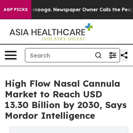
 Chattanooga. Newspaper Owner Calls the People Abru
AGP PICKS
High Flow Nasal Cannula
Market to Reach USD
13.30 Billion by 2030, Says
Mordor Intelligence