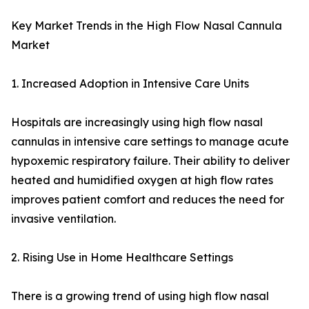
Key Market Trends in the High Flow Nasal Cannula
Market
1. Increased Adoption in Intensive Care Units
Hospitals are increasingly using high flow nasal
cannulas in intensive care settings to manage acute
hypoxemic respiratory failure. Their ability to deliver
heated and humidified oxygen at high flow rates
improves patient comfort and reduces the need for
invasive ventilation.
2. Rising Use in Home Healthcare Settings
There is a growing trend of using high flow nasal