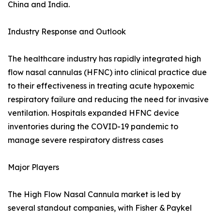
China and India.
Industry Response and Outlook
The healthcare industry has rapidly integrated high
flow nasal cannulas (HFNC) into clinical practice due
to their effectiveness in treating acute hypoxemic
respiratory failure and reducing the need for invasive
ventilation. Hospitals expanded HFNC device
inventories during the COVID-19 pandemic to
manage severe respiratory distress cases
Major Players
The High Flow Nasal Cannula market is led by
several standout companies, with Fisher & Paykel