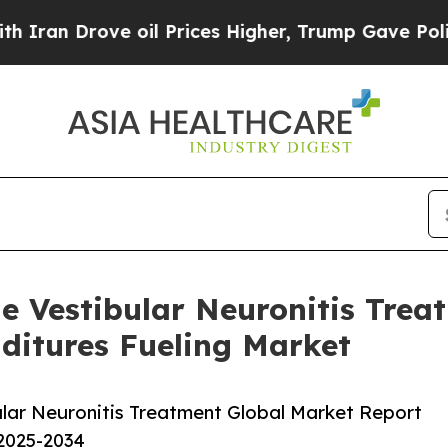
ve oil Prices Higher, Trump Gave Politically Co
e Vestibular Neuronitis Trea
ditures Fueling Market
lar Neuronitis Treatment Global Market Report
 2025-2034