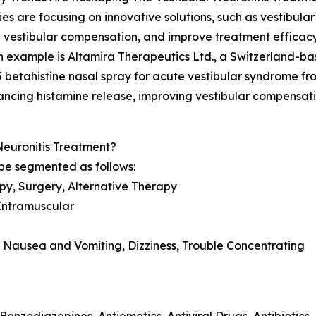
s are focusing on innovative solutions, such as vestibula
vestibular compensation, and improve treatment efficacy 
 example is Altamira Therapeutics Ltd., a Switzerland-
 betahistine nasal spray for acute vestibular syndrome fr
hancing histamine release, improving vestibular compensati
Neuronitis Treatment?
be segmented as follows:
py, Surgery, Alternative Therapy
 Intramuscular
 Nausea and Vomiting, Dizziness, Trouble Concentrating
 Benzodiazepines, Antiemetics, Antiviral Drugs, Antibiotics