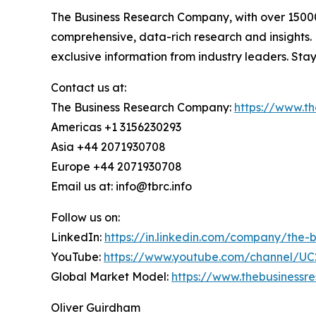
The Business Research Company, with over 15000+
comprehensive, data-rich research and insights.
exclusive information from industry leaders. Sta
Contact us at:
The Business Research Company:
https://www.t
Americas +1 3156230293
Asia +44 2071930708
Europe +44 2071930708
Email us at: info@tbrc.info
Follow us on:
LinkedIn:
https://in.linkedin.com/company/the
YouTube:
https://www.youtube.com/channel/
Global Market Model:
https://www.thebusiness
Oliver Guirdham