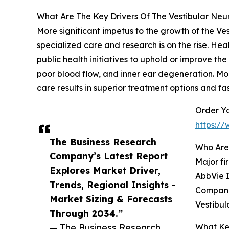
What Are The Key Drivers Of The Vestibular Neu
More significant impetus to the growth of the V
specialized care and research is on the rise. He
public health initiatives to uphold or improve th
poor blood flow, and inner ear degeneration. M
care results in superior treatment options and fa
Order Yo
https:/
The Business Research
Who Are 
Company’s Latest Report
Major fi
Explores Market Driver,
AbbVie I
Trends, Regional Insights -
Companie
Market Sizing & Forecasts
Vestibul
Through 2034.”
— The Business Research
What Key