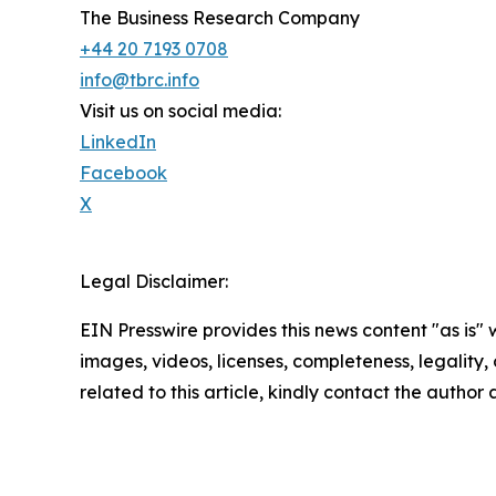
The Business Research Company
+44 20 7193 0708
info@tbrc.info
Visit us on social media:
LinkedIn
Facebook
X
Legal Disclaimer:
EIN Presswire provides this news content "as is" 
images, videos, licenses, completeness, legality, o
related to this article, kindly contact the author