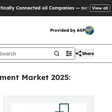
nnected oil Companies — not Taxpayers — the Cha
View all
Provided by AGP
Share
tment Market 2025: