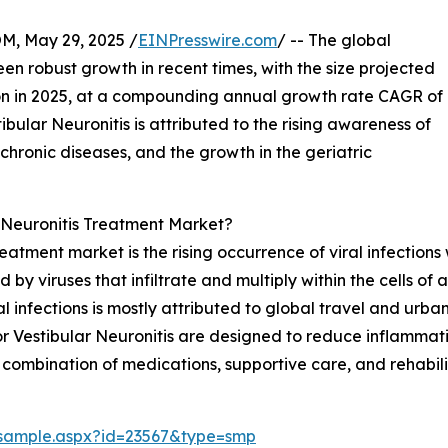
 May 29, 2025 /
EINPresswire.com
/ -- The global
en robust growth in recent times, with the size projected
llion in 2025, at a compounding annual growth rate CAGR of
ibular Neuronitis is attributed to the rising awareness of
 chronic diseases, and the growth in the geriatric
 Neuronitis Treatment Market?
reatment market is the rising occurrence of viral infections
 by viruses that infiltrate and multiply within the cells of
l infections is mostly attributed to global travel and urba
 Vestibular Neuronitis are designed to reduce inflammatio
 combination of medications, supportive care, and rehabili
/sample.aspx?id=23567&type=smp