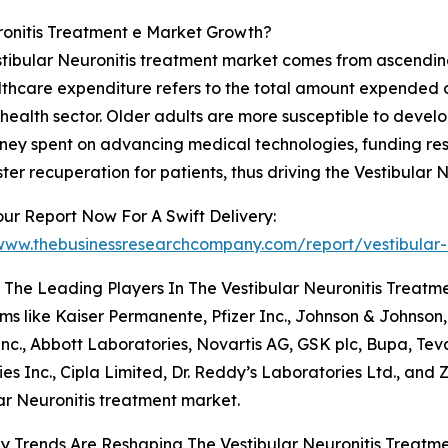
ronitis Treatment e Market Growth?
estibular Neuronitis treatment market comes from ascendi
althcare expenditure refers to the total amount expended on
e health sector. Older adults are more susceptible to deve
oney spent on advancing medical technologies, funding re
ster recuperation for patients, thus driving the Vestibular
ur Report Now For A Swift Delivery:
/www.thebusinessresearchcompany.com/report/vestibular-
The Leading Players In The Vestibular Neuronitis Treatm
rms like Kaiser Permanente, Pfizer Inc., Johnson & Johnson
nc., Abbott Laboratories, Novartis AG, GSK plc, Bupa, Tev
s Inc., Cipla Limited, Dr. Reddy’s Laboratories Ltd., and
ar Neuronitis treatment market.
 Trends Are Reshaping The Vestibular Neuronitis Treatm