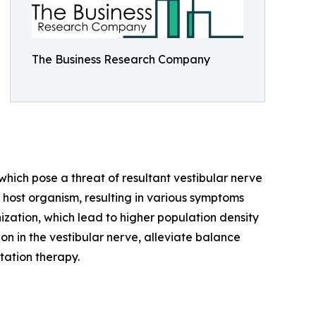
The Business Research Company
 which pose a threat of resultant vestibular nerve
 a host organism, resulting in various symptoms
nization, which lead to higher population density
n in the vestibular nerve, alleviate balance
tation therapy.