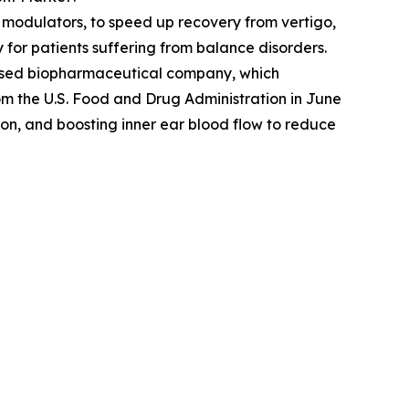
r modulators, to speed up recovery from vertigo,
for patients suffering from balance disorders.
based biopharmaceutical company, which
om the U.S. Food and Drug Administration in June
on, and boosting inner ear blood flow to reduce