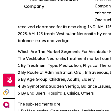
Company
Companie
enhance 
One such
received clearance for its new drug IND, AM-125
2023. AM-125 treats Vestibular Neuronitis by en
balance issues and vertigo.
Which Are The Market Segments For Vestibular 
The Vestibular Neuronitis treatment market can 
1 By Treatment Type: Medication, Physical Thera
2 By Route of Administration: Oral, Intravenous,
3 By Age Group: Children, Adults, Elderly
4 By Symptoms: Sudden Vertigo, Balance Issues,
5 By End Users: Hospitals, Clinics, Others
The sub-segments are:
1 By Medication: Corticosteroids, Antihistamines,