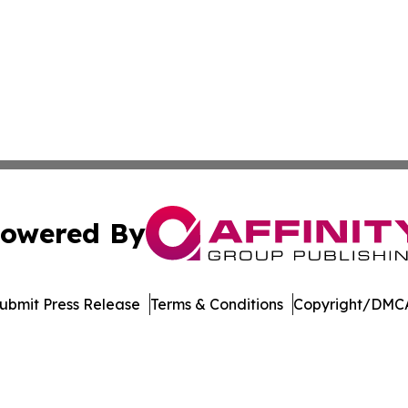
owered By
ubmit Press Release
Terms & Conditions
Copyright/DMCA
 dba Affinity Group Publishing & Asia Healthcare Industry 
Cookie Settings / Your Privacy Choices