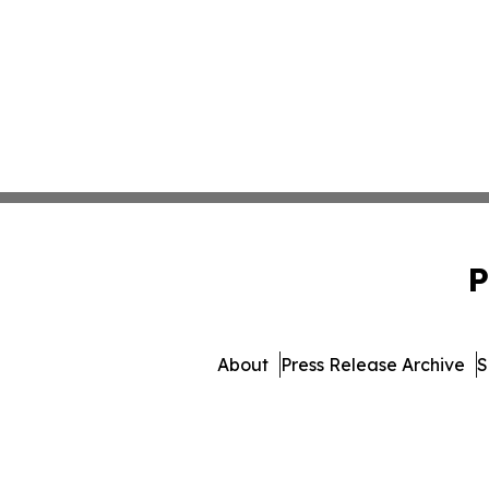
P
About
Press Release Archive
S
© 1995-2026 Newsmatics Inc.