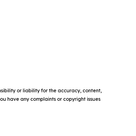
ility or liability for the accuracy, content,
f you have any complaints or copyright issues