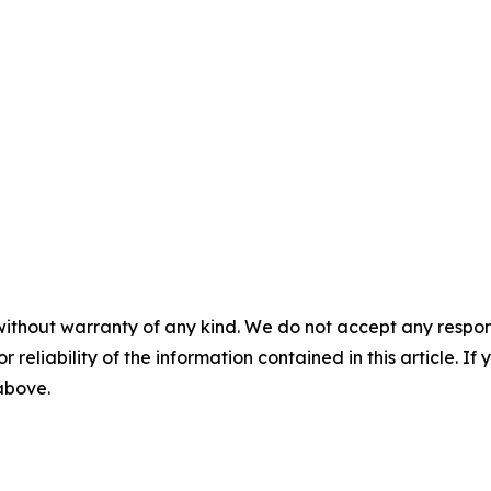
without warranty of any kind. We do not accept any responsib
r reliability of the information contained in this article. I
 above.