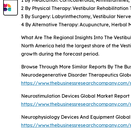
2 By Physical Therapy: Vestibular Rehabilitatio
3 By Surgery: Labyrinthectomy, Vestibular Nerv
4 By Alternative Therapy: Acupuncture, Herbal 
What Are The Regional Insights Into The Vestib
North America held the largest share of the Vest
growth during the forecast period.
Browse Through More Similar Reports By The Bu
Neurodegenerative Disorder Therapeutics Glob
https://www.thebusinessresearchcompany.com/r
Neurostimulation Devices Global Market Report
https://www.thebusinessresearchcompany.com/r
Neurophysiology Devices And Equipment Global
https://www.thebusinessresearchcompany.com/