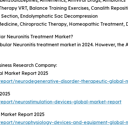
n Therapy VRT, Balance Training Exercises, Canalith Repos
e Section, Endolymphatic Sac Decompression
Medicine, Chiropractic Therapy, Homeopathic Treatment, 
ular Neuronitis Treatment Market?
ibular Neuronitis treatment market in 2024. However, the As
siness Research Company:
al Market Report 2025
eport/neurodegenerative-disorder-therapeutic-global-
 2025
eport/neurostimulation-devices-global-market-report
 Market Report 2025
report/neurophysiology-devices-and-equipment-global-m