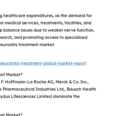
ng healthcare expenditures, as the demand for
 medical services, treatments, facilities, and
lop balance issues due to weaker nerve function,
search, and promoting access to specialized
 Neuronitis treatment market.
neuronitis-treatment-global-market-report
ent Market?
, F. Hoffmann-La Roche AG, Merck & Co. Inc.,
a Pharmaceutical Industries Ltd., Bausch Health
 Zydus Lifesciences Limited dominate the
ent Market?