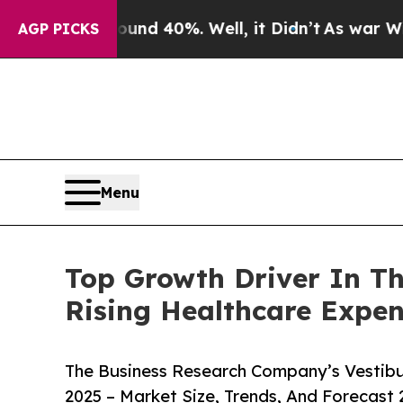
round 40%. Well, it Didn’t
As war With Iran Dro
AGP PICKS
Menu
Top Growth Driver In Th
Rising Healthcare Expen
The Business Research Company’s Vestibu
2025 – Market Size, Trends, And Forecast