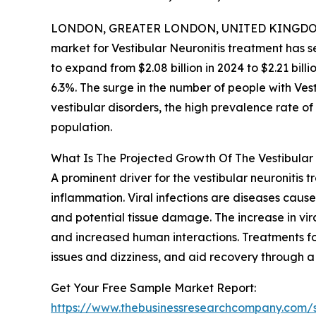
LONDON, GREATER LONDON, UNITED KINGDOM,
market for Vestibular Neuronitis treatment has se
to expand from $2.08 billion in 2024 to $2.21 bi
6.3%. The surge in the number of people with Vest
vestibular disorders, the high prevalence rate of
population.
What Is The Projected Growth Of The Vestibular
A prominent driver for the vestibular neuronitis t
inflammation. Viral infections are diseases caused
and potential tissue damage. The increase in vira
and increased human interactions. Treatments for
issues and dizziness, and aid recovery through a
Get Your Free Sample Market Report:
https://www.thebusinessresearchcompany.com