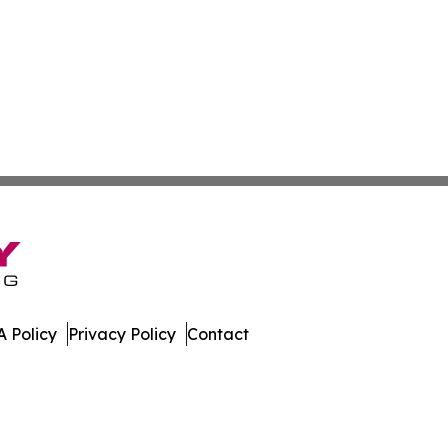
 Policy
Privacy Policy
Contact
Digest. All Rights Reserved.