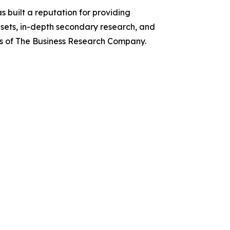
 built a reputation for providing
asets, in-depth secondary research, and
ces of The Business Research Company.