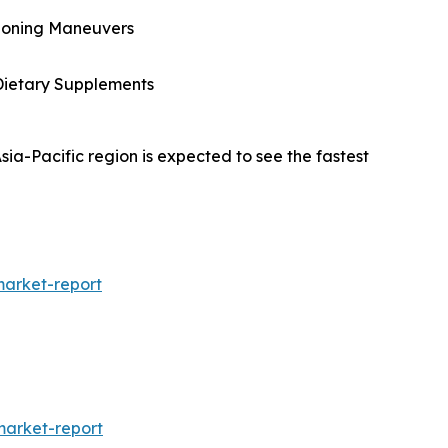
itioning Maneuvers
Dietary Supplements
ia-Pacific region is expected to see the fastest
market-report
arket-report