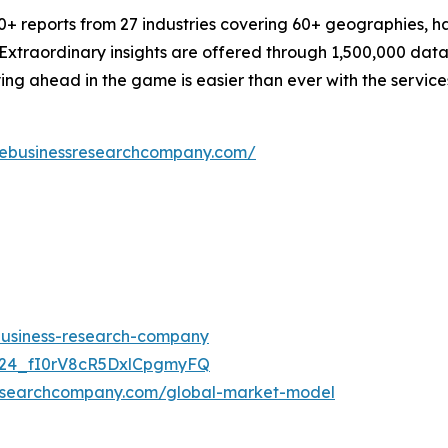
 reports from 27 industries covering 60+ geographies, has
 Extraordinary insights are offered through 1,500,000 dat
ying ahead in the game is easier than ever with the servi
hebusinessresearchcompany.com/
-business-research-company
UC24_fI0rV8cR5DxlCpgmyFQ
researchcompany.com/global-market-model